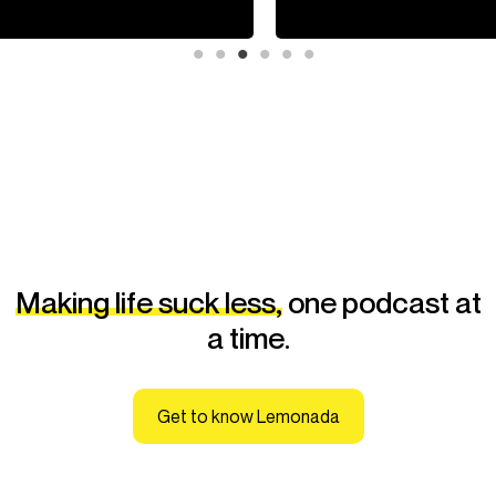
Making life suck less,
one podcast at
a time.
Get to know Lemonada