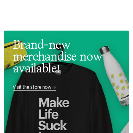
Brand-new
merchandise now
available!
Visit the store now →