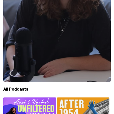
All Podcasts