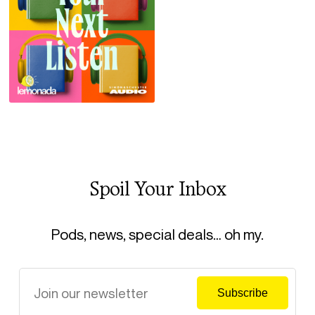
Spoil Your Inbox
Pods, news, special deals… oh my.