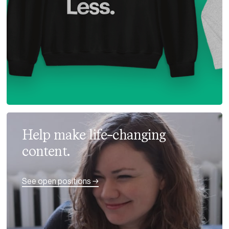
Help make life-changing
content.
See open positions →