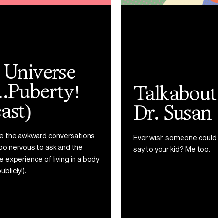
Talkaboutable with
Dr. Susan Swick
Ever wish someone could just tell you the right thing to
say to your kid? Me too.