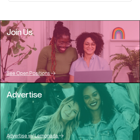
Join Us
See Open Positions
Advertise
Advertise w/ Lemonada