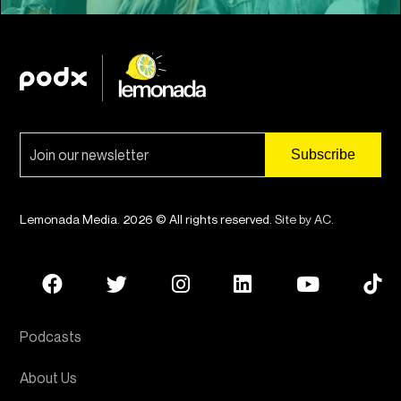
Lemonada Media. 2026 © All rights reserved.
Site by AC
.
Podcasts
About Us