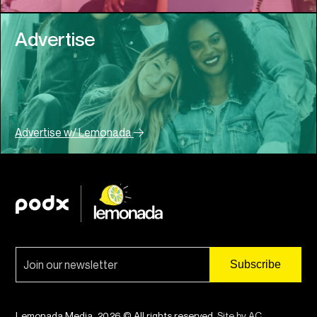
Advertise
Advertise w/ Lemonada
Lemonada Media. 2026 © All rights reserved.
Site by AC
.