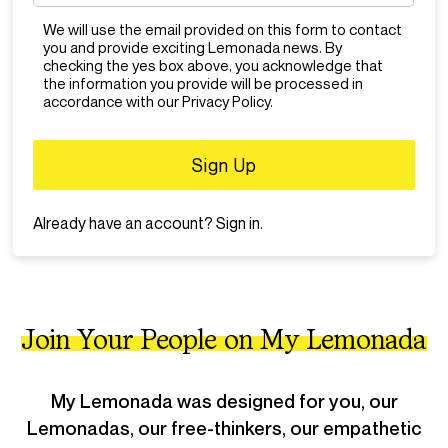
Think before you report
We will use the email provided on this form to contact
- Don’t report posts or comments that aren’t breaking any rules
just because you don’t like or agree with them.
you and provide exciting Lemonada news. By
checking the yes box above, you acknowledge that
Zero Tolerance
the information you provide will be processed in
- We do not allow: bullying, hate speech, discrimination,
accordance with our Privacy Policy.
harassment, abusive words, illegal activity. Users who violate
the zero tolerance policy will automatically be banned.
Already have an account?
Sign in
.
Join Your People on My Lemonada
My Lemonada was designed for you, our
Lemonadas, our free-thinkers, our empathetic