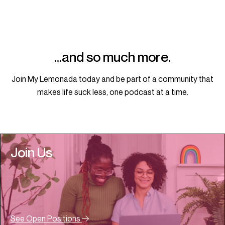
…and so much more.
Join My Lemonada today and be part of a community that
makes life suck less, one podcast at a time.
Join Us
See Open Positions