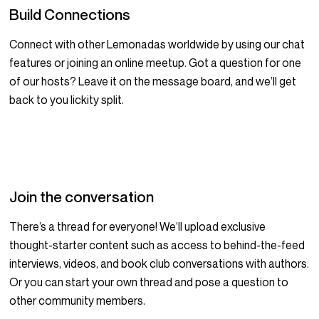
Build Connections
Connect with other Lemonadas worldwide by using our chat
features or joining an online meetup. Got a question for one
of our hosts? Leave it on the message board, and we’ll get
back to you lickity split.
Join the conversation
There’s a thread for everyone! We’ll upload exclusive
thought-starter content such as access to behind-the-feed
interviews, videos, and book club conversations with authors.
Or you can start your own thread and pose a question to
other community members.