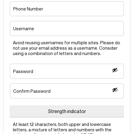
Phone
Number
Username
*
Avoid reusing usernames for multiple sites. Please do
not use your email address as a username. Consider
using a combination of letters and numbers.
Password
*
Enter
Password
Confirm
Password
Strength indicator
At least 12 characters, both upper and lowercase
letters, a mixture of letters and numbers with the