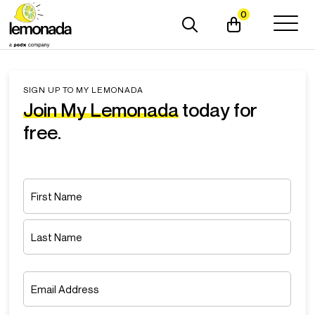
0
SIGN UP TO MY LEMONADA
Join My Lemonada
today for
free.
Name
*
First
Last
Email
*