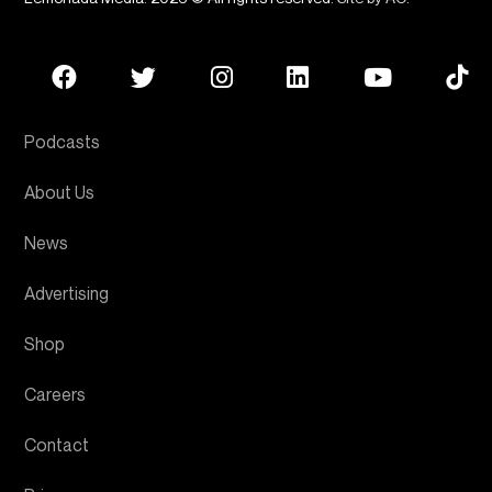
Podcasts
About Us
News
Advertising
Shop
Careers
Contact