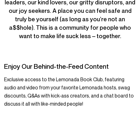
leaders, our kind lovers, our gritty disruptors, and
our joy seekers. A place you can feel safe and
truly be yourself (as long as you’re not an
a$$hole). This is a community for people who
want to make life suck less – together.
Enjoy Our Behind-the-Feed Content
Exclusive access to the Lemonada Book Club, featuring
audio and video from your favorite Lemonada hosts, swag
discounts, Q&As with kick-ass creators, and a chat board to
discuss it all with like-minded people!