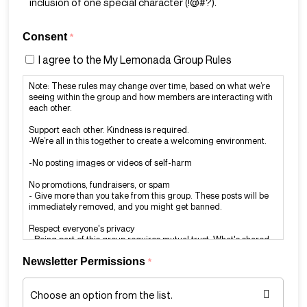
inclusion of one special character (!@#?).
Consent
*
I agree to the My Lemonada Group Rules
Note: These rules may change over time, based on what we’re
seeing within the group and how members are interacting with
each other.
Support each other. Kindness is required.
-We’re all in this together to create a welcoming environment.
-No posting images or videos of self-harm
No promotions, fundraisers, or spam
- Give more than you take from this group. These posts will be
immediately removed, and you might get banned.
Respect everyone's privacy
- Being part of this group requires mutual trust. What's shared
in the group should stay in the group.
Newsletter Permissions
*
Report rule-breaking
- If you see a post or comment that violates our rules, report it to
the admins immediately at admin@mylemonada.com.