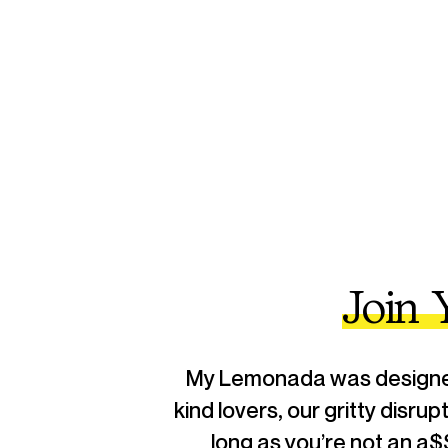
Join
My Lemonada was designed 
kind lovers, our gritty disru
long as you’re not an a$