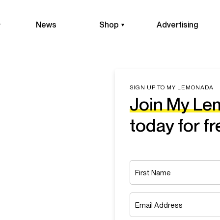
News
Shop
Advertising
SIGN UP TO MY LEMONADA
Join My L
today for fr
Name
*
First
Email
*