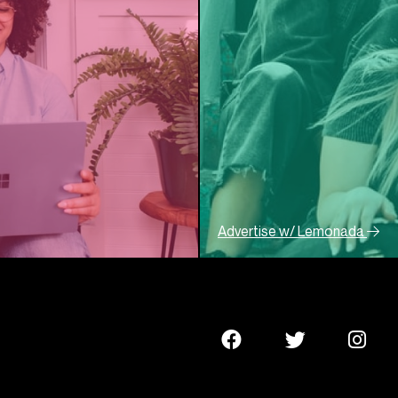
Advertise w/ Lemonada