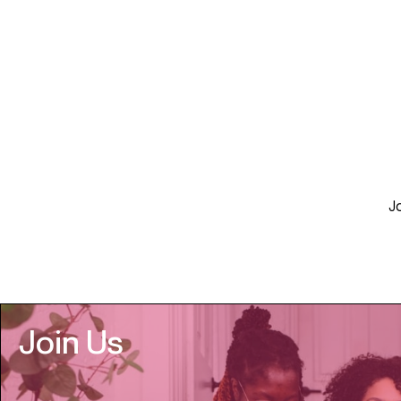
J
Join Us