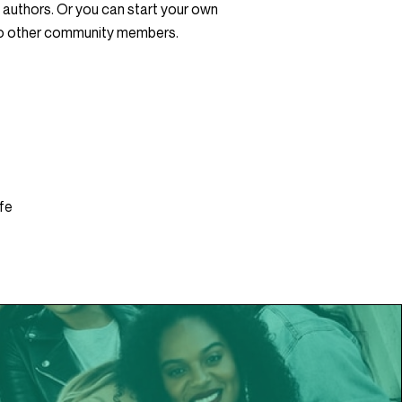
 authors. Or you can start your own
to other community members.
fe