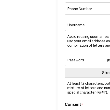
Phone
Number
Username
*
Avoid reusing usernames f
use your email address as
combination of letters a
Password
*
Enter
Stre
Password
At least 12 characters, bo
mixture of letters and nu
special character (!@#?).
Consent
*