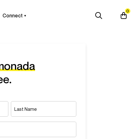
0
Connect
emonada
ee.
Last