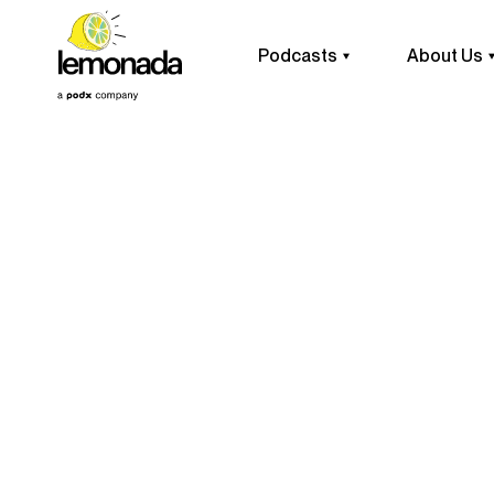
Podcasts
About Us