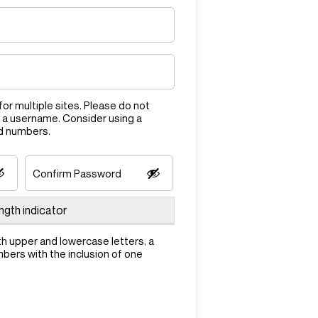
or multiple sites. Please do not
 a username. Consider using a
nd numbers.
Confirm
ngth indicator
Password
th upper and lowercase letters, a
mbers with the inclusion of one