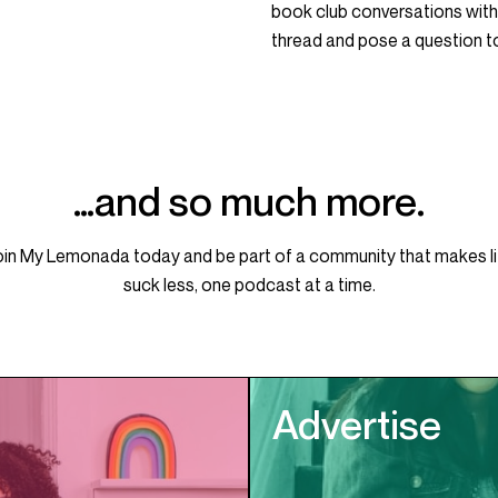
book club conversations with
thread and pose a question 
…and so much more.
oin My Lemonada today and be part of a community that makes li
suck less, one podcast at a time.
Advertise