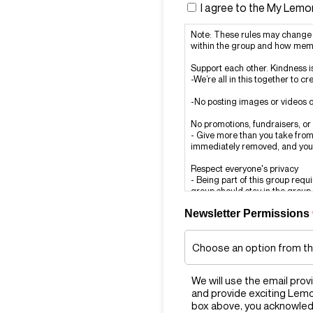
I agree to the My Lem
Note: These rules may change 
within the group and how memb
Support each other. Kindness i
-We’re all in this together to 
-No posting images or videos o
No promotions, fundraisers, o
- Give more than you take from 
immediately removed, and you
Respect everyone's privacy
- Being part of this group requ
group should stay in the group.
Newsletter Permissions
Report rule-breaking
- If you see a post or comment th
admins immediately at admi
Think before you report
- Don’t report posts or comment
We will use the email prov
because you don’t like or agre
and provide exciting Lem
Zero Tolerance
box above, you acknowled