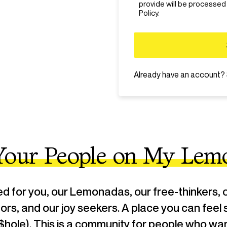
- We do not allow: bullying, ha
provide will be processed
abusive words, illegal activity.
Policy.
policy will automatically be ba
Already have an account?
 Your People on My Lem
for you, our Lemonadas, our free-thinkers, o
ptors, and our joy seekers. A place you can feel 
$hole). This is a community for people who want