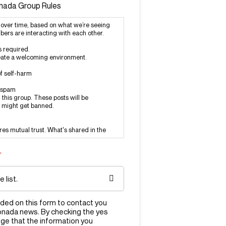
onada Group Rules
over time, based on what we’re seeing
ers are interacting with each other.
s required.
create a welcoming environment.
f self-harm
r spam
this group. These posts will be
 might get banned.
ires mutual trust. What's shared in the
*
at violates our rules, report it to the
n@mylemonada.com.
s that aren’t breaking any rules just
ided on this form to contact you
e with them.
onada news. By checking the yes
ge that the information you