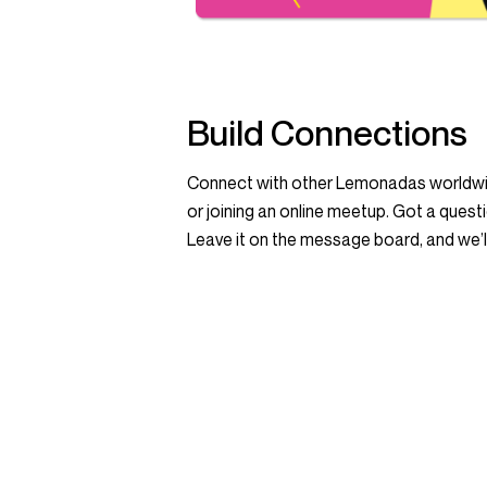
Build Connections
Connect with other Lemonadas worldwid
or joining an online meetup. Got a quest
Leave it on the message board, and we’ll 