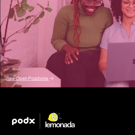
See Open Positions