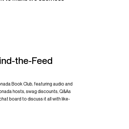
ind-the-Feed
nada Book Club, featuring audio and
monada hosts, swag discounts, Q&As
hat board to discuss it all with like-