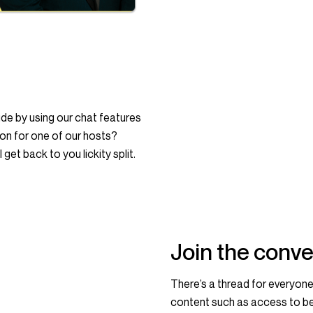
e by using our chat features
ion for one of our hosts?
get back to you lickity split.
Join the conve
There’s a thread for everyone
content such as access to be