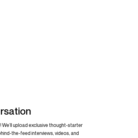
rsation
! We’ll upload exclusive thought-starter
hind-the-feed interviews, videos, and