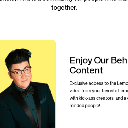
together.
Enjoy Our Beh
Content
Exclusive access to the Lemo
video from your favorite Le
with kick-ass creators, and a c
minded people!