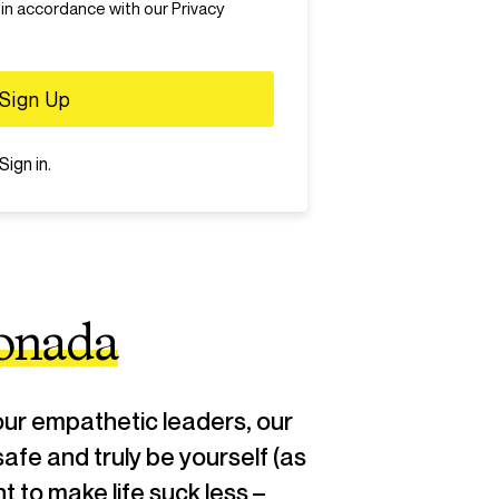
te speech, discrimination, harassment,
 in accordance with our Privacy
 Users who violate the zero tolerance
nned.
Sign in
.
onada
ur empathetic leaders, our
safe and truly be yourself (as
 to make life suck less –