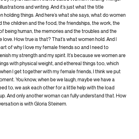
llustrations and writing. And it’s just what the title
en holding things. And here’s what she says, what do women
 the children and the food, the friendships, the work, the
 of being human, the memories and the troubles and the
 love. How true is that? That’s what women hold. And I
eart of why I love my female friends so and I need to
enish my strength and my spirit. It’s because we women are
things with physical weight, and ethereal things too, which
when I get together with my female friends, I think we put
 moment. You know, when be we laugh, maybe we have a
eed to, we ask each other for a little help with the load
up. And only another woman can fully understand that. How
rsation is with Gloria Steinem.