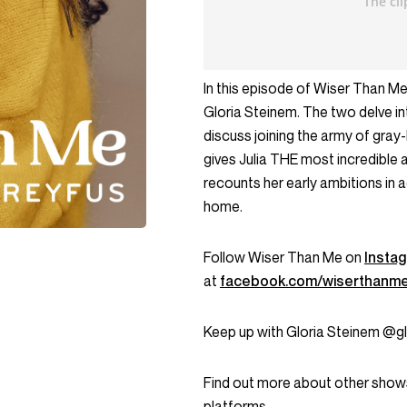
In this episode of Wiser Than Me
Gloria Steinem. The two delve in
discuss joining the army of gray
gives Julia THE most incredible a
recounts her early ambitions in a
home.
Follow Wiser Than Me on
Insta
at
facebook.com/wiserthanm
Keep up with Gloria Steinem @gl
Find out more about other show
platforms.