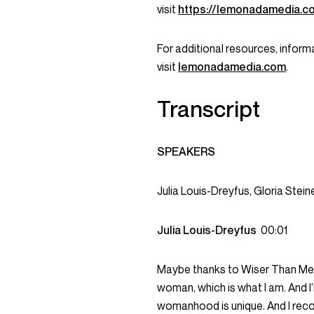
visit
https://lemonadamedia.c
For additional resources, informa
visit
lemonadamedia.com
.
Transcript
SPEAKERS
Julia Louis-Dreyfus, Gloria St
Julia Louis-Dreyfus
00:01
Maybe thanks to Wiser Than Me, I
woman, which is what I am. And I’
womanhood is unique. And I reco