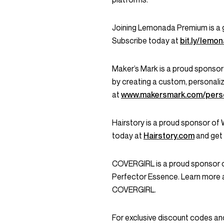
Joining Lemonada Premium is a 
Subscribe today at
bit.ly/lem
Maker’s Mark is a proud sponsor
by creating a custom, personali
at
www.makersmark.com/perso
Hairstory is a proud sponsor of
today at
Hairstory.com
and get
COVERGIRL is a proud sponsor o
Perfector Essence. Learn more 
COVERGIRL.
For exclusive discount codes an