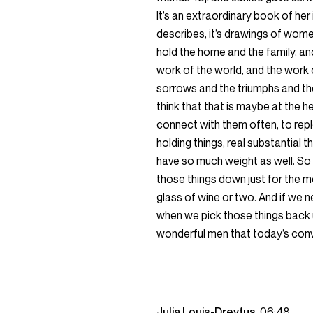
It’s an extraordinary book of her i
describes, it’s drawings of wom
hold the home and the family, and
work of the world, and the work
sorrows and the triumphs and the
think that that is maybe at the h
connect with them often, to repl
holding things, real substantial 
have so much weight as well. So 
those things down just for the
glass of wine or two. And if we n
when we pick those things back 
wonderful men that today’s conve
Julia Louis-Dreyfus
06:48