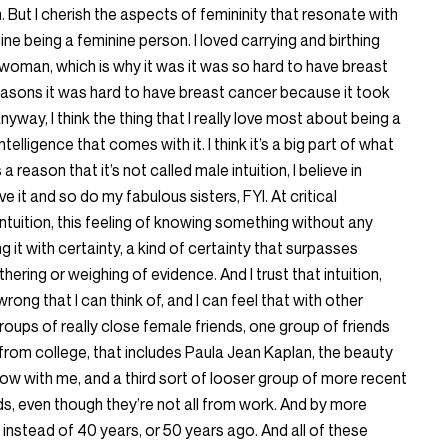
 But I cherish the aspects of femininity that resonate with
nine being a feminine person. I loved carrying and birthing
 a woman, which is why it was it was so hard to have breast
reasons it was hard to have breast cancer because it took
yway, I think the thing that I really love most about being a
elligence that comes with it. I think it’s a big part of what
 a reason that it’s not called male intuition, I believe in
ave it and so do my fabulous sisters, FYI. At critical
 intuition, this feeling of knowing something without any
it with certainty, a kind of certainty that surpasses
thering or weighing of evidence. And I trust that intuition,
wrong that I can think of, and I can feel that with other
groups of really close female friends, one group of friends
from college, that includes Paula Jean Kaplan, the beauty
ow with me, and a third sort of looser group of more recent
nds, even though they’re not all from work. And by more
, instead of 40 years, or 50 years ago. And all of these