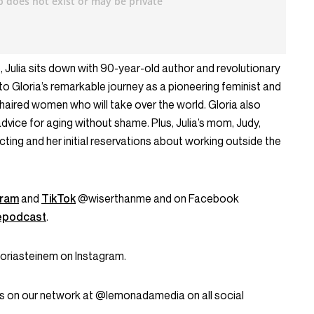
, Julia sits down with 90-year-old author and revolutionary
to Gloria’s remarkable journey as a pioneering feminist and
-haired women who will take over the world. Gloria also
dvice for aging without shame. Plus, Julia’s mom, Judy,
cting and her initial reservations about working outside the
gram
and
TikTok
@wiserthanme and on Facebook
epodcast
.
oriasteinem on Instagram.
s on our network at @lemonadamedia on all social