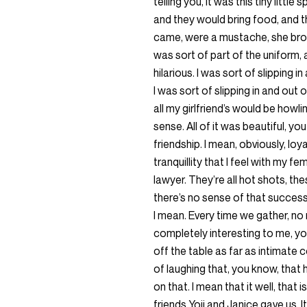
telling you, it was this tiny litt
and they would bring food, and
came, were a mustache, she bro
was sort of part of the uniform, 
hilarious. I was sort of slipping
I was sort of slipping in and out
all my girlfriend’s would be howli
sense. All of it was beautiful, y
friendship. I mean, obviously, loy
tranquillity that I feel with my f
lawyer. They’re all hot shots, t
there’s no sense of that success
I mean. Every time we gather, no
completely interesting to me, yo
off the table as far as intimate 
of laughing that, you know, that 
on that. I mean that it well, that 
friends Yoji and Janice gave us. 