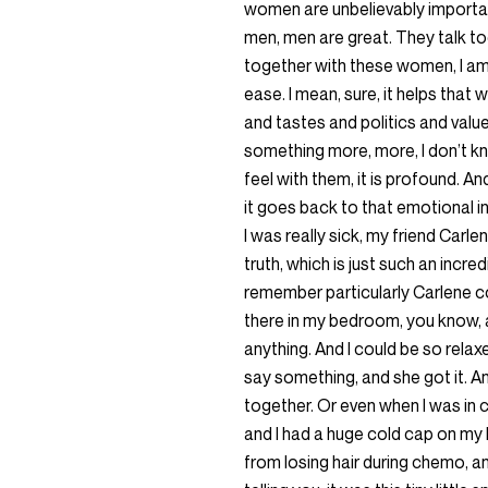
women are unbelievably important
men, men are great. They talk to
together with these women, I am 
ease. I mean, sure, it helps tha
and tastes and politics and value
something more, more, I don’t k
feel with them, it is profound. An
it goes back to that emotional 
I was really sick, my friend Carl
truth, which is just such an incre
remember particularly Carlene co
there in my bedroom, you know, an
anything. And I could be so rela
say something, and she got it. 
together. Or even when I was in 
and I had a huge cold cap on my
from losing hair during chemo, a