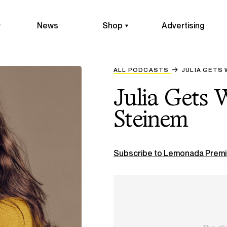
News
Shop
Advertising
ALL PODCASTS
JULIA GETS 
Julia Gets 
Steinem
Subscribe to Lemonada Premi