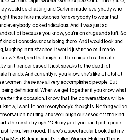
le space. And like, eight women would squeeze into this space,
 they would be chatting and Carlene made, everybody who
ught these fake mustaches for everybody to wear that
and everybody looked ridiculous. And it was just so
 in and out of because you know, you’re on drugs and stuff. So
 of kind of consciousness being there. And I would look and
ng, laughing in mustaches, it would just none of it made
ou know? And, and that might not be unique to a female
alty isn’t gender based. It just speaks to the depth of
emale friends. And currently is you know, she’s like a hotshot
hese women, these are all very accomplished people. But
 being definitional. When we get together if you know what
 matter the occasion. I know that the conversations will be
u know, I want to hear everybody’s thoughts. Nothing will be
conversation, nothing, and we’ll laugh our asses off the kind
hurts the next day, right? Oh my god, you can’t put a price
is just living, living good. There’s a spectacular book that my
It’s by Myra Kalman. And it’s called Women Holding Things.