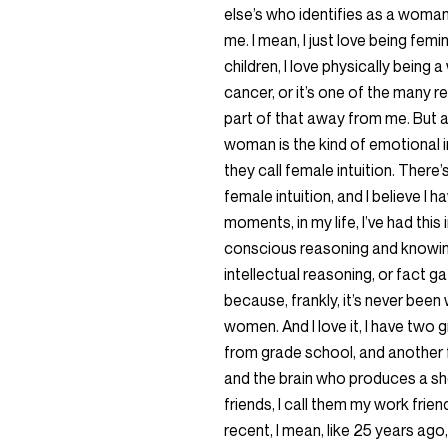
else’s who identifies as a woman.
me. I mean, I just love being femi
children, I love physically being
cancer, or it’s one of the many 
part of that away from me. But an
woman is the kind of emotional int
they call female intuition. There’s
female intuition, and I believe I h
moments, in my life, I’ve had this
conscious reasoning and knowing 
intellectual reasoning, or fact ga
because, frankly, it’s never been 
women. And I love it, I have two 
from grade school, and another 
and the brain who produces a sh
friends, I call them my work frie
recent, I mean, like 25 years ago