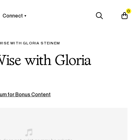
0
Connect
WISE WITH GLORIA STEINEM
Wise with Gloria
um for Bonus Content