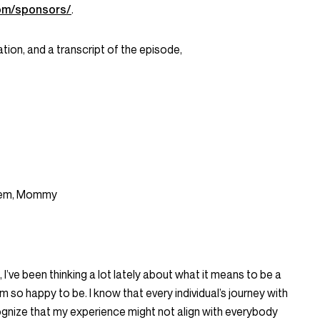
om/sponsors/
.
tion, and a transcript of the episode,
einem, Mommy
’ve been thinking a lot lately about what it means to be a
m so happy to be. I know that every individual’s journey with
gnize that my experience might not align with everybody