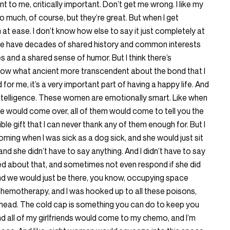
 to me, critically important. Don’t get me wrong. I like my
o much, of course, but they’re great. But when I get
at ease. I don’t know how else to say it just completely at
t we have decades of shared history and common interests
s and a shared sense of humor. But I think there’s
now what ancient more transcendent about the bond that I
d for me, it’s a very important part of having a happy life. And
intelligence. These women are emotionally smart. Like when
ene would come over, all of them would come to tell you the
dible gift that I can never thank any of them enough for. But I
ming when I was sick as a dog sick, and she would just sit
d she didn’t have to say anything. And I didn’t have to say
xed about that, and sometimes not even respond if she did
And we would just be there, you know, occupying space
chemotherapy, and I was hooked up to all these poisons,
 head. The cold cap is something you can do to keep you
nd all of my girlfriends would come to my chemo, and I’m