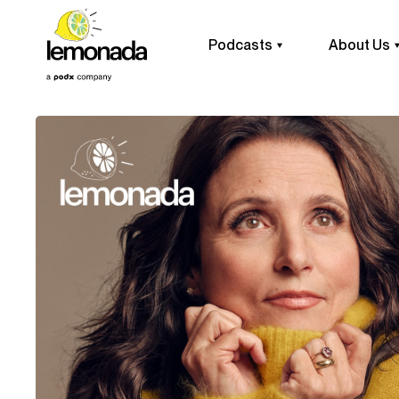
Podcasts
About Us