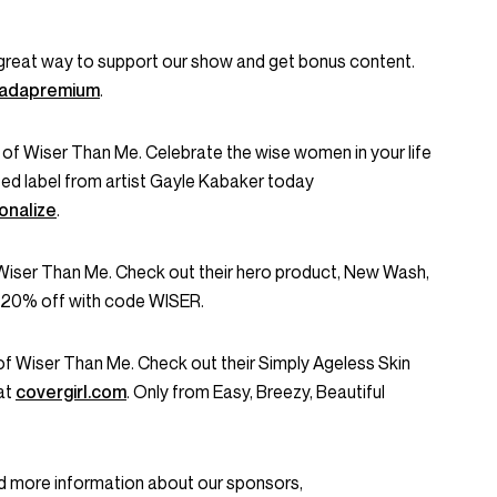
great way to support our show and get bonus content.
onadapremium
.
 of Wiser Than Me. Celebrate the wise women in your life
zed label from artist Gayle Kabaker today
nalize
.
 Wiser Than Me. Check out their hero product, New Wash,
 20% off with code WISER.
f Wiser Than Me. Check out their Simply Ageless Skin
at
covergirl.com
. Only from Easy, Breezy, Beautiful
d more information about our sponsors,