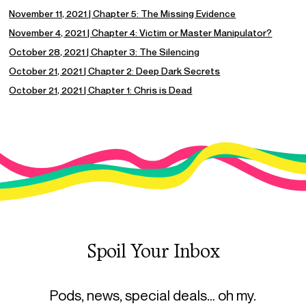
November 11, 2021 | Chapter 5: The Missing Evidence
November 4, 2021 | Chapter 4: Victim or Master Manipulator?
October 28, 2021 | Chapter 3: The Silencing
October 21, 2021 | Chapter 2: Deep Dark Secrets
October 21, 2021 | Chapter 1: Chris is Dead
Spoil Your Inbox
Pods, news, special deals… oh my.