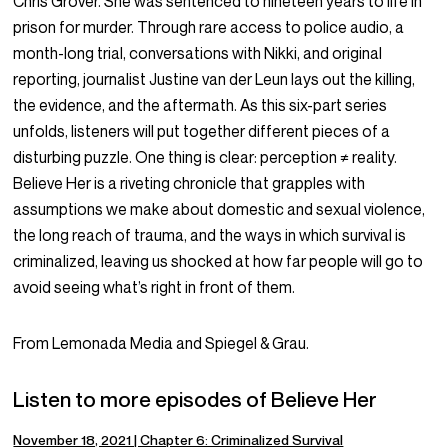
Chris Grover. She was sentenced to nineteen years to life in
prison for murder. Through rare access to police audio, a
month-long trial, conversations with Nikki, and original
reporting, journalist Justine van der Leun lays out the killing,
the evidence, and the aftermath. As this six-part series
unfolds, listeners will put together different pieces of a
disturbing puzzle. One thing is clear: perception ≠ reality.
Believe Her is a riveting chronicle that grapples with
assumptions we make about domestic and sexual violence,
the long reach of trauma, and the ways in which survival is
criminalized, leaving us shocked at how far people will go to
avoid seeing what’s right in front of them.
From Lemonada Media and Spiegel & Grau.
Listen to more episodes of Believe Her
November 18, 2021 | Chapter 6: Criminalized Survival