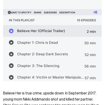
Believe Her is true crime, upside down. In September 2017,
young mom Nikki Addimando shot and killed her partner,