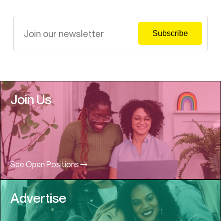
Join Us
See Open Positions
Advertise