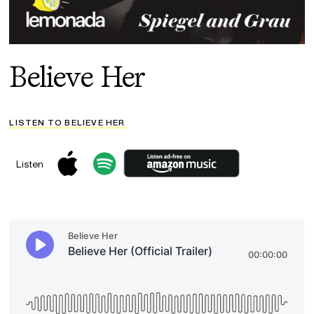
Believe Her
LISTEN TO BELIEVE HER
Listen