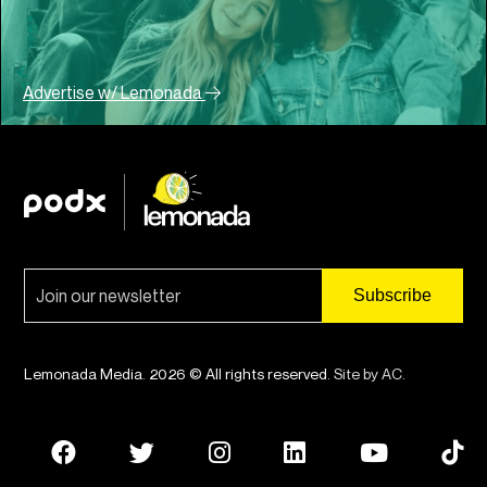
Advertise w/ Lemonada
Lemonada Media. 2026 © All rights reserved.
Site by AC
.