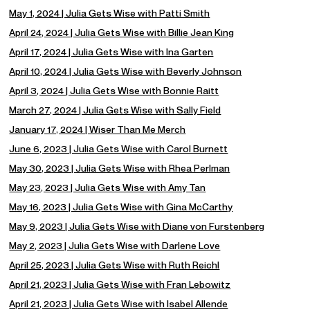
May 1, 2024 | Julia Gets Wise with Patti Smith
April 24, 2024 | Julia Gets Wise with Billie Jean King
April 17, 2024 | Julia Gets Wise with Ina Garten
April 10, 2024 | Julia Gets Wise with Beverly Johnson
April 3, 2024 | Julia Gets Wise with Bonnie Raitt
March 27, 2024 | Julia Gets Wise with Sally Field
January 17, 2024 | Wiser Than Me Merch
June 6, 2023 | Julia Gets Wise with Carol Burnett
May 30, 2023 | Julia Gets Wise with Rhea Perlman
May 23, 2023 | Julia Gets Wise with Amy Tan
May 16, 2023 | Julia Gets Wise with Gina McCarthy
May 9, 2023 | Julia Gets Wise with Diane von Furstenberg
May 2, 2023 | Julia Gets Wise with Darlene Love
April 25, 2023 | Julia Gets Wise with Ruth Reichl
April 21, 2023 | Julia Gets Wise with Fran Lebowitz
April 21, 2023 | Julia Gets Wise with Isabel Allende