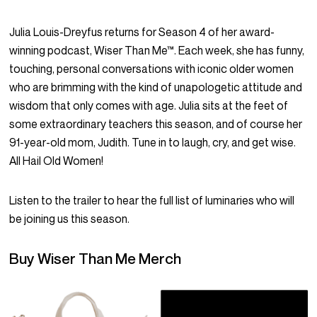
Julia Louis-Dreyfus returns for Season 4 of her award-
winning podcast, Wiser Than Me™. Each week, she has funny,
touching, personal conversations with iconic older women
who are brimming with the kind of unapologetic attitude and
wisdom that only comes with age. Julia sits at the feet of
some extraordinary teachers this season, and of course her
91-year-old mom, Judith. Tune in to laugh, cry, and get wise.
All Hail Old Women!
Listen to the trailer
to hear the full list of luminaries who will
be joining us this season.
Buy Wiser Than Me Merch