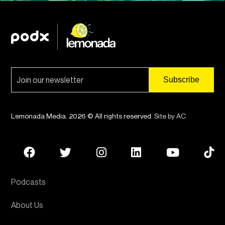
Lemonada Media. 2026 © All rights reserved.
Site by AC
.
Podcasts
About Us