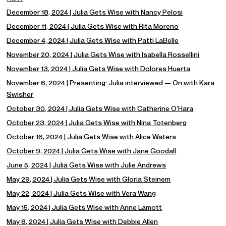
December 18, 2024 | Julia Gets Wise with Nancy Pelosi
December 11, 2024 | Julia Gets Wise with Rita Moreno
December 4, 2024 | Julia Gets Wise with Patti LaBelle
November 20, 2024 | Julia Gets Wise with Isabella Rossellini
November 13, 2024 | Julia Gets Wise with Dolores Huerta
November 6, 2024 | Presenting: Julia interviewed — On with Kara
Swisher
October 30, 2024 | Julia Gets Wise with Catherine O’Hara
October 23, 2024 | Julia Gets Wise with Nina Totenberg
October 16, 2024 | Julia Gets Wise with Alice Waters
October 9, 2024 | Julia Gets Wise with Jane Goodall
June 5, 2024 | Julia Gets Wise with Julie Andrews
May 29, 2024 | Julia Gets Wise with Gloria Steinem
May 22, 2024 | Julia Gets Wise with Vera Wang
May 15, 2024 | Julia Gets Wise with Anne Lamott
May 8, 2024 | Julia Gets Wise with Debbie Allen