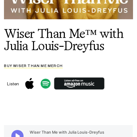
Wiser Than Me™ with
Julia Louis-Dreyfus
BUY WISER THAN ME MERCH
Listen