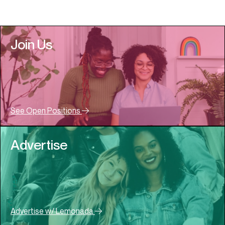
Join Us
See Open Positions
Advertise
Advertise w/ Lemonada