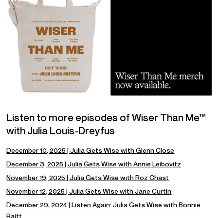
Listen to more episodes of Wiser Than Me™
with Julia Louis-Dreyfus
December 10, 2025 | Julia Gets Wise with Glenn Close
December 3, 2025 | Julia Gets Wise with Annie Leibovitz
November 19, 2025 | Julia Gets Wise with Roz Chast
November 12, 2025 | Julia Gets Wise with Jane Curtin
December 29, 2024 | Listen Again: Julia Gets Wise with Bonnie
Raitt