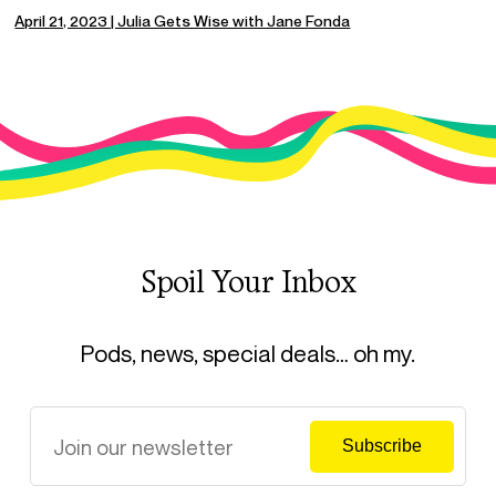
April 21, 2023 | Julia Gets Wise with Jane Fonda
Spoil Your Inbox
Pods, news, special deals… oh my.