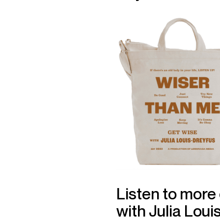
Listen to more
with Julia Loui