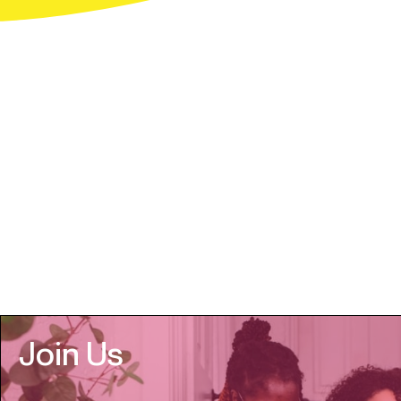
Join Us