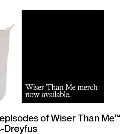
 episodes of Wiser Than Me™
s-Dreyfus