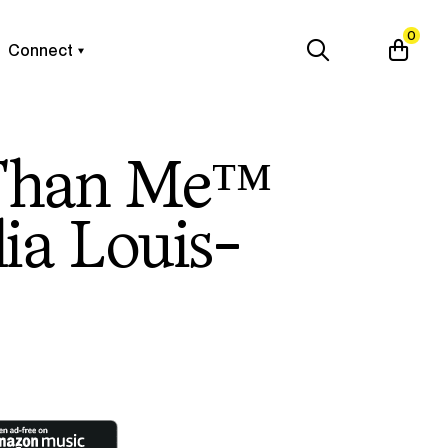
0
Connect
Than Me™
lia Louis-