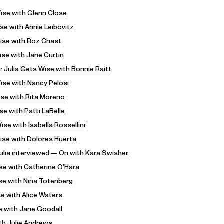
Wise with Glenn Close
se with Annie Leibovitz
Wise with Roz Chast
ise with Jane Curtin
: Julia Gets Wise with Bonnie Raitt
ise with Nancy Pelosi
ise with Rita Moreno
se with Patti LaBelle
se with Isabella Rossellini
Wise with Dolores Huerta
ulia interviewed — On with Kara Swisher
ise with Catherine O’Hara
ise with Nina Totenberg
se with Alice Waters
e with Jane Goodall
ith Julie Andrews