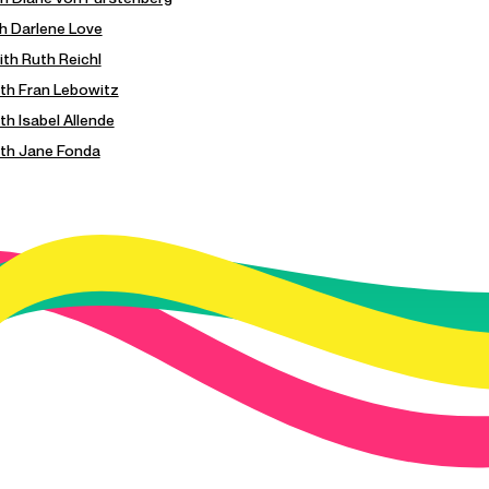
th Darlene Love
ith Ruth Reichl
with Fran Lebowitz
ith Isabel Allende
with Jane Fonda