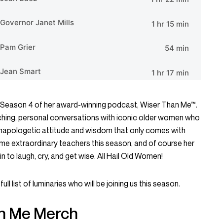
or Season 4 of her award-winning podcast, Wiser Than Me™.
ching, personal conversations with iconic older women who
 unapologetic attitude and wisdom that only comes with
some extraordinary teachers this season, and of course her
n to laugh, cry, and get wise. All Hail Old Women!
full list of luminaries who will be joining us this season.
n Me Merch