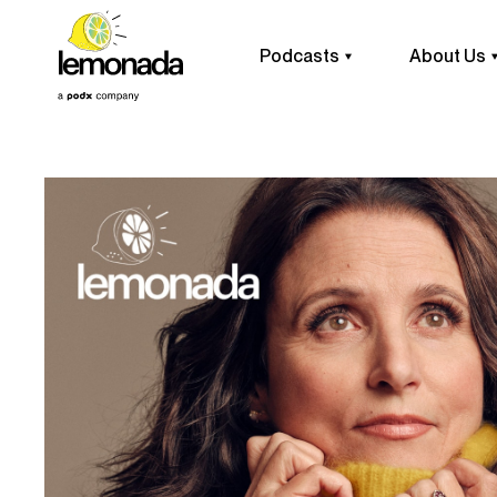
Podcasts
About Us