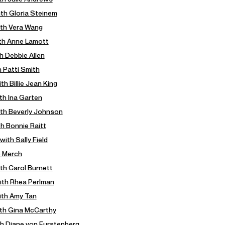
ith Gloria Steinem
ith Vera Wang
ith Anne Lamott
h Debbie Allen
h Patti Smith
th Billie Jean King
ith Ina Garten
with Beverly Johnson
th Bonnie Raitt
with Sally Field
e Merch
ith Carol Burnett
with Rhea Perlman
ith Amy Tan
ith Gina McCarthy
th Diane von Furstenberg