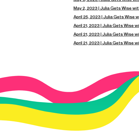
May 2, 2023 | Julia Gets Wise wi
April 25, 2023 | Julia Gets Wise w
April 21, 2023 | Julia Gets Wise 
April 21, 2023 | Julia Gets Wise w
April 21, 2023 | Julia Gets Wise 