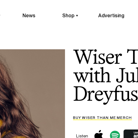
News
Shop
Advertising
Wiser 
with Ju
Dreyfus
BUY WISER THAN ME MERCH
Listen