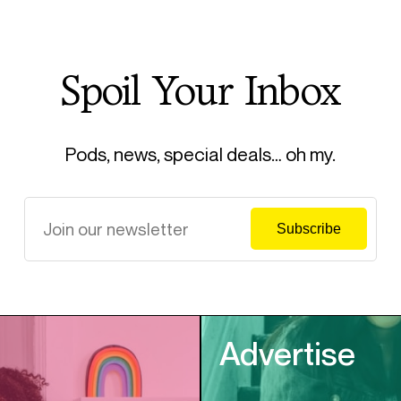
Spoil Your Inbox
Pods, news, special deals… oh my.
Advertise