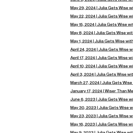
May 29, 2024 | Julia Gets Wise w
May 22, 2024 | Julia Gets Wise w
May 15, 2024 | Julia Gets Wise w
May 8, 2024 | Julia Gets Wise wit
May 1, 2024 | Julia Gets Wise wit
April 24, 2024 | Julia Gets Wise wi
April 17, 2024 | Julia Gets Wise w
April 10, 2024 | Julia Gets Wise 
April 3, 2024 | Julia Gets Wise wi
March 27, 2024 | Julia Gets Wise 
January 17, 2024 | Wiser Than M
June 6, 2023 | Julia Gets Wise w
May 30, 2023 | Julia Gets Wise 
May 23, 2023 | Julia Gets Wise w
May 16, 2023 | Julia Gets Wise w
May 9, 2023 | Julia Gets Wise wi