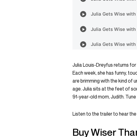
Julia Louis-Dreyfus returns f
Each week, she has funny, tou
are brimming with the kind of
age. Julia sits at the feet of 
91-year-old mom, Judith. Tune i
Listen to the trailer
to hear the 
Buy Wiser Tha