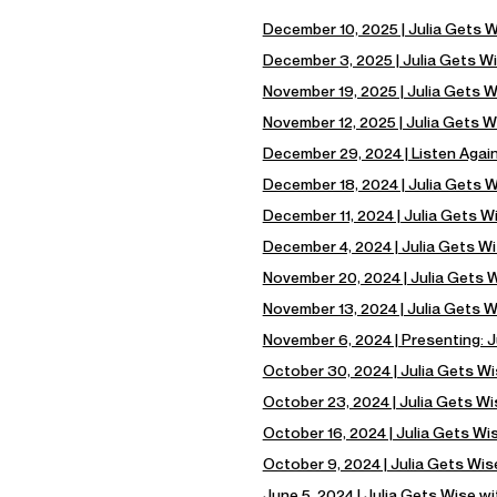
December 10, 2025 | Julia Gets 
December 3, 2025 | Julia Gets Wi
November 19, 2025 | Julia Gets 
November 12, 2025 | Julia Gets W
December 29, 2024 | Listen Again
December 18, 2024 | Julia Gets W
December 11, 2024 | Julia Gets W
December 4, 2024 | Julia Gets Wi
November 20, 2024 | Julia Gets Wi
November 13, 2024 | Julia Gets 
November 6, 2024 | Presenting: J
October 30, 2024 | Julia Gets W
October 23, 2024 | Julia Gets W
October 16, 2024 | Julia Gets Wi
October 9, 2024 | Julia Gets Wis
June 5, 2024 | Julia Gets Wise w