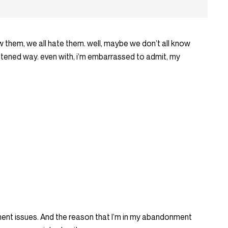
 them, we all hate them. well, maybe we don’t all know
ightened way. even with, i’m embarrassed to admit, my
nment issues. And the reason that I’m in my abandonment