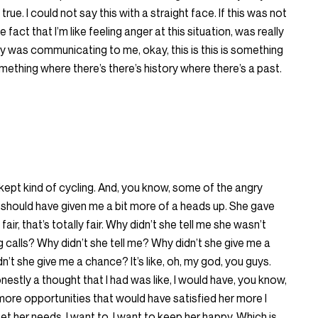
true. I could not say this with a straight face. If this was not
 fact that I’m like feeling anger at this situation, was really
ally was communicating to me, okay, this is this is something
 something where there’s there’s history where there’s a past.
. I kept kind of cycling. And, you know, some of the angry
he should have given me a bit more of a heads up. She gave
air, that’s totally fair. Why didn’t she tell me she wasn’t
calls? Why didn’t she tell me? Why didn’t she give me a
 she give me a chance? It’s like, oh, my god, you guys.
onestly a thought that I had was like, I would have, you know,
more opportunities that would have satisfied her more I
t her needs. I want to, I want to keep her happy. Which is