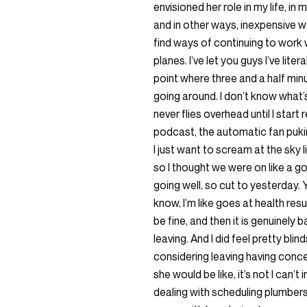
envisioned her role in my life, i
and in other ways, inexpensive ways
find ways of continuing to work 
planes. I’ve let you guys I’ve lite
point where three and a half min
going around. I don’t know what’s
never flies overhead until I star
podcast, the automatic fan pukin
I just want to scream at the sky 
so I thought we were on like a go
going well, so cut to yesterday. Y
know, I’m like goes at health resu
be fine, and then it is genuinely 
leaving. And I did feel pretty bli
considering leaving having conce
she would be like, it’s not I can’
dealing with scheduling plumbers 