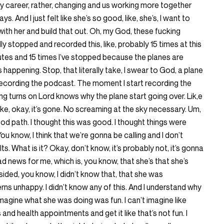
n my career, rather, changing and us working more together
. And I just felt like she’s so good, like, she’s, I want to
with her and build that out. Oh, my God, these fucking
rally stopped and recorded this, like, probably 15 times at this
utes and 15 times I’ve stopped because the planes are
 happening. Stop, that literally take, I swear to God, a plane
t recording the podcast. The moment I start recording the
g turns on Lord knows why the plane start going over. Lik,e
like, okay, it’s gone. No screaming at the sky necessary. Um,
od path. I thought this was good. I thought things were
ou know, I think that we’re gonna be calling and I don’t
lts. What is it? Okay, don’t know, it’s probably not, it’s gonna
bad news for me, which is, you know, that she’s that she’s
ndsided, you know, I didn’t know that, that she was
rns unhappy. I didn’t know any of this. And I understand why
t imagine what she was doing was fun. I can’t imagine like
and health appointments and get it like that’s not fun. I