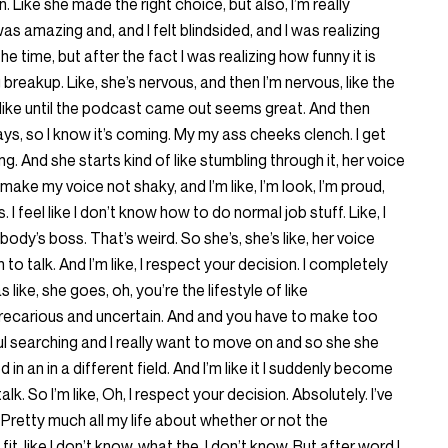
 Like she made the right choice, but also, I’m really
s amazing and, and I felt blindsided, and I was realizing
at the time, but after the fact I was realizing how funny it is
g breakup. Like, she’s nervous, and then I’m nervous, like the
like until the podcast came out seems great. And then
ays, so I know it’s coming. My my ass cheeks clench. I get
ting. And she starts kind of like stumbling through it, her voice
to make my voice not shaky, and I’m like, I’m look, I’m proud,
s. I feel like I don’t know how to do normal job stuff. Like, I
ybody’s boss. That’s weird. So she’s, she’s like, her voice
rn to talk. And I’m like, I respect your decision. I completely
ike, she goes, oh, you’re the lifestyle of like
 precarious and uncertain. And and you have to make too
ul searching and I really want to move on and so she she
 in an in a different field. And I’m like it I suddenly become
talk. So I’m like, Oh, I respect your decision. Absolutely. I’ve
retty much all my life about whether or not the
it, like I don’t know, what the, I don’t know. But after word I