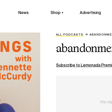
News
Shop
Advertising
ALL PODCASTS
ABANDONME
abandonmen
Subscribe to Lemonada Premi