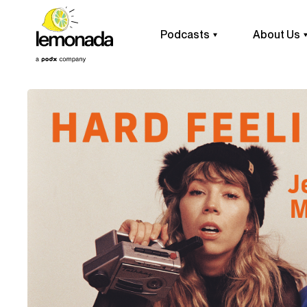
Podcasts
About Us