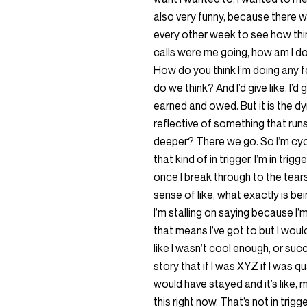
also very funny, because there 
every other week to see how thin
calls were me going, how am I d
How do you think I’m doing any 
do we think? And I’d give like, I’
earned and owed. But it is the dy
reflective of something that runs
deeper? There we go. So I’m cycli
that kind of in trigger. I’m in trig
once I break through to the tears
sense of like, what exactly is bei
I’m stalling on saying because I’
that means I’ve got to but I would s
like I wasn’t cool enough, or su
story that if I was XYZ if I was 
would have stayed and it’s like, 
this right now. That’s not in tri