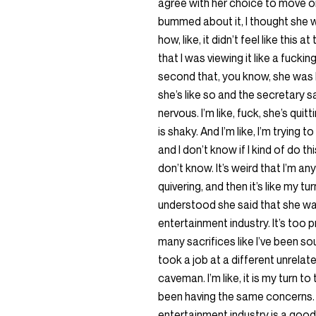
agree with her choice to move on.
bummed about it, I thought she wa
how, like, it didn’t feel like this 
that I was viewing it like a fuckin
second that, you know, she was 
she’s like so and the secretary s
nervous. I’m like, fuck, she’s quit
is shaky. And I’m like, I’m trying 
and I don’t know if I kind of do thi
don’t know. It’s weird that I’m an
quivering, and then it’s like my tu
understood she said that she was l
entertainment industry. It’s too
many sacrifices like I’ve been so
took a job at a different unrelated
caveman. I’m like, it is my turn to 
been having the same concerns. P
entertainment industry is a good f