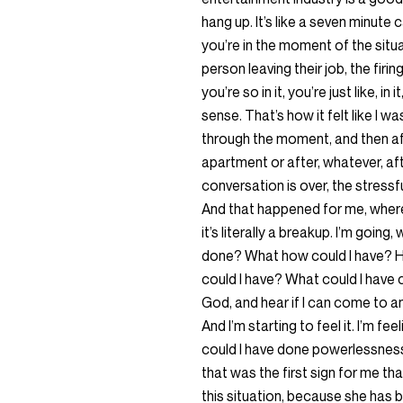
hang up. It’s like a seven minute c
you’re in the moment of the situa
person leaving their job, the firi
you’re so in it, you’re just like, i
sense. That’s how it felt like I w
through the moment, and then aft
apartment or after, whatever, af
conversation is over, the stressf
And that happened for me, where
it’s literally a breakup. I’m goin
done? What how could I have? H
could I have? What could I have con
God, and hear if I can come to an
And I’m starting to feel it. I’m fe
could I have done powerlessness? 
that was the first sign for me that
this situation, because she has b