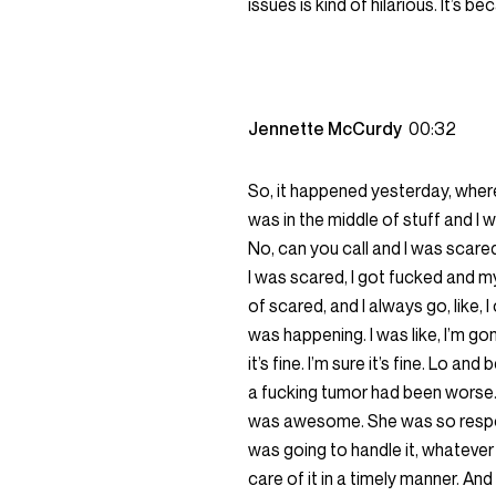
issues is kind of hilarious. It’s b
Jennette McCurdy
00:32
So, it happened yesterday, where 
was in the middle of stuff and I 
No, can you call and I was scare
I was scared, I got fucked and my 
of scared, and I always go, like,
was happening. I was like, I’m gonn
it’s fine. I’m sure it’s fine. Lo and
a fucking tumor had been worse. 
was awesome. She was so responsibl
was going to handle it, whatever 
care of it in a timely manner. And 