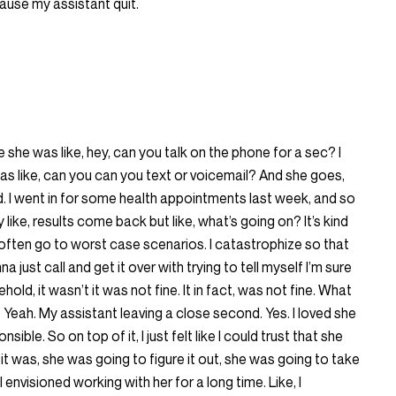
ecause my assistant quit.
she was like, hey, can you talk on the phone for a sec? I
was like, can you can you text or voicemail? And she goes,
d. I went in for some health appointments last week, and so
like, results come back but like, what’s going on? It’s kind
 I often go to worst case scenarios. I catastrophize so that
a just call and get it over with trying to tell myself I’m sure
 behold, it wasn’t it was not fine. It in fact, was not fine. What
Yeah. My assistant leaving a close second. Yes. I loved she
e. So on top of it, I just felt like I could trust that she
it was, she was going to figure it out, she was going to take
I envisioned working with her for a long time. Like, I