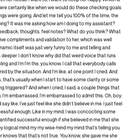
were certainly like when we would do these checking goals
gs were going. And let me tell you 100% of the time, the
oing? It was me asking how am I doing to my assistant?
feedback, thoughts, feel notes? What do you think? What
d give compliments and validation to her, which was well
namic itself was just very funny to me and telling and
 deeper. I don’t know why did that weird voice that runs
ng and I’m I’m the, you know, I call that everybody calls
gered by the situation. And I’m like, at one point I cried. And
, that’s usually when I start to have some clarity or some
ng triggered? And when I cried, I said, a couple things that
m, I’m embarrassed, I’m embarrassed to admit this. Oh, boy,
ay like, I’ve just feel like she didn’t believe in me. I just feel
ccessful enough. Like in my mind, I was concocting some
quantified successful enough if she believed in me that she
my logical mind my my wise mind my mind that’s telling you
gger knows that that’s not true. You know, she gave me she