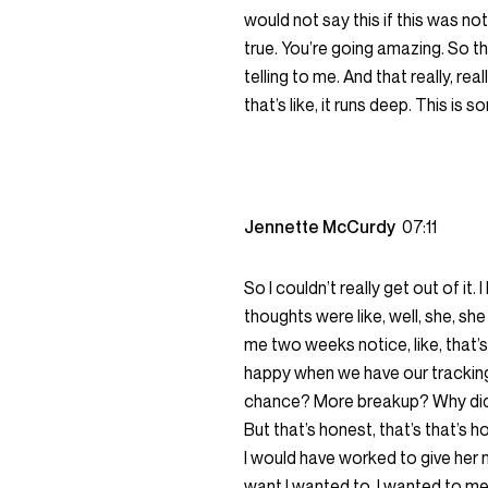
would not say this if this was not 
true. You’re going amazing. So the
telling to me. And that really, re
that’s like, it runs deep. This is
Jennette McCurdy
07:11
So I couldn’t really get out of it
thoughts were like, well, she, s
me two weeks notice, like, that’s f
happy when we have our tracking 
chance? More breakup? Why didn’t
But that’s honest, that’s that’s h
I would have worked to give her 
want I wanted to, I wanted to mee