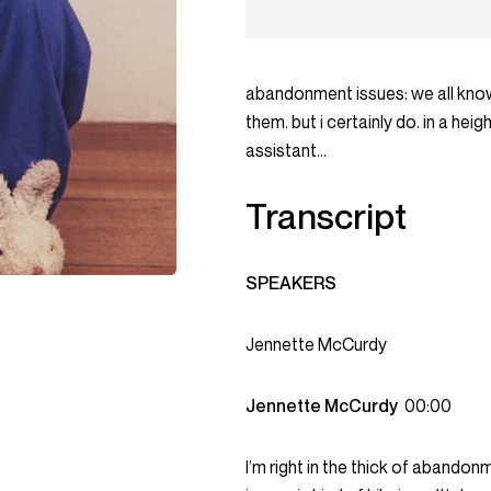
abandonment issues: we all know
them. but i certainly do. in a he
assistant…
Transcript
SPEAKERS
Jennette McCurdy
Jennette McCurdy
00:00
I’m right in the thick of abando