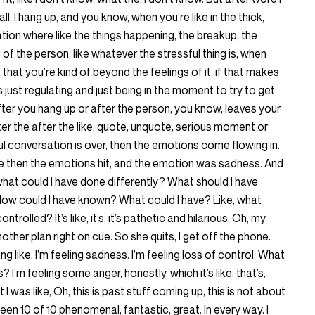
all. I hang up, and you know, when you’re like in the thick,
tion where like the things happening, the breakup, the
ng of the person, like whatever the stressful thing is, when
n it, that you’re kind of beyond the feelings of it, if that makes
as just regulating and just being in the moment to try to get
er you hang up or after the person, you know, leaves your
ter the after the like, quote, unquote, serious moment or
ul conversation is over, then the emotions come flowing in.
 then the emotions hit, and the emotion was sadness. And
g, what could I have done differently? What should I have
ow could I have known? What could I have? Like, what
trolled? It’s like, it’s, it’s pathetic and hilarious. Oh, my
other plan right on cue. So she quits, I get off the phone.
eling like, I’m feeling sadness. I’m feeling loss of control. What
I’m feeling some anger, honestly, which it’s like, that’s,
 I was like, Oh, this is past stuff coming up, this is not about
een 10 of 10 phenomenal, fantastic, great. In every way. I