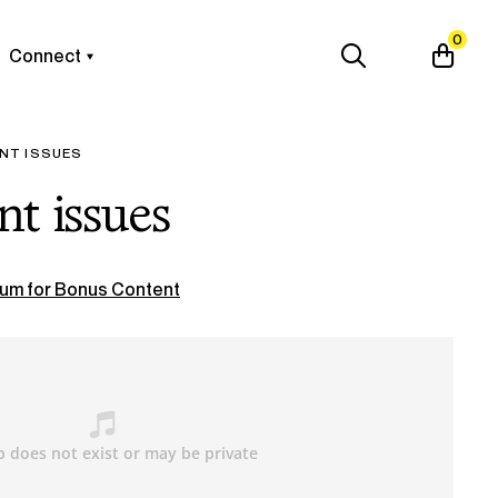
0
Connect
NT ISSUES
t issues
um for Bonus Content