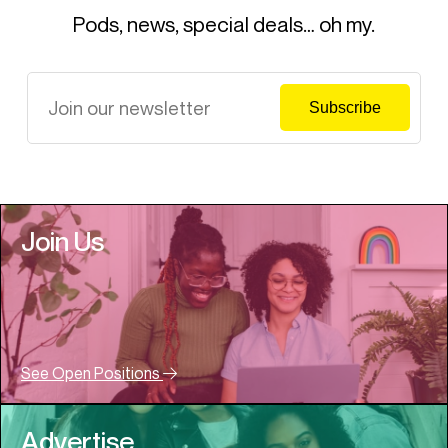
Pods, news, special deals… oh my.
Join Us
See Open Positions
Advertise