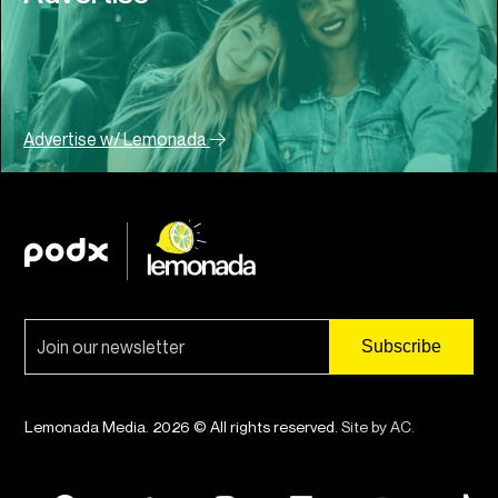
Advertise w/ Lemonada
Lemonada Media. 2026 © All rights reserved.
Site by AC
.