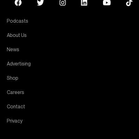
Podcasts
About Us
News
Advertising
Shop
Careers
Contact
Privacy