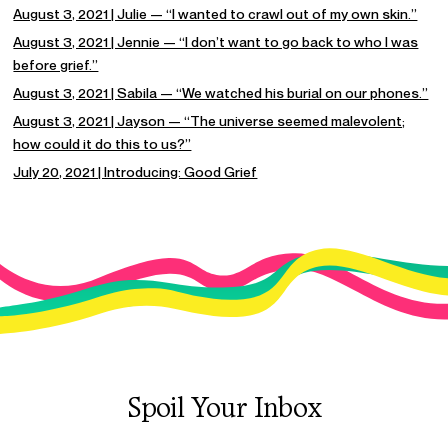
August 3, 2021 | Julie — “I wanted to crawl out of my own skin.”
August 3, 2021 | Jennie — “I don’t want to go back to who I was
before grief.”
August 3, 2021 | Sabila — “We watched his burial on our phones.”
August 3, 2021 | Jayson — “The universe seemed malevolent;
how could it do this to us?”
July 20, 2021 | Introducing: Good Grief
Spoil Your Inbox