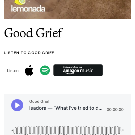
Good Grief
LISTEN TO GOOD GRIEF
Listen