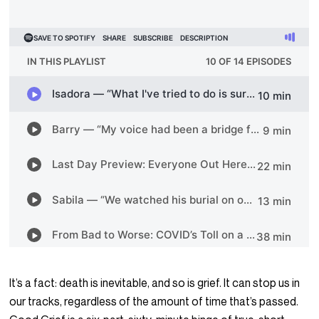
It’s a fact: death is inevitable, and so is grief. It can stop us in
our tracks, regardless of the amount of time that’s passed.