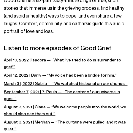
Good Grief is a six-part, sixty-minute binge of true, short
stories that immerse us in the grieving process, find healthy
(and avoid unhealthy) ways to cope, and even share a few
laughs. Comfort, community, and catharsis guide this audio
portrait of love and loss.
Listen to more episodes of Good Grief
April 19, 2022 | Isadora — “What I’ve tried to do is surrender to
grief.”
April 12, 2022 | Barry — “My voice had been a bridge for him.”
March 31, 2022 | Sabila — “We watched his burial on our phones.”
September 7, 2021 | 7: Paula — “The center of our universe is
gone.”
August 3, 2021 | Claire — “We welcome people into the world; we
should also see them out.”
August 3, 2021 | Meghan — “The curtains were pulled, and it was
quiet.”