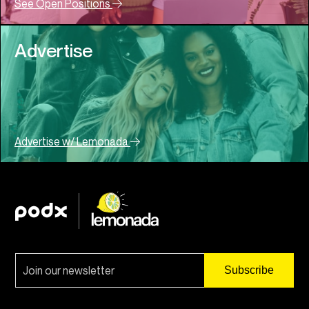
See Open Positions
Advertise
Advertise w/ Lemonada