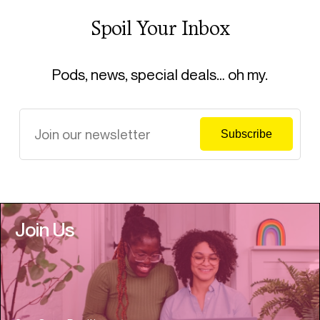
Spoil Your Inbox
Pods, news, special deals… oh my.
Join Us