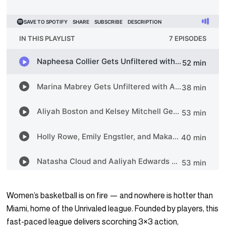
Women’s basketball is on fire — and nowhere is hotter than
Miami, home of the Unrivaled league. Founded by players, this
fast-paced league delivers scorching 3×3 action,