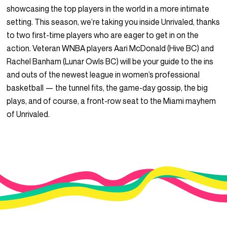
showcasing the top players in the world in a more intimate
setting. This season, we’re taking you inside Unrivaled, thanks
to two first-time players who are eager to get in on the
action. Veteran WNBA players Aari McDonald (Hive BC) and
Rachel Banham (Lunar Owls BC) will be your guide to the ins
and outs of the newest league in women’s professional
basketball — the tunnel fits, the game-day gossip, the big
plays, and of course, a front-row seat to the Miami mayhem
of Unrivaled.