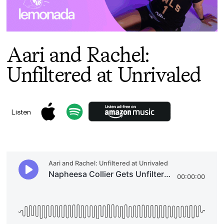
Aari and Rachel:
Unfiltered at Unrivaled
Listen