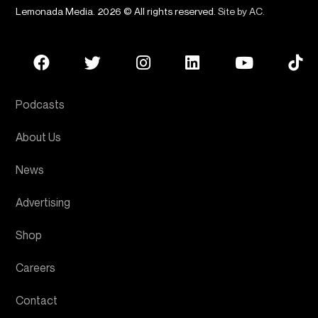
Lemonada Media. 2026 © All rights reserved.
Site by AC
.
Podcasts
About Us
News
Advertising
Shop
Careers
Contact