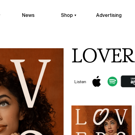
News
Shop
Advertising
LOVERS
Listen