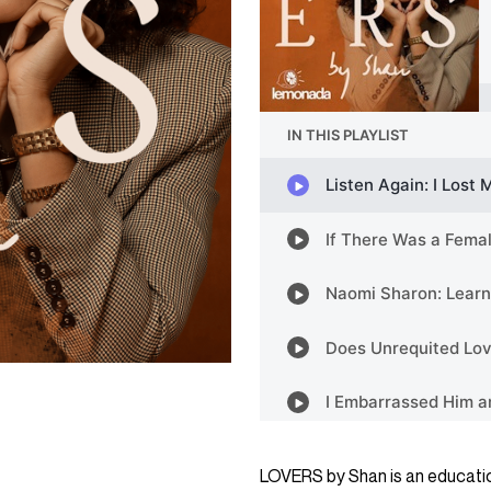
LOVERS by Shan is an educatio