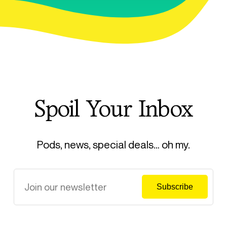
Spoil Your Inbox
Pods, news, special deals… oh my.