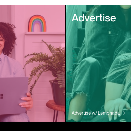
Advertise
Advertise w/ Lemonada