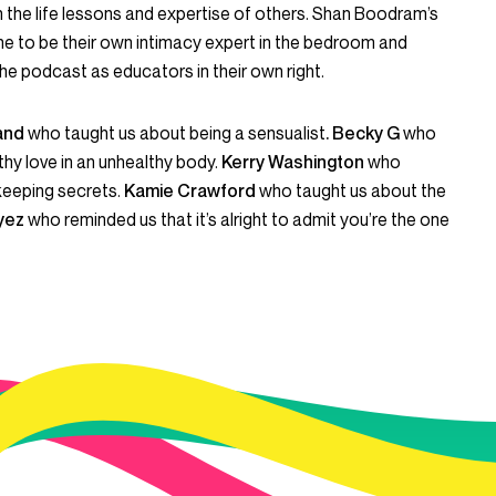
gh the life lessons and expertise of others. Shan Boodram’s
e to be their own intimacy expert in the bedroom and
he podcast as educators in their own right.
land
who taught us about being a sensualist
. Becky G
who
hy love in an unhealthy body.
Kerry Washington
who
keeping secrets.
Kamie Crawford
who taught us about the
yez
who reminded us that it’s alright to admit you’re the one