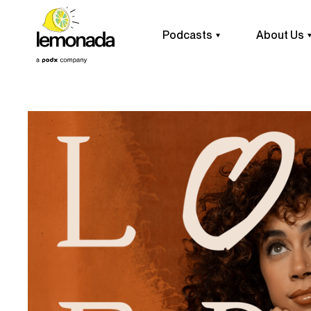
Podcasts
About Us