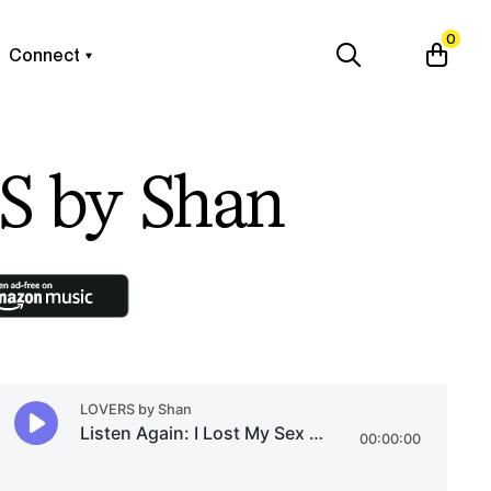
0
Connect
 by Shan