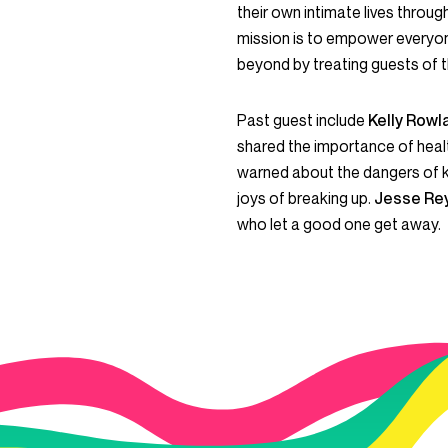
their own intimate lives throu
mission is to empower everyon
beyond by treating guests of t
Past guest include
Kelly Row
shared the importance of healt
warned about the dangers of 
joys of breaking up.
Jesse Re
who let a good one get away.