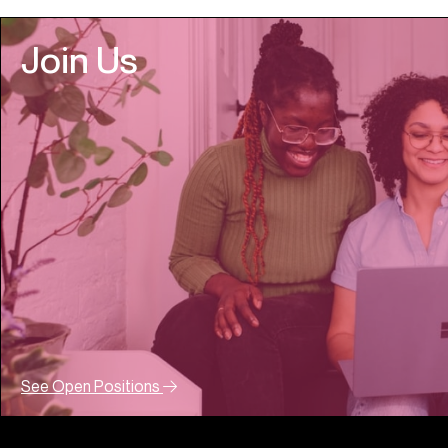
Join Us
See Open Positions