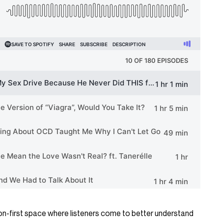
n-first space where listeners come to better understand