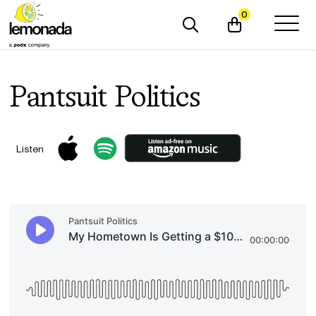
0
Pantsuit Politics
Listen