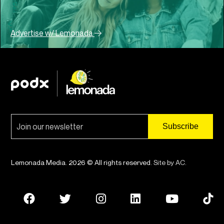
Advertise w/ Lemonada
Lemonada Media. 2026 © All rights reserved.
Site by AC
.