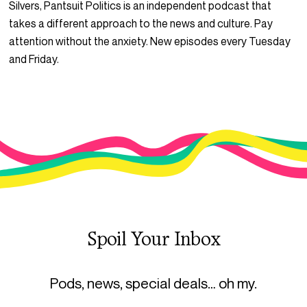
Silvers, Pantsuit Politics is an independent podcast that
takes a different approach to the news and culture. Pay
attention without the anxiety. New episodes every Tuesday
and Friday.
Spoil Your Inbox
Pods, news, special deals… oh my.