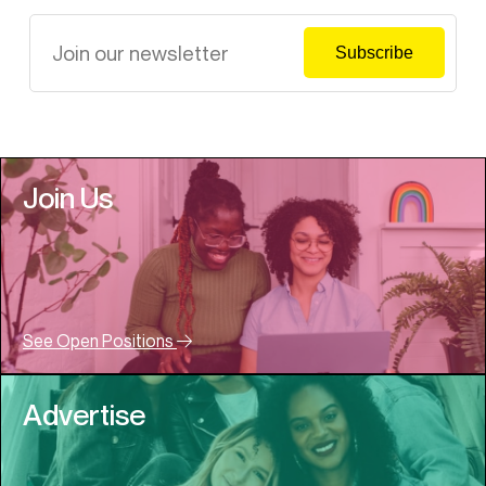
Join Us
See Open Positions
Advertise