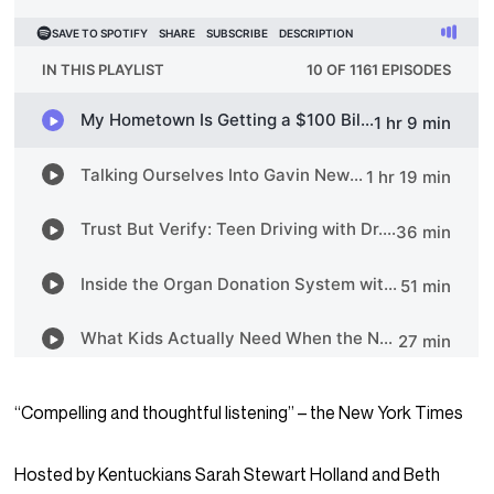
“Compelling and thoughtful listening” – the New York Times
Hosted by Kentuckians Sarah Stewart Holland and Beth