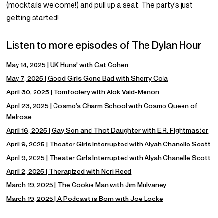
(mocktails welcome!) and pull up a seat. The party’s just
getting started!
Listen to more episodes of The Dylan Hour
May 14, 2025 | UK Huns! with Cat Cohen
May 7, 2025 | Good Girls Gone Bad with Sherry Cola
April 30, 2025 | Tomfoolery with Alok Vaid-Menon
April 23, 2025 | Cosmo’s Charm School with Cosmo Queen of
Melrose
April 16, 2025 | Gay Son and Thot Daughter with E.R. Fightmaster
April 9, 2025 | Theater Girls Interrupted with Alyah Chanelle Scott
April 9, 2025 | Theater Girls Interrupted with Alyah Chanelle Scott
April 2, 2025 | Therapized with Nori Reed
March 19, 2025 | The Cookie Man with Jim Mulvaney
March 19, 2025 | A Podcast is Born with Joe Locke