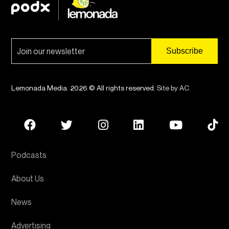
Lemonada Media. 2026 © All rights reserved.
Site by AC
.
Podcasts
About Us
News
Advertising