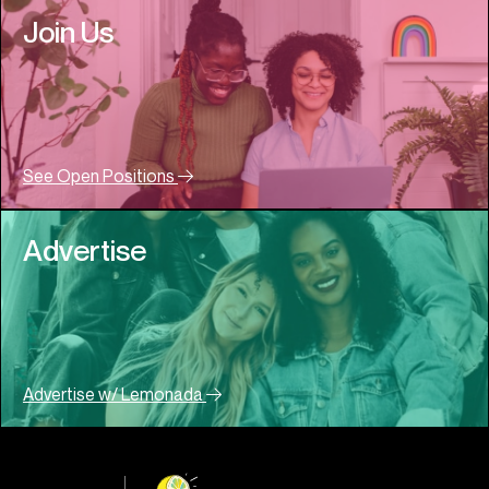
Join Us
See Open Positions
Advertise
Advertise w/ Lemonada