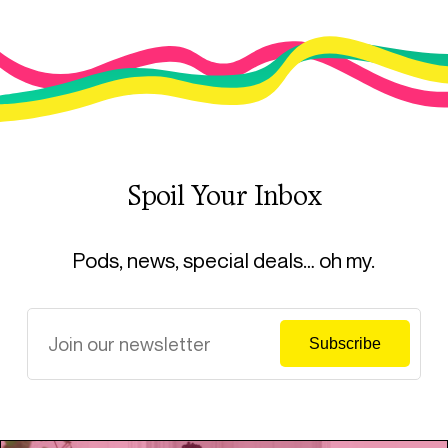
Spoil Your Inbox
Pods, news, special deals… oh my.