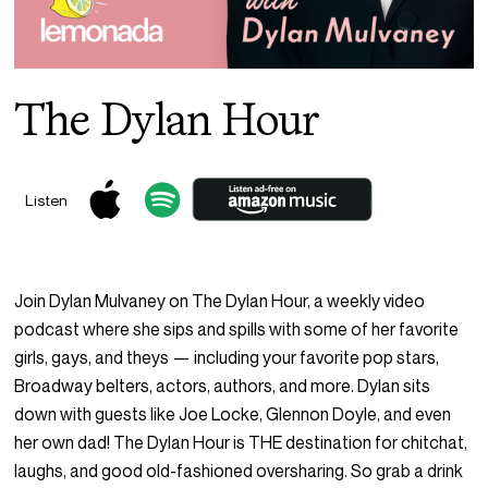
The Dylan Hour
Listen
Join Dylan Mulvaney on The Dylan Hour, a weekly video
podcast where she sips and spills with some of her favorite
girls, gays, and theys — including your favorite pop stars,
Broadway belters, actors, authors, and more. Dylan sits
down with guests like Joe Locke, Glennon Doyle, and even
her own dad! The Dylan Hour is THE destination for chitchat,
laughs, and good old-fashioned oversharing. So grab a drink