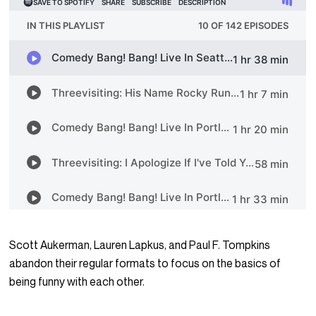
Scott Aukerman, Lauren Lapkus, and Paul F. Tompkins
abandon their regular formats to focus on the basics of
being funny with each other.