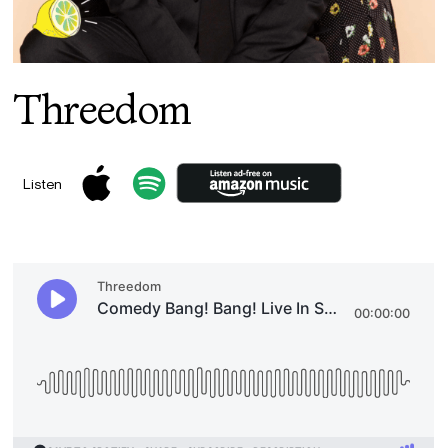
Threedom
Listen