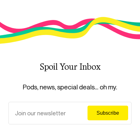
Spoil Your Inbox
Pods, news, special deals… oh my.