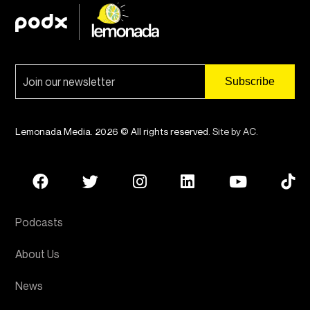
Lemonada Media. 2026 © All rights reserved.
Site by AC
.
Podcasts
About Us
News