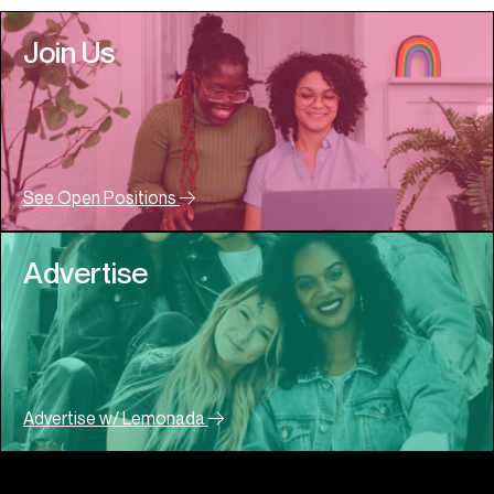
Join Us
See Open Positions
Advertise
Advertise w/ Lemonada