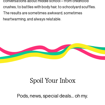
conversations about middle school – from childhood
crushes, to battles with body hair, to schoolyard scuffles.
The results are sometimes awkward, sometimes
heartwarming, and always relatable.
Spoil Your Inbox
Pods, news, special deals… oh my.