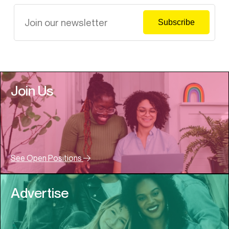
Join Us
See Open Positions
Advertise