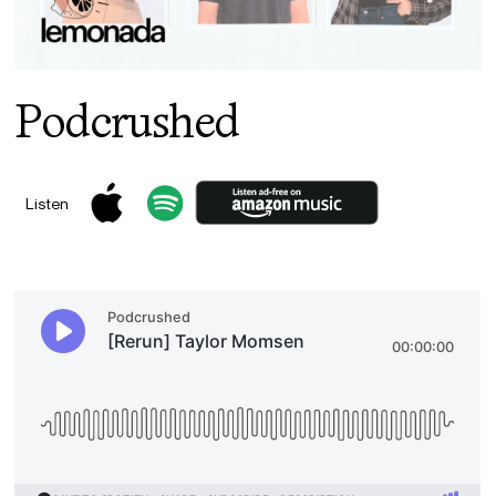
Podcrushed
Listen