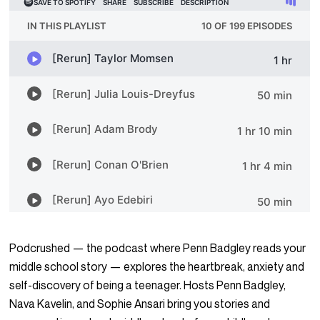
Podcrushed — the podcast where Penn Badgley reads your
middle school story — explores the heartbreak, anxiety and
self-discovery of being a teenager. Hosts Penn Badgley,
Nava Kavelin, and Sophie Ansari bring you stories and