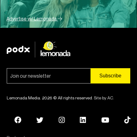
Advertise w/ Lemonada
Lemonada Media. 2026 © All rights reserved.
Site by AC
.