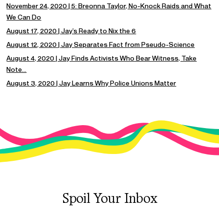
November 24, 2020 | 5: Breonna Taylor, No-Knock Raids and What
We Can Do
August 17, 2020 | Jay’s Ready to Nix the 6
August 12, 2020 | Jay Separates Fact from Pseudo-Science
August 4, 2020 | Jay Finds Activists Who Bear Witness, Take
Note…
August 3, 2020 | Jay Learns Why Police Unions Matter
Spoil Your Inbox