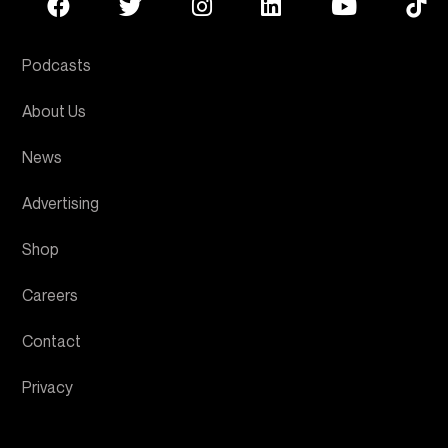
Podcasts
About Us
News
Advertising
Shop
Careers
Contact
Privacy