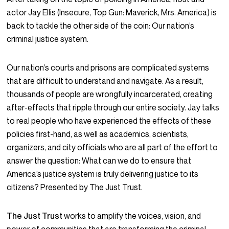
actor Jay Ellis (Insecure, Top Gun: Maverick, Mrs. America) is
back to tackle the other side of the coin: Our nation’s
criminal justice system.
Our nation’s courts and prisons are complicated systems
that are difficult to understand and navigate. As a result,
thousands of people are wrongfully incarcerated, creating
after-effects that ripple through our entire society. Jay talks
to real people who have experienced the effects of these
policies first-hand, as well as academics, scientists,
organizers, and city officials who are all part of the effort to
answer the question: What can we do to ensure that
America’s justice system is truly delivering justice to its
citizens? Presented by The Just Trust.
The Just Trust
works to amplify the voices, vision, and