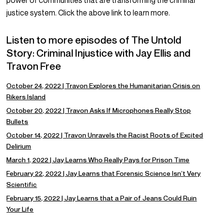
power of communities that are transforming the criminal
justice system. Click the above link to learn more.
Listen to more episodes of The Untold
Story: Criminal Injustice with Jay Ellis and
Travon Free
October 24, 2022 | Travon Explores the Humanitarian Crisis on
Rikers Island
October 20, 2022 | Travon Asks If Microphones Really Stop
Bullets
October 14, 2022 | Travon Unravels the Racist Roots of Excited
Delirium
March 1, 2022 | Jay Learns Who Really Pays for Prison Time
February 22, 2022 | Jay Learns that Forensic Science Isn’t Very
Scientific
February 15, 2022 | Jay Learns that a Pair of Jeans Could Ruin
Your Life