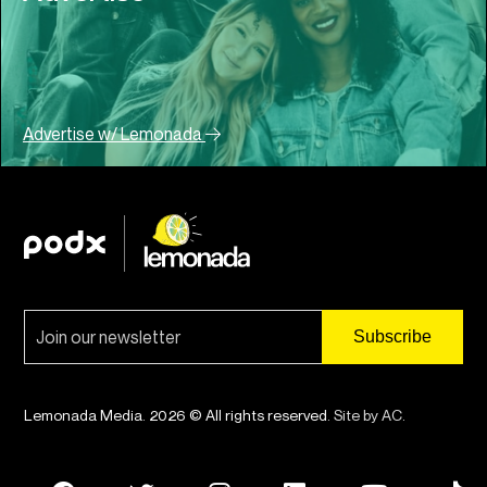
Advertise w/ Lemonada
Lemonada Media. 2026 © All rights reserved.
Site by AC
.