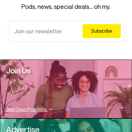
Pods, news, special deals… oh my.
Join Us
See Open Positions
Advertise