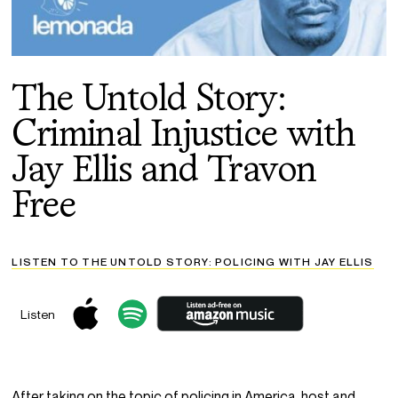
The Untold Story:
Criminal Injustice with
Jay Ellis and Travon
Free
LISTEN TO THE UNTOLD STORY: POLICING WITH JAY ELLIS
Listen
After taking on the topic of policing in America, host and