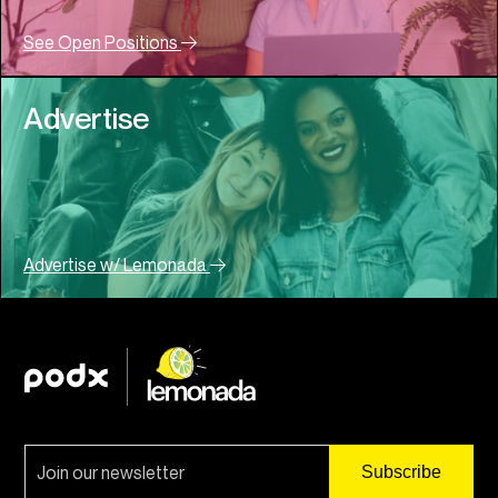
See Open Positions
Advertise
Advertise w/ Lemonada