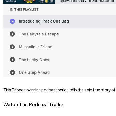
This Tribeca-winning podcast series tells the epic true story of 
Watch The Podcast Trailer