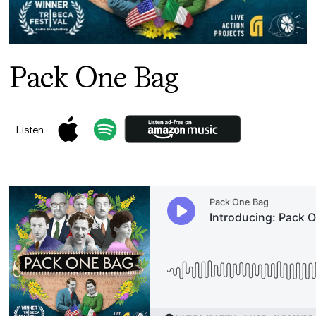
Pack One Bag
Listen