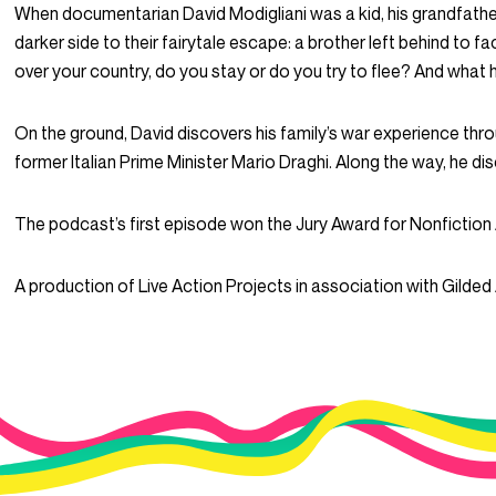
When documentarian David Modigliani was a kid, his grandfather,
darker side to their fairytale escape: a brother left behind to 
over your country, do you stay or do you try to flee? And what
On the ground, David discovers his family’s war experience thr
former Italian Prime Minister Mario Draghi. Along the way, he di
The podcast’s first episode won the Jury Award for Nonfiction A
A production of Live Action Projects in association with Gilded