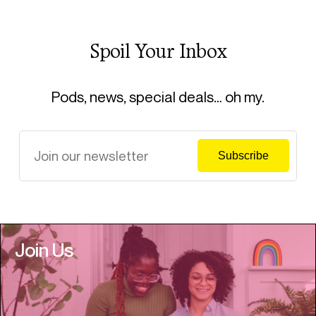
Spoil Your Inbox
Pods, news, special deals… oh my.
Join Us