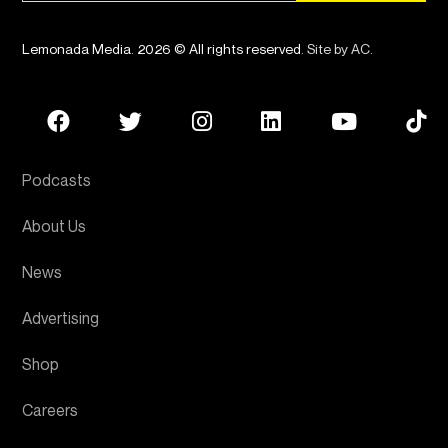
Lemonada Media. 2026 © All rights reserved.
Site by AC
.
Podcasts
About Us
News
Advertising
Shop
Careers