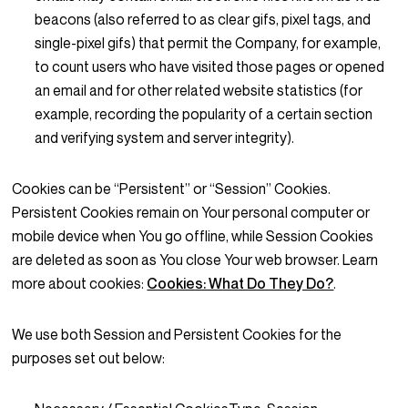
beacons (also referred to as clear gifs, pixel tags, and
single-pixel gifs) that permit the Company, for example,
to count users who have visited those pages or opened
an email and for other related website statistics (for
example, recording the popularity of a certain section
and verifying system and server integrity).
Cookies can be “Persistent” or “Session” Cookies.
Persistent Cookies remain on Your personal computer or
mobile device when You go offline, while Session Cookies
are deleted as soon as You close Your web browser. Learn
more about cookies:
Cookies: What Do They Do?
.
We use both Session and Persistent Cookies for the
purposes set out below: