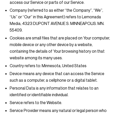
access our Service or parts of our Service.
Company
(referred to as either “the Company”, “We”,
“Us” or “Our” in this Agreement) refers to Lemonada
Media, 4323 DUPONT AVENUE S. MINNEAPOLIS. MN.
55409.
Cookies
are small files that are placed on Your computer,
mobile device or any other device by a website,
containing the details of Your browsing history on that
website among its many uses.
Country
refers to: Minnesota, United States
Device
means any device that can access the Service
such as a computer, a cellphone or a digital tablet.
Personal Data
is any information that relates to an
identified or identifiable individual.
Service
refers to the Website.
Service Provider
means any natural or legal person who