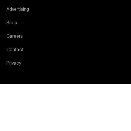
Advertising
Shop
Careers
Contact
Privacy