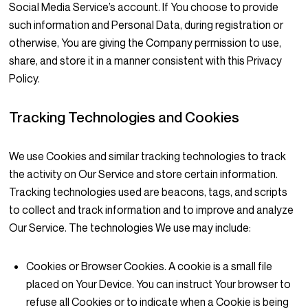
Social Media Service’s account. If You choose to provide
such information and Personal Data, during registration or
otherwise, You are giving the Company permission to use,
share, and store it in a manner consistent with this Privacy
Policy.
Tracking Technologies and Cookies
We use Cookies and similar tracking technologies to track
the activity on Our Service and store certain information.
Tracking technologies used are beacons, tags, and scripts
to collect and track information and to improve and analyze
Our Service. The technologies We use may include:
Cookies or Browser Cookies.
A cookie is a small file
placed on Your Device. You can instruct Your browser to
refuse all Cookies or to indicate when a Cookie is being