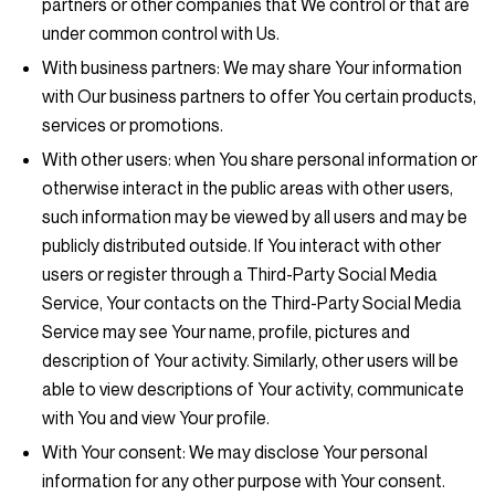
partners or other companies that We control or that are
under common control with Us.
With business partners:
We may share Your information
with Our business partners to offer You certain products,
services or promotions.
With other users:
when You share personal information or
otherwise interact in the public areas with other users,
such information may be viewed by all users and may be
publicly distributed outside. If You interact with other
users or register through a Third-Party Social Media
Service, Your contacts on the Third-Party Social Media
Service may see Your name, profile, pictures and
description of Your activity. Similarly, other users will be
able to view descriptions of Your activity, communicate
with You and view Your profile.
With Your consent
: We may disclose Your personal
information for any other purpose with Your consent.