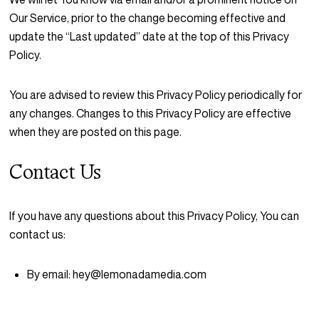
Our Service, prior to the change becoming effective and
update the “Last updated” date at the top of this Privacy
Policy.
You are advised to review this Privacy Policy periodically for
any changes. Changes to this Privacy Policy are effective
when they are posted on this page.
Contact Us
If you have any questions about this Privacy Policy, You can
contact us:
By email: hey@lemonadamedia.com