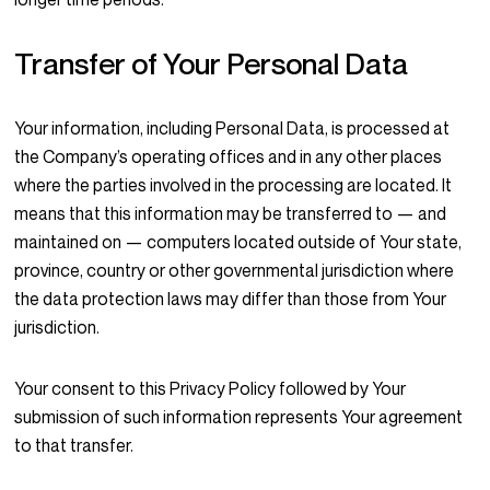
Transfer of Your Personal Data
Your information, including Personal Data, is processed at
the Company’s operating offices and in any other places
where the parties involved in the processing are located. It
means that this information may be transferred to — and
maintained on — computers located outside of Your state,
province, country or other governmental jurisdiction where
the data protection laws may differ than those from Your
jurisdiction.
Your consent to this Privacy Policy followed by Your
submission of such information represents Your agreement
to that transfer.