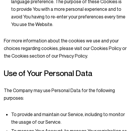
language preference. The purpose of these Cookies is
to provide You with a more personal experience and to
avoid You having to re-enter your preferences every time
You use the Website.
For more information about the cookies we use and your
choices regarding cookies, please visit our Cookies Policy or
the Cookies section of our Privacy Policy.
Use of Your Personal Data
The Company may use Personal Data for the following
purposes:
To provide and maintain our Service
, including to monitor
the usage of our Service.