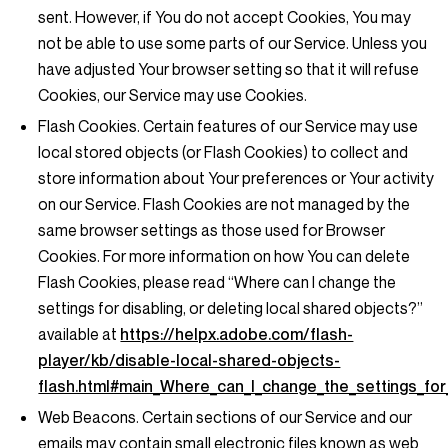
sent. However, if You do not accept Cookies, You may
not be able to use some parts of our Service. Unless you
have adjusted Your browser setting so that it will refuse
Cookies, our Service may use Cookies.
Flash Cookies.
Certain features of our Service may use
local stored objects (or Flash Cookies) to collect and
store information about Your preferences or Your activity
on our Service. Flash Cookies are not managed by the
same browser settings as those used for Browser
Cookies. For more information on how You can delete
Flash Cookies, please read “Where can I change the
settings for disabling, or deleting local shared objects?”
available at
https://helpx.adobe.com/flash-
player/kb/disable-local-shared-objects-
flash.html#main_Where_can_I_change_the_settings_for_
Web Beacons.
Certain sections of our Service and our
emails may contain small electronic files known as web