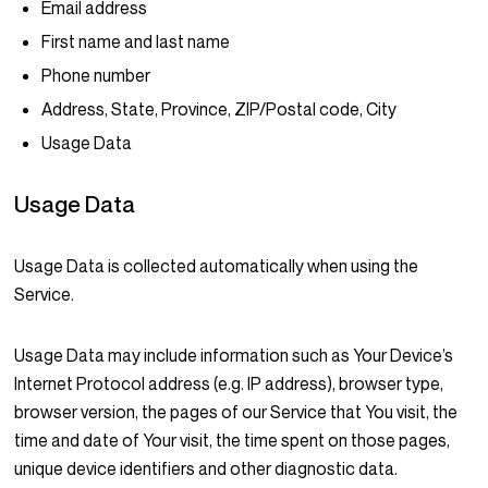
Email address
First name and last name
Phone number
Address, State, Province, ZIP/Postal code, City
Usage Data
Usage Data
Usage Data is collected automatically when using the
Service.
Usage Data may include information such as Your Device’s
Internet Protocol address (e.g. IP address), browser type,
browser version, the pages of our Service that You visit, the
time and date of Your visit, the time spent on those pages,
unique device identifiers and other diagnostic data.