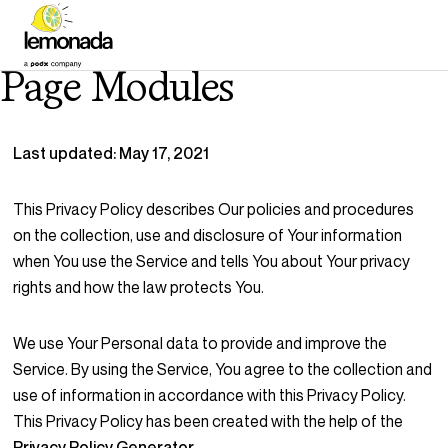
Page Modules
Last updated: May 17, 2021
This Privacy Policy describes Our policies and procedures
on the collection, use and disclosure of Your information
when You use the Service and tells You about Your privacy
rights and how the law protects You.
We use Your Personal data to provide and improve the
Service. By using the Service, You agree to the collection and
use of information in accordance with this Privacy Policy.
This Privacy Policy has been created with the help of the
Privacy Policy Generator
.