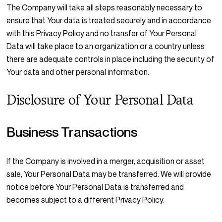
The Company will take all steps reasonably necessary to
ensure that Your data is treated securely and in accordance
with this Privacy Policy and no transfer of Your Personal
Data will take place to an organization or a country unless
there are adequate controls in place including the security of
Your data and other personal information.
Disclosure of Your Personal Data
Business Transactions
If the Company is involved in a merger, acquisition or asset
sale, Your Personal Data may be transferred. We will provide
notice before Your Personal Data is transferred and
becomes subject to a different Privacy Policy.