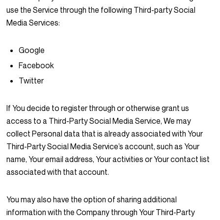
use the Service through the following Third-party Social
Media Services:
Google
Facebook
Twitter
If You decide to register through or otherwise grant us
access to a Third-Party Social Media Service, We may
collect Personal data that is already associated with Your
Third-Party Social Media Service’s account, such as Your
name, Your email address, Your activities or Your contact list
associated with that account.
You may also have the option of sharing additional
information with the Company through Your Third-Party