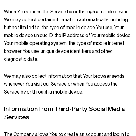
When You access the Service by or through a mobile device,
We may collect certain information automatically, including,
but not limited to, the type of mobile device You use, Your
mobile device unique ID, the IP address of Your mobile device,
Your mobile operating system, the type of mobile Internet
browser You use, unique device identifiers and other
diagnostic data.
We may also collect information that Your browser sends
whenever You visit our Service or when You access the
Service by or through a mobile device.
Information from Third-Party Social Media
Services
The Company allows You to create an account and log in to