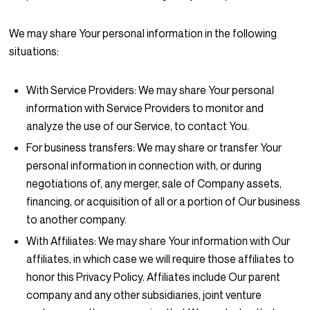
We may share Your personal information in the following
situations:
With Service Providers:
We may share Your personal
information with Service Providers to monitor and
analyze the use of our Service, to contact You.
For business transfers:
We may share or transfer Your
personal information in connection with, or during
negotiations of, any merger, sale of Company assets,
financing, or acquisition of all or a portion of Our business
to another company.
With Affiliates:
We may share Your information with Our
affiliates, in which case we will require those affiliates to
honor this Privacy Policy. Affiliates include Our parent
company and any other subsidiaries, joint venture