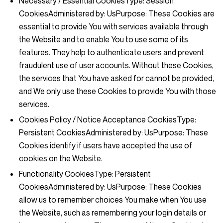
Necessary / Essential Cookies
Type: Session
CookiesAdministered by: UsPurpose: These Cookies are
essential to provide You with services available through
the Website and to enable You to use some of its
features. They help to authenticate users and prevent
fraudulent use of user accounts. Without these Cookies,
the services that You have asked for cannot be provided,
and We only use these Cookies to provide You with those
services.
Cookies Policy / Notice Acceptance Cookies
Type:
Persistent CookiesAdministered by: UsPurpose: These
Cookies identify if users have accepted the use of
cookies on the Website.
Functionality Cookies
Type: Persistent
CookiesAdministered by: UsPurpose: These Cookies
allow us to remember choices You make when You use
the Website, such as remembering your login details or