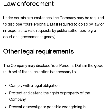
Law enforcement
Under certain circumstances, the Company may be required
to disclose Your Personal Data if required to do so by law or
in response to valid requests by public authorities (e.g. a
court or a government agency).
Other legal requirements
The Company may disclose Your Personal Data in the good
faith belief that such action is necessary to:
Comply with a legal obligation
Protect and defend the rights or property of the
Company
Prevent or investigate possible wrongdoing in