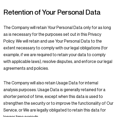
Retention of Your Personal Data
The Company will retain Your Personal Data only for as long
as is necessary for the purposes set out in this Privacy
Policy. We will retain and use Your Personal Data to the
extent necessary to comply with our legal obligations (for
example, if we are required to retain your data to comply
with applicable laws), resolve disputes, and enforce our legal
agreements and policies.
The Company will also retain Usage Data for internal
analysis purposes. Usage Data is generally retained for a
shorter period of time, except when this data is used to
strengthen the security or to improve the functionality of Our
Service, or We are legally obligated to retain this data for
longer time periods.