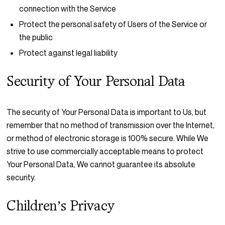
connection with the Service
Protect the personal safety of Users of the Service or
the public
Protect against legal liability
Security of Your Personal Data
The security of Your Personal Data is important to Us, but
remember that no method of transmission over the Internet,
or method of electronic storage is 100% secure. While We
strive to use commercially acceptable means to protect
Your Personal Data, We cannot guarantee its absolute
security.
Children’s Privacy