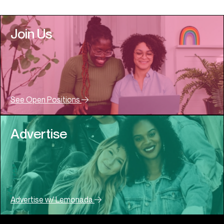
Join Us
See Open Positions
Advertise
Advertise w/ Lemonada