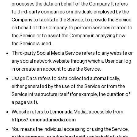
processes the data on behalf of the Company. It refers
to third-party companies or individuals employed by the
Company to facilitate the Service, to provide the Service
on behalf of the Company, to perform services related to
the Service or to assist the Company in analyzing how
the Service is used.
Third-party Social Media Service
refers to any website or
any social network website through which a User can log
in or create an account to use the Service.
Usage Data
refers to data collected automatically,
either generated by the use of the Service or from the
Service infrastructure itself (for example, the duration of
a page visit).
Website
refers to Lemonada Media, accessible from
https://lemonadamedia.com
You
means the individual accessing or using the Service,