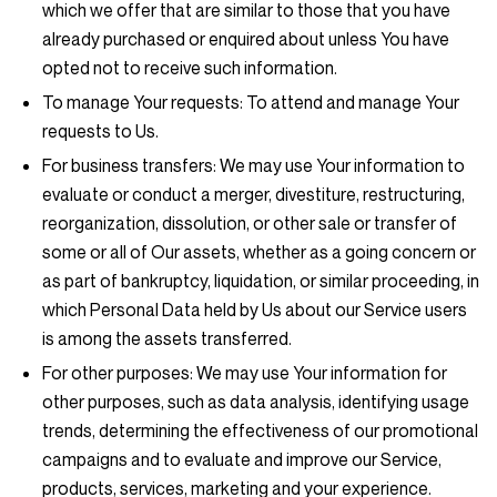
which we offer that are similar to those that you have
already purchased or enquired about unless You have
opted not to receive such information.
To manage Your requests:
To attend and manage Your
requests to Us.
For business transfers:
We may use Your information to
evaluate or conduct a merger, divestiture, restructuring,
reorganization, dissolution, or other sale or transfer of
some or all of Our assets, whether as a going concern or
as part of bankruptcy, liquidation, or similar proceeding, in
which Personal Data held by Us about our Service users
is among the assets transferred.
For other purposes
: We may use Your information for
other purposes, such as data analysis, identifying usage
trends, determining the effectiveness of our promotional
campaigns and to evaluate and improve our Service,
products, services, marketing and your experience.