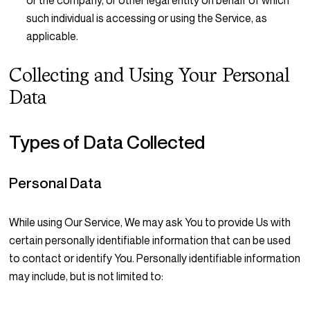
or the company, or other legal entity on behalf of which
such individual is accessing or using the Service, as
applicable.
Collecting and Using Your Personal
Data
Types of Data Collected
Personal Data
While using Our Service, We may ask You to provide Us with
certain personally identifiable information that can be used
to contact or identify You. Personally identifiable information
may include, but is not limited to: