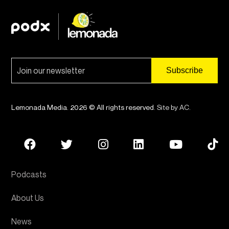
Lemonada Media. 2026 © All rights reserved.
Site by AC
.
Podcasts
About Us
News