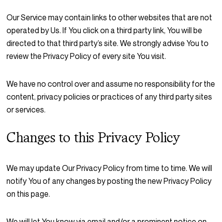
Our Service may contain links to other websites that are not
operated by Us. If You click on a third party link, You will be
directed to that third party’s site. We strongly advise You to
review the Privacy Policy of every site You visit.
We have no control over and assume no responsibility for the
content, privacy policies or practices of any third party sites
or services.
Changes to this Privacy Policy
We may update Our Privacy Policy from time to time. We will
notify You of any changes by posting the new Privacy Policy
on this page.
We will let You know via email and/or a prominent notice on