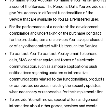
To manage Your Account:
to manage Your registration as
a user of the Service. The Personal Data You provide can
give You access to different functionalities of the
Service that are available to You as a registered user.
For the performance of a contract:
the development,
compliance and undertaking of the purchase contract
for the products, items or services You have purchased
or of any other contract with Us through the Service.
To contact You:
To contact You by email, telephone
calls, SMS, or other equivalent forms of electronic
communication, such as a mobile application’s push
notifications regarding updates or informative
communications related to the functionalities, products
or contracted services, including the security updates,
when necessary or reasonable for their implementation.
To provide You
with news, special offers and general
information about other goods, services and events