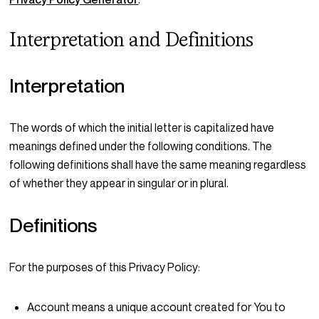
Interpretation and Definitions
Interpretation
The words of which the initial letter is capitalized have
meanings defined under the following conditions. The
following definitions shall have the same meaning regardless
of whether they appear in singular or in plural.
Definitions
For the purposes of this Privacy Policy:
Account
means a unique account created for You to