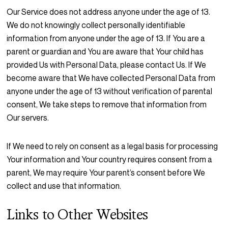
Our Service does not address anyone under the age of 13.
We do not knowingly collect personally identifiable
information from anyone under the age of 13. If You are a
parent or guardian and You are aware that Your child has
provided Us with Personal Data, please contact Us. If We
become aware that We have collected Personal Data from
anyone under the age of 13 without verification of parental
consent, We take steps to remove that information from
Our servers.
If We need to rely on consent as a legal basis for processing
Your information and Your country requires consent from a
parent, We may require Your parent’s consent before We
collect and use that information.
Links to Other Websites