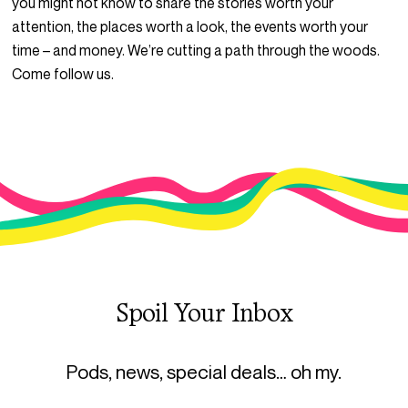
you might not know to share the stories worth your
attention, the places worth a look, the events worth your
time – and money. We’re cutting a path through the woods.
Come follow us.
Spoil Your Inbox
Pods, news, special deals… oh my.