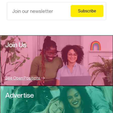
Join Us
See Open Positions
Advertise