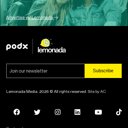
Advertise w/ Lemonada
Lemonada Media. 2026 © All rights reserved.
Site by AC
.