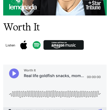
Worth It
Listen