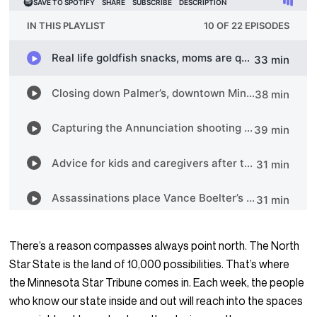
There’s a reason compasses always point north. The North
Star State is the land of 10,000 possibilities. That’s where
the Minnesota Star Tribune comes in. Each week, the people
who know our state inside and out will reach into the spaces