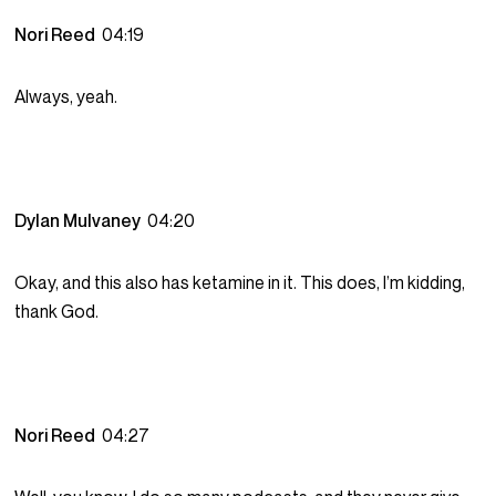
Nori Reed
04:19
Always, yeah.
Dylan Mulvaney
04:20
Okay, and this also has ketamine in it. This does, I’m kidding,
thank God.
Nori Reed
04:27