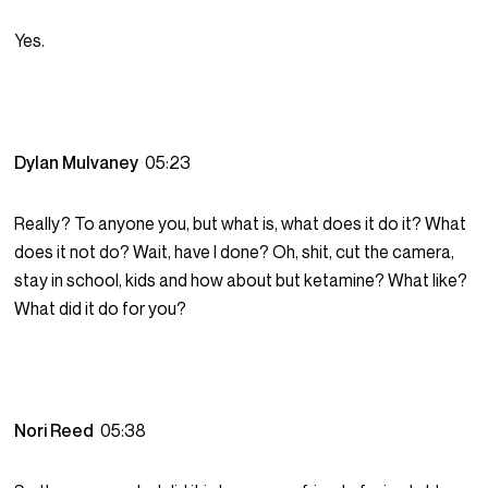
Yes.
Dylan Mulvaney
05:23
Really? To anyone you, but what is, what does it do it? What
does it not do? Wait, have I done? Oh, shit, cut the camera,
stay in school, kids and how about but ketamine? What like?
What did it do for you?
Nori Reed
05:38