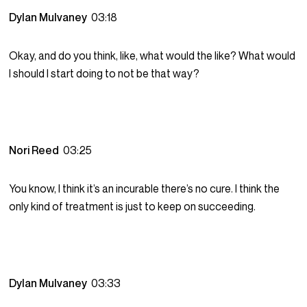
Dylan Mulvaney
03:18
Okay, and do you think, like, what would the like? What would
I should I start doing to not be that way?
Nori Reed
03:25
You know, I think it’s an incurable there’s no cure. I think the
only kind of treatment is just to keep on succeeding.
Dylan Mulvaney
03:33