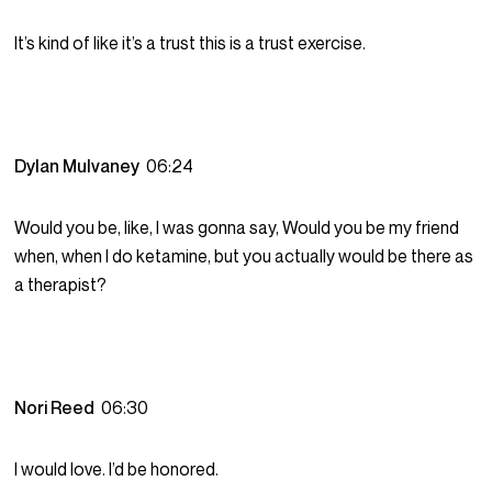
It’s kind of like it’s a trust this is a trust exercise.
Dylan Mulvaney
06:24
Would you be, like, I was gonna say, Would you be my friend
when, when I do ketamine, but you actually would be there as
a therapist?
Nori Reed
06:30
I would love. I’d be honored.