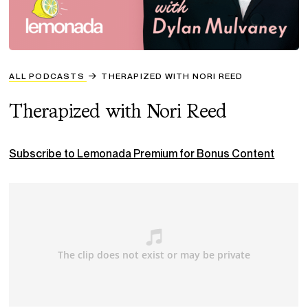
ALL PODCASTS
THERAPIZED WITH NORI REED
Therapized with Nori Reed
Subscribe to Lemonada Premium for Bonus Content