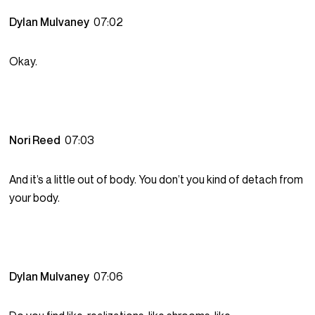
Dylan Mulvaney
07:02
Okay.
Nori Reed
07:03
And it’s a little out of body. You don’t you kind of detach from
your body.
Dylan Mulvaney
07:06