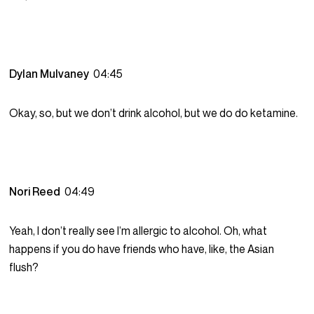
Dylan Mulvaney
04:45
Okay, so, but we don’t drink alcohol, but we do do ketamine.
Nori Reed
04:49
Yeah, I don’t really see I’m allergic to alcohol. Oh, what
happens if you do have friends who have, like, the Asian
flush?