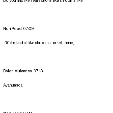
Do you find like, realizations, like shrooms, like.
Nori Reed
07:09
100 it’s kind of like shrooms on ketamine,
Dylan Mulvaney
07:13
Ayahuasca.