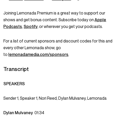
Joining Lemonada Premium is a great way to support our
shows and get bonus content. Subscribe today on
Apple
Podcasts
,
Spotify
, or wherever you get your podcasts.
For a list of current sponsors and discount codes for this and
every other Lemonada show, go
to
lemonadamedia.com/sponsors
.
Transcript
SPEAKERS
Sender 1, Speaker 1, Nori Reed, Dylan Mulvaney, Lemonada
Dylan Mulvaney
01:34