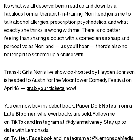
It’s what we all deserve: being read up and down by a
fabulous former therapist-in-training. Nori Reed joins me to
talk alcohol allergies, prescription psychedelics, and what
exactly she thinks is wrong with me. There is no better
feeling than sharing a couch with a comedian as sharp and
perceptive as Nori, and — as you’ll hear — there’s also no
better girl to scheme up a cruise with.
Trans-It Girls, Nori’s live show co-hosted by Hayden Johnson,
is headed to Austin for the Moontower Comedy Festival on
April 18 —
grab your tickets
now!
You can now buy my debut book,
Paper Doll: Notes from a
Late Bloomer
, wherever books are sold. Follow me
on
TikTok
and
Instagram
at @dylanmulvaney. Stay up to
date with Lemonada
on
Twitter
,
Facebook
and
Instagram
at @LemonadaMedia.