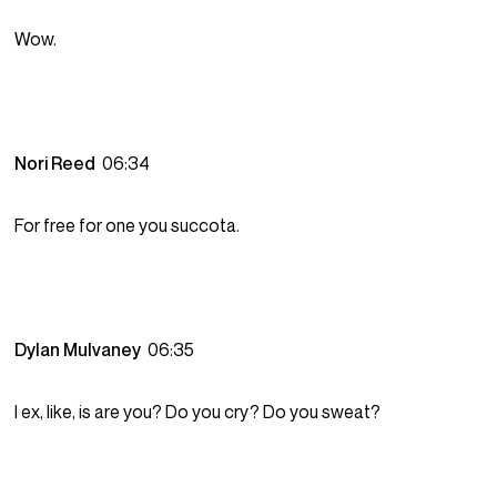
Wow.
Nori Reed
06:34
For free for one you succota.
Dylan Mulvaney
06:35
I ex, like, is are you? Do you cry? Do you sweat?