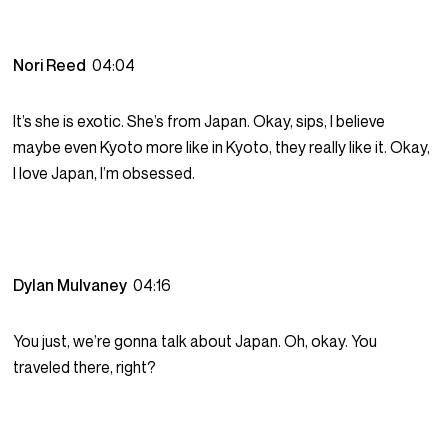
Nori Reed
04:04
It’s she is exotic. She’s from Japan. Okay, sips, I believe
maybe even Kyoto more like in Kyoto, they really like it. Okay,
I love Japan, I’m obsessed.
Dylan Mulvaney
04:16
You just, we’re gonna talk about Japan. Oh, okay. You
traveled there, right?