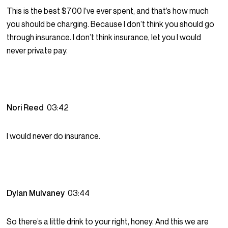
This is the best $700 I’ve ever spent, and that’s how much
you should be charging. Because I don’t think you should go
through insurance. I don’t think insurance, let you I would
never private pay.
Nori Reed
03:42
I would never do insurance.
Dylan Mulvaney
03:44
So there’s a little drink to your right, honey. And this we are