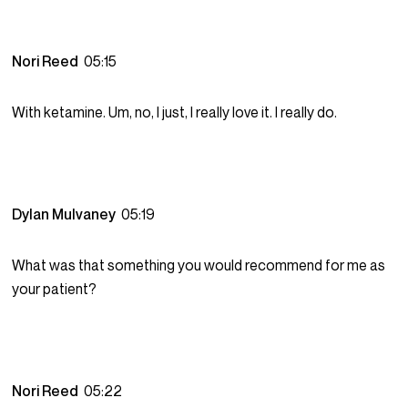
Nori Reed
05:15
With ketamine. Um, no, I just, I really love it. I really do.
Dylan Mulvaney
05:19
What was that something you would recommend for me as
your patient?
Nori Reed
05:22