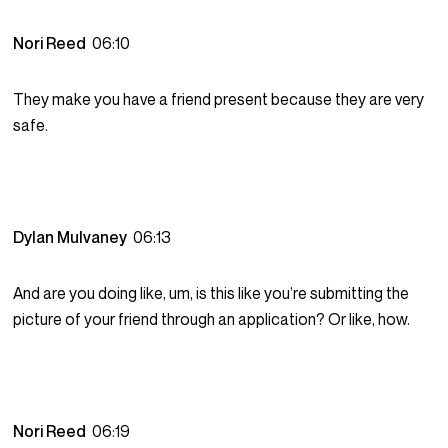
Nori Reed
06:10
They make you have a friend present because they are very
safe.
Dylan Mulvaney
06:13
And are you doing like, um, is this like you’re submitting the
picture of your friend through an application? Or like, how.
Nori Reed
06:19