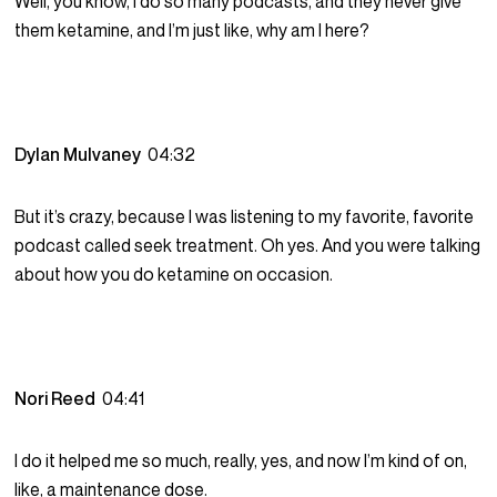
Well, you know, I do so many podcasts, and they never give
them ketamine, and I’m just like, why am I here?
Dylan Mulvaney
04:32
But it’s crazy, because I was listening to my favorite, favorite
podcast called seek treatment. Oh yes. And you were talking
about how you do ketamine on occasion.
Nori Reed
04:41
I do it helped me so much, really, yes, and now I’m kind of on,
like, a maintenance dose.