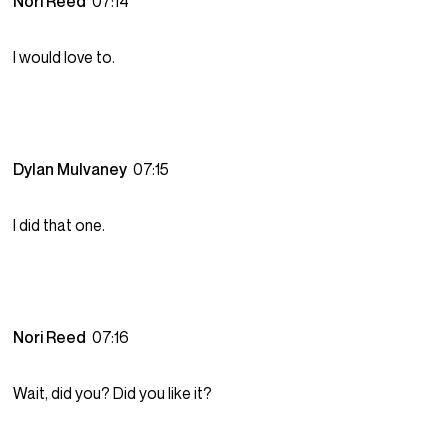
Nori Reed
07:14
I would love to.
Dylan Mulvaney
07:15
I did that one.
Nori Reed
07:16
Wait, did you? Did you like it?