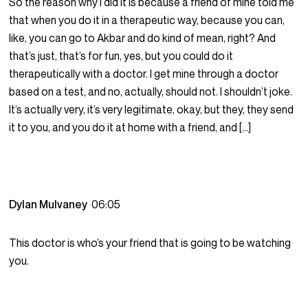
So the reason why I did it is because a friend of mine told me
that when you do it in a therapeutic way, because you can,
like, you can go to Akbar and do kind of mean, right? And
that’s just, that’s for fun, yes, but you could do it
therapeutically with a doctor. I get mine through a doctor
based on a test, and no, actually, should not. I shouldn’t joke.
It’s actually very, it’s very legitimate, okay, but they, they send
it to you, and you do it at home with a friend, and […]
Dylan Mulvaney
06:05
This doctor is who’s your friend that is going to be watching
you.