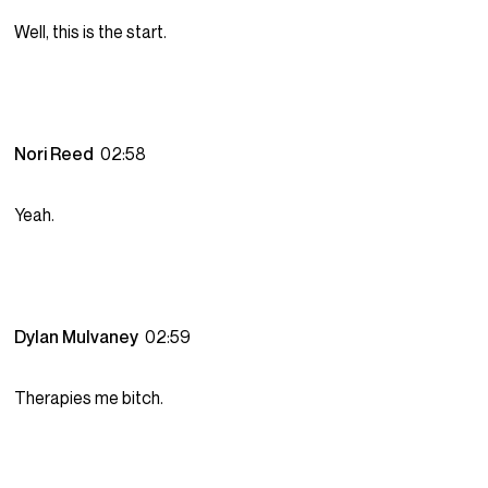
Well, this is the start.
Nori Reed
02:58
Yeah.
Dylan Mulvaney
02:59
Therapies me bitch.