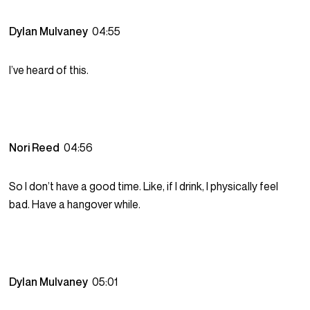
Dylan Mulvaney
04:55
I’ve heard of this.
Nori Reed
04:56
So I don’t have a good time. Like, if I drink, I physically feel
bad. Have a hangover while.
Dylan Mulvaney
05:01