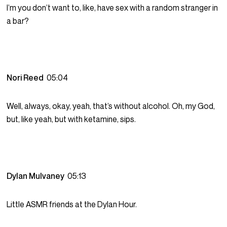
I’m you don’t want to, like, have sex with a random stranger in
a bar?
Nori Reed
05:04
Well, always, okay, yeah, that’s without alcohol. Oh, my God,
but, like yeah, but with ketamine, sips.
Dylan Mulvaney
05:13
Little ASMR friends at the Dylan Hour.