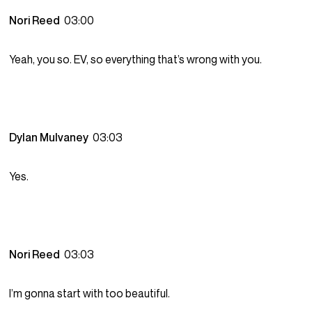
Nori Reed
03:00
Yeah, you so. EV, so everything that’s wrong with you.
Dylan Mulvaney
03:03
Yes.
Nori Reed
03:03
I’m gonna start with too beautiful.