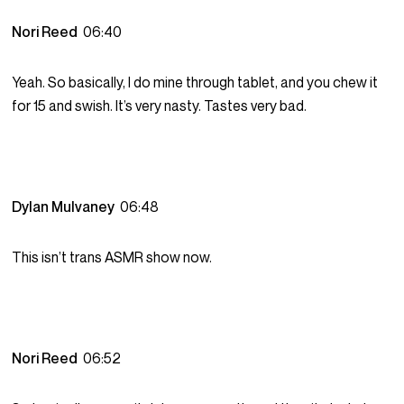
Nori Reed
06:40
Yeah. So basically, I do mine through tablet, and you chew it
for 15 and swish. It’s very nasty. Tastes very bad.
Dylan Mulvaney
06:48
This isn’t trans ASMR show now.
Nori Reed
06:52