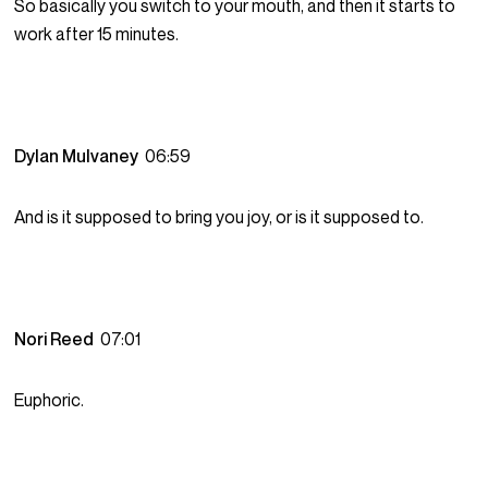
So basically you switch to your mouth, and then it starts to
work after 15 minutes.
Dylan Mulvaney
06:59
And is it supposed to bring you joy, or is it supposed to.
Nori Reed
07:01
Euphoric.