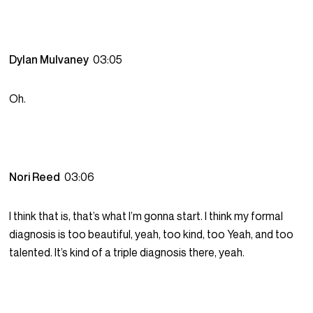
Dylan Mulvaney
03:05
Oh.
Nori Reed
03:06
I think that is, that’s what I’m gonna start. I think my formal
diagnosis is too beautiful, yeah, too kind, too Yeah, and too
talented. It’s kind of a triple diagnosis there, yeah.