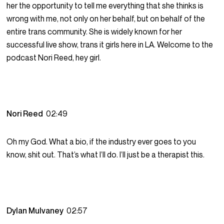
her the opportunity to tell me everything that she thinks is
wrong with me, not only on her behalf, but on behalf of the
entire trans community. She is widely known for her
successful live show, trans it girls here in LA. Welcome to the
podcast Nori Reed, hey girl.
Nori Reed
02:49
Oh my God. What a bio, if the industry ever goes to you
know, shit out. That’s what I’ll do. I’ll just be a therapist this.
Dylan Mulvaney
02:57