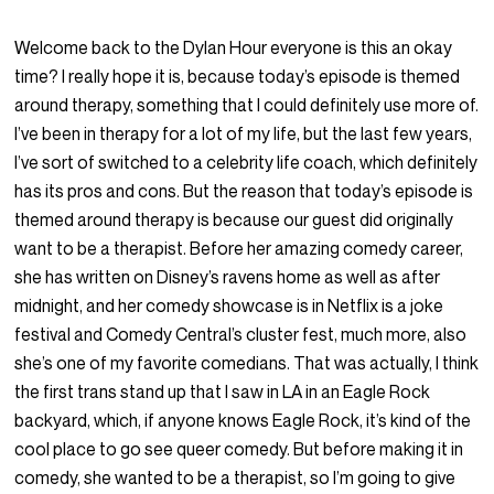
Welcome back to the Dylan Hour everyone is this an okay
time? I really hope it is, because today’s episode is themed
around therapy, something that I could definitely use more of.
I’ve been in therapy for a lot of my life, but the last few years,
I’ve sort of switched to a celebrity life coach, which definitely
has its pros and cons. But the reason that today’s episode is
themed around therapy is because our guest did originally
want to be a therapist. Before her amazing comedy career,
she has written on Disney’s ravens home as well as after
midnight, and her comedy showcase is in Netflix is a joke
festival and Comedy Central’s cluster fest, much more, also
she’s one of my favorite comedians. That was actually, I think
the first trans stand up that I saw in LA in an Eagle Rock
backyard, which, if anyone knows Eagle Rock, it’s kind of the
cool place to go see queer comedy. But before making it in
comedy, she wanted to be a therapist, so I’m going to give