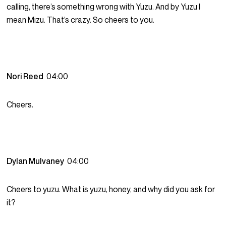
calling, there’s something wrong with Yuzu. And by Yuzu I
mean Mizu. That’s crazy. So cheers to you.
Nori Reed
04:00
Cheers.
Dylan Mulvaney
04:00
Cheers to yuzu. What is yuzu, honey, and why did you ask for
it?