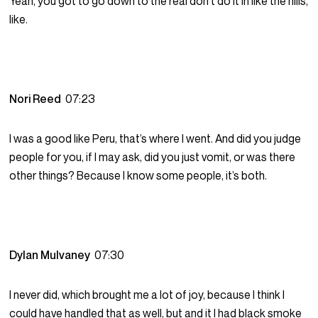
Yeah, you got to go down to the real don’t do it in like the hills,
like.
Nori Reed
07:23
I was a good like Peru, that’s where I went. And did you judge
people for you, if I may ask, did you just vomit, or was there
other things? Because I know some people, it’s both.
Dylan Mulvaney
07:30
I never did, which brought me a lot of joy, because I think I
could have handled that as well, but and it I had black smoke