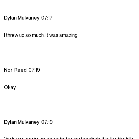
Dylan Mulvaney
07:17
I threw up so much. It was amazing.
Nori Reed
07:19
Okay.
Dylan Mulvaney
07:19