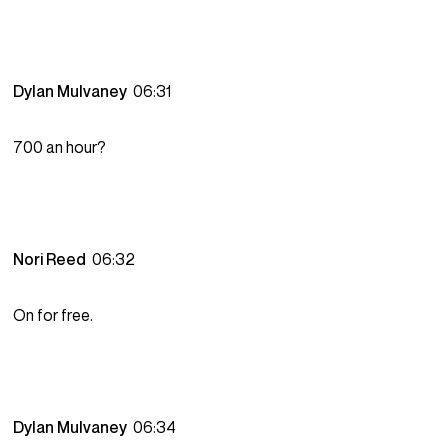
Dylan Mulvaney
06:31
700 an hour?
Nori Reed
06:32
On for free.
Dylan Mulvaney
06:34