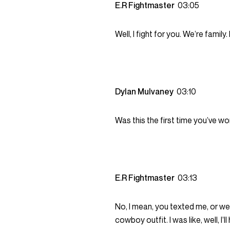
E.R Fightmaster
03:05
Well, I fight for you. We’re family.
Dylan Mulvaney
03:10
Was this the first time you’ve w
E.R Fightmaster
03:13
No, I mean, you texted me, or we
cowboy outfit. I was like, well, I