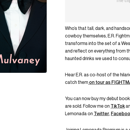
Who’s that tall, dark, and hands
cowboy themselves, E.R. Fightmas
transforms into the set of a West
and reflect on everything from t
haunted drinks we used to cons
Hear E.R. as co-host of the hila
catch them
on tour as FIGHT
You can now buy my debut book
are sold. Follow me on
TikTok
a
Lemonada on
Twitter
,
Faceboo
Joining Lemonada Premium is a 