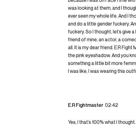
because I was on FaceTime with 
was looking at them, and I thoug
ever seen my whole life. And I th
and do a little gender fuckery. A
fuckery. So I thought, let’s give a
friend of mine, an actor, a comed
all. It is my dear friend. E.R Fig
the pink eyeshadow. And you kn
something a little bit more femme b
I was like, I was wearing this outfit.
E.R Fightmaster
02:42
Yes, I that’s 100% what I thought.