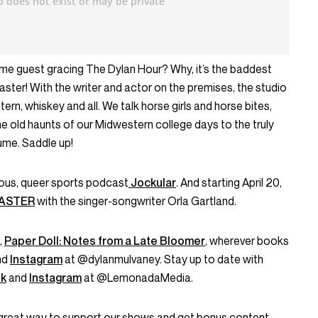
ome guest gracing The Dylan Hour? Why, it’s the baddest
ter! With the writer and actor on the premises, the studio
ern, whiskey and all. We talk horse girls and horse bites,
he old haunts of our Midwestern college days to the truly
ume. Saddle up!
rious, queer sports podcast
Jockular
. And starting April 20,
MASTER
with the singer-songwriter Orla Gartland.
,
Paper Doll: Notes from a Late Bloomer
, wherever books
nd
Instagram
at @dylanmulvaney. Stay up to date with
k
and
Instagram
at @LemonadaMedia.
great way to support our shows and get bonus content.