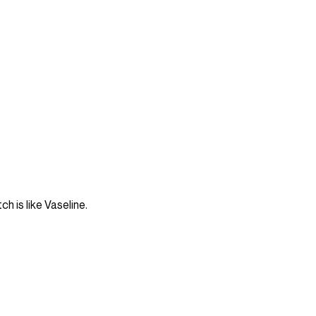
ch is like Vaseline.