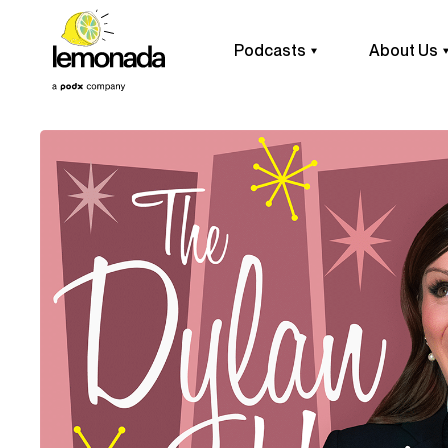
Podcasts
About Us