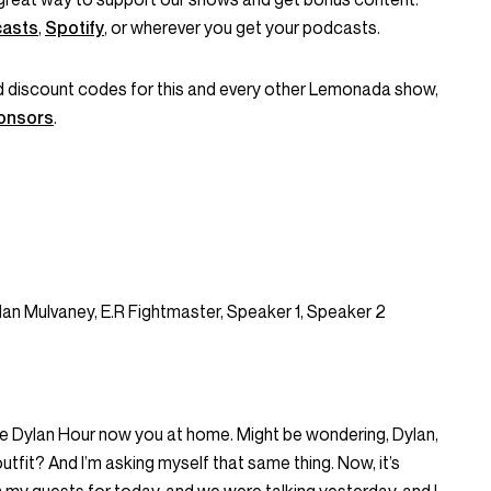
casts
,
Spotify
, or wherever you get your podcasts.
and discount codes for this and every other Lemonada show,
onsors
.
lan Mulvaney, E.R Fightmaster, Speaker 1, Speaker 2
e Dylan Hour now you at home. Might be wondering, Dylan,
fit? And I’m asking myself that same thing. Now, it’s