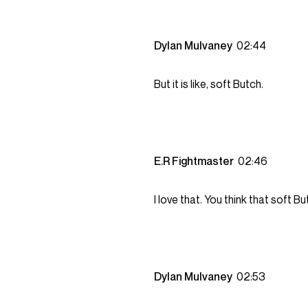
Dylan Mulvaney
02:44
But it is like, soft Butch.
E.R Fightmaster
02:46
I love that. You think that soft But
Dylan Mulvaney
02:53