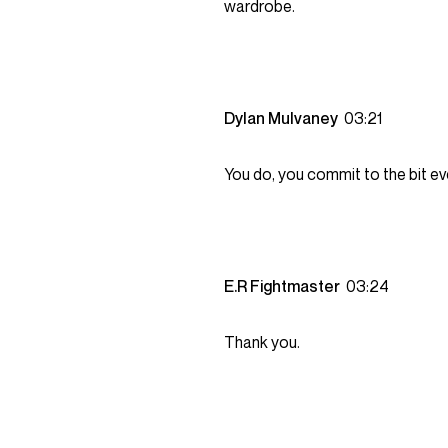
wardrobe.
Dylan Mulvaney
03:21
You do, you commit to the bit ev
E.R Fightmaster
03:24
Thank you.