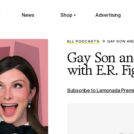
News
Shop
Advertising
ALL PODCASTS
GAY SON AN
Gay Son an
with E.R. F
Subscribe to Lemonada Premi