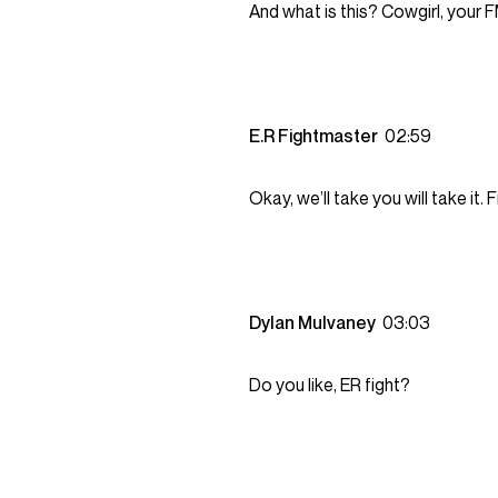
And what is this? Cowgirl, your 
E.R Fightmaster
02:59
Okay, we’ll take you will take it.
Dylan Mulvaney
03:03
Do you like, ER fight?