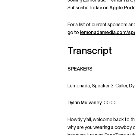
Subscribe today on
Apple Pod
For a list of current sponsors 
go to
lemonadamedia.com/sp
Transcript
SPEAKERS
Lemonada, Speaker 3, Caller, Dy
Dylan Mulvaney
00:00
Howdy y’all, welcome back to th
why are you wearing a cowboy out