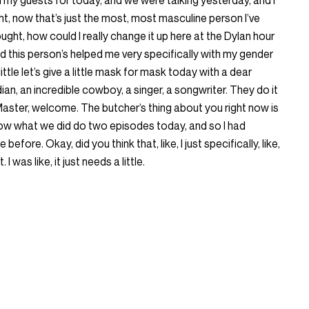
my guests for today, and we were talking yesterday, and I
ht, now that’s just the most, most masculine person I’ve
ought, how could I really change it up here at the Dylan hour
nd this person’s helped me very specifically with my gender
 little let’s give a little mask for mask today with a dear
ian, an incredible cowboy, a singer, a songwriter. They do it
ht Master, welcome. The butcher’s thing about you right now is
ow what we did do two episodes today, and so I had
efore. Okay, did you think that, like, I just specifically, like,
 I was like, it just needs a little.