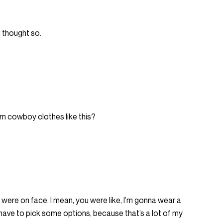
 I thought so.
orn cowboy clothes like this?
 were on face. I mean, you were like, I’m gonna wear a
’ll have to pick some options, because that’s a lot of my