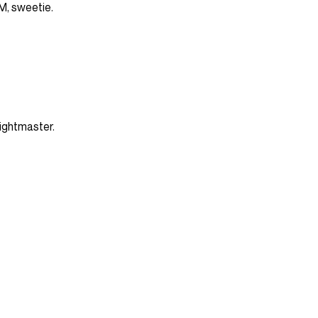
FM, sweetie.
 Fightmaster.