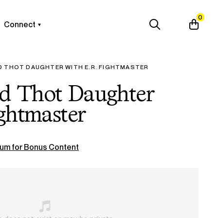
0
Connect
D THOT DAUGHTER WITH E.R. FIGHTMASTER
d Thot Daughter
ightmaster
um for Bonus Content