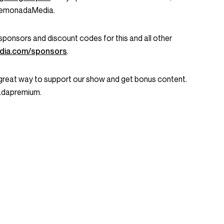
LemonadaMedia.
ent sponsors and discount codes for this and all other
dia.com/sponsors
.
great way to support our show and get bonus content.
nadapremium.