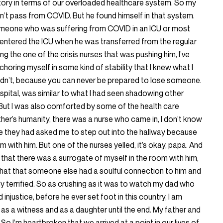
story in terms of our overloaded healthcare system. So my
dn’t pass from COVID. But he found himself in that system.
omeone who was suffering from COVID in an ICU or most
entered the ICU when he was transferred from the regular
ing the one of the crisis nurses that was pushing him, I’ve
choring myself in some kind of stability that I knew what I
didn’t, because you can never be prepared to lose someone.
pital, was similar to what I had seen shadowing other
. But I was also comforted by some of the health care
er’s humanity, there was a nurse who came in, I don’t know
 they had asked me to step out into the hallway because
m with him. But one of the nurses yelled, it’s okay, papa. And
hat there was a surrogate of myself in the room with him,
 that that someone else had a soulful connection to him and
 terrified. So as crushing as it was to watch my dad who
d injustice, before he ever set foot in this country, I am
m as a witness and as a daughter until the end. My father and
So I’m heartbroken that we arrived at a point in our lives of