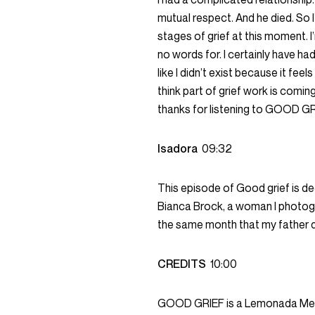
mutual respect. And he died. So I’
stages of grief at this moment. I
no words for. I certainly have ha
like I didn’t exist because it feel
think part of grief work is comi
thanks for listening to GOOD GR
Isadora
09:32
This episode of Good grief is d
Bianca Brock, a woman I photog
the same month that my father d
CREDITS
10:00
GOOD GRIEF is a Lemonada Media