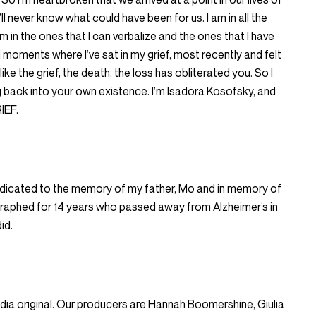
ll never know what could have been for us. I am in all the
’m in the ones that I can verbalize and the ones that I have
d moments where I’ve sat in my grief, most recently and felt
s like the grief, the death, the loss has obliterated you. So I
ng back into your own existence. I’m Isadora Kosofsky, and
IEF.
edicated to the memory of my father, Mo and in memory of
raphed for 14 years who passed away from Alzheimer’s in
id.
 original. Our producers are Hannah Boomershine, Giulia