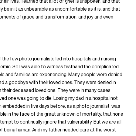
heir lives, I learned that a lot of grief is unspoken, and that
ruly be in it as unbearable as uncomfortable as it is, and that
f, moments of grace and transformation, and joy and even
f the few photo journalists led into hospitals and nursing
mic. So I was able to witness firsthand the complicated
ple and families are experiencing. Many people were denied
nied a goodbye with their loved ones. They were denied in
ith their deceased loved one. They were in many cases
oved one was going to die. Losing my dad in a hospital not
en embedded in five days before, as a photo journalist, was
able in the face of the great unknown of mortality, that none
empt to continually ignore that vulnerability. But we are all
e of being human. And my father needed care at the worst