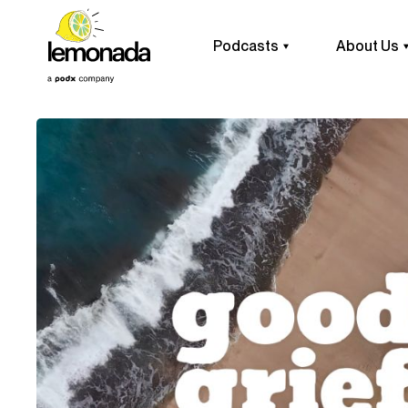
Podcasts
About Us