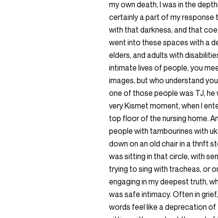
my own death, I was in the dept
certainly a part of my response 
with that darkness, and that coexi
went into these spaces with a d
elders, and adults with disabili
intimate lives of people, you me
images, but who understand you, 
one of those people was TJ, he w
very Kismet moment, when I ente
top floor of the nursing home. An
people with tambourines with uku
down on an old chair in a thrift 
was sitting in that circle, with s
trying to sing with tracheas, or 
engaging in my deepest truth, w
was safe intimacy. Often in grief
words feel like a deprecation of