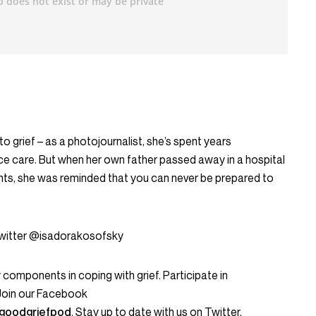
o grief – as a photojournalist, she’s spent years
ce care. But when her own father passed away in a hospital
ts, she was reminded that you can never be prepared to
Twitter @isadorakosofsky
omponents in coping with grief. Participate in
 Join our Facebook
goodgriefpod
. Stay up to date with us on Twitter,