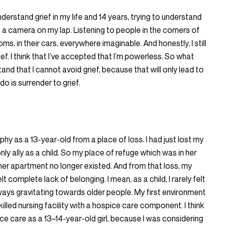
nderstand grief in my life and 14 years, trying to understand
 a camera on my lap. Listening to people in the corners of
s, in their cars, everywhere imaginable. And honestly, I still
ef. I think that I’ve accepted that I’m powerless. So what
tand that I cannot avoid grief, because that will only lead to
do is surrender to grief.
y as a 13-year-old from a place of loss. I had just lost my
ly ally as a child. So my place of refuge which was in her
her apartment no longer existed. And from that loss, my
felt complete lack of belonging. I mean, as a child, I rarely felt
ways gravitating towards older people. My first environment
killed nursing facility with a hospice care component. I think
e care as a 13–14-year-old girl, because I was considering