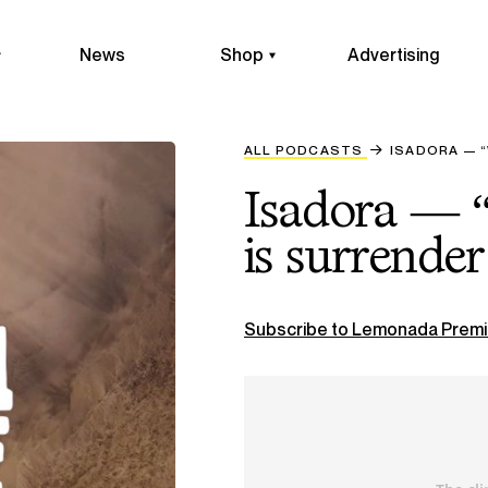
News
Shop
Advertising
ALL PODCASTS
ISADORA — “
Isadora — “
is surrender 
Subscribe to Lemonada Premi