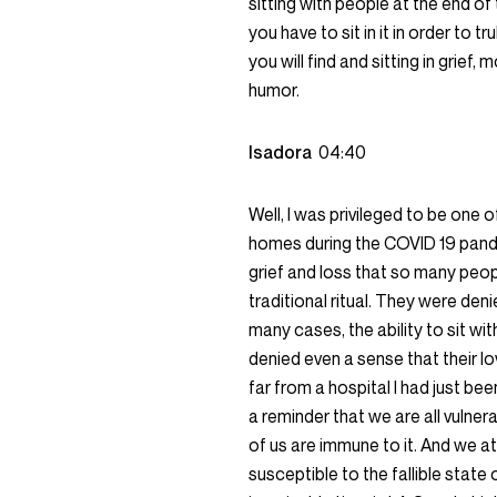
sitting with people at the end of t
you have to sit in it in order to t
you will find and sitting in grie
humor.
Isadora
04:40
Well, I was privileged to be one o
homes during the COVID 19 pande
grief and loss that so many peo
traditional ritual. They were de
many cases, the ability to sit w
denied even a sense that their l
far from a hospital I had just be
a reminder that we are all vulner
of us are immune to it. And we att
susceptible to the fallible stat