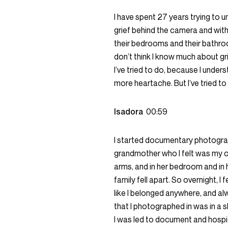
I have spent 27 years trying to u
grief behind the camera and with
their bedrooms and their bathroom
don’t think I know much about gri
I’ve tried to do, because I unders
more heartache. But I’ve tried to 
Isadora
00:59
I started documentary photograph
grandmother who I felt was my on
arms, and in her bedroom and in 
family fell apart. So overnight, I 
like I belonged anywhere, and al
that I photographed in was in a s
I was led to document and hospic