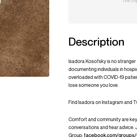
Description
Isadora Kosofsky is no stranger t
documenting individuals in hospi
overloaded with COVID-19 patien
lose someone you love.
Find Isadora on Instagram and 
Comfort and community are key c
conversations and hear advice.
Group:
facebook.com/groups/