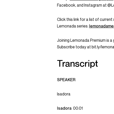
Facebook, and Instagram at @
Click this link for a list of curr
Lemonada series:
lemonadame
Joining Lemonada Premium is a 
Subscribe today at bit.ly/lemo
Transcript
SPEAKER
Isadora
Isadora
00:01