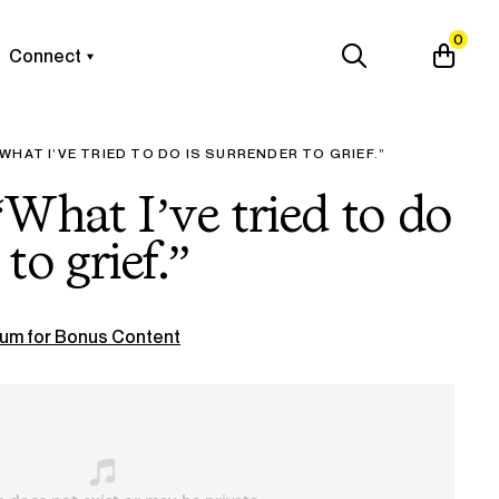
0
Connect
WHAT I’VE TRIED TO DO IS SURRENDER TO GRIEF.”
What I’ve tried to do
to grief.”
um for Bonus Content