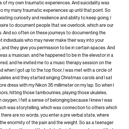
hs of my own traumatic experiences. And suicidality was
to my many traumatic experiences up until that point. So
sting curiosity and resilience and ability to keep going, I
esire to document people that we overlook, which are our
ties. And so often on these journeys to documenting the
et individuals who may never make their way into your
and they give you permission to be in certain spaces. And
as a musician, and he happened to be in the elevator in a
red, and he invited me to a music therapy session on the
d when I got up to the top floor, I was met with a circle of
leles and they started singing Christmas carols and I sat
store dress with my Nikon 35 millimeter on my lap. So when I
eniors, hitting those tambourines, playing those ukuleles,
on oxygen, I felt a sense of belonging because I knew I was
hich was storytelling, which was connection to others which
, there are no words, you enter a pre verbal state, where
 the enormity of the pain and the weight. So as a teenager