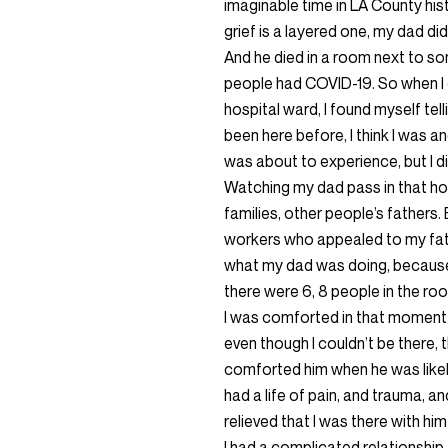
imaginable time in LA County hi
grief is a layered one, my dad di
And he died in a room next to s
people had COVID-19. So when I 
hospital ward, I found myself tell
been here before, I think I was an
was about to experience, but I 
Watching my dad pass in that hos
families, other people’s fathers
workers who appealed to my fath
what my dad was doing, because
there were 6, 8 people in the roo
I was comforted in that moment t
even though I couldn’t be there,
comforted him when he was likely
had a life of pain, and trauma, an
relieved that I was there with hi
I had a complicated relationship. 