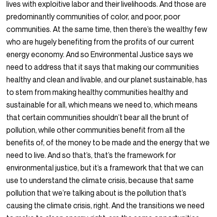
lives with exploitive labor and their livelihoods. And those are
predominantly communities of color, and poor, poor
communities. At the same time, then there’s the wealthy few
who are hugely benefiting from the profits of our current
energy economy. And so Environmental Justice says we
need to address that it says that making our communities
healthy and clean and livable, and our planet sustainable, has
to stem from making healthy communities healthy and
sustainable for all, which means we need to, which means
that certain communities shouldn’t bear all the brunt of
pollution, while other communities benefit from all the
benefits of, of the money to be made and the energy that we
need to live. And so that’s, that’s the framework for
environmental justice, but it’s a framework that that we can
use to understand the climate crisis, because that same
pollution that we’re talking about is the pollution that’s
causing the climate crisis, right. And the transitions we need