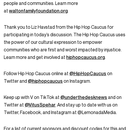
people and communities. Learn more
at
waltonfamilyfoundation.org
.
Thank you to Liz Havstad from the Hip Hop Caucus for
participating in today’s discussion. The Hip Hop Caucus uses
the power of our cultural expression to empower
communities who are first and worst impacted by injustice.
Learn more and get involved at
hiphopcaucus.org
.
Follow Hip Hop Caucus online at
@HipHopCaucus
on
Twitter and
@hiphopcaucus
on Instagram.
Keep up with V on TikTok at
@underthedesknews
and on
Twitter at
@VitusSpehar
. And stay up to date with us on
Twitter, Facebook, and Instagram at @LemonadaMedia.
For a list of current sponsors and discount codes for this and