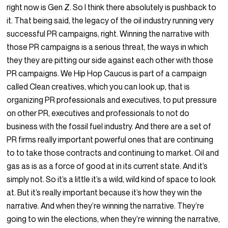
right now is Gen Z. So I think there absolutely is pushback to
it. That being said, the legacy of the oil industry running very
successful PR campaigns, right. Winning the narrative with
those PR campaigns is a serious threat, the ways in which
they they are pitting our side against each other with those
PR campaigns. We Hip Hop Caucus is part of a campaign
called Clean creatives, which you can look up, that is
organizing PR professionals and executives, to put pressure
on other PR, executives and professionals to not do
business with the fossil fuel industry. And there are a set of
PR firms really important powerful ones that are continuing
to to take those contracts and continuing to market. Oil and
gas as is as a force of good at in its current state. And it’s
simply not. So it’s a little it’s a wild, wild kind of space to look
at. But it’s really important because it’s how they win the
narrative. And when they’re winning the narrative. They’re
going to win the elections, when they’re winning the narrative,