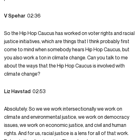
V Spehar
02:36
So the Hip Hop Caucus has worked on voter rights and racial
justice initiatives, which are things that I think probably first
come to mind when somebody hears Hip Hop Caucus, but
you also work a ton in climate change. Can you talk to me
about the ways that the Hip Hop Caucus is involved with
climate change?
Liz Havstad
02:53
Absolutely. So we we work intersectionally we work on
climate and environmental justice, we work on democracy
issues, we work on economic justice, and civil and human
rights. And for us, racial justice is a lens for all of that work.