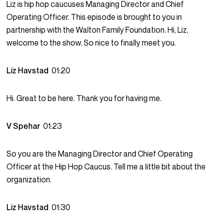
Liz is hip hop caucuses Managing Director and Chief
Operating Officer. This episode is brought to you in
partnership with the Walton Family Foundation. Hi, Liz,
welcome to the show. So nice to finally meet you.
Liz Havstad
01:20
Hi. Great to be here. Thank you for having me.
V Spehar
01:23
So you are the Managing Director and Chief Operating
Officer at the Hip Hop Caucus. Tell me a little bit about the
organization.
Liz Havstad
01:30