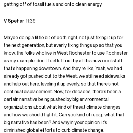
getting off of fossil fuels and onto clean energy.
V Spehar
11:39
Maybe doing a little bit of both, right, not just fixing it up for
the next generation, but evenly fixing things up so that you
know, the folks who live in West Rochester to use Rochester
as my example, don’t feel left out by all this new cool stuff
that’s happening downtown. And they’re like, Yeah, we had
already got pushed out to the West, we still need sidewalks
and help out here, leveling it up evenly, so that there’s not
continual displacement. Now, for decades, there’s been a
certain narrative being pushed by big environmental
organizations about what kind of threat climate changes
and how we should fight it. Can you kind of recap what that
big narrative has been? And why in your opinion, it’s
diminished global efforts to curb climate change.