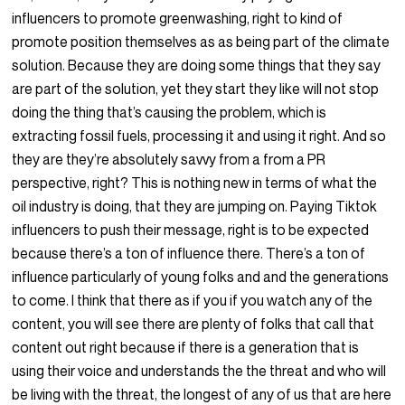
influencers to promote greenwashing, right to kind of
promote position themselves as as being part of the climate
solution. Because they are doing some things that they say
are part of the solution, yet they start they like will not stop
doing the thing that’s causing the problem, which is
extracting fossil fuels, processing it and using it right. And so
they are they’re absolutely savvy from a from a PR
perspective, right? This is nothing new in terms of what the
oil industry is doing, that they are jumping on. Paying Tiktok
influencers to push their message, right is to be expected
because there’s a ton of influence there. There’s a ton of
influence particularly of young folks and and the generations
to come. I think that there as if you if you watch any of the
content, you will see there are plenty of folks that call that
content out right because if there is a generation that is
using their voice and understands the the threat and who will
be living with the threat, the longest of any of us that are here