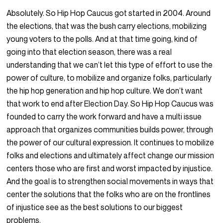
Absolutely. So Hip Hop Caucus got started in 2004. Around
the elections, that was the bush carry elections, mobilizing
young voters to the polls. And at that time going, kind of
going into that election season, there was a real
understanding that we can’t let this type of effort to use the
power of culture, to mobilize and organize folks, particularly
the hip hop generation and hip hop culture. We don’t want
that work to end after Election Day. So Hip Hop Caucus was
founded to carry the work forward and have a multi issue
approach that organizes communities builds power, through
the power of our cultural expression. It continues to mobilize
folks and elections and ultimately affect change our mission
centers those who are first and worst impacted by injustice.
And the goal is to strengthen social movements in ways that
center the solutions that the folks who are on the frontlines
of injustice see as the best solutions to our biggest
problems.