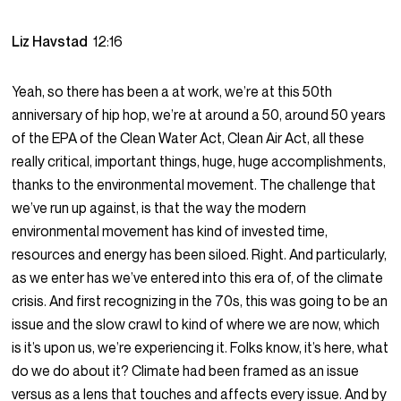
Liz Havstad
12:16
Yeah, so there has been a at work, we’re at this 50th
anniversary of hip hop, we’re at around a 50, around 50 years
of the EPA of the Clean Water Act, Clean Air Act, all these
really critical, important things, huge, huge accomplishments,
thanks to the environmental movement. The challenge that
we’ve run up against, is that the way the modern
environmental movement has kind of invested time,
resources and energy has been siloed. Right. And particularly,
as we enter has we’ve entered into this era of, of the climate
crisis. And first recognizing in the 70s, this was going to be an
issue and the slow crawl to kind of where we are now, which
is it’s upon us, we’re experiencing it. Folks know, it’s here, what
do we do about it? Climate had been framed as an issue
versus as a lens that touches and affects every issue. And by