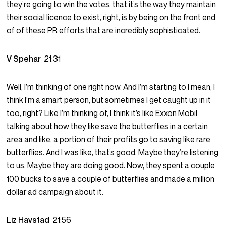
they’re going to win the votes, that it’s the way they maintain
their social licence to exist, right, is by being on the front end
of of these PR efforts that are incredibly sophisticated.
V Spehar
21:31
Well, I’m thinking of one right now. And I’m starting to I mean, I
think I’m a smart person, but sometimes I get caught up in it
too, right? Like I’m thinking of, I think it’s like Exxon Mobil
talking about how they like save the butterflies in a certain
area and like, a portion of their profits go to saving like rare
butterflies. And I was like, that’s good. Maybe they’re listening
to us. Maybe they are doing good. Now, they spent a couple
100 bucks to save a couple of butterflies and made a million
dollar ad campaign about it.
Liz Havstad
21:56