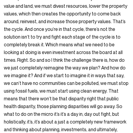
value and land, we must divest resources, lower the property
values, which then creates the opportunity to come back
around, reinvest, and increase those property values. That’s
the cycle. And once you’re in that cycle, there’s not the
solution isn’t to try and fight each stage of the cycle is to
completely break it. Which means what we need to be
looking at doing is even investment across the board at all
times. Right. So and so I think the challenge there is, how do
we just completely reimagine the way we plan? And how do
we imagine it? And if we start to imagine it in ways that say,
we can’t have no communities can be polluted, we must stop
using fossil fuels, we must start using clean energy. That
means that there won’t be that disparity right that public
health disparity, those planning disparities will go away. So
what to do on the micro it’s it’s a day in, day out fight, but
holistically, it’s, it’s about a just a completely new framework
and thinking about planning, investments, and ultimately,