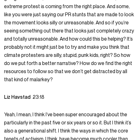
extreme protest is coming from the right place. And some,
like you were just saying our PR stunts that are made to look
the movement looks silly or unreasonable. And so if you’re
seeing something out there that looks just completely crazy
and totally unreasonable. And how could this be helping? It’s
probably not it might just be to try and make you think that
climate protesters are silly, stupid, punk kids, right? So how
do we put forth a better narrative? How do we find the right
resources to follow so that we don’t get distracted by all
that kind of malarkey?
Liz Havstad
23:18
Yeah, I mean, I think I’ve been super encouraged about the
particularly in the past five or six years or so it. But I think it’s
also a generational shift. I think the ways in which the core
tenets of activism, I think, have become much cooler than