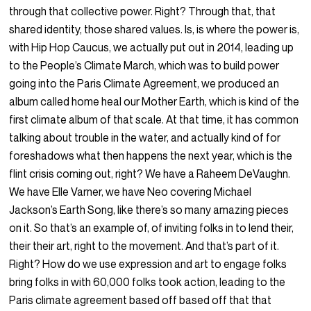
through that collective power. Right? Through that, that
shared identity, those shared values. Is, is where the power is,
with Hip Hop Caucus, we actually put out in 2014, leading up
to the People’s Climate March, which was to build power
going into the Paris Climate Agreement, we produced an
album called home heal our Mother Earth, which is kind of the
first climate album of that scale. At that time, it has common
talking about trouble in the water, and actually kind of for
foreshadows what then happens the next year, which is the
flint crisis coming out, right? We have a Raheem DeVaughn.
We have Elle Varner, we have Neo covering Michael
Jackson’s Earth Song, like there’s so many amazing pieces
on it. So that’s an example of, of inviting folks in to lend their,
their their art, right to the movement. And that’s part of it.
Right? How do we use expression and art to engage folks
bring folks in with 60,000 folks took action, leading to the
Paris climate agreement based off based off that that