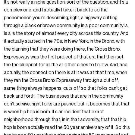
It’s not really a niche question, sort of the question, and it’s a
complex one, and I actually I take it back to so the
phenomenon you’re describing, right, a highway cutting
through a black or brown community in a poor community is,
is a is the story of almost every city across this country. And
it actually started in the 70s, in New York, in the Bronx, with
the planning that they were doing there, the Cross Bronx
Expressway was the first project of that era that then set
the the blueprint for all the all other cities to follow. And, and
actually, the connection there is at it was at that time, when
they ran the Cross Bronx Expressway through a cut off,
same thing always happens, cuts off so that folks can’t get
back and forth. The businesses that are in the community
don’t survive, right folks are pushed out, it becomes that that
is when hip hop is born. It’s an incident that exact
neighborhood through that, in in that adversity, that that hip
hop is born actually read the 50 year anniversary of it. So this