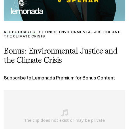
ALL PODCASTS
BONUS: ENVIRONMENTAL JUSTICE AND
THE CLIMATE CRISIS
Bonus: Environmental Justice and
the Climate Crisis
Subscribe to Lemonada Premium for Bonus Content