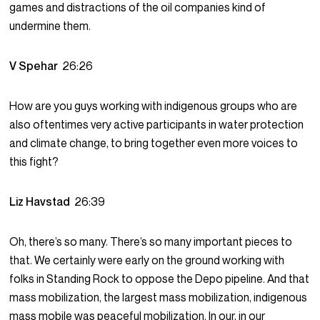
games and distractions of the oil companies kind of
undermine them.
V Spehar
26:26
How are you guys working with indigenous groups who are
also oftentimes very active participants in water protection
and climate change, to bring together even more voices to
this fight?
Liz Havstad
26:39
Oh, there’s so many. There’s so many important pieces to
that. We certainly were early on the ground working with
folks in Standing Rock to oppose the Depo pipeline. And that
mass mobilization, the largest mass mobilization, indigenous
mass mobile was peaceful mobilization. In our, in our