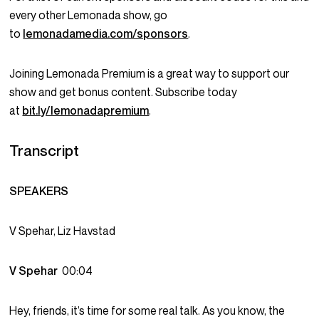
every other Lemonada show, go
to
lemonadamedia.com/sponsors
.
Joining Lemonada Premium is a great way to support our
show and get bonus content. Subscribe today
at
bit.ly/lemonadapremium
.
Transcript
SPEAKERS
V Spehar, Liz Havstad
V Spehar
00:04
Hey, friends, it’s time for some real talk. As you know, the