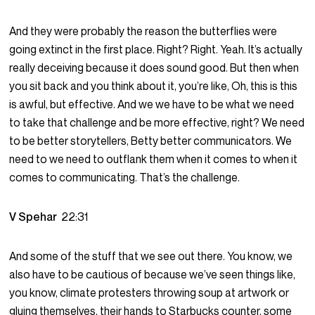
And they were probably the reason the butterflies were
going extinct in the first place. Right? Right. Yeah. It’s actually
really deceiving because it does sound good. But then when
you sit back and you think about it, you’re like, Oh, this is this
is awful, but effective. And we we have to be what we need
to take that challenge and be more effective, right? We need
to be better storytellers, Betty better communicators. We
need to we need to outflank them when it comes to when it
comes to communicating. That’s the challenge.
V Spehar
22:31
And some of the stuff that we see out there. You know, we
also have to be cautious of because we’ve seen things like,
you know, climate protesters throwing soup at artwork or
gluing themselves, their hands to Starbucks counter, some