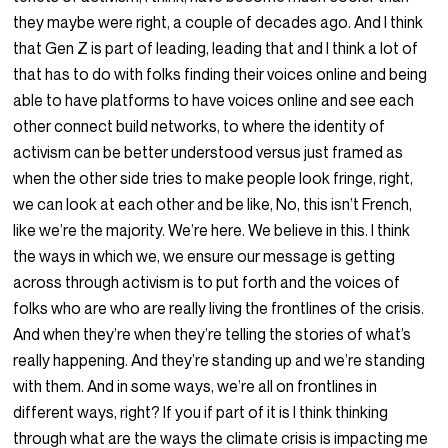
they maybe were right, a couple of decades ago. And I think
that Gen Z is part of leading, leading that and I think a lot of
that has to do with folks finding their voices online and being
able to have platforms to have voices online and see each
other connect build networks, to where the identity of
activism can be better understood versus just framed as
when the other side tries to make people look fringe, right,
we can look at each other and be like, No, this isn’t French,
like we’re the majority. We’re here. We believe in this. I think
the ways in which we, we ensure our message is getting
across through activism is to put forth and the voices of
folks who are who are really living the frontlines of the crisis.
And when they’re when they’re telling the stories of what’s
really happening. And they’re standing up and we’re standing
with them. And in some ways, we’re all on frontlines in
different ways, right? If you if part of it is I think thinking
through what are the ways the climate crisis is impacting me