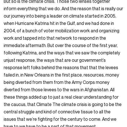
But so is the climate crisis. Those two lenses together
inform everything that we do. And the reason that is really our
our journey into being a leader on climate started in 2005,
when Hurricane Katrina hit in the Gulf, and we had done in
2004, of a bunch of voter mobilization work and organizing
work and tapped into that network to respond in the
immediate aftermath. But over the course of the first year,
following Katrina, and the ways that we saw the completely
unjust response, the ways that are our government’s
response left folks behind the reasons that that the levees
failed in, in New Orleans in the first place, resources, money
being diverted from them from the Army Corps money
diverted from those levees to the wars in Afghanistan. All
these things added up to just a real clear understanding for
the caucus, that Climate The climate crisis is going to be the
central struggle and kind of connective tissue to all the
issues that we’re fighting for the century to come. And we
have to we have to be a part of that movement.