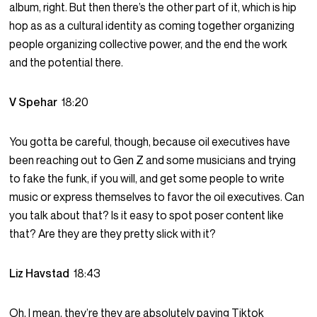
album, right. But then there’s the other part of it, which is hip
hop as as a cultural identity as coming together organizing
people organizing collective power, and the end the work
and the potential there.
V Spehar
18:20
You gotta be careful, though, because oil executives have
been reaching out to Gen Z and some musicians and trying
to fake the funk, if you will, and get some people to write
music or express themselves to favor the oil executives. Can
you talk about that? Is it easy to spot poser content like
that? Are they are they pretty slick with it?
Liz Havstad
18:43
Oh, I mean, they’re they are absolutely paying Tiktok