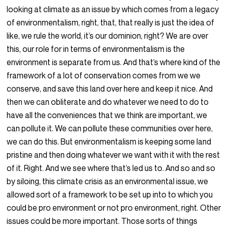
looking at climate as an issue by which comes from a legacy
of environmentalism, right, that, that really is just the idea of
like, we rule the world, it’s our dominion, right? We are over
this, our role for in terms of environmentalism is the
environment is separate from us. And that’s where kind of the
framework of a lot of conservation comes from we we
conserve, and save this land over here and keep it nice. And
then we can obliterate and do whatever we need to do to
have all the conveniences that we think are important, we
can pollute it. We can pollute these communities over here,
we can do this. But environmentalism is keeping some land
pristine and then doing whatever we want with it with the rest
of it. Right. And we see where that’s led us to. And so and so
by siloing, this climate crisis as an environmental issue, we
allowed sort of a framework to be set up into to which you
could be pro environment or not pro environment, right. Other
issues could be more important. Those sorts of things