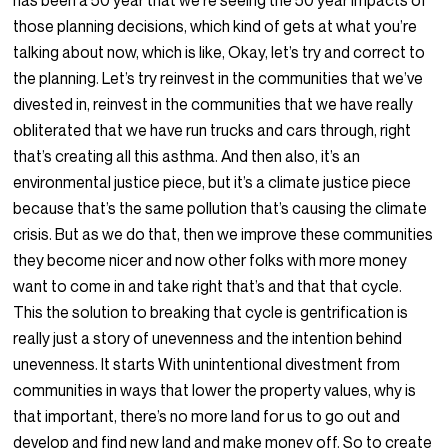
has been a 50 year that we’re seeing the 50 year impacts of
those planning decisions, which kind of gets at what you’re
talking about now, which is like, Okay, let’s try and correct to
the planning. Let’s try reinvest in the communities that we’ve
divested in, reinvest in the communities that we have really
obliterated that we have run trucks and cars through, right
that’s creating all this asthma. And then also, it’s an
environmental justice piece, but it’s a climate justice piece
because that’s the same pollution that’s causing the climate
crisis. But as we do that, then we improve these communities
they become nicer and now other folks with more money
want to come in and take right that’s and that that cycle.
This the solution to breaking that cycle is gentrification is
really just a story of unevenness and the intention behind
unevenness. It starts With unintentional divestment from
communities in ways that lower the property values, why is
that important, there’s no more land for us to go out and
develop and find new land and make money off. So to create