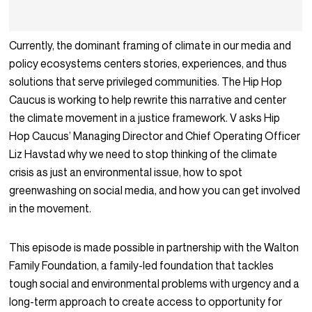
Currently, the dominant framing of climate in our media and
policy ecosystems centers stories, experiences, and thus
solutions that serve privileged communities. The Hip Hop
Caucus is working to help rewrite this narrative and center
the climate movement in a justice framework. V asks Hip
Hop Caucus’ Managing Director and Chief Operating Officer
Liz Havstad why we need to stop thinking of the climate
crisis as just an environmental issue, how to spot
greenwashing on social media, and how you can get involved
in the movement.
This episode is made possible in partnership with the Walton
Family Foundation, a family-led foundation that tackles
tough social and environmental problems with urgency and a
long-term approach to create access to opportunity for