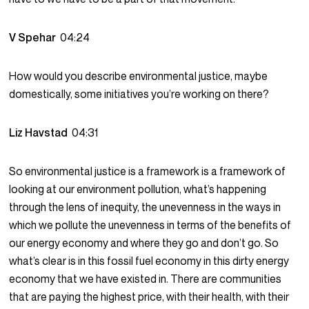
V Spehar
04:24
How would you describe environmental justice, maybe
domestically, some initiatives you’re working on there?
Liz Havstad
04:31
So environmental justice is a framework is a framework of
looking at our environment pollution, what’s happening
through the lens of inequity, the unevenness in the ways in
which we pollute the unevenness in terms of the benefits of
our energy economy and where they go and don’t go. So
what’s clear is in this fossil fuel economy in this dirty energy
economy that we have existed in. There are communities
that are paying the highest price, with their health, with their