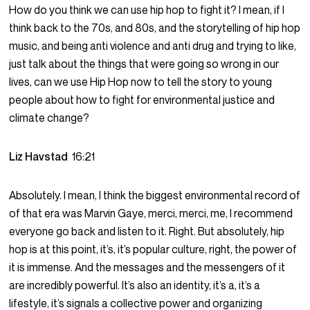
How do you think we can use hip hop to fight it? I mean, if I
think back to the 70s, and 80s, and the storytelling of hip hop
music, and being anti violence and anti drug and trying to like,
just talk about the things that were going so wrong in our
lives, can we use Hip Hop now to tell the story to young
people about how to fight for environmental justice and
climate change?
Liz Havstad
16:21
Absolutely. I mean, I think the biggest environmental record of
of that era was Marvin Gaye, merci, merci, me, I recommend
everyone go back and listen to it. Right. But absolutely, hip
hop is at this point, it’s, it’s popular culture, right, the power of
it is immense. And the messages and the messengers of it
are incredibly powerful. It’s also an identity, it’s a, it’s a
lifestyle, it’s signals a collective power and organizing