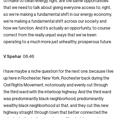
to make to clean energy, right, are the same opportunities
that we need to talk about giving everyone access to, right,
so we’re making a fundamental shift in our energy economy,
we’re making a fundamental shift across our society and
how we function. And it’s actually an opportunity, to course
correct from the really unjust ways that we’ve been
operating to a much more just unhealthy, prosperous future.
V Spehar
06:46
I have maybe a niche question for the next one, because I live
up here in Rochester, New York, Rochester back during the
Civil Rights Movement, notoriously and evenly cut through
the third ward with the interloop highway. And the third ward
was predominantly black neighborhood, predominantly
wealthy black neighborhood at that, and they cut this new
highway straight through town that better connected the