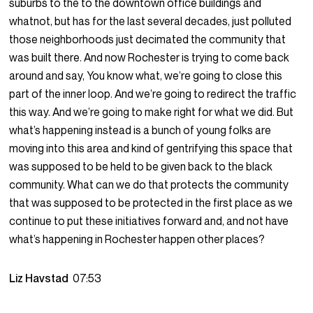
suburbs to the to the downtown office buildings and
whatnot, but has for the last several decades, just polluted
those neighborhoods just decimated the community that
was built there. And now Rochester is trying to come back
around and say, You know what, we’re going to close this
part of the inner loop. And we’re going to redirect the traffic
this way. And we’re going to make right for what we did. But
what’s happening instead is a bunch of young folks are
moving into this area and kind of gentrifying this space that
was supposed to be held to be given back to the black
community. What can we do that protects the community
that was supposed to be protected in the first place as we
continue to put these initiatives forward and, and not have
what’s happening in Rochester happen other places?
Liz Havstad
07:53