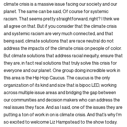
climate crisis is a massive issue facing our society and our
planet. The same can be said, Of course for systemic
racism. That seems pretty straightforward, right? I think we
all agree on that. But if you consider that the climate crisis
and systemic racism are very much connected, and that
being said, climate solutions that are race neutral do not
address the impacts of the climate crisis on people of color.
But climate solutions that address racial inequity, ensure that
they are, in fact real solutions that truly solve this crisis for
everyone and our planet. One group doing incredible work in
this area is the Hip Hop Caucus. The caucus is the only
organization of its kind and size that is bipoc LED, working
across multiple issue areas and bridging the gap between
our communities and decision makers who can address the
real issues they face. And as I said, one of the issues they are
putting a ton of work in on is climate crisis. And that’s why I’m
so excited to welcome Liz Hampstead to the show today.