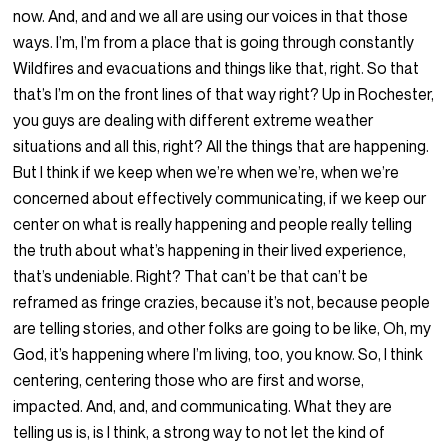
now. And, and and we all are using our voices in that those
ways. I’m, I’m from a place that is going through constantly
Wildfires and evacuations and things like that, right. So that
that’s I’m on the front lines of that way right? Up in Rochester,
you guys are dealing with different extreme weather
situations and all this, right? All the things that are happening.
But I think if we keep when we’re when we’re, when we’re
concerned about effectively communicating, if we keep our
center on what is really happening and people really telling
the truth about what’s happening in their lived experience,
that’s undeniable. Right? That can’t be that can’t be
reframed as fringe crazies, because it’s not, because people
are telling stories, and other folks are going to be like, Oh, my
God, it’s happening where I’m living, too, you know. So, I think
centering, centering those who are first and worse,
impacted. And, and, and communicating. What they are
telling us is, is I think, a strong way to not let the kind of