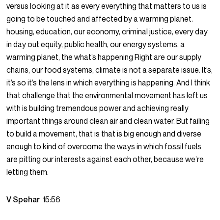
versus looking at it as every everything that matters to us is
going to be touched and affected by a warming planet.
housing, education, our economy, criminal justice, every day
in day out equity, public health, our energy systems, a
warming planet, the what’s happening Right are our supply
chains, our food systems, climate is not a separate issue. It’s,
it’s so it’s the lens in which everything is happening. And I think
that challenge that the environmental movement has left us
with is building tremendous power and achieving really
important things around clean air and clean water. But failing
to build a movement, that is that is big enough and diverse
enough to kind of overcome the ways in which fossil fuels
are pitting our interests against each other, because we’re
letting them.
V Spehar
15:56