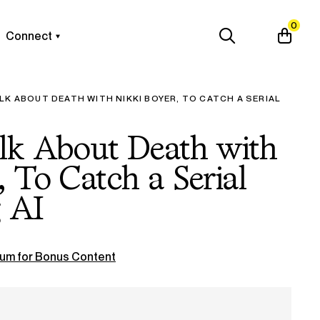
0
Connect
LK ABOUT DEATH WITH NIKKI BOYER, TO CATCH A SERIAL
alk About Death with
, To Catch a Serial
g AI
um for Bonus Content