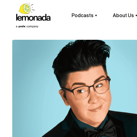
Podcasts
About Us