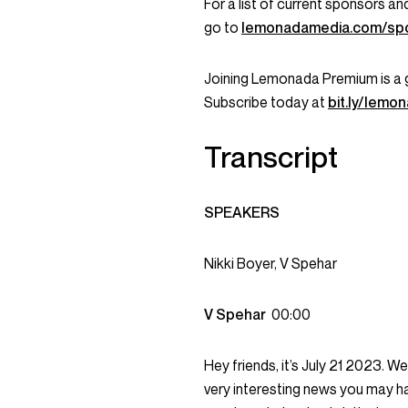
For a list of current sponsors 
go to
lemonadamedia.com/sp
Joining Lemonada Premium is a 
Subscribe today at
bit.ly/lem
Transcript
SPEAKERS
Nikki Boyer, V Spehar
V Spehar
00:00
Hey friends, it’s July 21 2023. 
very interesting news you may ha