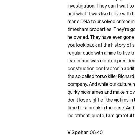
investigation. They can’t wait to 
and what it was like to live with
man’s DNA to unsolved crimes i
timeshare properties. They’re go
he owned. They have even gone so
you look back at the history of se
regular dude with a nine to five 
leader and was elected presiden
construction contractor in addit
the so called torso killer Richa
company. And while our culture has
quirky nicknames and make movi
don’t lose sight of the victims in
time for a break in the case. A
indictment, quote, I am grateful 
V Spehar
06:40