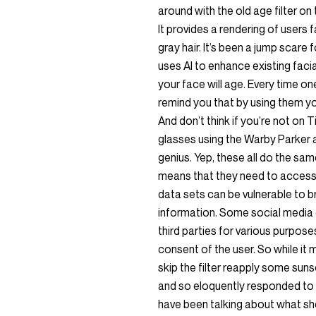
around with the old age filter on 
It provides a rendering of users f
gray hair. It’s been a jump scare
uses AI to enhance existing faci
your face will age. Every time one
remind you that by using them y
And don’t think if you’re not on 
glasses using the Warby Parker 
genius. Yep, these all do the sam
means that they need to access 
data sets can be vulnerable to 
information. Some social media 
third parties for various purposes
consent of the user. So while it 
skip the filter reapply some suns
and so eloquently responded to with.
have been talking about what she 