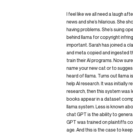
I feel like we all need a laugh aft
news and she’s hilarious. She sho
having problems. She’s suing o
behind llama for copyright infring
important. Sarah has joined a cla
and meta copied and ingested the
train their AI programs. Now sur
name your new cat or to suggest a
heard of llama. Turns out llama 
help AI research. It was initially
research, then this system was le
books appear in a dataset compi
llama system. Less is known abo
chat GPT is the ability to genera
GPT was trained on plaintiffs cop
age. And this is the case to keep