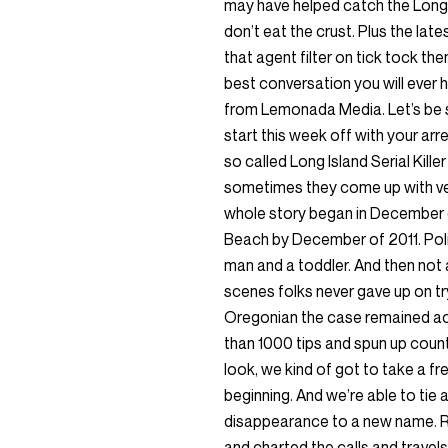
may have helped catch the Long Is
don’t eat the crust. Plus the late
that agent filter on tick tock th
best conversation you will ever 
from Lemonada Media. Let’s be 
start this week off with your arre
so called Long Island Serial Kille
sometimes they come up with ver
whole story began in December o
Beach by December of 2011. Polic
man and a toddler. And then not a
scenes folks never gave up on try
Oregonian the case remained act
than 1000 tips and spun up count
look, we kind of got to take a fr
beginning. And we’re able to tie a
disappearance to a new name. R
and charted the calls and travels