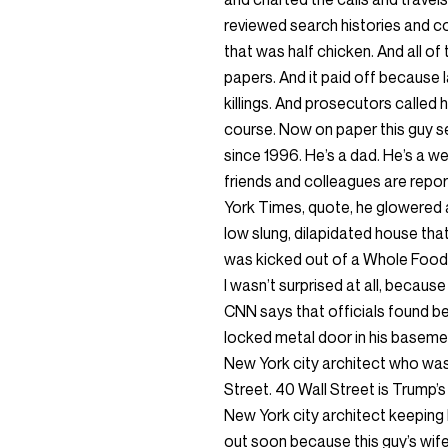
reviewed search histories and co
that was half chicken. And all of
papers. And it paid off because
killings. And prosecutors called 
course. Now on paper this guy s
since 1996. He’s a dad. He’s a w
friends and colleagues are repo
York Times, quote, he glowered at
low slung, dilapidated house tha
was kicked out of a Whole Foods 
I wasn’t surprised at all, becaus
CNN says that officials found be
locked metal door in his basemen
New York city architect who was
Street. 40 Wall Street is Trump’s
New York city architect keeping h
out soon because this guy’s wife