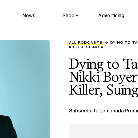
News
Shop
Advertising
ALL PODCASTS
DYING TO TA
KILLER, SUING AI
Dying to T
Nikki Boyer
Killer, Suin
Subscribe to Lemonada Premi