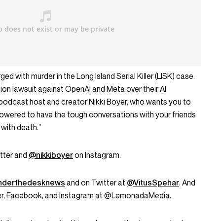
ed with murder in the Long Island Serial Killer (LISK) case.
tion lawsuit against OpenAI and Meta over their AI
podcast host and creator Nikki Boyer, who wants you to
wered to have the tough conversations with your friends
with death.”
tter and
@nikkiboyer
on Instagram.
derthedesknews
and on Twitter at
@VitusSpehar
. And
tter, Facebook, and Instagram at @LemonadaMedia.