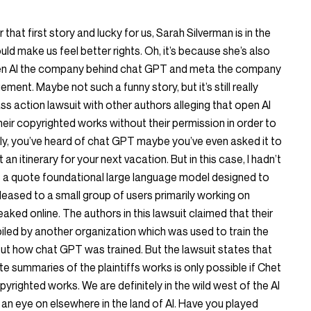
er that first story and lucky for us, Sarah Silverman is in the
uld make us feel better rights. Oh, it’s because she’s also
pen AI the company behind chat GPT and meta the company
ement. Maybe not such a funny story, but it’s still really
ss action lawsuit with other authors alleging that open AI
ir copyrighted works without their permission in order to
ely, you’ve heard of chat GPT maybe you’ve even asked it to
n itinerary for your next vacation. But in this case, I hadn’t
is a quote foundational large language model designed to
 released to a small group of users primarily working on
aked online. The authors in this lawsuit claimed that their
led by another organization which was used to train the
ut how chat GPT was trained. But the lawsuit states that
te summaries of the plaintiffs works is only possible if Chet
yrighted works. We are definitely in the wild west of the AI
 an eye on elsewhere in the land of AI. Have you played