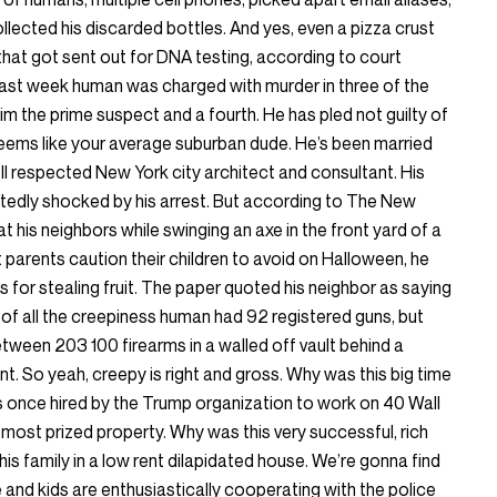
llected his discarded bottles. And yes, even a pizza crust
 that got sent out for DNA testing, according to court
 last week human was charged with murder in three of the
him the prime suspect and a fourth. He has pled not guilty of
eems like your average suburban dude. He’s been married
ell respected New York city architect and consultant. His
rtedly shocked by his arrest. But according to The New
 his neighbors while swinging an axe in the front yard of a
t parents caution their children to avoid on Halloween, he
for stealing fruit. The paper quoted his neighbor as saying
e of all the creepiness human had 92 registered guns, but
tween 203 100 firearms in a walled off vault behind a
t. So yeah, creepy is right and gross. Why was this big time
 once hired by the Trump organization to work on 40 Wall
 most prized property. Why was this very successful, rich
is family in a low rent dilapidated house. We’re gonna find
 and kids are enthusiastically cooperating with the police