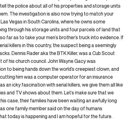
tell the police about all of his properties and storage units
 them. The investigation is also now trying to match your
n Las Vegas in South Carolina, where he owns some
ing through his storage units and four parcels of land that
 far as to take your men’s brother’s truck into evidence. If
rial killers in this country, the suspect being a seemingly
tracks. Dennis Rader aka the BTK Killer, was a Cub Scout
t of his church council. John Wayne Gacy was
ion to being hands down the world’s creepiest clown, and
rd cutting him was a computer operator for an insurance
 an icky fascination with serial killers, we give them all like
es and TV shows about them. Let’s make sure that we
 this case, their families have been waiting an awfully long
nd as one family member said on the day of humans
that today is happening and I am hopeful for the future.