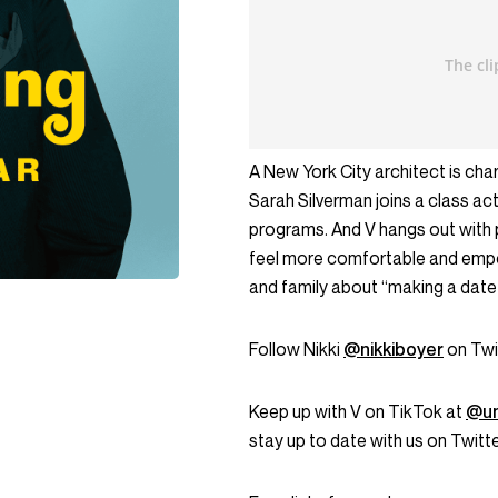
A New York City architect is charg
Sarah Silverman joins a class ac
programs. And V hangs out with 
feel more comfortable and empo
and family about “making a date 
Follow Nikki
@nikkiboyer
on Twi
Keep up with V on TikTok at
@un
stay up to date with us on Twi