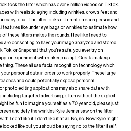
tick tock the filter which has over 9 million videos on Tiktok.
aces with realistic aging, including wrinkles, crow’s feet and
 for many of us. The filter looks different on each person and
al features like under eye bags or wrinkles to estimate how
 of these filters makes the rounds. I feel like I need to
ou are consenting to have your image analyzed and stored.
Tik Tok, or Snapchat that you’re safe, you ever try on
app, or experiment with makeup using L’Oreal’s makeup
e thing. These all use facial recognition technology which
your personal data in order to work properly. These large
breaches and could potentially expose personal
or photo editing applications may also share data with
, including targeted advertising, often without the explicit
might be fun to imagine yourself as a 70 year old, please just
creen and defy the wrinkles Kylie Jenner saw on the filter
 I don’t like it. I don’t like it at all. No, no. Now Kylie might
looked like but you should be saying no to the filter itself.