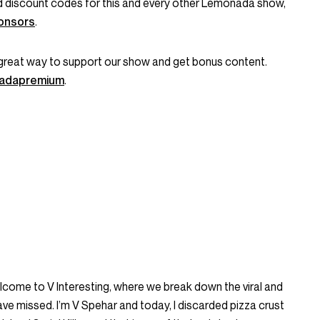
and discount codes for this and every other Lemonada show,
onsors
.
great way to support our show and get bonus content.
onadapremium
.
Welcome to V Interesting, where we break down the viral and
ve missed. I’m V Spehar and today, I discarded pizza crust