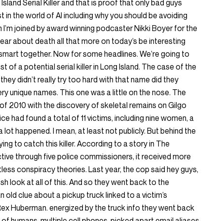
land Serial Killer and that is proof that only bad guys
st in the world of AI including why you should be avoiding
en I’m joined by award winning podcaster Nikki Boyer for the
hear about death all that more on today’s be interesting
smart together. Now for some headlines. We’re going to
st of a potential serial killer in Long Island. The case of the
r they didn’t really try too hard with that name did they
y unique names. This one was a little on the nose. The
f 2010 with the discovery of skeletal remains on Gilgo
e had found a total of 11 victims, including nine women, a
 lot happened. I mean, at least not publicly. But behind the
ing to catch this killer. According to a story in The
ive through five police commissioners, it received more
less conspiracy theories. Last year, the cop said hey guys,
esh look at all of this. And so they went back to the
n old clue about a pickup truck linked to a victim’s
ex Huberman. energized by the truck info they went back
 of humans, multiple cell phones, picked apart email aliases,