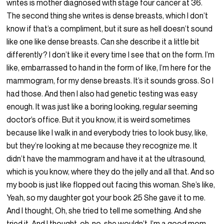
writes is mother diagnosed with stage four cancer at 36.
The second thing she writes is dense breasts, which I don’t
know if that’s a compliment, but it sure as hell doesn’t sound
like one like dense breasts. Can she describe it a little bit
differently? I don’t like it every time I see that on the form. I’m
like, embarrassed to hand in the form of like, I’m here for the
mammogram, for my dense breasts. It’s it sounds gross. So I
had those. And then I also had genetic testing was easy
enough. It was just like a boring looking, regular seeming
doctor’s office. But it you know, it is weird sometimes
because like I walk in and everybody tries to look busy, like,
but they’re looking at me because they recognize me. It
didn’t have the mammogram and have it at the ultrasound,
which is you know, where they do the jelly and all that. And so
my boob is just like flopped out facing this woman. She’s like,
Yeah, so my daughter got your book 25 She gave it to me.
And I thought, Oh, she tried to tell me something. And she
tried it. And I thought, oh, no, she wouldn’t. I’m a good mom.