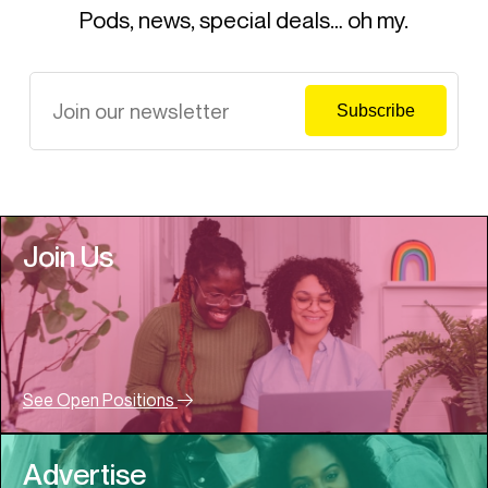
Pods, news, special deals… oh my.
Join Us
See Open Positions
Advertise