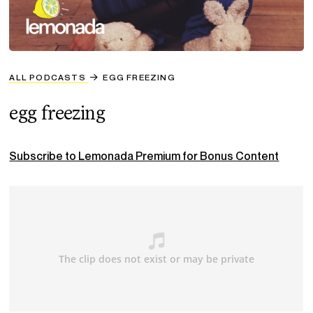
ALL PODCASTS
EGG FREEZING
egg freezing
Subscribe to Lemonada Premium for Bonus Content