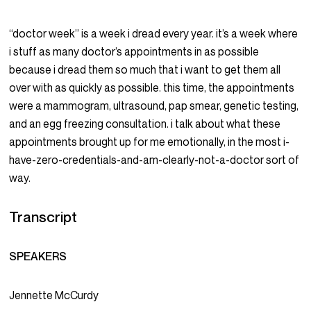
“doctor week” is a week i dread every year. it’s a week where
i stuff as many doctor’s appointments in as possible
because i dread them so much that i want to get them all
over with as quickly as possible. this time, the appointments
were a mammogram, ultrasound, pap smear, genetic testing,
and an egg freezing consultation. i talk about what these
appointments brought up for me emotionally, in the most i-
have-zero-credentials-and-am-clearly-not-a-doctor sort of
way.
Transcript
SPEAKERS
Jennette McCurdy