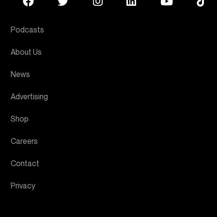
Podcasts
About Us
News
Advertising
Shop
Careers
Contact
Privacy