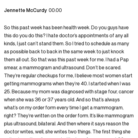
Jennette McCurdy
00:00
So this past week has been health week. Do you guys have
this do you do this? I hate doctor’s appointments of any all
kinds, I just can’t stand them. So I tried to schedule as many
as possible back to back in the same week to just knock
them all out. So that was this past week for me. I had a Pap
smear, a mammogram and ultrasound. Don’t be scared.
They’re regular checkups for me, I believe most women start
getting mammograms when they’re 40. I started when I was
25. Because my mom was diagnosed with stage four, cancer
when she was 36 or 37 years old. And so that’s always
what’s on my order form every time I get a mammogram,
right? They’re written on the order form. It’s like mammogram
plus ultrasound, bilateral. And then where it says reason the
doctor writes, well, she writes two things. The first thing she