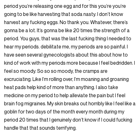
period you’re releasing one egg and for this you’re you’re
going to be like harvesting that soda nasty. I don’t know
harvest any fucking eggs. No thank you. Whatever, there’s
gonna be a lot. It’s gonna be like 20 times the strength of a
period. You guys, that was the last fucking thing I needed to
hear my periods. debilitate me, my periods are so painful. I
have seen several gynecologists about this about how to
kind of work with my periods more because I feel bedridden. I
feel so moody. So so so moody, the cramps are
excruciating. Like I’m rolling over, I’m moaning and groaning
heat pads help kind of more than anything. I also take
medicine on my period to help alleviate the pain but I feel
brain fog migraines. My skin breaks out horribly like I feel like a
goblin for two days of the month every month during my
period 20 times that I genuinely don’t know if I could fucking
handle that that sounds terrifying.