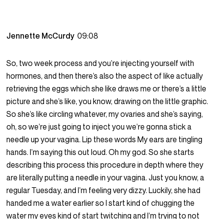
Jennette McCurdy
09:08
So, two week process and you’re injecting yourself with
hormones, and then there’s also the aspect of like actually
retrieving the eggs which she like draws me or there’s a little
picture and she’s like, you know, drawing on the little graphic.
So she’s like circling whatever, my ovaries and she’s saying,
oh, so we’re just going to inject you we’re gonna stick a
needle up your vagina. Lip these words My ears are tingling
hands. I’m saying this out loud. Oh my god. So she starts
describing this process this procedure in depth where they
are literally putting a needle in your vagina. Just you know, a
regular Tuesday, and I’m feeling very dizzy. Luckily, she had
handed me a water earlier so I start kind of chugging the
water my eyes kind of start twitching and I’m trying to not