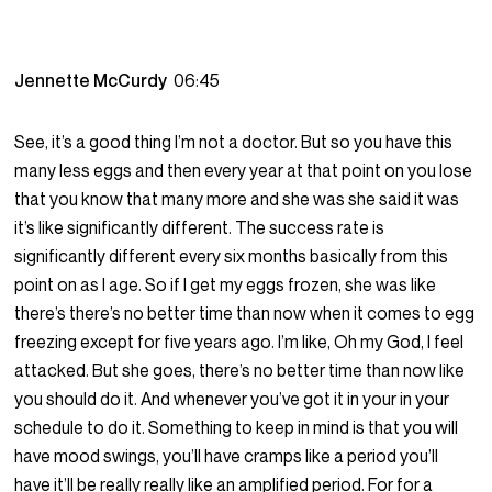
Jennette McCurdy
06:45
See, it’s a good thing I’m not a doctor. But so you have this
many less eggs and then every year at that point on you lose
that you know that many more and she was she said it was
it’s like significantly different. The success rate is
significantly different every six months basically from this
point on as I age. So if I get my eggs frozen, she was like
there’s there’s no better time than now when it comes to egg
freezing except for five years ago. I’m like, Oh my God, I feel
attacked. But she goes, there’s no better time than now like
you should do it. And whenever you’ve got it in your in your
schedule to do it. Something to keep in mind is that you will
have mood swings, you’ll have cramps like a period you’ll
have it’ll be really really like an amplified period. For for a