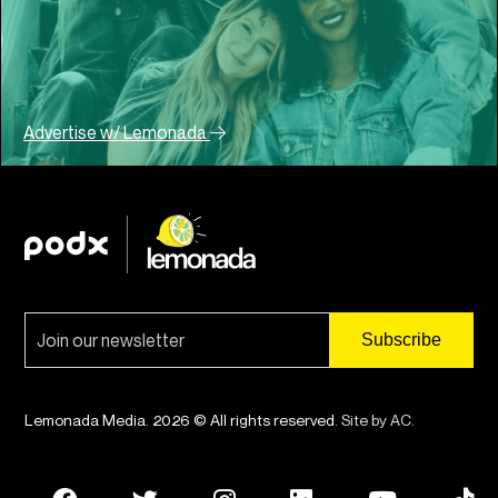
Advertise w/ Lemonada
Lemonada Media. 2026 © All rights reserved.
Site by AC
.