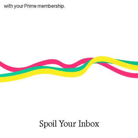
with your Prime membership.
Spoil Your Inbox