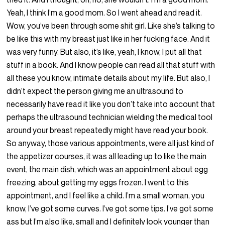
Yeah, I think I’m a good mom. So I went ahead and read it.
Wow, you’ve been through some shit girl. Like she’s talking to
be like this with my breast just like in her fucking face. And it
was very funny. But also, it’s like, yeah, I know, I put all that
stuff in a book. And I know people can read all that stuff with
all these you know, intimate details about my life. But also, I
didn’t expect the person giving me an ultrasound to
necessarily have read it like you don’t take into account that
perhaps the ultrasound technician wielding the medical tool
around your breast repeatedly might have read your book.
So anyway, those various appointments, were all just kind of
the appetizer courses, it was all leading up to like the main
event, the main dish, which was an appointment about egg
freezing, about getting my eggs frozen. I went to this
appointment, and I feel like a child. I’m a small woman, you
know, I’ve got some curves. I’ve got some tips. I’ve got some
ass but I’m also like, small and I definitely look younger than