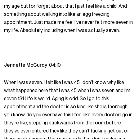
my age but for forget about that I just feel like a child. And
something about walking into like an egg freezing
appointment. Just made me feel I’ve never felt more seven in
my life. Absolutely, including when I was actually seven.
Jennette McCurdy
04:10
When I was seven. I felt like I was 45 I don’t know why like
what happened here that I was 45 when I was seven and I’m
seven 131 Life is weird. Aging is odd. So I go to this
appointment and the doctor is so kind like she is thorough,
you know, do you ever have this I feel like every doctor I go in
they’re like, stepping backwards from the room before
they’ve even entered they like they can’t fucking get out of
there quick enough. They say words that don’t make any