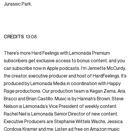
Jurassic Park.
CREDITS
13:08
There’s more Hard Feelings with Lemonada Premium
subscribers get exclusive access to bonus content, and you
can subscribe now in Apple podcasts. I’m Jennette McCurdy,
the creator, executive producer and host of HardFeelings. It’s
produced by Lemonada Media in coordination with Happy
Rage productions. Our production team is Kegan Zema, Aria
Bracci and Brian Castillo. Music is by Hannah’s Brown. Steve
Nelson is Lemonada’s Vice President of weekly content.
Rachel Neil is Lemonada Senior Director of new content.
Executive Producers are Stephanie Wittels Wachs, Jessica
Cordova Kramer and me. Listen ad free on Amazon music