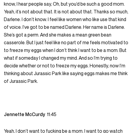
know, I hear people say, Oh, but you’d be such a good mom.
Yeah, it’s not about that. It is not about that. Thanks so much,
Darlene. I don’t know. I feel like women who like use that kind
of voice. I’ve got to be named Darlene. Her name is Darlene.
She’s got a perm. And she makes a mean green bean
casserole. But I just feel like no part of me feels motivated to
to freeze my eggs when I don’t think I want to be a mom. But
what if someday I changed my mind. And so I’m trying to
decide whether or not to freeze my eggs. Honestly, now I’m
thinking about Jurassic Park like saying eggs makes me think
of Jurassic Park.
Jennette McCurdy
11:45
Yeah, I don’t want to fucking be a mom. I want to go watch