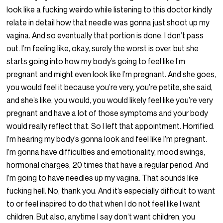
look like a fucking weirdo while listening to this doctor kindly
relate in detail how that needle was gonna just shoot up my
vagina. And so eventually that portion is done. I don’t pass
out. I’m feeling like, okay, surely the worst is over, but she
starts going into how my body’s going to feel like I’m
pregnant and might even look like I’m pregnant. And she goes,
you would feel it because you’re very, you’re petite, she said,
and she’s like, you would, you would likely feel like you’re very
pregnant and have a lot of those symptoms and your body
would really reflect that. So I left that appointment. Horrified.
I’m hearing my body’s gonna look and feel like I’m pregnant.
I’m gonna have difficulties and emotionality, mood swings,
hormonal charges, 20 times that have a regular period. And
I’m going to have needles up my vagina. That sounds like
fucking hell. No, thank you. And it’s especially difficult to want
to or feel inspired to do that when I do not feel like I want
children. But also, anytime I say don’t want children, you