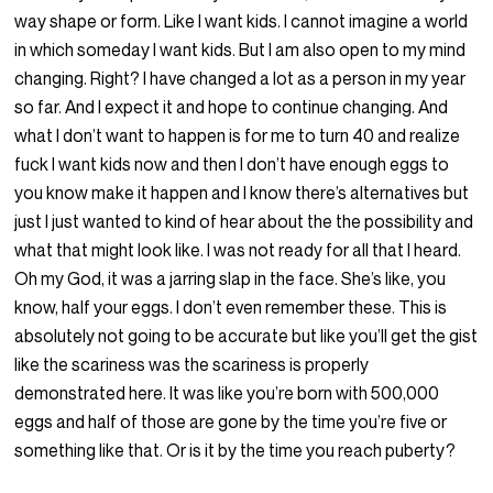
way shape or form. Like I want kids. I cannot imagine a world
in which someday I want kids. But I am also open to my mind
changing. Right? I have changed a lot as a person in my year
so far. And I expect it and hope to continue changing. And
what I don’t want to happen is for me to turn 40 and realize
fuck I want kids now and then I don’t have enough eggs to
you know make it happen and I know there’s alternatives but
just I just wanted to kind of hear about the the possibility and
what that might look like. I was not ready for all that I heard.
Oh my God, it was a jarring slap in the face. She’s like, you
know, half your eggs. I don’t even remember these. This is
absolutely not going to be accurate but like you’ll get the gist
like the scariness was the scariness is properly
demonstrated here. It was like you’re born with 500,000
eggs and half of those are gone by the time you’re five or
something like that. Or is it by the time you reach puberty?