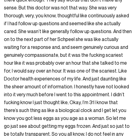
sense. But this doctor was not that way. She was very
thorough, very, you know, thoughtful like continuously asked
if I had follow up questions and seemed like she actually
cared. She wasn’t like generally follow up questions. And then
on to the next part of her Schpeel she was like actually
waiting for a response and, and seem genuinely curious and
genuinely compassionate, but it was the fucking scariest
hour like it was probably over an hour that she talked to me
for, I would say over an hour. It was one of the scariest. Like
Doctor health experiences of my life. And just daunting like
the sheer amount of information. I honestly have not looked
into it very much before I went to this appointment. I didn’t
fucking know I just thought like, Okay, I’m 31 I know that
there’s such thing as like a biological clock and I get let you
know you got less eggs as you age as a woman. So let me
go just see about getting my eggs frozen. And just so just to
be totally transparent. So you all know, I do not feel in any