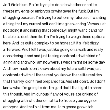
Jeff Goldblum. So I’m trying to decide whether or not to
freeze my eggs or embryos or whatever the fuck. But I’m
struggling because I’m trying to bet on my future self wanting
a thing that my current self can’t imagine wanting. Versus just
not doing it and risking that someday I might want it and not
be able to do it then like I’m, I’m trying to weigh these options
here. And it’s quite complex to be honest, it it’s I felt dizzy
afterward. And I felt I was just like going on a walk and really
considering it and and just feeling confronted with kind of
aging and and who I am now versus who I might be some day.
And how much I don’t know about my future self. I was just
confronted with all these real, you know, these life realities
that I frankly, didn’t feel prepared for. And still don’t. So I don’t
know what I’m going to do. I’m glad that I that I got to share
this though. And I’m curious if any of you relate or kind of
struggling with whether or not to to freeze your eggs or
embryos. And that’s all from me. I am gonna go watch