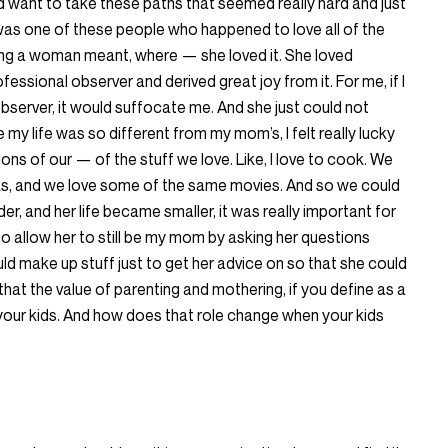
 want to take these paths that seemed really hard and just
was one of these people who happened to love all of the
eing a woman meant, where — she loved it. She loved
fessional observer and derived great joy from it. For me, if I
bserver, it would suffocate me. And she just could not
my life was so different from my mom’s, I felt really lucky
ns of our — of the stuff we love. Like, I love to cook. We
oks, and we love some of the same movies. And so we could
der, and her life became smaller, it was really important for
o allow her to still be my mom by asking her questions
d make up stuff just to get her advice on so that she could
 that the value of parenting and mothering, if you define as a
our kids. And how does that role change when your kids