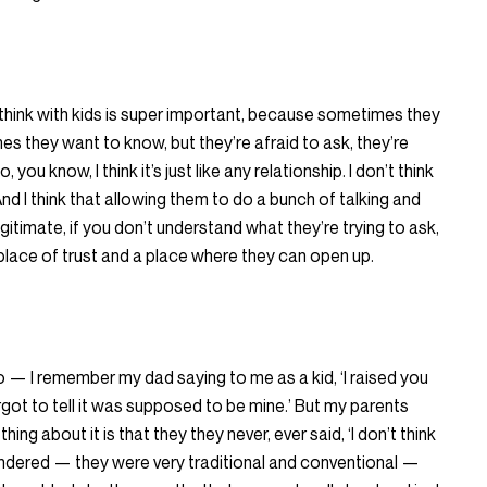
, I think with kids is super important, because sometimes they
 they want to know, but they’re afraid to ask, they’re
you know, I think it’s just like any relationship. I don’t think
nd I think that allowing them to do a bunch of talking and
gitimate, if you don’t understand what they’re trying to ask,
lace of trust and a place where they can open up.
— I remember my dad saying to me as a kid, ‘I raised you
rgot to tell it was supposed to be mine.’ But my parents
ing about it is that they they never, ever said, ‘I don’t think
ndered — they were very traditional and conventional —