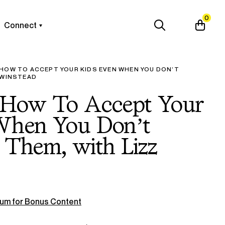
0
Connect
 HOW TO ACCEPT YOUR KIDS EVEN WHEN YOU DON’T
 WINSTEAD
 How To Accept Your
When You Don’t
 Them, with Lizz
um for Bonus Content