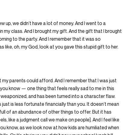
w up, we didn’t have a lot of money. And I went to a
 in my class. And I brought my gift. And the gift that I brought
coming to the party. And I remember that it was so
like, oh, my God, look at you gave this stupid gift to her.
at my parents could afford. And I remember that I was just
, you know — one thing that feels really sad to me in this
 weaponized, and has been turned into a character flaw.
ust is less fortunate financially than you. It doesn’t mean
full of an abundance of other things to offer. But it has
s, like a judgment call we make on people]. And I feel like
ds, you know, as we look now at how kids are humiliated when