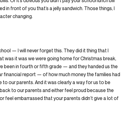
ills. Or it’s obvious you didn’t pay your school lunch bill
 in front of you that’s a jelly sandwich. Those things, I
aracter changing.
ool — I will never forget this. They did it thing that I
at was it was we were going home for Christmas break,
 been in fourth or fifth grade — and they handed us the
ear financial report — of how much money the families had
 to our parents. And it was clearly a way for us to be
back to our parents and either feel proud because the
r feel embarrassed that your parents didn’t give a lot of