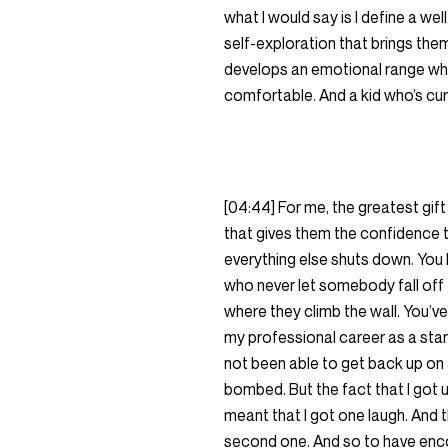
what I would say is I define a w
self-exploration that brings them
develops an emotional range whe
comfortable. And a kid who’s cur
[04:44] For me, the greatest gift
that gives them the confidence t
everything else shuts down. You 
who never let somebody fall off 
where they climb the wall. You’ve 
my professional career as a stand
not been able to get back up on
bombed. But the fact that I got u
meant that I got one laugh. And t
second one. And so to have encour