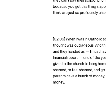
they can’t pay their school lunch b
because you get this thing slapped
think, are just so profoundly ch
[02:06] When I was in Catholic sch
thought was outrageous. And th
and they handed us — I must have
financial report — end of the y
given to the church to bring home
shamed, or feel shamed, and go 
parents gave a bunch of money, o
money.