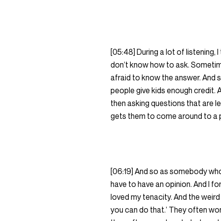
[05:48] During a lot of listening
don’t know how to ask. Sometimes
afraid to know the answer. And so, 
people give kids enough credit. A
then asking questions that are le
gets them to come around to a p
[06:19] And so as somebody who 
have to have an opinion. And I fo
loved my tenacity. And the weird th
you can do that.’ They often wo