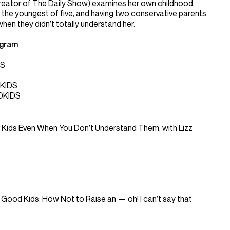
creator of The Daily Show) examines her own childhood,
 the youngest of five, and having two conservative parents
en they didn’t totally understand her.
agram
DS
KIDS
DKIDS
Kids Even When You Don’t Understand Them, with Lizz
 to Good Kids: How Not to Raise an — oh! I can’t say that