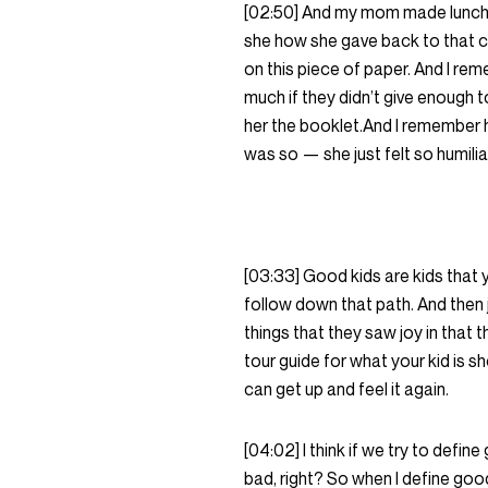
[02:50] And my mom made lunch f
she how she gave back to that ch
on this piece of paper. And I re
much if they didn’t give enough 
her the booklet.And I remember 
was so — she just felt so humil
[03:33] Good kids are kids that y
follow down that path. And then 
things that they saw joy in that t
tour guide for what your kid is s
can get up and feel it again.
[04:02] I think if we try to defin
bad, right? So when I define good,