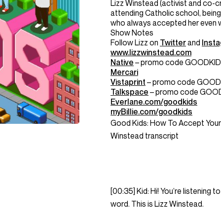
Lizz
Winstead
(activist and co-
attending Catholic school, being
who always accepted her even wh
Show Notes
Follow
Lizz
on
Twitter
and
Inst
www.
lizzwinstead
.com
Native
– promo code GOODKI
Mercari
Vistaprint
– promo code GOOD
Talkspace
– promo code GOO
Everlane.com/goodkids
myBillie.com/goodkids
Good Kids: How To Accept Your 
Winstead transcript
[00:35] Kid: Hi! You’re listening
word. This is Lizz Winstead.