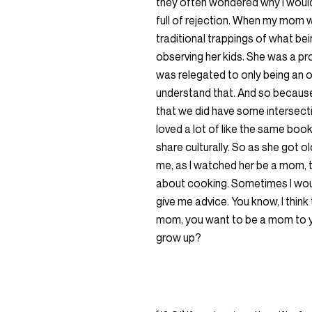
they often wondered why I would
full of rejection. When my mom 
traditional trappings of what b
observing her kids. She was a pro
was relegated to only being an o
understand that. And so because 
that we did have some intersectio
loved a lot of like the same bo
share culturally. So as she got ol
me, as I watched her be a mom, t
about cooking. Sometimes I woul
give me advice. You know, I think
mom, you want to be a mom to y
grow up?