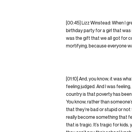
[00:45] Lizz Winstead: When I gre
birthday party for a girl that was
was the gift that we all got for 
mortifying, because everyone was 
[01:10] And, you know, it was wh
feeling judged. And I was feeling
country is that poverty has been
You know, rather than someone’s j
that they’re bad or stupid or not 
really become something that feel
that is tragic. It’s tragic for ki