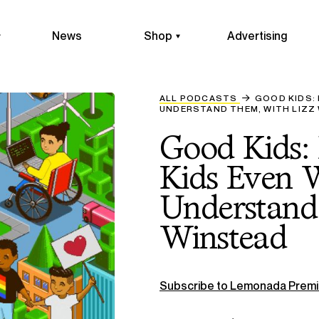
News
Shop
Advertising
ALL PODCASTS
GOOD KIDS:
UNDERSTAND THEM, WITH LIZZ
Good Kids:
Kids Even 
Understand
Winstead
Subscribe to Lemonada Premi