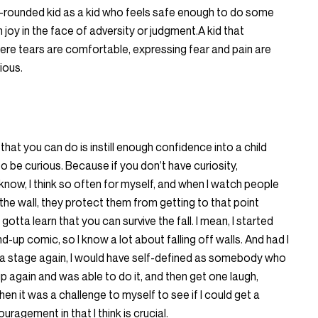
ell-rounded kid as a kid who feels safe enough to do some
 joy in the face of adversity or judgment.A kid that
re tears are comfortable, expressing fear and pain are
ious.
 that you can do is instill enough confidence into a child
o be curious. Because if you don’t have curiosity,
know, I think so often for myself, and when I watch people
the wall, they protect them from getting to that point
gotta learn that you can survive the fall. I mean, I started
-up comic, so I know a lot about falling off walls. And had I
 a stage again, I would have self-defined as somebody who
p again and was able to do it, and then get one laugh,
hen it was a challenge to myself to see if I could get a
agement in that I think is crucial.