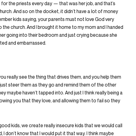
or the priests every day — that was her job, and that’s
urch. And so on the docket, it didn’t have a lot of money
member kids saying, your parents must not love God very
to the church. And I brought it home to my mom and I handed
her going into their bedroom and just crying because she
iated and embarrassed.
ou really see the thing that drives them, and you help them
just steer them as they go and remind them of the other
hey maybe haven’t tapped into. And just I think really being a
howing you that they love, and allowing them to fail so they
e good kids, we create really insecure kids that we would call
 I don’t know that I would put it that way. I think maybe