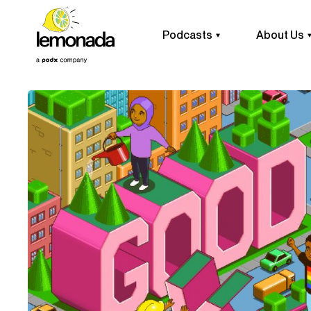
Podcasts
About Us