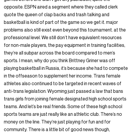
opposite. ESPN aired a segment where they called clerk
quote the queen of clap backs and trash talking and
basketball is kind of part of the game so we get it. major
problems also still exist even beyond this tournament. at the
professional level. We still don’t have equivalent resources
for non-male players, the pay equipment in training facilities,
they’re all subpar across the board compared to men’s
sports. I mean, why do you think Brittney Griner was off
playing basketball in Russia, it’s because she had to compete
in the offseason to supplement her income. Trans female
athletes also continued to be targeted in recent waves of
anti-trans legislation. Wyoming just passed a law that bans
trans girls from joining female designated high school sports
teams. And let’s be real friends. Some of these high school
sports teams are just really like an athletic club. There’s no
money on the line. They’re just playing for fun and for
community. There is a little bit of good news though,