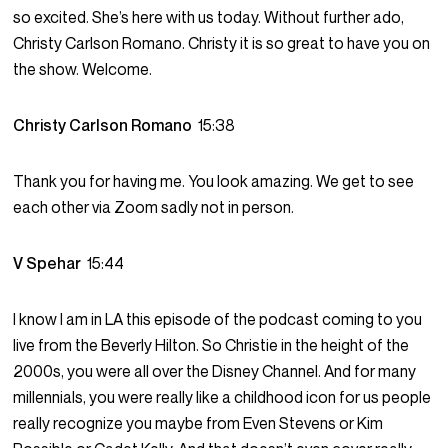
so excited. She’s here with us today. Without further ado,
Christy Carlson Romano. Christy it is so great to have you on
the show. Welcome.
Christy Carlson Romano
15:38
Thank you for having me. You look amazing. We get to see
each other via Zoom sadly not in person.
V Spehar
15:44
I know I am in LA this episode of the podcast coming to you
live from the Beverly Hilton. So Christie in the height of the
2000s, you were all over the Disney Channel. And for many
millennials, you were really like a childhood icon for us people
really recognize you maybe from Even Stevens or Kim