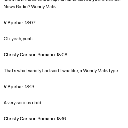
News Radio? Wendy Malik.
V Spehar
18:07
Oh, yeah, yeah.
Christy Carlson Romano
18:08
That’s what variety had said. I was like, a Wendy Malik type.
V Spehar
18:13
A very serious child.
Christy Carlson Romano
18:16