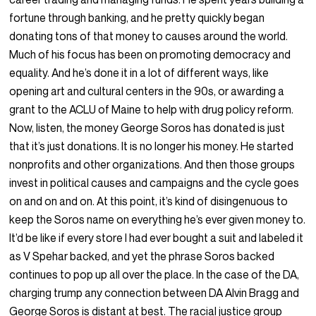
fortune through banking, and he pretty quickly began
donating tons of that money to causes around the world.
Much of his focus has been on promoting democracy and
equality. And he’s done it in a lot of different ways, like
opening art and cultural centers in the 90s, or awarding a
grant to the ACLU of Maine to help with drug policy reform.
Now, listen, the money George Soros has donated is just
that it’s just donations. It is no longer his money. He started
nonprofits and other organizations. And then those groups
invest in political causes and campaigns and the cycle goes
on and on and on. At this point, it’s kind of disingenuous to
keep the Soros name on everything he’s ever given money to.
It’d be like if every store I had ever bought a suit and labeled it
as V Spehar backed, and yet the phrase Soros backed
continues to pop up all over the place. In the case of the DA,
charging trump any connection between DA Alvin Bragg and
George Soros is distant at best. The racial justice group