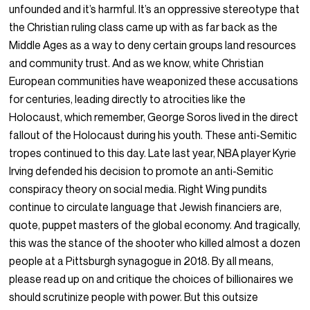
unfounded and it’s harmful. It’s an oppressive stereotype that
the Christian ruling class came up with as far back as the
Middle Ages as a way to deny certain groups land resources
and community trust. And as we know, white Christian
European communities have weaponized these accusations
for centuries, leading directly to atrocities like the
Holocaust, which remember, George Soros lived in the direct
fallout of the Holocaust during his youth. These anti-Semitic
tropes continued to this day. Late last year, NBA player Kyrie
Irving defended his decision to promote an anti-Semitic
conspiracy theory on social media. Right Wing pundits
continue to circulate language that Jewish financiers are,
quote, puppet masters of the global economy. And tragically,
this was the stance of the shooter who killed almost a dozen
people at a Pittsburgh synagogue in 2018. By all means,
please read up on and critique the choices of billionaires we
should scrutinize people with power. But this outsize