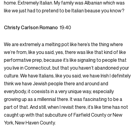
home. Extremely Italian. My family was Albanian which was
like we just had to pretend to be Italian beause you know?
Christy Carlson Romano
19:40
We are extremely a melting pot like here’s the thing where
we’re from, like you said, yes, there was like that kind of like
performative prep, because it’s like signaling to people that
you live in Connecticut, but that you haven’t abandoned your
culture. We have Italians, like you said, we have Irish I definitely
think we have Jewish people there and around and
everybody, it coexists in a very unique way, especially
growing up as a millennial there. It was fascinating to be a
part of that. And still, when I revisit there, it’s like time has not
caught up with that subculture of Fairfield County or New
York, New Haven County.