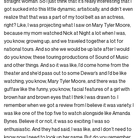
straight woman. So I just think that it’s really interesting that I
got sucked into this little dynamic, artistically, and didn’t even
realize that that was a part of my tool belt as an actress,
right? Like, I was projecting what I saw on Mary Tyler Moore,
because my mom watched Nick at Night a lot when I was,
you know, growing up, and we traveled together a lot for
national tours. And so she we would be up late after I would
do you know, these touring productions of Sound of Music
and other things. And so it was like, I’d come home from the
theater and she’d pass out to some Dewar’s and I’d be like
watching, you know, Mary Tyler Moore, and there was the
guffaw like the funny, you know, facial features of a girl with
brown hair and brown eyes that I think I was drawn to. I
remember when we got a review from I believe it was variety. I
was like one of the top five to watch alongside like Amanda
Bynes. Believe it or not, it was so exciting. I was so
enthusiastic. And they had said, I was like, and I don’t need to
know now I need to look up her name. But do you remember