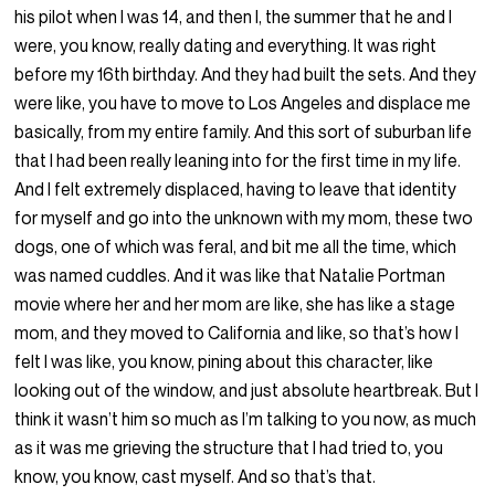
his pilot when I was 14, and then I, the summer that he and I
were, you know, really dating and everything. It was right
before my 16th birthday. And they had built the sets. And they
were like, you have to move to Los Angeles and displace me
basically, from my entire family. And this sort of suburban life
that I had been really leaning into for the first time in my life.
And I felt extremely displaced, having to leave that identity
for myself and go into the unknown with my mom, these two
dogs, one of which was feral, and bit me all the time, which
was named cuddles. And it was like that Natalie Portman
movie where her and her mom are like, she has like a stage
mom, and they moved to California and like, so that’s how I
felt I was like, you know, pining about this character, like
looking out of the window, and just absolute heartbreak. But I
think it wasn’t him so much as I’m talking to you now, as much
as it was me grieving the structure that I had tried to, you
know, you know, cast myself. And so that’s that.