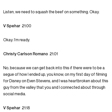
Listen, we need to squash the beef on something. Okay.
V Spehar
21:00
Okay. I’m ready.
Christy Carlson Romano
21:01
No, because we can get back into this if there were to be a
segue of how I ended up, you know, on my first day of filming
for Disney on Even Stevens, and I was heartbroken about this
guy from the valley that you and I connected about through
social media.
V Spehar
21:18