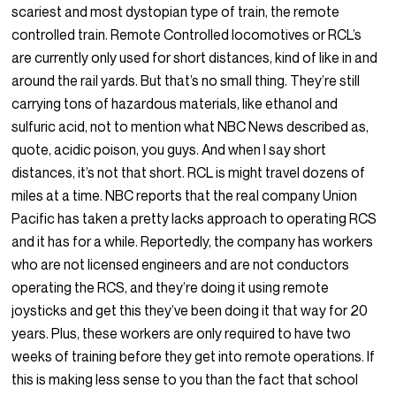
scariest and most dystopian type of train, the remote
controlled train. Remote Controlled locomotives or RCL’s
are currently only used for short distances, kind of like in and
around the rail yards. But that’s no small thing. They’re still
carrying tons of hazardous materials, like ethanol and
sulfuric acid, not to mention what NBC News described as,
quote, acidic poison, you guys. And when I say short
distances, it’s not that short. RCL is might travel dozens of
miles at a time. NBC reports that the real company Union
Pacific has taken a pretty lacks approach to operating RCS
and it has for a while. Reportedly, the company has workers
who are not licensed engineers and are not conductors
operating the RCS, and they’re doing it using remote
joysticks and get this they’ve been doing it that way for 20
years. Plus, these workers are only required to have two
weeks of training before they get into remote operations. If
this is making less sense to you than the fact that school