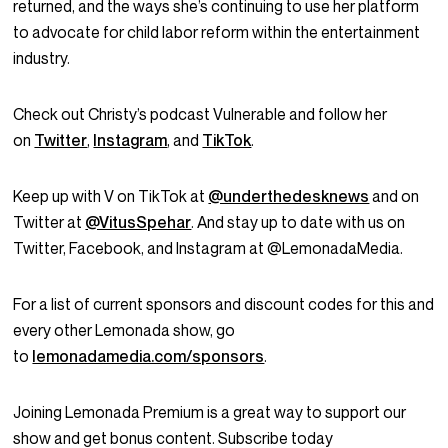
returned, and the ways she’s continuing to use her platform
to advocate for child labor reform within the entertainment
industry.
Check out Christy’s podcast Vulnerable and follow her
on
Twitter
,
Instagram
, and
TikTok
.
Keep up with V on TikTok at
@underthedesknews
and on
Twitter at
@VitusSpehar
. And stay up to date with us on
Twitter, Facebook, and Instagram at @LemonadaMedia.
For a list of current sponsors and discount codes for this and
every other Lemonada show, go
to
lemonadamedia.com/sponsors
.
Joining Lemonada Premium is a great way to support our
show and get bonus content. Subscribe today