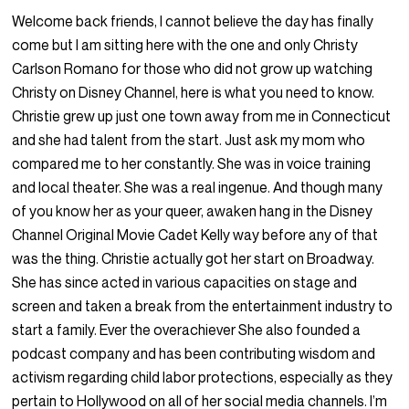
Welcome back friends, I cannot believe the day has finally
come but I am sitting here with the one and only Christy
Carlson Romano for those who did not grow up watching
Christy on Disney Channel, here is what you need to know.
Christie grew up just one town away from me in Connecticut
and she had talent from the start. Just ask my mom who
compared me to her constantly. She was in voice training
and local theater. She was a real ingenue. And though many
of you know her as your queer, awaken hang in the Disney
Channel Original Movie Cadet Kelly way before any of that
was the thing. Christie actually got her start on Broadway.
She has since acted in various capacities on stage and
screen and taken a break from the entertainment industry to
start a family. Ever the overachiever She also founded a
podcast company and has been contributing wisdom and
activism regarding child labor protections, especially as they
pertain to Hollywood on all of her social media channels. I’m