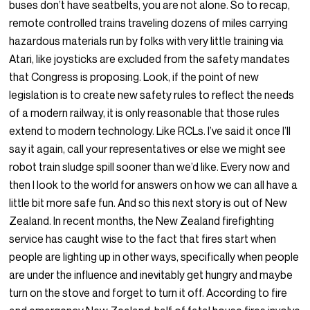
buses don’t have seatbelts, you are not alone. So to recap,
remote controlled trains traveling dozens of miles carrying
hazardous materials run by folks with very little training via
Atari, like joysticks are excluded from the safety mandates
that Congress is proposing. Look, if the point of new
legislation is to create new safety rules to reflect the needs
of a modern railway, it is only reasonable that those rules
extend to modern technology. Like RCLs. I’ve said it once I’ll
say it again, call your representatives or else we might see
robot train sludge spill sooner than we’d like. Every now and
then I look to the world for answers on how we can all have a
little bit more safe fun. And so this next story is out of New
Zealand. In recent months, the New Zealand firefighting
service has caught wise to the fact that fires start when
people are lighting up in other ways, specifically when people
are under the influence and inevitably get hungry and maybe
turn on the stove and forget to turn it off. According to fire