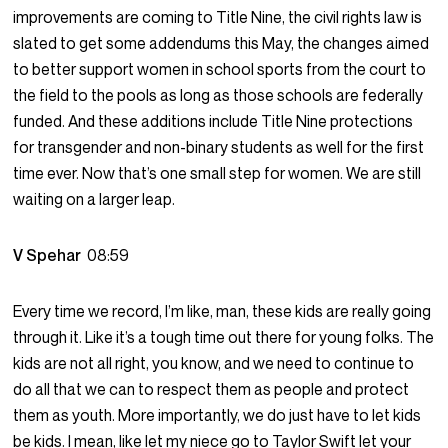
improvements are coming to Title Nine, the civil rights law is
slated to get some addendums this May, the changes aimed
to better support women in school sports from the court to
the field to the pools as long as those schools are federally
funded. And these additions include Title Nine protections
for transgender and non-binary students as well for the first
time ever. Now that’s one small step for women. We are still
waiting on a larger leap.
V Spehar
08:59
Every time we record, I’m like, man, these kids are really going
through it. Like it’s a tough time out there for young folks. The
kids are not all right, you know, and we need to continue to
do all that we can to respect them as people and protect
them as youth. More importantly, we do just have to let kids
be kids. I mean, like let my niece go to Taylor Swift let your