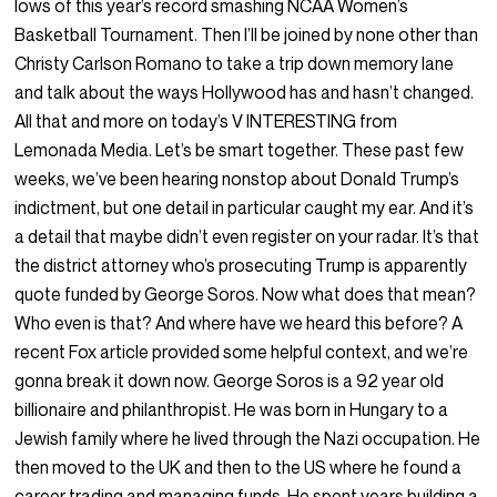
lows of this year’s record smashing NCAA Women’s
Basketball Tournament. Then I’ll be joined by none other than
Christy Carlson Romano to take a trip down memory lane
and talk about the ways Hollywood has and hasn’t changed.
All that and more on today’s V INTERESTING from
Lemonada Media. Let’s be smart together. These past few
weeks, we’ve been hearing nonstop about Donald Trump’s
indictment, but one detail in particular caught my ear. And it’s
a detail that maybe didn’t even register on your radar. It’s that
the district attorney who’s prosecuting Trump is apparently
quote funded by George Soros. Now what does that mean?
Who even is that? And where have we heard this before? A
recent Fox article provided some helpful context, and we’re
gonna break it down now. George Soros is a 92 year old
billionaire and philanthropist. He was born in Hungary to a
Jewish family where he lived through the Nazi occupation. He
then moved to the UK and then to the US where he found a
career trading and managing funds. He spent years building a