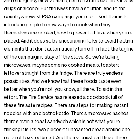
and emergency New Zealand, half of fatal house fires involve
drugs or alcohol. But the Kiwis have a solution. And to the
country’s newest PSA campaign, you’re cooked. It aims to
introduce people to new ways to cook when they
themselves are cooked, how to prevent a blaze when you’re
placed. And it does so by encouraging folks to avoid heating
elements that don’t automatically turn off. In fact, the tagline
of the campaign is stay off the stove. So we’re talking
microwaves, maybe some no cooked meals, toasters
leftover straight from the fridge. There are truly endless
possibilities. And we know that these foods taste even
better when you’re not, you know, all there. To aid in this
effort. The Fire Service has released a cookbook full of
these fire safe recipes. There are steps for making instant
noodles with an electric kettle. There’s microwave nachos,
there’s even a toast sandwich which is not what you’re
thinking it is. It’s two pieces of untoasted bread around one
piece of toasted bread. And then you just eat these three