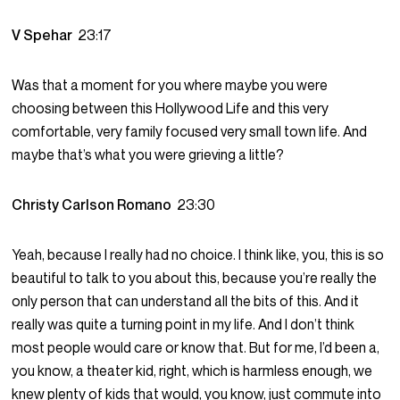
V Spehar
23:17
Was that a moment for you where maybe you were
choosing between this Hollywood Life and this very
comfortable, very family focused very small town life. And
maybe that’s what you were grieving a little?
Christy Carlson Romano
23:30
Yeah, because I really had no choice. I think like, you, this is so
beautiful to talk to you about this, because you’re really the
only person that can understand all the bits of this. And it
really was quite a turning point in my life. And I don’t think
most people would care or know that. But for me, I’d been a,
you know, a theater kid, right, which is harmless enough, we
knew plenty of kids that would, you know, just commute into