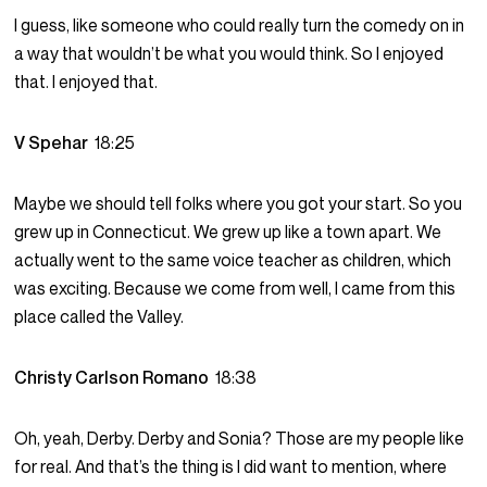
I guess, like someone who could really turn the comedy on in
a way that wouldn’t be what you would think. So I enjoyed
that. I enjoyed that.
V Spehar
18:25
Maybe we should tell folks where you got your start. So you
grew up in Connecticut. We grew up like a town apart. We
actually went to the same voice teacher as children, which
was exciting. Because we come from well, I came from this
place called the Valley.
Christy Carlson Romano
18:38
Oh, yeah, Derby. Derby and Sonia? Those are my people like
for real. And that’s the thing is I did want to mention, where