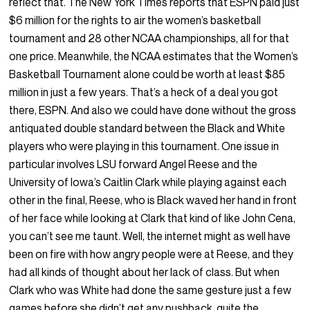
reflect that. The New York Times reports that ESPN paid just
$6 million for the rights to air the women’s basketball
tournament and 28 other NCAA championships, all for that
one price. Meanwhile, the NCAA estimates that the Women’s
Basketball Tournament alone could be worth at least $85
million in just a few years. That’s a heck of a deal you got
there, ESPN. And also we could have done without the gross
antiquated double standard between the Black and White
players who were playing in this tournament. One issue in
particular involves LSU forward Angel Reese and the
University of Iowa’s Caitlin Clark while playing against each
other in the final, Reese, who is Black waved her hand in front
of her face while looking at Clark that kind of like John Cena,
you can’t see me taunt. Well, the internet might as well have
been on fire with how angry people were at Reese, and they
had all kinds of thought about her lack of class. But when
Clark who was White had done the same gesture just a few
games before she didn’t get any pushback, quite the