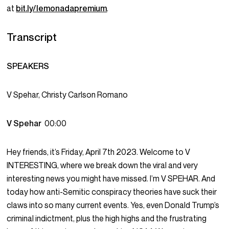
at
bit.ly/lemonadapremium
.
Transcript
SPEAKERS
V Spehar, Christy Carlson Romano
V Spehar
00:00
Hey friends, it’s Friday, April 7th 2023. Welcome to V
INTERESTING, where we break down the viral and very
interesting news you might have missed. I’m V SPEHAR. And
today how anti-Semitic conspiracy theories have suck their
claws into so many current events. Yes, even Donald Trump’s
criminal indictment, plus the high highs and the frustrating