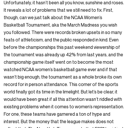
Unfortunately, it hasn’t been all you know, sunshine and roses.
It reveals a lot of problems that we still need to fix. First,
though, can we just talk about the NCAA Women’s
Basketball Tournament, aka the March Madness you wish
you followed. There were records broken upsets in so many
feats of athleticism, and the public responded in kind. Even
before the championships this past weekend viewership of
the tournament was already up 42% from last years, and the
championship game itself went on to become the most
watched NCAA women’s basketball game ever and if that
wasn’t big enough, the tournament as a whole broke its own
record for in person attendance. This corner of the sports
world finally got its time in the limelight. But let’s be clear, it
would have been great if all this attention wasn’t riddled with
existing problems when it comes to women’s representation.
For one, these teams have garnered a ton of hype and
interest. But the money that the league makes does not