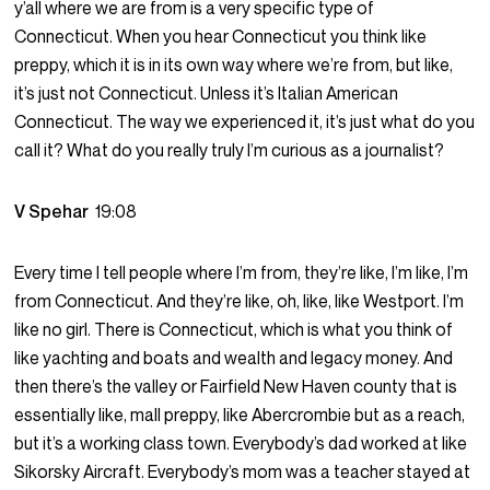
y’all where we are from is a very specific type of
Connecticut. When you hear Connecticut you think like
preppy, which it is in its own way where we’re from, but like,
it’s just not Connecticut. Unless it’s Italian American
Connecticut. The way we experienced it, it’s just what do you
call it? What do you really truly I’m curious as a journalist?
V Spehar
19:08
Every time I tell people where I’m from, they’re like, I’m like, I’m
from Connecticut. And they’re like, oh, like, like Westport. I’m
like no girl. There is Connecticut, which is what you think of
like yachting and boats and wealth and legacy money. And
then there’s the valley or Fairfield New Haven county that is
essentially like, mall preppy, like Abercrombie but as a reach,
but it’s a working class town. Everybody’s dad worked at like
Sikorsky Aircraft. Everybody’s mom was a teacher stayed at