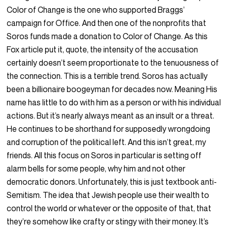
Color of Change is the one who supported Braggs’
campaign for Office. And then one of the nonprofits that
Soros funds made a donation to Color of Change. As this
Fox article put it, quote, the intensity of the accusation
certainly doesn’t seem proportionate to the tenuousness of
the connection. This is a terrible trend. Soros has actually
been a billionaire boogeyman for decades now. Meaning His
name has little to do with him as a person or with his individual
actions. But it’s nearly always meant as an insult or a threat.
He continues to be shorthand for supposedly wrongdoing
and corruption of the political left. And this isn’t great, my
friends. All this focus on Soros in particular is setting off
alarm bells for some people, why him and not other
democratic donors. Unfortunately, this is just textbook anti-
Semitism. The idea that Jewish people use their wealth to
control the world or whatever or the opposite of that, that
they’re somehow like crafty or stingy with their money. It’s