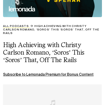
ALL PODCASTS
HIGH ACHIEVING WITH CHRISTY
CARLSON ROMANO, ‘SOROS’ THIS ‘SOROS’ THAT, OFF THE
RAILS
High Achieving with Christy
Carlson Romano, ‘Soros’ This
‘Soros’ That, Off The Rails
Subscribe to Lemonada Premium for Bonus Content