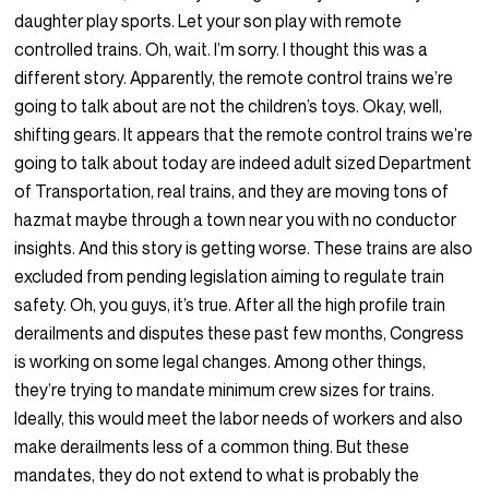
daughter play sports. Let your son play with remote
controlled trains. Oh, wait. I’m sorry. I thought this was a
different story. Apparently, the remote control trains we’re
going to talk about are not the children’s toys. Okay, well,
shifting gears. It appears that the remote control trains we’re
going to talk about today are indeed adult sized Department
of Transportation, real trains, and they are moving tons of
hazmat maybe through a town near you with no conductor
insights. And this story is getting worse. These trains are also
excluded from pending legislation aiming to regulate train
safety. Oh, you guys, it’s true. After all the high profile train
derailments and disputes these past few months, Congress
is working on some legal changes. Among other things,
they’re trying to mandate minimum crew sizes for trains.
Ideally, this would meet the labor needs of workers and also
make derailments less of a common thing. But these
mandates, they do not extend to what is probably the