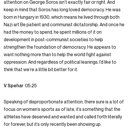
attention on George Soros isn’t exactly fair or right. And
keep in mind that Soros has long loved democracy. He was
born in Hungary in 1930, which means he lived through both
Nazi art Be patient and communist dictatorship. And once he
had the money to spend, he spent millions of it on
development in post-communist societies to help
strengthen the foundation of democracy. He appears to
want nothing more than to help the world fight against
oppression. And regardless of political leanings, I’d like to
think that we’re a little bit better for it.
V Spehar
05:25
Speaking of disproportionate attention, there sure is a lot of
focus on women’s sports as of late, it’s something that the
athletes have deserved and wanted and called forth literally
for forever, but it’s only recently been showing up.