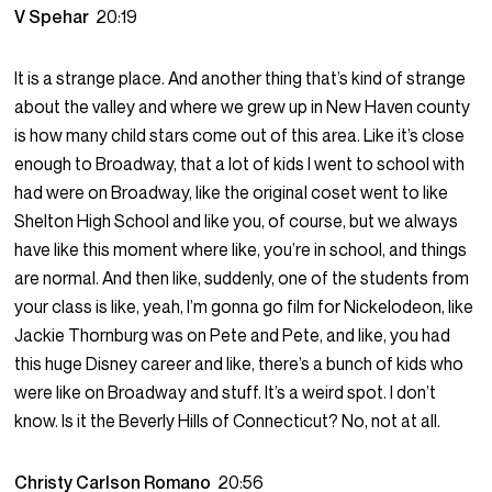
V Spehar
20:19
It is a strange place. And another thing that’s kind of strange
about the valley and where we grew up in New Haven county
is how many child stars come out of this area. Like it’s close
enough to Broadway, that a lot of kids I went to school with
had were on Broadway, like the original coset went to like
Shelton High School and like you, of course, but we always
have like this moment where like, you’re in school, and things
are normal. And then like, suddenly, one of the students from
your class is like, yeah, I’m gonna go film for Nickelodeon, like
Jackie Thornburg was on Pete and Pete, and like, you had
this huge Disney career and like, there’s a bunch of kids who
were like on Broadway and stuff. It’s a weird spot. I don’t
know. Is it the Beverly Hills of Connecticut? No, not at all.
Christy Carlson Romano
20:56