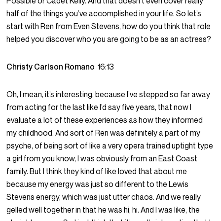
Possible or Cadet Kelly. And that doesn’t even cover really
half of the things you’ve accomplished in your life. So let’s
start with Ren from Even Stevens, how do you think that role
helped you discover who you are going to be as an actress?
Christy Carlson Romano
16:13
Oh, I mean, it’s interesting, because I’ve stepped so far away
from acting for the last like I’d say five years, that now I
evaluate a lot of these experiences as how they informed
my childhood. And sort of Ren was definitely a part of my
psyche, of being sort of like a very opera trained uptight type
a girl from you know, I was obviously from an East Coast
family. But I think they kind of like loved that about me
because my energy was just so different to the Lewis
Stevens energy, which was just utter chaos. And we really
gelled well together in that he was hi, hi. And I was like, the