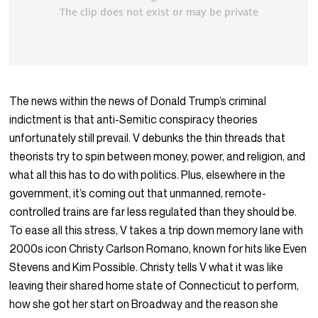
The news within the news of Donald Trump’s criminal
indictment is that anti-Semitic conspiracy theories
unfortunately still prevail. V debunks the thin threads that
theorists try to spin between money, power, and religion, and
what all this has to do with politics. Plus, elsewhere in the
government, it’s coming out that unmanned, remote-
controlled trains are far less regulated than they should be.
To ease all this stress, V takes a trip down memory lane with
2000s icon Christy Carlson Romano, known for hits like Even
Stevens and Kim Possible. Christy tells V what it was like
leaving their shared home state of Connecticut to perform,
how she got her start on Broadway and the reason she