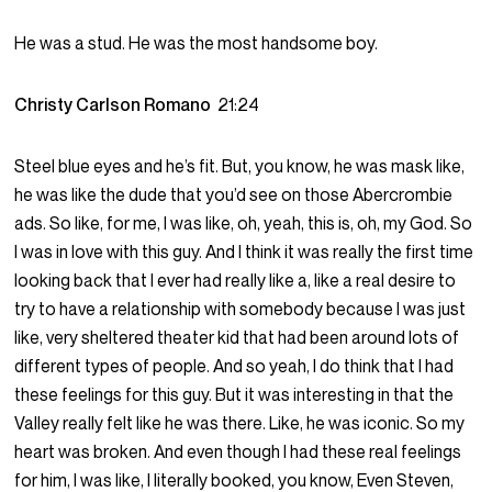
He was a stud. He was the most handsome boy.
Christy Carlson Romano
21:24
Steel blue eyes and he’s fit. But, you know, he was mask like,
he was like the dude that you’d see on those Abercrombie
ads. So like, for me, I was like, oh, yeah, this is, oh, my God. So
I was in love with this guy. And I think it was really the first time
looking back that I ever had really like a, like a real desire to
try to have a relationship with somebody because I was just
like, very sheltered theater kid that had been around lots of
different types of people. And so yeah, I do think that I had
these feelings for this guy. But it was interesting in that the
Valley really felt like he was there. Like, he was iconic. So my
heart was broken. And even though I had these real feelings
for him, I was like, I literally booked, you know, Even Steven,