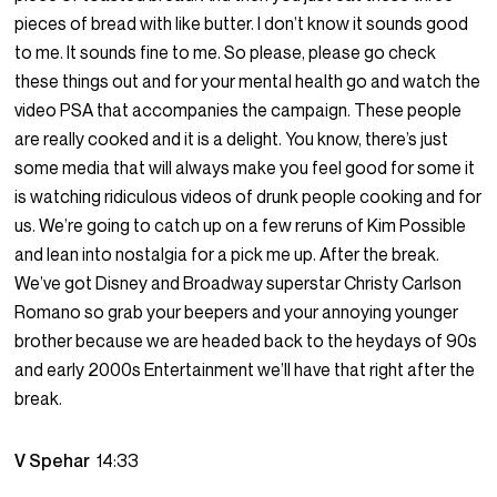
pieces of bread with like butter. I don’t know it sounds good
to me. It sounds fine to me. So please, please go check
these things out and for your mental health go and watch the
video PSA that accompanies the campaign. These people
are really cooked and it is a delight. You know, there’s just
some media that will always make you feel good for some it
is watching ridiculous videos of drunk people cooking and for
us. We’re going to catch up on a few reruns of Kim Possible
and lean into nostalgia for a pick me up. After the break.
We’ve got Disney and Broadway superstar Christy Carlson
Romano so grab your beepers and your annoying younger
brother because we are headed back to the heydays of 90s
and early 2000s Entertainment we’ll have that right after the
break.
V Spehar
14:33