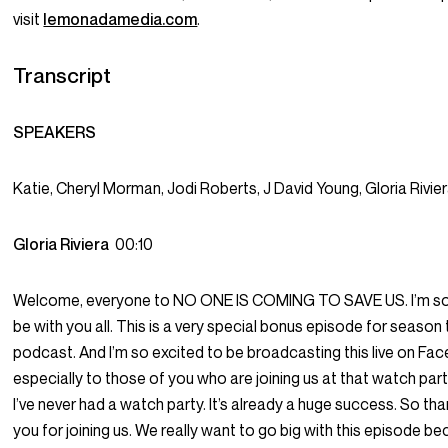
visit
lemonadamedia.com
.
Transcript
SPEAKERS
Katie, Cheryl Morman, Jodi Roberts, J David Young, Gloria Rivie
Gloria Riviera
00:10
Welcome, everyone to NO ONE IS COMING TO SAVE US. I’m so 
be with you all. This is a very special bonus episode for season 
podcast. And I’m so excited to be broadcasting this live on Fa
especially to those of you who are joining us at that watch par
I’ve never had a watch party. It’s already a huge success. So tha
you for joining us. We really want to go big with this episode b