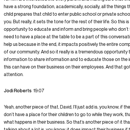
have a strong foundation, academically, socially, all the things 
child prepares that child to enter public school or private scho
you. But really, it sets the tone for the rest of their life. So this
opportunity to educate and inform and bring people who don’t f
need to have a place at the table to be a part of this conversat
help us because in the end, it impacts positively the entire 
of our community. And so it really is a tremendous opportunity 
information to share information and to educate those on the 
this can have on their business on their employees. And that got
attention.
Jodi Roberts
19:07
Yeah, another piece of that, David, I’ll just add is, you know, if 
don’t have a place for their children to go to while they work, t
what happens in their business. So that’s another piece of it th
talking about a lot is, you know, it does impact their business if 