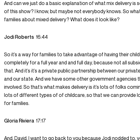
And can we just do a basic explanation of what mix delivery is 
of this show? I know, but maybe not everybody knows. So what
families about mixed delivery? What does it look like?
Jodi Roberts
16:44
So it’s a way for families to take advantage of having their chi
completely for a full year and and full day, because not all subs
that. And it’s it’s a private public partnership between our priva
and our state. And we have some other government agencies t
involved. So that’s what makes delivery is it’s lots of folks com
lots of different types of of childcare, so that we can provide l
for families.
Gloria Riviera
17:17
And, David, I want to go back to you because Jodi nodded to, 