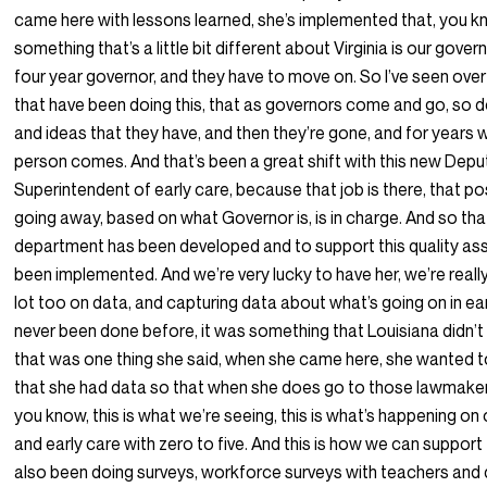
came here with lessons learned, she’s implemented that, you k
something that’s a little bit different about Virginia is our gover
four year governor, and they have to move on. So I’ve seen ove
that have been doing this, that as governors come and go, so d
and ideas that they have, and then they’re gone, and for years 
person comes. And that’s been a great shift with this new Depu
Superintendent of early care, because that job is there, that pos
going away, based on what Governor is, is in charge. And so th
department has been developed and to support this quality ass
been implemented. And we’re very lucky to have her, we’re reall
lot too on data, and capturing data about what’s going on in earl
never been done before, it was something that Louisiana didn’t
that was one thing she said, when she came here, she wanted 
that she had data so that when she does go to those lawmaker
you know, this is what we’re seeing, this is what’s happening on
and early care with zero to five. And this is how we can suppor
also been doing surveys, workforce surveys with teachers and d