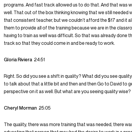
programs. And fast track allowed us to do that. And that was w
well. That out of the box thinking knowing that we still needed
that consistent teacher, but we couldn’t afford the $17 and it a
them to provide all of the training because we are in the classr
having to train as well was difficult. So that was already done t
track so that they could come in and be ready to work.
Gloria Riviera
24:51
Right. So did you see a shift in quality? What did you see quality w
to talk about that a little bit and then and then Go to David to g
perspective on it as well. But what are you seeing quality wise?
Cheryl Morman
25:05
The quality, there was more training that was needed, there w