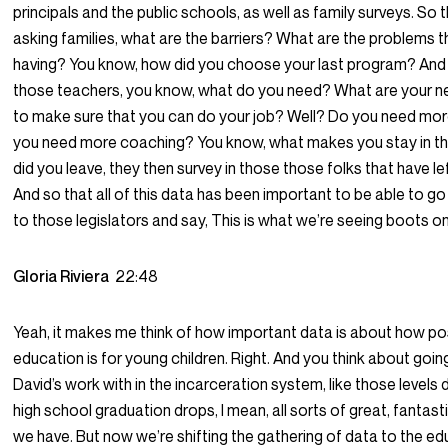
principals and the public schools, as well as family surveys. So
asking families, what are the barriers? What are the problems t
having? You know, how did you choose your last program? And
those teachers, you know, what do you need? What are your 
to make sure that you can do your job? Well? Do you need mor
you need more coaching? You know, what makes you stay in th
did you leave, they then survey in those those folks that have lef
And so that all of this data has been important to be able to go
to those legislators and say, This is what we’re seeing boots o
Gloria Riviera
22:48
Yeah, it makes me think of how important data is about how posi
education is for young children. Right. And you think about goi
David’s work with in the incarceration system, like those levels 
high school graduation drops, I mean, all sorts of great, fantast
we have. But now we’re shifting the gathering of data to the e