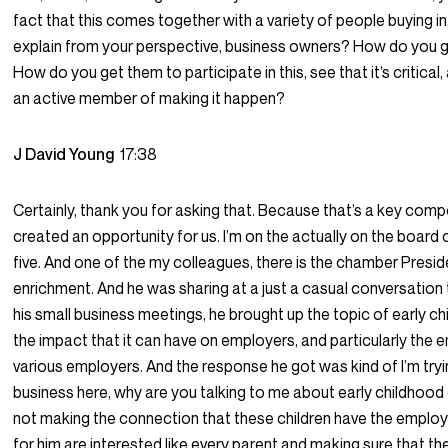
fact that this comes together with a variety of people buying in
explain from your perspective, business owners? How do you 
How do you get them to participate in this, see that it’s critica
an active member of making it happen?
J David Young
17:38
Certainly, thank you for asking that. Because that’s a key compo
created an opportunity for us. I’m on the actually on the board o
five. And one of the my colleagues, there is the chamber Presid
enrichment. And he was sharing at a just a casual conversation 
his small business meetings, he brought up the topic of early c
the impact that it can have on employers, and particularly the
various employers. And the response he got was kind of I’m tryi
business here, why are you talking to me about early childhood
not making the connection that these children have the emplo
for him are interested like every parent and making sure that the