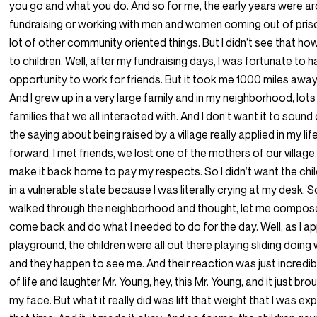
you go and what you do. And so for me, the early years were a
fundraising or working with men and women coming out of pris
lot of other community oriented things. But I didn’t see that h
to children. Well, after my fundraising days, I was fortunate to 
opportunity to work for friends. But it took me 1000 miles aw
And I grew up in a very large family and in my neighborhood, lots
families that we all interacted with. And I don’t want it to sound
the saying about being raised by a village really applied in my lif
forward, I met friends, we lost one of the mothers of our village.
make it back home to pay my respects. So I didn’t want the chi
in a vulnerable state because I was literally crying at my desk. So
walked through the neighborhood and thought, let me compos
come back and do what I needed to do for the day. Well, as I 
playground, the children were all out there playing sliding doing
and they happen to see me. And their reaction was just incredible
of life and laughter Mr. Young, hey, this Mr. Young, and it just bro
my face. But what it really did was lift that weight that I was ex