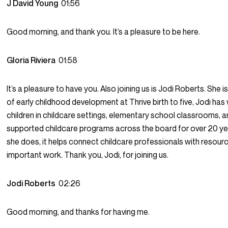
J David Young
01:56
Good morning, and thank you. It’s a pleasure to be here.
Gloria Riviera
01:58
It’s a pleasure to have you. Also joining us is Jodi Roberts. She i
of early childhood development at Thrive birth to five, Jodi ha
children in childcare settings, elementary school classrooms, an
supported childcare programs across the board for over 20 ye
she does, it helps connect childcare professionals with resource
important work. Thank you, Jodi, for joining us.
Jodi Roberts
02:26
Good morning, and thanks for having me.