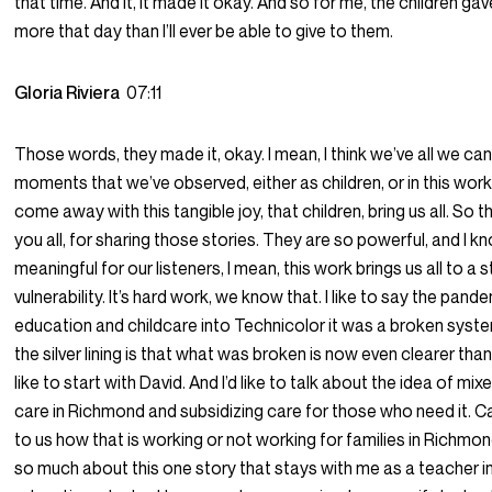
that time. And it, it made it okay. And so for me, the children g
more that day than I’ll ever be able to give to them.
Gloria Riviera
07:11
Those words, they made it, okay. I mean, I think we’ve all we can 
moments that we’ve observed, either as children, or in this wor
come away with this tangible joy, that children, bring us all. So 
you all, for sharing those stories. They are so powerful, and I k
meaningful for our listeners, I mean, this work brings us all to a 
vulnerability. It’s hard work, we know that. I like to say the pand
education and childcare into Technicolor it was a broken syst
the silver lining is that what was broken is now even clearer than
like to start with David. And I’d like to talk about the idea of mix
care in Richmond and subsidizing care for those who need it. C
to us how that is working or not working for families in Richmo
so much about this one story that stays with me as a teacher in