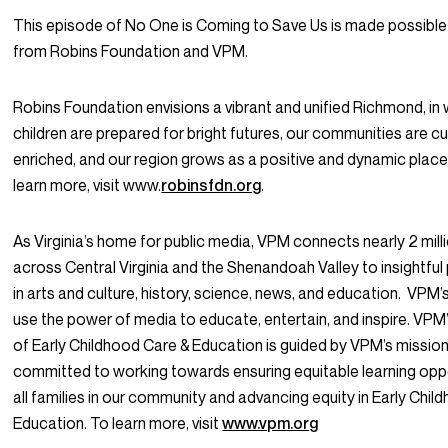
This episode of
No One is Coming to Save Us
is made possible
from Robins Foundation and VPM.
Robins Foundation envisions a vibrant and unified Richmond, in 
children are prepared for bright futures, our communities are cul
enriched, and our region grows as a positive and dynamic place 
learn more, visit www.
robinsfdn.org
.
As Virginia’s home for public media, VPM connects nearly 2 mill
across Central Virginia and the Shenandoah Valley to insightf
in arts and culture, history, science, news, and education. VPM’s
use the power of media to educate, entertain, and inspire. VP
of Early Childhood Care & Education is guided by VPM’s missio
committed to working towards ensuring equitable learning oppo
all families in our community and advancing equity in Early Chil
Education. To learn more, visit
www.vpm.org