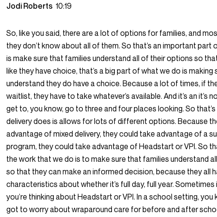
Jodi Roberts
10:19
So, like you said, there are a lot of options for families, and mos
they don’t know about all of them. So that’s an important part
is make sure that families understand all of their options so tha
like they have choice, that’s a big part of what we do is making 
understand they do have a choice. Because a lot of times, if the
waitlist, they have to take whatever’s available. And it’s an it’s n
get to, you know, go to three and four places looking. So that’
delivery does is allows for lots of different options. Because t
advantage of mixed delivery, they could take advantage of a s
program, they could take advantage of Headstart or VPI. So tha
the work that we do is to make sure that families understand all
so that they can make an informed decision, because they all h
characteristics about whether it’s full day, full year. Sometimes i
you’re thinking about Headstart or VPI. In a school setting, you
got to worry about wraparound care for before and after schoo