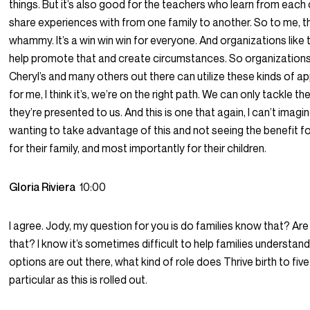
things. But it’s also good for the teachers who learn from each
share experiences with from one family to another. So to me, this
whammy. It’s a win win win for everyone. And organizations like t
help promote that and create circumstances. So organizations
Cheryl’s and many others out there can utilize these kinds of 
for me, I think it’s, we’re on the right path. We can only tackle t
they’re presented to us. And this is one that again, I can’t imag
wanting to take advantage of this and not seeing the benefit f
for their family, and most importantly for their children.
Gloria Riviera
10:00
I agree. Jody, my question for you is do families know that? Ar
that? I know it’s sometimes difficult to help families understan
options are out there, what kind of role does Thrive birth to five
particular as this is rolled out.