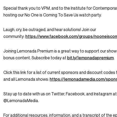
Special thank you to VPM, and to the Institute for Contemporar
hosting our
No One is Coming To Save Us
watch party.
Laugh, cry, be outraged, and hear solutions! Join our
community:
https://www.facebook.com/groups/nooneisco
Joining Lemonada Premium is a great way to support our show
bonus content. Subscribe today at
bit.ly/lemonadapremium
.
Click this link for a list of current sponsors and discount codes
and all Lemonada shows:
https://lemonadamedia.com/spon
Stay up to date with us on Twitter, Facebook, and Instagram at
@LemonadaMedia.
For additional resources, information, and a transcript of the e