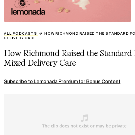
ALL PODCASTS
HOW RICHMOND RAISED THE STANDARD FO
DELIVERY CARE
How Richmond Raised the Standard 
Mixed Delivery Care
Subscribe to Lemonada Premium for Bonus Content