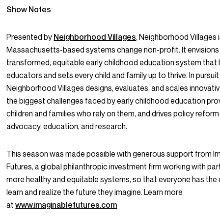
Show Notes
Presented by
Neighborhood Villages
. Neighborhood Villages i
Massachusetts-based systems change non-profit. It envisions
transformed, equitable early childhood education system that l
educators and sets every child and family up to thrive. In pursuit 
Neighborhood Villages designs, evaluates, and scales innovativ
the biggest challenges faced by early childhood education pro
children and families who rely on them, and drives policy refor
advocacy, education, and research.
This season was made possible with generous support from I
Futures, a global philanthropic investment firm working with par
more healthy and equitable systems, so that everyone has the 
learn and realize the future they imagine. Learn more
at
www.imaginablefutures.com