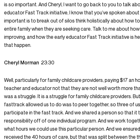
is so important. And Cheryl, I want to go back to you to talk abo
educator Fast Track initiative, I know that you’ve spoken abou
important is to break out of silos think holistically about how t
entire family when they are seeking care. Talk to me about how
improving, and how the early educator Fast Track initiative is h
that happen.
Cheryl Morman
23:30
Well, particularly for family childcare providers, paying $17 an ho
teacher and educator not that they are not well worth more than
was a struggle. It is a struggle for family childcare providers. B
fasttrack allowed us to do was to peer together, so three of u
participate in the fast track. And we shared a person so that it
responsibility off of one individual program. And we work toget
what hours we could use this particular person. And we ensured
received the 40 hours of care, but that was split between the t