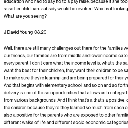
education who had to say no to a pay raise, because if she too
raise her child care subsidy would be revoked. What is it lookin
What are you seeing?
J David Young
08:29
Well, there are still many challenges out there for the families 
our friends, our families are from middle and lower income cate
every parent, I don’t care what the income level is, what’s the s
want the best for their children, they want their children to be 
to make sure they’re learning and are being prepared for their y
And that begins with elementary school, and so on and so forth
delivery is one of those opportunities that allows us to integrat
from various backgrounds. And I think that’s a that’s a positive, 
the children because they’re they learned so much from each oth
also a positive for the parents who are exposed to other famil
different walks of life and different socio economic categories,