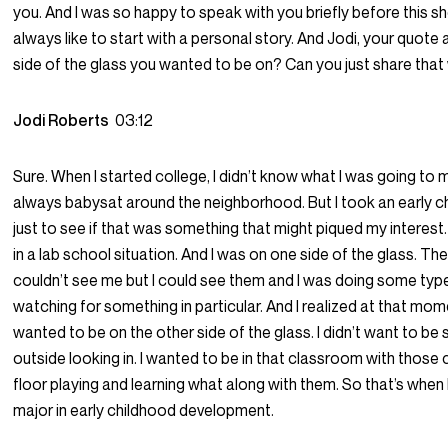
you. And I was so happy to speak with you briefly before this sh
always like to start with a personal story. And Jodi, your quote
side of the glass you wanted to be on? Can you just share that
Jodi Roberts
03:12
Sure. When I started college, I didn’t know what I was going to ma
always babysat around the neighborhood. But I took an early c
just to see if that was something that might piqued my interes
in a lab school situation. And I was on one side of the glass. The
couldn’t see me but I could see them and I was doing some typ
watching for something in particular. And I realized at that mome
wanted to be on the other side of the glass. I didn’t want to be s
outside looking in. I wanted to be in that classroom with those 
floor playing and learning what along with them. So that’s when 
major in early childhood development.