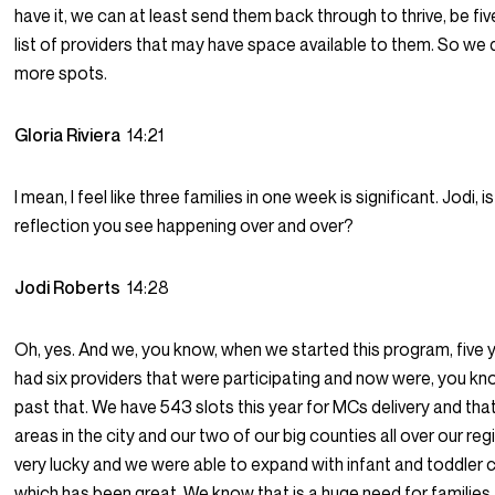
have it, we can at least send them back through to thrive, be fi
list of providers that may have space available to them. So we 
more spots.
Gloria Riviera
14:21
I mean, I feel like three families in one week is significant. Jodi, i
reflection you see happening over and over?
Jodi Roberts
14:28
Oh, yes. And we, you know, when we started this program, five 
had six providers that were participating and now were, you kn
past that. We have 543 slots this year for MCs delivery and that’
areas in the city and our two of our big counties all over our reg
very lucky and we were able to expand with infant and toddler c
which has been great. We know that is a huge need for families