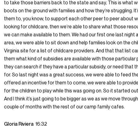
to take those barriers back to the state and say, This is what w
boots on the ground with families and how they’re struggling. It’
them to, you know, to support each other peer to peer about wha
looking for childcare, then we’re able to share what those reso
we can make available to them. We had our first one last night a
area, we were able to sit down and help families look on the ch
Virginia site for a list of childcare providers. And that that list ca
them what kind of subsidies are available with those particular
they can search if they have a particular subsidy, or need that t
for. So last night was a great success, we were able to feed t
offered an incentive for them to come, we were able to provide 
for the children to play while this was going on. So it started out
And I think it’s just going to be bigger as we as we move throug
couple of months with the rest of our camp family cafes.
Gloria Riviera
16:32