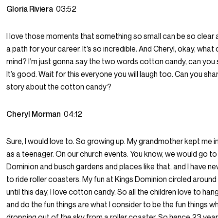
Gloria Riviera
03:52
I love those moments that something so small can be so clear 
a path for your career. It’s so incredible. And Cheryl, okay, wh
mind? I’m just gonna say the two words cotton candy, can you 
It’s good. Wait for this everyone you will laugh too. Can you sha
story about the cotton candy?
Cheryl Morman
04:12
Sure, I would love to. So growing up. My grandmother kept me i
as a teenager. On our church events. You know, we would go to
Dominion and busch gardens and places like that, and I have n
to ride roller coasters. My fun at Kings Dominion circled aroun
until this day, I love cotton candy. So all the children love to ha
and do the fun things are what I consider to be the fun things w
dropping out of the sky from a roller coaster. So hence 23 years