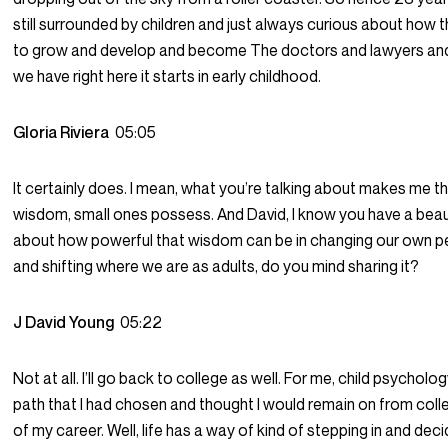
still surrounded by children and just always curious about how t
to grow and develop and become The doctors and lawyers and
we have right here it starts in early childhood.
Gloria Riviera
05:05
It certainly does. I mean, what you’re talking about makes me th
wisdom, small ones possess. And David, I know you have a beaut
about how powerful that wisdom can be in changing our own p
and shifting where we are as adults, do you mind sharing it?
J David Young
05:22
Not at all. I’ll go back to college as well. For me, child psychol
path that I had chosen and thought I would remain on from colle
of my career. Well, life has a way of kind of stepping in and dec