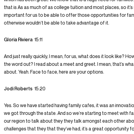
that is As as much of as college tuition and most places, so it’s 
important for us to be able to offer those opportunities for fam
otherwise wouldn’t be able to take advantage of it.
Gloria Riviera
15:11
And just really quickly, I mean, for us, what does it look like? H
the word out? I read about a meet and greet. I mean, that’s wha
about. Yeah. Face to face, here are your options.
Jodi Roberts
15:20
Yes. So we have started having family cafes, it was an innovatio
we got through the state. And so we’re starting to meet with fam
our region to talk about they they talk amongst each other abo
challenges that they that they’ve had, it’s a great opportunity f