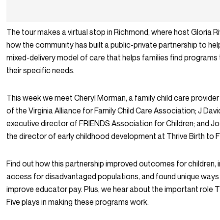
The tour makes a virtual stop in Richmond, where host Gloria Ri
how the community has built a public-private partnership to hel
mixed-delivery model of care that helps families find programs 
their specific needs.
This week we meet Cheryl Morman, a family child care provider
of the Virginia Alliance for Family Child Care Association; J Dav
executive director of FRIENDS Association for Children; and Jo
the director of early childhood development at Thrive Birth to F
Find out how this partnership improved outcomes for children,
access for disadvantaged populations, and found unique ways 
improve educator pay. Plus, we hear about the important role Th
Five plays in making these programs work.