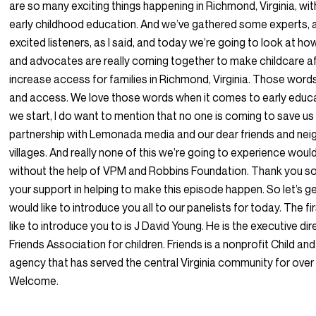
are so many exciting things happening in Richmond, Virginia, wit
early childhood education. And we’ve gathered some experts, a
excited listeners, as I said, and today we’re going to look at ho
and advocates are really coming together to make childcare a
increase access for families in Richmond, Virginia. Those words
and access. We love those words when it comes to early educ
we start, I do want to mention that no one is coming to save us 
partnership with Lemonada media and our dear friends and ne
villages. And really none of this we’re going to experience woul
without the help of VPM and Robbins Foundation. Thank you s
your support in helping to make this episode happen. So let’s get r
would like to introduce you all to our panelists for today. The fir
like to introduce you to is J David Young. He is the executive dir
Friends Association for children. Friends is a nonprofit Child an
agency that has served the central Virginia community for over
Welcome.