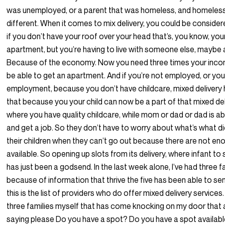
was unemployed, or a parent that was homeless, and homeles
different. When it comes to mix delivery, you could be conside
if you don’t have your roof over your head that’s, you know, you
apartment, but you’re having to live with someone else, maybe a
Because of the economy. Now you need three times your incom
be able to get an apartment. And if you’re not employed, or you 
employment, because you don’t have childcare, mixed delivery 
that because you your child can now be a part of that mixed de
where you have quality childcare, while mom or dad or dad is ab
and get a job. So they don’t have to worry about what’s what di
their children when they can’t go out because there are not en
available. So opening up slots from its delivery, where infant to
has just been a godsend. In the last week alone, I’ve had three f
because of information that thrive the five has been able to se
this is the list of providers who do offer mixed delivery services.
three families myself that has come knocking on my door that
saying please Do you have a spot? Do you have a spot available?