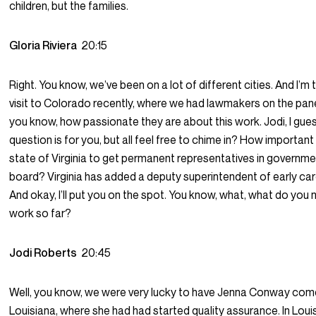
children, but the families.
Gloria Riviera
20:15
Right. You know, we’ve been on a lot of different cities. And I’m 
visit to Colorado recently, where we had lawmakers on the pane
you know, how passionate they are about this work. Jodi, I gue
question is for you, but all feel free to chime in? How important is
state of Virginia to get permanent representatives in governm
board? Virginia has added a deputy superintendent of early car
And okay, I’ll put you on the spot. You know, what, what do you 
work so far?
Jodi Roberts
20:45
Well, you know, we were very lucky to have Jenna Conway co
Louisiana, where she had had started quality assurance. In Loui