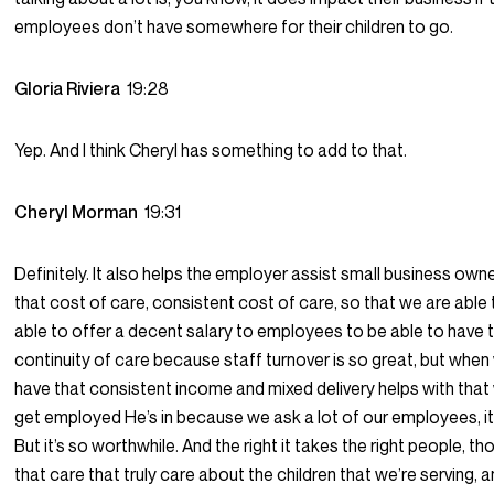
employees don’t have somewhere for their children to go.
Gloria Riviera
19:28
Yep. And I think Cheryl has something to add to that.
Cheryl Morman
19:31
Definitely. It also helps the employer assist small business own
that cost of care, consistent cost of care, so that we are able 
able to offer a decent salary to employees to be able to have 
continuity of care because staff turnover is so great, but when
have that consistent income and mixed delivery helps with that
get employed He’s in because we ask a lot of our employees, it’
But it’s so worthwhile. And the right it takes the right people, t
that care that truly care about the children that we’re serving, a