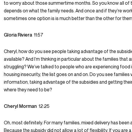
to worry about those summertime months. So you know all of th
depends on what the family needs. And once and if they’re work
sometimes one option is is much better than the other for them
Gloria Riviera
11:57
Cheryl, how do you see people taking advantage of the subsidi
available? And I’m thinking in particular about the families that a
struggling? We’ve talked to people who are experiencing food i
housing insecurity, the list goes on and on. Do you see families w
information, taking advantage of the subsidies and getting their
where they need to be?
Cheryl Morman
12:25
Oh, most definitely. For many families, mixed delivery has been
Because the subsidy did not allow a lot of flexibility. If you are 