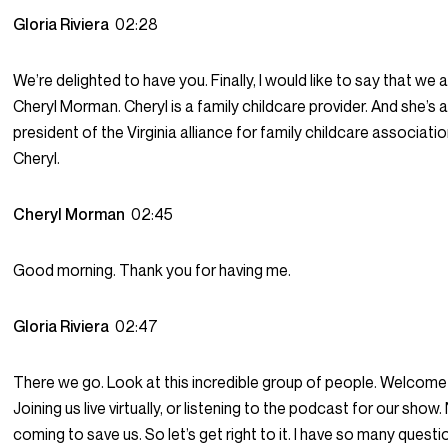
Gloria Riviera
02:28
We’re delighted to have you. Finally, I would like to say that we
Cheryl Morman. Cheryl is a family childcare provider. And she’s 
president of the Virginia alliance for family childcare associat
Cheryl.
Cheryl Morman
02:45
Good morning. Thank you for having me.
Gloria Riviera
02:47
There we go. Look at this incredible group of people. Welcome t
Joining us live virtually, or listening to the podcast for our show.
coming to save us. So let’s get right to it. I have so many questio