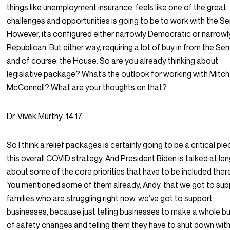
things like unemployment insurance, feels like one of the great
challenges and opportunities is going to be to work with the Se
However, it’s configured either narrowly Democratic or narrowl
Republican. But either way, requiring a lot of buy in from the Se
and of course, the House. So are you already thinking about
legislative package? What’s the outlook for working with Mitch
McConnell? What are your thoughts on that?
Dr. Vivek Murthy
14:17
So I think a relief packages is certainly going to be a critical pi
this overall COVID strategy. And President Biden is talked at le
about some of the core priorities that have to be included ther
You mentioned some of them already, Andy, that we got to sup
families who are struggling right now, we’ve got to support
businesses, because just telling businesses to make a whole b
of safety changes and telling them they have to shut down wit