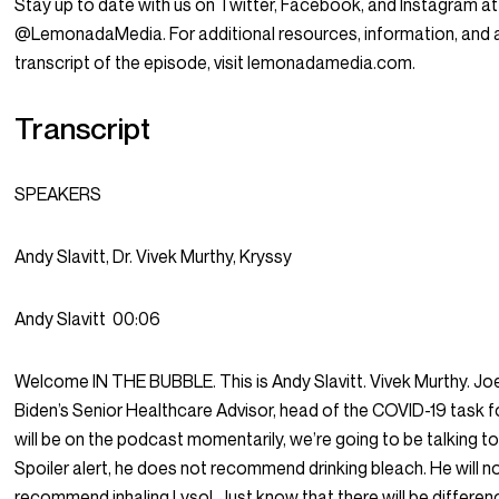
Stay up to date with us on Twitter, Facebook, and Instagram at
@LemonadaMedia. For additional resources, information, and 
transcript of the episode, visit lemonadamedia.com.
Transcript
SPEAKERS
Andy Slavitt, Dr. Vivek Murthy, Kryssy
Andy Slavitt
00:06
Welcome IN THE BUBBLE. This is Andy Slavitt. Vivek Murthy. Jo
Biden’s Senior Healthcare Advisor, head of the COVID-19 task 
will be on the podcast momentarily, we’re going to be talking to
Spoiler alert, he does not recommend drinking bleach. He will n
recommend inhaling Lysol. Just know that there will be differe