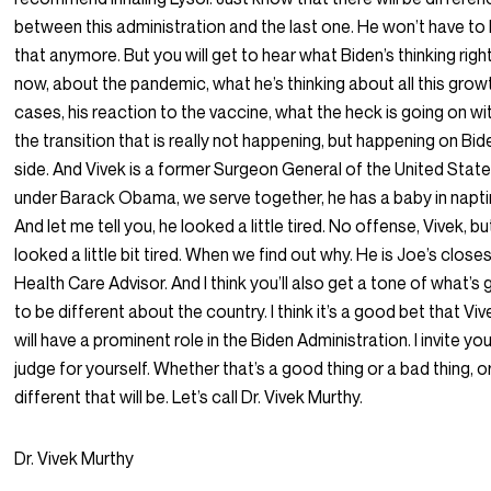
between this administration and the last one. He won’t have to
that anymore. But you will get to hear what Biden’s thinking righ
now, about the pandemic, what he’s thinking about all this growt
cases, his reaction to the vaccine, what the heck is going on wi
the transition that is really not happening, but happening on Bid
side. And Vivek is a former Surgeon General of the United Stat
under Barack Obama, we serve together, he has a baby in napt
And let me tell you, he looked a little tired. No offense, Vivek, b
looked a little bit tired. When we find out why. He is Joe’s close
Health Care Advisor. And I think you’ll also get a tone of what’s 
to be different about the country. I think it’s a good bet that Viv
will have a prominent role in the Biden Administration. I invite yo
judge for yourself. Whether that’s a good thing or a bad thing, 
different that will be. Let’s call Dr. Vivek Murthy.
Dr. Vivek Murthy