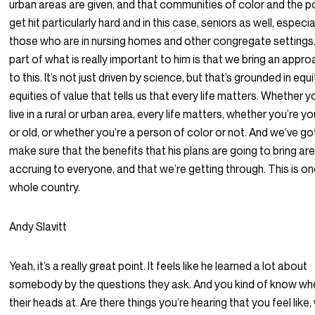
urban areas are given, and that communities of color and the p
get hit particularly hard and in this case, seniors as well, especia
those who are in nursing homes and other congregate settings
part of what is really important to him is that we bring an appr
to this. It’s not just driven by science, but that’s grounded in equi
equities of value that tells us that every life matters. Whether y
live in a rural or urban area, every life matters, whether you’re y
or old, or whether you’re a person of color or not. And we’ve go
make sure that the benefits that his plans are going to bring ar
accruing to everyone, and that we’re getting through. This is o
whole country.
Andy Slavitt
Yeah, it’s a really great point. It feels like he learned a lot about
somebody by the questions they ask. And you kind of know wh
their heads at. Are there things you’re hearing that you feel like