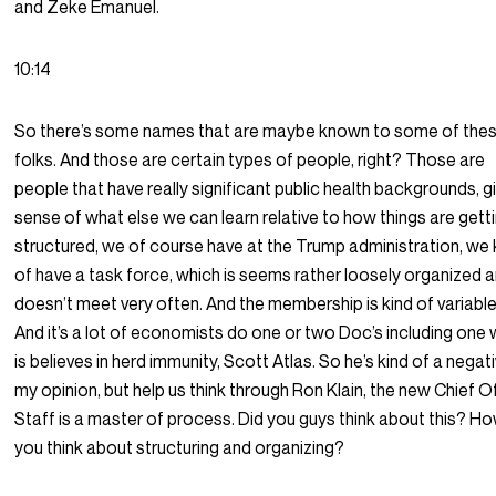
and Zeke Emanuel.
10:14
So there’s some names that are maybe known to some of the
folks. And those are certain types of people, right? Those are
people that have really significant public health backgrounds, g
sense of what else we can learn relative to how things are gett
structured, we of course have at the Trump administration, we 
of have a task force, which is seems rather loosely organized 
doesn’t meet very often. And the membership is kind of variable i
And it’s a lot of economists do one or two Doc’s including one
is believes in herd immunity, Scott Atlas. So he’s kind of a negati
my opinion, but help us think through Ron Klain, the new Chief O
Staff is a master of process. Did you guys think about this? H
you think about structuring and organizing?