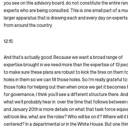
you see on this advisory board, do not constitute the entire ra
experts who are being consulted. This is one small part of a m
larger apparatus that is drawing each and every day on experts
from around the country.
12:15
And that’s actually good. Because we want a broad range of
expertise brought in we need more than the expertise of 13 pe
to make sure these plans are robust to kick the tires on them to
holes in them so we can fill those holes. So I’m really grateful to 
those folks for helping out then when once we get it becomes 
for governance, I think you’ll see a different structure there. An
what we’ll probably hear in
over the time that follows between
and January 20th is more details on what that task force equiv
will look like, what are the roles? Who will be on it? Where will it
centered? In a departmental or in the White House. But one thin