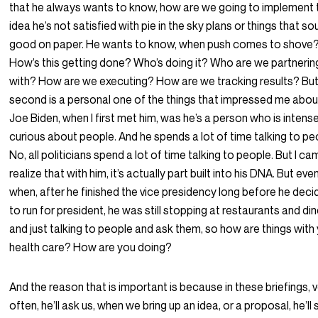
that he always wants to know, how are we going to implement 
idea he’s not satisfied with pie in the sky plans or things that s
good on paper. He wants to know, when push comes to shove
How’s this getting done? Who’s doing it? Who are we partnerin
with? How are we executing? How are we tracking results? But
second is a personal one of the things that impressed me abou
Joe Biden, when I first met him, was he’s a person who is intens
curious about people. And he spends a lot of time talking to pe
No, all politicians spend a lot of time talking to people. But I c
realize that with him, it’s actually part built into his DNA. But eve
when, after he finished the vice presidency long before he dec
to run for president, he was still stopping at restaurants and di
and just talking to people and ask them, so how are things with
health care? How are you doing?
And the reason that is important is because in these briefings, 
often, he’ll ask us, when we bring up an idea, or a proposal, he’ll 