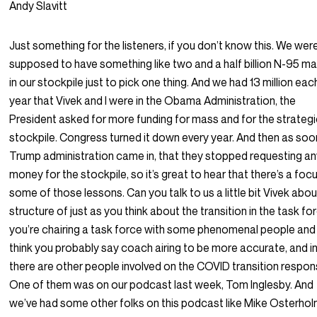
Andy Slavitt
Just something for the listeners, if you don’t know this. We wer
supposed to have something like two and a half billion N-95 m
in our stockpile just to pick one thing. And we had 13 million eac
year that Vivek and I were in the Obama Administration, the
President asked for more funding for mass and for the strateg
stockpile. Congress turned it down every year. And then as soo
Trump administration came in, that they stopped requesting a
money for the stockpile, so it’s great to hear that there’s a foc
some of those lessons. Can you talk to us a little bit Vivek abou
structure of just as you think about the transition in the task fo
you’re chairing a task force with some phenomenal people and 
think you probably say coach airing to be more accurate, and i
there are other people involved on the COVID transition respon
One of them was on our podcast last week, Tom Inglesby. And
we’ve had some other folks on this podcast like Mike Osterho