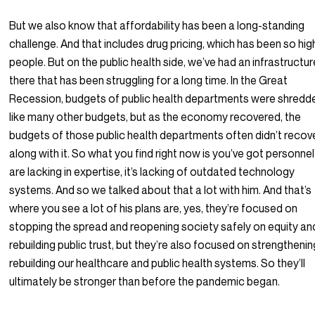
But we also know that affordability has been a long-standing
challenge. And that includes drug pricing, which has been so hig
people. But on the public health side, we’ve had an infrastructur
there that has been struggling for a long time. In the Great
Recession, budgets of public health departments were shredd
like many other budgets, but as the economy recovered, the
budgets of those public health departments often didn’t recov
along with it. So what you find right now is you’ve got personnel
are lacking in expertise, it’s lacking of outdated technology
systems. And so we talked about that a lot with him. And that’s
where you see a lot of his plans are, yes, they’re focused on
stopping the spread and reopening society safely on equity an
rebuilding public trust, but they’re also focused on strengtheni
rebuilding our healthcare and public health systems. So they’ll
ultimately be stronger than before the pandemic began.