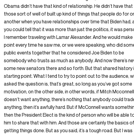
Obama didn’t have that kind of relationship. He didn’t have that
those sort of well of built up kind of things that people do for 
another when you have relationships over time that Biden had, 
you could tell that it was more than just the politics, it was pers
I remember traveling with Lamar Alexander. And he would make
point every time he saw me, or we were speaking, who did som
public events together that he considered Joe Biden to be
somebody who trusts as much as anybody. And now there’s n
some new senators there and so forth. But that shared history 
starting point. What I tend to try to point out to the audience, 
asked the question is, that’s great, so long as you’ve got some
motivation, on the other side, in other words, if Mitch Mcconnel
doesn’t want anything, there’s nothing that anybody could trad
anything, then it’s awfully hard. But if McConnell wants somethi
then the President Elect is the kind of person who will be able t
him to share that with him. And those are certainly the basics o
getting things done. But as you said, it’s a tough road. But I was