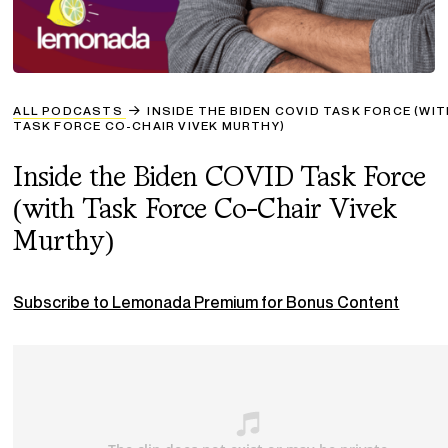
ALL PODCASTS
INSIDE THE BIDEN COVID TASK FORCE (WI
TASK FORCE CO-CHAIR VIVEK MURTHY)
Inside the Biden COVID Task Force
(with Task Force Co-Chair Vivek
Murthy)
Subscribe to Lemonada Premium for Bonus Content