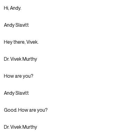
Hi, Andy.
Andy Slavitt
Hey there, Vivek.
Dr. Vivek Murthy
How are you?
Andy Slavitt
Good. How are you?
Dr. Vivek Murthy