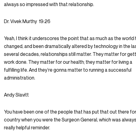
always so impressed with that relationship.
Dr. Vivek Murthy
19:26
Yeah, I think it underscores the point that as much as the world
changed, and been dramatically altered by technology in the la
several decades, relationships still matter. They matter for get
work done. They matter for our health; they matter for living a
fulfilling life. And they’re gonna matter to running a successful
administration.
Andy Slavitt
You have been one of the people that has put that out there for
country when you were the Surgeon General, which was always
really helpful reminder.