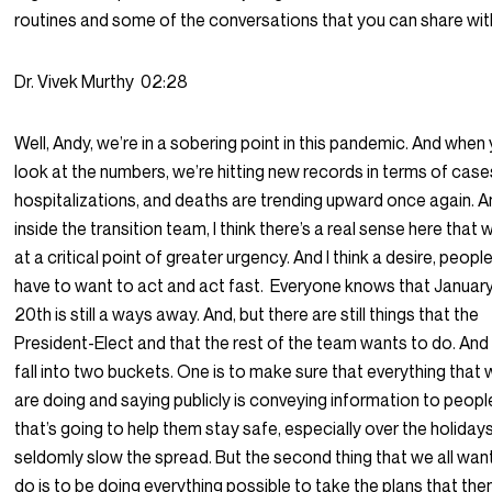
routines and some of the conversations that you can share wit
Dr. Vivek Murthy
02:28
Well, Andy, we’re in a sobering point in this pandemic. And when
look at the numbers, we’re hitting new records in terms of case
hospitalizations, and deaths are trending upward once again. 
inside the transition team, I think there’s a real sense here that 
at a critical point of greater urgency. And I think a desire, peopl
have to want to act and act fast.
Everyone knows that Januar
20th is still a ways away. And, but there are still things that the
President-Elect and that the rest of the team wants to do. And
fall into two buckets. One is to make sure that everything that
are doing and saying publicly is conveying information to peopl
that’s going to help them stay safe, especially over the holiday
seldomly slow the spread. But the second thing that we all wan
do is to be doing everything possible to take the plans that the