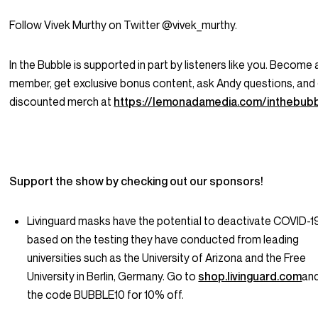
Follow Vivek Murthy on Twitter @vivek_murthy.
In the Bubble is supported in part by listeners like you. Become 
member, get exclusive bonus content, ask Andy questions, and
discounted merch at
https://lemonadamedia.com/inthebub
Support the show by checking out our sponsors!
Livinguard masks have the potential to deactivate COVID-1
based on the testing they have conducted from leading
universities such as the University of Arizona and the Free
University in Berlin, Germany. Go to
shop.livinguard.com
an
the code BUBBLE10 for 10% off.