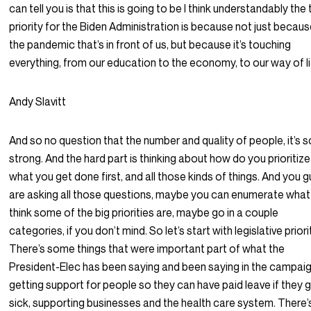
can tell you is that this is going to be I think understandably the
priority for the Biden Administration is because not just because
the pandemic that’s in front of us, but because it’s touching
everything, from our education to the economy, to our way of li
Andy Slavitt
And so no question that the number and quality of people, it’s s
strong. And the hard part is thinking about how do you prioritize
what you get done first, and all those kinds of things. And you 
are asking all those questions, maybe you can enumerate what
think some of the big priorities are, maybe go in a couple
categories, if you don’t mind. So let’s start with legislative priori
There’s some things that were important part of what the
President-Elec has been saying and been saying in the campaig
getting support for people so they can have paid leave if they 
sick, supporting businesses and the health care system. There’