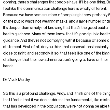
coming, there’s challenges that people have, it’ll be one thing. Bu
feel like the communication challenge here is wholly different.
Because we have some number of people right now, probably 
of the public who’s not wearing masks, and a large number of t
It’s deeper than simply not knowing that that’s the good public
health guidance. Many of them know that it’s good public healt
guidance. And they’re not complying with it because of some o
statement. First of all, do you think that observations basically
close to right, and secondly, if so, that feels like one of the big
challenges that the new administration’s going to have on their
hands.
Dr. Vivek Murthy
So this is a profound challenge, Andy, and I think one of the thin
that I feel is that if we don’t address the fundamental, like mistr
that has developed in the population, we’re not gonna be able 