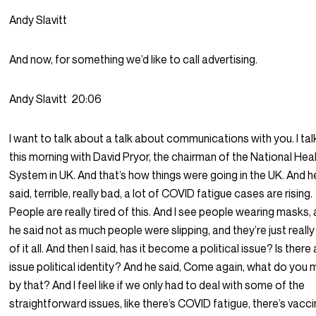
Andy Slavitt
And now, for something we’d like to call advertising.
Andy Slavitt
20:06
I want to talk about a talk about communications with you. I ta
this morning with David Pryor, the chairman of the National Hea
System in UK. And that’s how things were going in the UK. And h
said, terrible, really bad, a lot of COVID fatigue cases are rising.
People are really tired of this. And I see people wearing masks,
he said not as much people were slipping, and they’re just really
of it all. And then I said, has it become a political issue? Is there
issue political identity? And he said, Come again, what do you
by that? And I feel like if we only had to deal with some of the
straightforward issues, like there’s COVID fatigue, there’s vacc