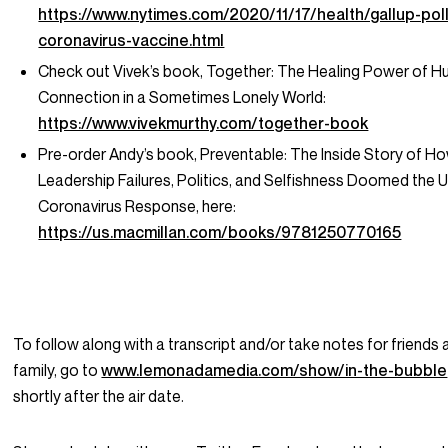
https://www.nytimes.com/2020/11/17/health/gallup-poll
coronavirus-vaccine.html
Check out Vivek’s book,
Together: The Healing Power of 
Connection in a Sometimes Lonely World
:
https://www.vivekmurthy.com/together-book
Pre-order Andy’s book,
Preventable: The Inside Story of H
Leadership Failures, Politics, and Selfishness Doomed the U
Coronavirus Response
, here:
https://us.macmillan.com/books/9781250770165
To follow along with a transcript and/or take notes for friends
family, go to
www.lemonadamedia.com/show/in-the-bubble
shortly after the air date.