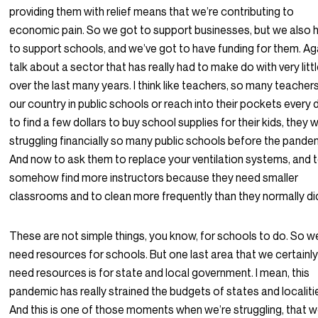
providing them with relief means that we’re contributing to
economic pain. So we got to support businesses, but we also 
to support schools, and we’ve got to have funding for them. Ag
talk about a sector that has really had to make do with very litt
over the last many years. I think like teachers, so many teachers
our country in public schools or reach into their pockets every 
to find a few dollars to buy school supplies for their kids, they 
struggling financially so many public schools before the pande
And now to ask them to replace your ventilation systems, and 
somehow find more instructors because they need smaller
classrooms and to clean more frequently than they normally di
These are not simple things, you know, for schools to do. So w
need resources for schools. But one last area that we certainl
need resources is for state and local government. I mean, this
pandemic has really strained the budgets of states and localiti
And this is one of those moments when we’re struggling, that 