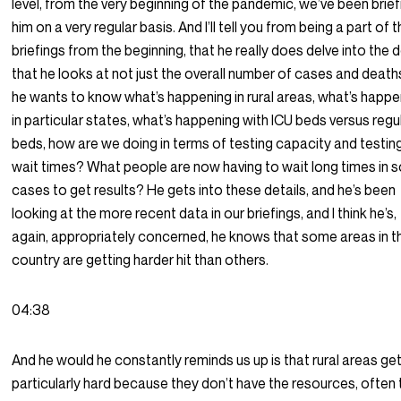
level, from the very beginning of the pandemic, we’ve been brief
him on a very regular basis. And I’ll tell you from being a part of 
briefings from the beginning, that he really does delve into the d
that he looks at not just the overall number of cases and death
he wants to know what’s happening in rural areas, what’s happe
in particular states, what’s happening with ICU beds versus regu
beds, how are we doing in terms of testing capacity and testin
wait times? What people are now having to wait long times in
cases to get results? He gets into these details, and he’s been
looking at the more recent data in our briefings, and I think he’s,
again, appropriately concerned, he knows that some areas in t
country are getting harder hit than others.
04:38
And he would he constantly reminds us up is that rural areas get
particularly hard because they don’t have the resources, often 