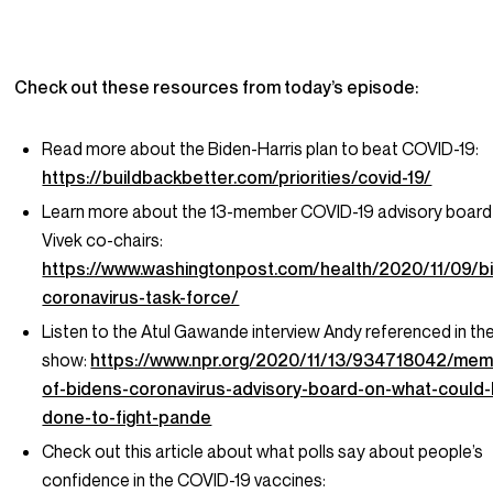
Check out these resources from today’s episode:
Read more about the Biden-Harris plan to beat COVID-19:
https://buildbackbetter.com/priorities/covid-19/
Learn more about the 13-member COVID-19 advisory board
Vivek co-chairs:
https://www.washingtonpost.com/health/2020/11/09/b
coronavirus-task-force/
Listen to the Atul Gawande interview Andy referenced in th
show:
https://www.npr.org/2020/11/13/934718042/mem
of-bidens-coronavirus-advisory-board-on-what-could
done-to-fight-pande
Check out this article about what polls say about people’s
confidence in the COVID-19 vaccines: