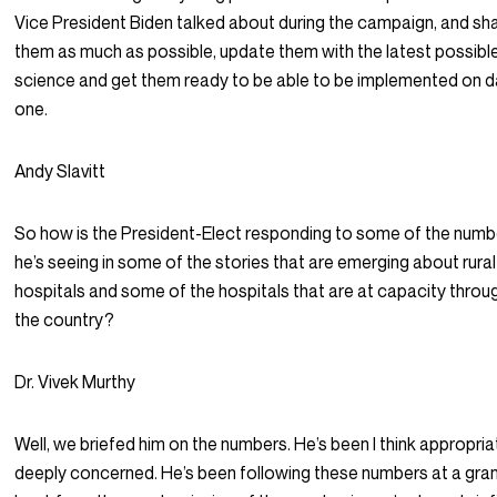
Vice President Biden talked about during the campaign, and sh
them as much as possible, update them with the latest possibl
science and get them ready to be able to be implemented on 
one.
Andy Slavitt
So how is the President-Elect responding to some of the numb
he’s seeing in some of the stories that are emerging about rural
hospitals and some of the hospitals that are at capacity thro
the country?
Dr. Vivek Murthy
Well, we briefed him on the numbers. He’s been I think appropriat
deeply concerned. He’s been following these numbers at a gran