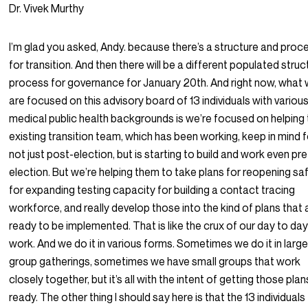
Dr. Vivek Murthy
I’m glad you asked, Andy. because there’s a structure and proc
for transition. And then there will be a different populated struc
process for governance for January 20th. And right now, what
are focused on this advisory board of 13 individuals with variou
medical public health backgrounds is we’re focused on helping
existing transition team, which has been working, keep in mind f
not just post-election, but is starting to build and work even pre
election. But we’re helping them to take plans for reopening sa
for expanding testing capacity for building a contact tracing
workforce, and really develop those into the kind of plans that 
ready to be implemented. That is like the crux of our day to da
work. And we do it in various forms. Sometimes we do it in larg
group gatherings, sometimes we have small groups that work
closely together, but it’s all with the intent of getting those plan
ready. The other thing I should say here is that the 13 individuals