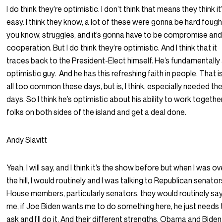
I do think they’re optimistic. I don’t think that means they think it’
easy. I think they know, a lot of these were gonna be hard fough
you know, struggles, and it’s gonna have to be compromise an
cooperation. But I do think they’re optimistic. And I think that it
traces back to the President-Elect himself. He’s fundamentally
optimistic guy.
And he has this refreshing faith in people. That i
all too common these days, but is, I think, especially needed th
days. So I think he’s optimistic about his ability to work togethe
folks on both sides of the island and get a deal done.
Andy Slavitt
Yeah, I will say, and I think it’s the show before but when I was ov
the hill, I would routinely and I was talking to Republican senator
House members, particularly senators, they would routinely sa
me, if Joe Biden wants me to do something here, he just needs 
ask and I’ll do it. And their different strengths, Obama and Biden