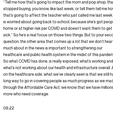
“Tell me how that’s going to impact the mom and pop shop, that
stopped buying, you know, like last week, or tell them tell me h
that’s going to affect the teacher who just called me last week
is worried about going back to school, because she’s got peop
home or at higher risk per COVID and doesn’t want them to get
sick.” So he’s a real focus on those two things. But to your se
question, the other area that comes up a lot that we don’t hear
much about in the news is important to strengthening our
healthcare and public health system in the midst of this pandem
So what COVID has done, is really exposed, what’s working an
what’s not working about our health and infrastructure overall.
on the healthcare side, what we’ve clearly seen is that we still 
long way to go in covering people as much progress as we ma
through the Affordable Care Act, we know that we have million
more who need coverage.
08:22