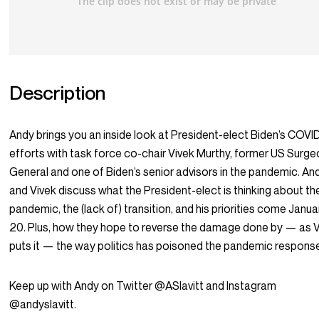
Description
Andy brings you an inside look at President-elect Biden’s COVI
efforts with task force co-chair Vivek Murthy, former US Surg
General and one of Biden’s senior advisors in the pandemic. An
and Vivek discuss what the President-elect is thinking about th
pandemic, the (lack of) transition, and his priorities come Janua
20. Plus, how they hope to reverse the damage done by — as 
puts it — the way politics has poisoned the pandemic respons
Keep up with Andy on Twitter @ASlavitt and Instagram
@andyslavitt.