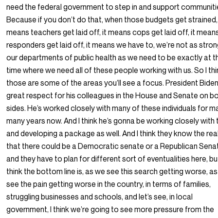
need the federal government to step in and support communiti
Because if you don’t do that, when those budgets get strained,
means teachers get laid off, it means cops get laid off, it means
responders get laid off, it means we have to, we’re not as stron
our departments of public health as we need to be exactly at t
time where we need all of these people working with us. So I thi
those are some of the areas you’ll see a focus. President Bide
great respect for his colleagues in the House and Senate on b
sides. He’s worked closely with many of these individuals for m
many years now. And I think he’s gonna be working closely with
and developing a package as well. And I think they know the real
that there could be a Democratic senate or a Republican Sena
and they have to plan for different sort of eventualities here, but
think the bottom line is, as we see this search getting worse, a
see the pain getting worse in the country, in terms of families,
struggling businesses and schools, and let’s see, in local
government, I think we’re going to see more pressure from the