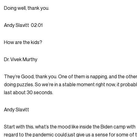
Doing well, thank you.
Andy Slavitt
02:01
How are the kids?
Dr. Vivek Murthy
They’re Good, thank you. One of them is napping, and the other
doing puzzles. So we’re in a stable moment right now, it probably
last about 30 seconds.
Andy Slavitt
Start with this, what’s the mood like inside the Biden camp with
regard to the pandemic could just give us a sense for some of 