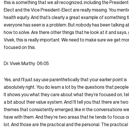
this is something that we all recognized, including the President
Elect and the Vice President-Elect are really missing. You ment
health equity. And that’s clearly a great example of something 
everyone has seen is a problem. But nobody has been talking 
how to solve. Are there other things that he look at it and says,
Vivek, this is really important. We need to make sure we get mo
focused on this.
Dr. Vivek Murthy
06:05
Yes, and I’ll just say use parenthetically that your earlier point is
absolutely right. You do learn a lot by the questions that people
It shows you what they care about what they’re focused on, tel
a bit about their value system. And I’ll tell you that there are two
themes that consistently emerged, like in the conversations w
have with them. And they’re two areas that he tends to focus o
lot. And those are the practical and the personal. The practical 