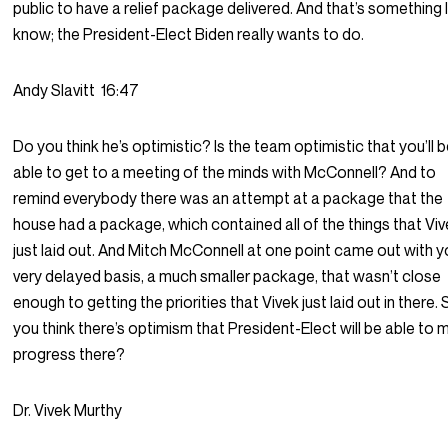
public to have a relief package delivered. And that’s something 
know; the President-Elect Biden really wants to do.
Andy Slavitt
16:47
Do you think he’s optimistic? Is the team optimistic that you’ll 
able to get to a meeting of the minds with McConnell? And to
remind everybody there was an attempt at a package that the
house had a package, which contained all of the things that Vi
just laid out. And Mitch McConnell at one point came out with y
very delayed basis, a much smaller package, that wasn’t close
enough to getting the priorities that Vivek just laid out in there.
you think there’s optimism that President-Elect will be able to
progress there?
Dr. Vivek Murthy