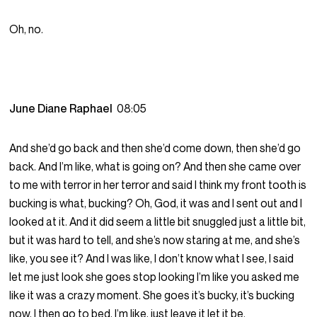
Oh, no.
June Diane Raphael
08:05
And she’d go back and then she’d come down, then she’d go
back. And I’m like, what is going on? And then she came over
to me with terror in her terror and said I think my front tooth is
bucking is what, bucking? Oh, God, it was and I sent out and I
looked at it. And it did seem a little bit snuggled just a little bit,
but it was hard to tell, and she’s now staring at me, and she’s
like, you see it? And I was like, I don’t know what I see, I said
let me just look she goes stop looking I’m like you asked me
like it was a crazy moment. She goes it’s bucky, it’s bucking
now, I then go to bed, I’m like, just leave it let it be.