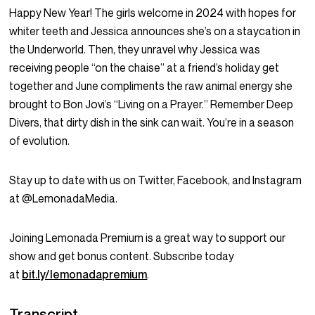
Happy New Year! The girls welcome in 2024 with hopes for
whiter teeth and Jessica announces she’s on a staycation in
the Underworld. Then, they unravel why Jessica was
receiving people “on the chaise” at a friend’s holiday get
together and June compliments the raw animal energy she
brought to Bon Jovi’s “Living on a Prayer.” Remember Deep
Divers, that dirty dish in the sink can wait. You’re in a season
of evolution.
Stay up to date with us on Twitter, Facebook, and Instagram
at @LemonadaMedia.
Joining Lemonada Premium is a great way to support our
show and get bonus content. Subscribe today
at
bit.ly/lemonadapremium
.
Transcript