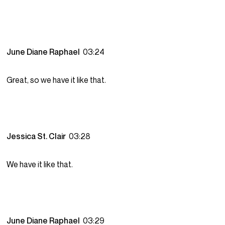
June Diane Raphael
03:24
Great, so we have it like that.
Jessica St. Clair
03:28
We have it like that.
June Diane Raphael
03:29