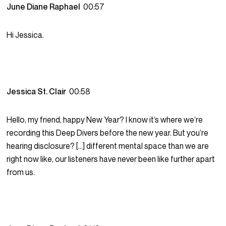
June Diane Raphael
00:57
Hi Jessica.
Jessica St. Clair
00:58
Hello, my friend, happy New Year? I know it’s where we’re
recording this Deep Divers before the new year. But you’re
hearing disclosure? […] different mental space than we are
right now like, our listeners have never been like further apart
from us.