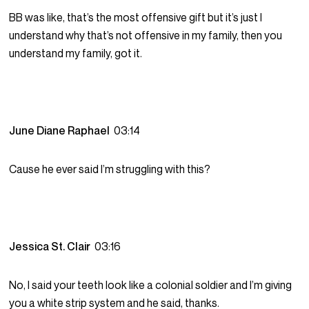
BB was like, that’s the most offensive gift but it’s just I
understand why that’s not offensive in my family, then you
understand my family, got it.
June Diane Raphael
03:14
Cause he ever said I’m struggling with this?
Jessica St. Clair
03:16
No, I said your teeth look like a colonial soldier and I’m giving
you a white strip system and he said, thanks.