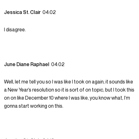
Jessica St. Clair
04:02
I disagree.
June Diane Raphael
04:02
Well, let me tell you so I was like I took on again, it sounds like
a New Year’s resolution so it is sort of on topic, but I took this
on on like December 10 where I was like, you know what, I’m
gonna start working on this.