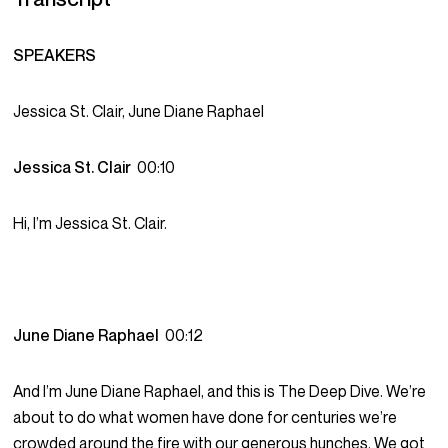
SPEAKERS
Jessica St. Clair, June Diane Raphael
Jessica St. Clair
00:10
Hi, I’m Jessica St. Clair.
June Diane Raphael
00:12
And I’m June Diane Raphael, and this is The Deep Dive. We’re
about to do what women have done for centuries we’re
crowded around the fire with our generous hunches. We got