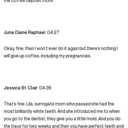
the coffee deposit more.
June Diane Raphael
04:27
Okay, fine, then I won’t ever do it again but there’s nothing I
will give up coffee, including my pregnancies.
Jessica St. Clair
04:36
That’s fine, Lila, surrogate mom who passed she had the
most brilliantly white teeth. And she introduced me to when
you go to the dentist, they give you a little mold. And you do
the trays for two weeks and then you have perfect teeth and