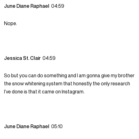
June Diane Raphael
04:59
Nope.
Jessica St. Clair
04:59
So but you can do something and I am gonna give my brother
the snow whitening system that honestly the only research
I’ve done is that it came on Instagram.
June Diane Raphael
05:10