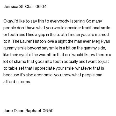
Jessica St. Clair
06:04
Okay, I’d like to say this to everybody listening. So many
people don’t have what you would consider traditional smile
or teeth and I find a gap in the tooth. I mean you are married
to it. The Lauren Hutton love a sight the man even Meg Ryan
gummy smile beyond say smile is a bit on the gummy side,
like their eye it’s the warmth in that so I would I know there’s a
lot of shame that goes into teeth actually and I want to just
to table set that I appreciate your smile, whatever that is
because it’s also economic, you know what people can
afford in terms.
June Diane Raphael
06:50