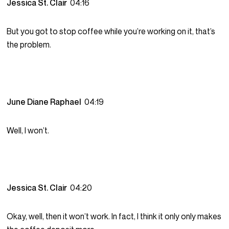
Jessica St. Clair
04:16
But you got to stop coffee while you’re working on it, that’s
the problem.
June Diane Raphael
04:19
Well, I won’t.
Jessica St. Clair
04:20
Okay, well, then it won’t work. In fact, I think it only only makes