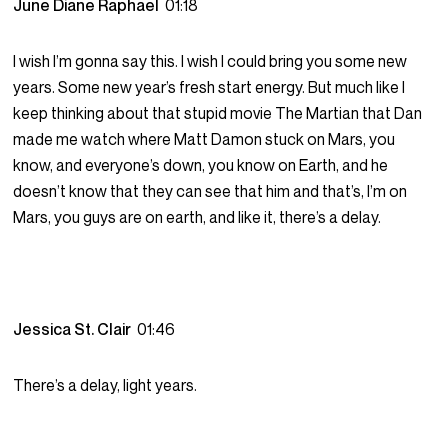
June Diane Raphael
01:18
I wish I’m gonna say this. I wish I could bring you some new
years. Some new year’s fresh start energy. But much like I
keep thinking about that stupid movie The Martian that Dan
made me watch where Matt Damon stuck on Mars, you
know, and everyone’s down, you know on Earth, and he
doesn’t know that they can see that him and that’s, I’m on
Mars, you guys are on earth, and like it, there’s a delay.
Jessica St. Clair
01:46
There’s a delay, light years.