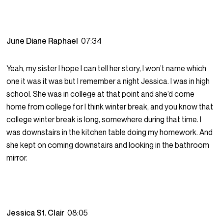
June Diane Raphael
07:34
Yeah, my sister I hope I can tell her story, I won’t name which
one it was it was but I remember a night Jessica. I was in high
school. She was in college at that point and she’d come
home from college for I think winter break, and you know that
college winter break is long, somewhere during that time. I
was downstairs in the kitchen table doing my homework. And
she kept on coming downstairs and looking in the bathroom
mirror.
Jessica St. Clair
08:05