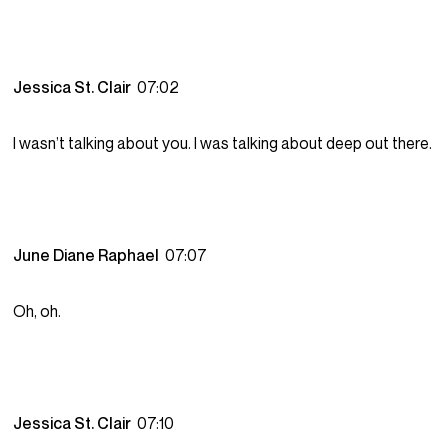
Jessica St. Clair
07:02
I wasn’t talking about you. I was talking about deep out there.
June Diane Raphael
07:07
Oh, oh.
Jessica St. Clair
07:10