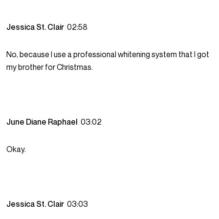
Jessica St. Clair
02:58
No, because I use a professional whitening system that I got
my brother for Christmas.
June Diane Raphael
03:02
Okay.
Jessica St. Clair
03:03