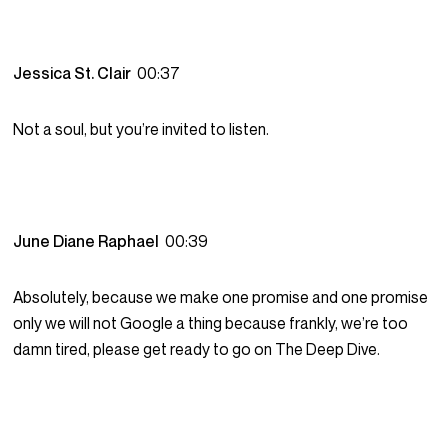
Jessica St. Clair
00:37
Not a soul, but you’re invited to listen.
June Diane Raphael
00:39
Absolutely, because we make one promise and one promise
only we will not Google a thing because frankly, we’re too
damn tired, please get ready to go on The Deep Dive.