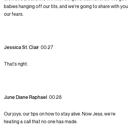
babies hanging off our tits, and we’re going to share with you
our fears.
Jessica St. Clair
00:27
That’s right.
June Diane Raphael
00:28
Our joys, our tips on how to stay alive. Now Jess, we’re
heating a call that no one has made.