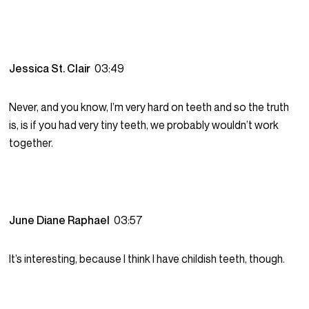
Jessica St. Clair
03:49
Never, and you know, I’m very hard on teeth and so the truth
is, is if you had very tiny teeth, we probably wouldn’t work
together.
June Diane Raphael
03:57
It’s interesting, because I think I have childish teeth, though.