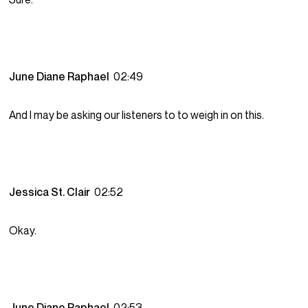
June Diane Raphael
02:49
And I may be asking our listeners to to weigh in on this.
Jessica St. Clair
02:52
Okay.
June Diane Raphael
02:53