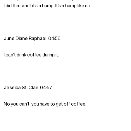
I did that and I it’s a bump. It’s a bump like no.
June Diane Raphael
04:56
I can’t drink coffee during it.
Jessica St. Clair
04:57
No you can’t, you have to get off coffee.