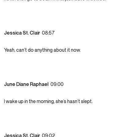
Jessica St. Clair
08:57
Yeah, can’t do anything about it now.
June Diane Raphael
09:00
I wake up in the morning, she’s hasn’t slept.
Jessica St. Clair
09:02