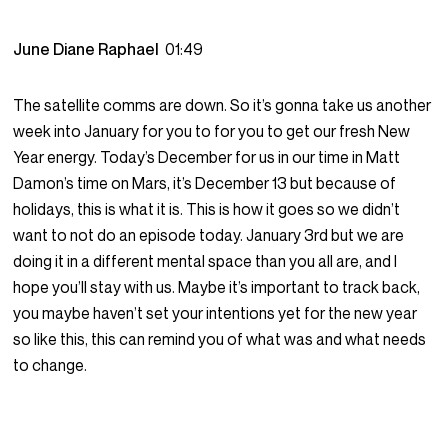
June Diane Raphael
01:49
The satellite comms are down. So it’s gonna take us another
week into January for you to for you to get our fresh New
Year energy. Today’s December for us in our time in Matt
Damon’s time on Mars, it’s December 13 but because of
holidays, this is what it is. This is how it goes so we didn’t
want to not do an episode today. January 3rd but we are
doing it in a different mental space than you all are, and I
hope you’ll stay with us. Maybe it’s important to track back,
you maybe haven’t set your intentions yet for the new year
so like this, this can remind you of what was and what needs
to change.