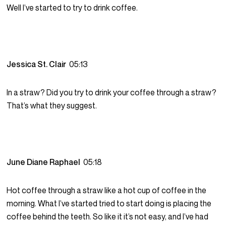
Well I’ve started to try to drink coffee.
Jessica St. Clair
05:13
In a straw? Did you try to drink your coffee through a straw?
That’s what they suggest.
June Diane Raphael
05:18
Hot coffee through a straw like a hot cup of coffee in the
morning. What I’ve started tried to start doing is placing the
coffee behind the teeth. So like it it’s not easy, and I’ve had