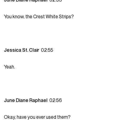
You know, the Crest White Strips?
Jessica St. Clair
02:55
Yeah.
June Diane Raphael
02:56
Okay, have you ever used them?