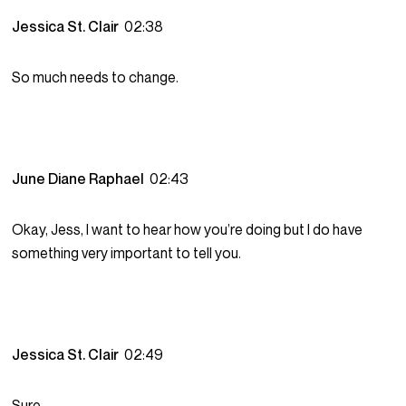
Jessica St. Clair
02:38
So much needs to change.
June Diane Raphael
02:43
Okay, Jess, I want to hear how you’re doing but I do have
something very important to tell you.
Jessica St. Clair
02:49
Sure.