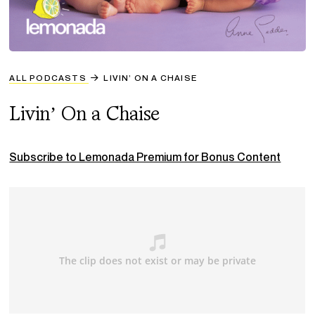
ALL PODCASTS
LIVIN’ ON A CHAISE
Livin’ On a Chaise
Subscribe to Lemonada Premium for Bonus Content