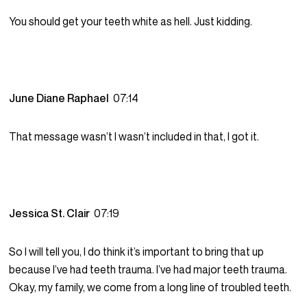
You should get your teeth white as hell. Just kidding.
June Diane Raphael
07:14
That message wasn’t I wasn’t included in that, I got it.
Jessica St. Clair
07:19
So I will tell you, I do think it’s important to bring that up
because I’ve had teeth trauma. I’ve had major teeth trauma.
Okay, my family, we come from a long line of troubled teeth.