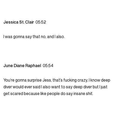
Jessica St. Clair
05:52
I was gonna say that no, and I also.
June Diane Raphael
05:54
You’re gonna surprise Jess, that’s fucking crazy, I know deep
diver would ever said I also want to say deep diver but I just
get scared because like people do say insane shit.