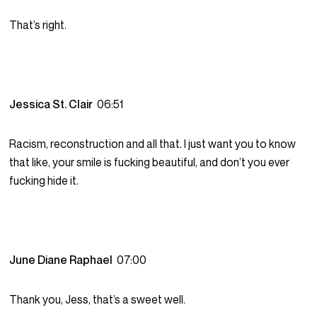
That’s right.
Jessica St. Clair
06:51
Racism, reconstruction and all that. I just want you to know
that like, your smile is fucking beautiful, and don’t you ever
fucking hide it.
June Diane Raphael
07:00
Thank you, Jess, that’s a sweet well.