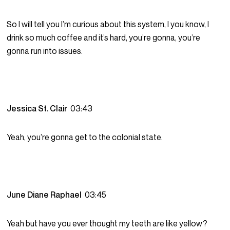
So I will tell you I’m curious about this system, I you know, I
drink so much coffee and it’s hard, you’re gonna, you’re
gonna run into issues.
Jessica St. Clair
03:43
Yeah, you’re gonna get to the colonial state.
June Diane Raphael
03:45
Yeah but have you ever thought my teeth are like yellow?