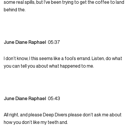
some real spills, but I’ve been trying to get the coffee to land
behind the.
June Diane Raphael
05:37
I don’t know, I this seems like a fool’s errand. Listen, do what
you can tell you about what happened to me.
June Diane Raphael
05:43
All right, and please Deep Divers please don’t ask me about
how you don’t like my teeth and.