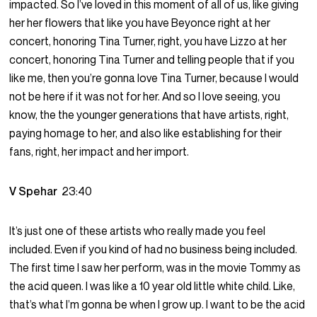
impacted. So I’ve loved in this moment of all of us, like giving
her her flowers that like you have Beyonce right at her
concert, honoring Tina Turner, right, you have Lizzo at her
concert, honoring Tina Turner and telling people that if you
like me, then you’re gonna love Tina Turner, because I would
not be here if it was not for her. And so I love seeing, you
know, the the younger generations that have artists, right,
paying homage to her, and also like establishing for their
fans, right, her impact and her import.
V Spehar
23:40
It’s just one of these artists who really made you feel
included. Even if you kind of had no business being included.
The first time I saw her perform, was in the movie Tommy as
the acid queen. I was like a 10 year old little white child. Like,
that’s what I’m gonna be when I grow up. I want to be the acid