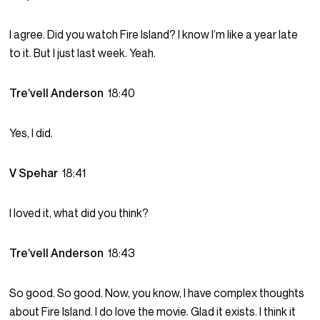
I agree. Did you watch Fire Island? I know I’m like a year late
to it. But I just last week. Yeah.
Tre’vell Anderson
18:40
Yes, I did.
V Spehar
18:41
I loved it, what did you think?
Tre’vell Anderson
18:43
So good. So good. Now, you know, I have complex thoughts
about Fire Island. I do love the movie. Glad it exists. I think it