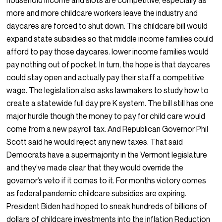
household income and slots are competitive, especially as
more and more childcare workers leave the industry and
daycares are forced to shut down. This childcare bill would
expand state subsidies so that middle income families could
afford to pay those daycares. lower income families would
pay nothing out of pocket. In turn, the hope is that daycares
could stay open and actually pay their staff a competitive
wage. The legislation also asks lawmakers to study how to
create a statewide full day pre K system. The bill still has one
major hurdle though the money to pay for child care would
come from a new payroll tax. And Republican Governor Phil
Scott said he would reject any new taxes. That said
Democrats have a supermajority in the Vermont legislature
and they’ve made clear that they would override the
governor’s veto if it comes to it. For months victory comes
as federal pandemic childcare subsidies are expiring.
President Biden had hoped to sneak hundreds of billions of
dollars of childcare investments into the inflation Reduction