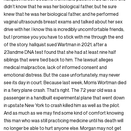
didn’t know that he was her biological father, but he sure
knew that he was her biological father, and he performed
vaginal ultrasounds breast exams and talked about her sex
drive with her. I know this is incredibly uncomfortable friends,
but I promise you you have to stick with me through the end
of the story. hallquist sued Wartman in 2021, after a
23andme DNA test found that she had at least nine half
siblings that were tied back to him. The lawsuit alleges
medical malpractice, lack of informed consent and
emotional distress. But the case unfortunately, may never
see its day in court. Because last week, Morris Wortman died
in a fiery plane crash. That’s right. The 72 year old was a
passenger in a handbuilt experimental plane that went down
in upstate New York to crash killed him as well as the pilot.
And as much as we may find some kind of comfort knowing
this man who was still practicing medicine until his death will
no longer be able to hurt anyone else. Morgan may not get