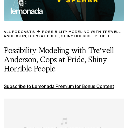
ALL PODCASTS
POSSIBILITY MODELING WITH TRE’VELL
ANDERSON, COPS AT PRIDE, SHINY HORRIBLE PEOPLE
Possibility Modeling with Tre’vell
Anderson, Cops at Pride, Shiny
Horrible People
Subscribe to Lemonada Premium for Bonus Content