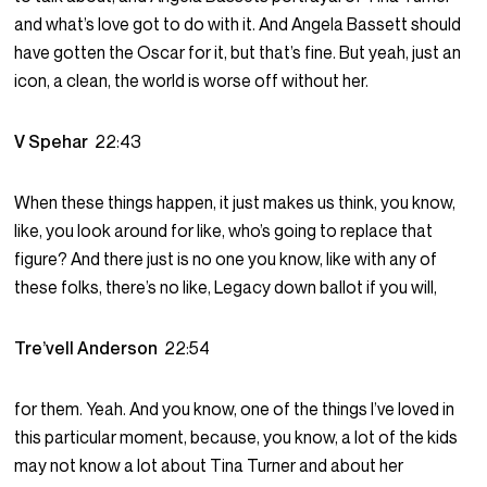
and what’s love got to do with it. And Angela Bassett should
have gotten the Oscar for it, but that’s fine. But yeah, just an
icon, a clean, the world is worse off without her.
V Spehar
22:43
When these things happen, it just makes us think, you know,
like, you look around for like, who’s going to replace that
figure? And there just is no one you know, like with any of
these folks, there’s no like, Legacy down ballot if you will,
Tre’vell Anderson
22:54
for them. Yeah. And you know, one of the things I’ve loved in
this particular moment, because, you know, a lot of the kids
may not know a lot about Tina Turner and about her