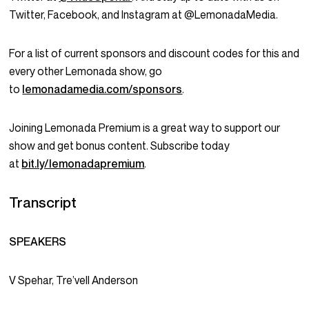
Twitter, Facebook, and Instagram at @LemonadaMedia.
For a list of current sponsors and discount codes for this and
every other Lemonada show, go
to
lemonadamedia.com/sponsors
.
Joining Lemonada Premium is a great way to support our
show and get bonus content. Subscribe today
at
bit.ly/lemonadapremium
.
Transcript
SPEAKERS
V Spehar, Tre’vell Anderson