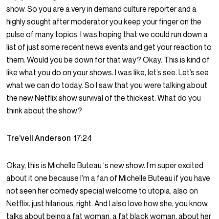
show. So you are a very in demand culture reporter and a
highly sought after moderator you keep your finger on the
pulse of many topics. I was hoping that we could run down a
list of just some recent news events and get your reaction to
them. Would you be down for that way? Okay. This is kind of
like what you do on your shows. I was like, let’s see. Let’s see
what we can do today. So I saw that you were talking about
the new Netflix show survival of the thickest. What do you
think about the show?
Tre’vell Anderson
17:24
Okay, this is Michelle Buteau ‘s new show. I’m super excited
about it one because I’m a fan of Michelle Buteau if you have
not seen her comedy special welcome to utopia, also on
Netflix. just hilarious, right. And I also love how she, you know,
talks about being a fat woman, a fat black woman, about her