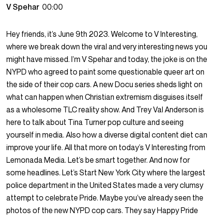
V Spehar
00:00
Hey friends, it’s June 9th 2023. Welcome to V Interesting,
where we break down the viral and very interesting news you
might have missed. I’m V Spehar and today, the joke is on the
NYPD who agreed to paint some questionable queer art on
the side of their cop cars. A new Docu series sheds light on
what can happen when Christian extremism disguises itself
as a wholesome TLC reality show. And Trey Val Anderson is
here to talk about Tina Turner pop culture and seeing
yourself in media. Also how a diverse digital content diet can
improve your life. All that more on today’s V Interesting from
Lemonada Media. Let’s be smart together. And now for
some headlines. Let’s Start New York City where the largest
police department in the United States made a very clumsy
attempt to celebrate Pride. Maybe you’ve already seen the
photos of the new NYPD cop cars. They say Happy Pride