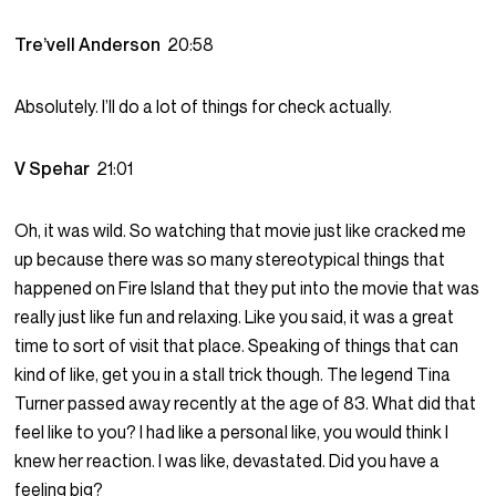
Tre’vell Anderson
20:58
Absolutely. I’ll do a lot of things for check actually.
V Spehar
21:01
Oh, it was wild. So watching that movie just like cracked me
up because there was so many stereotypical things that
happened on Fire Island that they put into the movie that was
really just like fun and relaxing. Like you said, it was a great
time to sort of visit that place. Speaking of things that can
kind of like, get you in a stall trick though. The legend Tina
Turner passed away recently at the age of 83. What did that
feel like to you? I had like a personal like, you would think I
knew her reaction. I was like, devastated. Did you have a
feeling big?