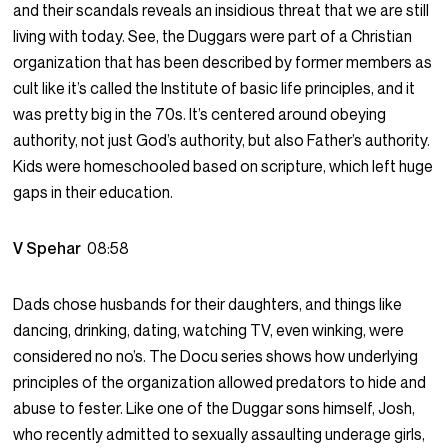
and their scandals reveals an insidious threat that we are still
living with today. See, the Duggars were part of a Christian
organization that has been described by former members as
cult like it’s called the Institute of basic life principles, and it
was pretty big in the 70s. It’s centered around obeying
authority, not just God’s authority, but also Father’s authority.
Kids were homeschooled based on scripture, which left huge
gaps in their education.
V Spehar
08:58
Dads chose husbands for their daughters, and things like
dancing, drinking, dating, watching TV, even winking, were
considered no no’s. The Docu series shows how underlying
principles of the organization allowed predators to hide and
abuse to fester. Like one of the Duggar sons himself, Josh,
who recently admitted to sexually assaulting underage girls,