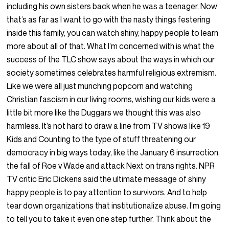
including his own sisters back when he was a teenager. Now
that’s as far as I want to go with the nasty things festering
inside this family, you can watch shiny, happy people to learn
more about all of that. What I’m concerned with is what the
success of the TLC show says about the ways in which our
society sometimes celebrates harmful religious extremism.
Like we were all just munching popcorn and watching
Christian fascism in our living rooms, wishing our kids were a
little bit more like the Duggars we thought this was also
harmless. It’s not hard to draw a line from TV shows like 19
Kids and Counting to the type of stuff threatening our
democracy in big ways today, like the January 6 insurrection,
the fall of Roe v Wade and attack Next on trans rights. NPR
TV critic Eric Dickens said the ultimate message of shiny
happy people is to pay attention to survivors. And to help
tear down organizations that institutionalize abuse. I’m going
to tell you to take it even one step further. Think about the