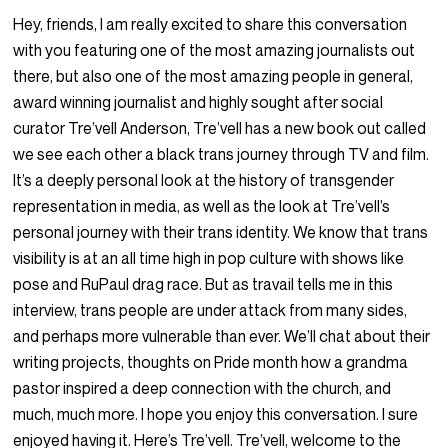
Hey, friends, I am really excited to share this conversation
with you featuring one of the most amazing journalists out
there, but also one of the most amazing people in general,
award winning journalist and highly sought after social
curator Tre’vell Anderson, Tre’vell has a new book out called
we see each other a black trans journey through TV and film.
It’s a deeply personal look at the history of transgender
representation in media, as well as the look at Tre’vell’s
personal journey with their trans identity. We know that trans
visibility is at an all time high in pop culture with shows like
pose and RuPaul drag race. But as travail tells me in this
interview, trans people are under attack from many sides,
and perhaps more vulnerable than ever. We’ll chat about their
writing projects, thoughts on Pride month how a grandma
pastor inspired a deep connection with the church, and
much, much more. I hope you enjoy this conversation. I sure
enjoyed having it. Here’s Tre’vell. Tre’vell, welcome to the