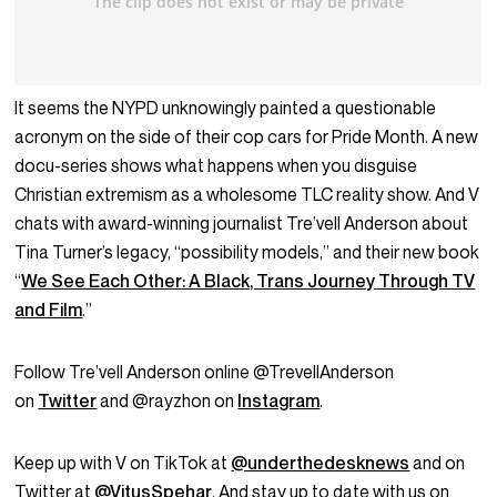
It seems the NYPD unknowingly painted a questionable
acronym on the side of their cop cars for Pride Month. A new
docu-series shows what happens when you disguise
Christian extremism as a wholesome TLC reality show. And V
chats with award-winning journalist Tre’vell Anderson about
Tina Turner’s legacy, “possibility models,” and their new book
“
We See Each Other: A Black, Trans Journey Through TV
and Film
.”
Follow Tre’vell Anderson online @TrevellAnderson
on
Twitter
and @rayzhon on
Instagram
.
Keep up with V on TikTok at
@underthedesknews
and on
Twitter at
@VitusSpehar
. And stay up to date with us on