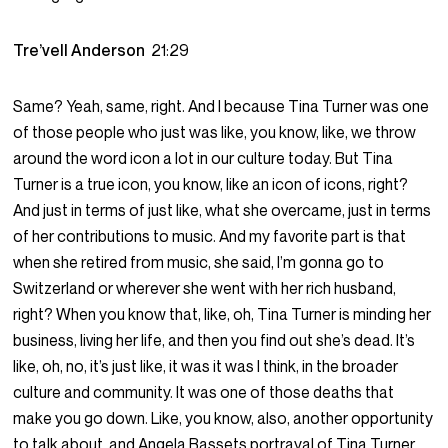
Tre’vell Anderson
21:29
Same? Yeah, same, right. And I because Tina Turner was one
of those people who just was like, you know, like, we throw
around the word icon a lot in our culture today. But Tina
Turner is a true icon, you know, like an icon of icons, right?
And just in terms of just like, what she overcame, just in terms
of her contributions to music. And my favorite part is that
when she retired from music, she said, I’m gonna go to
Switzerland or wherever she went with her rich husband,
right? When you know that, like, oh, Tina Turner is minding her
business, living her life, and then you find out she’s dead. It’s
like, oh, no, it’s just like, it was it was I think, in the broader
culture and community. It was one of those deaths that
make you go down. Like, you know, also, another opportunity
to talk about, and Angela Bassets portrayal of Tina Turner