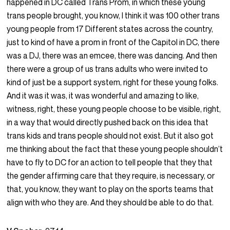
happened in DC called Trans Prom, in which these young
trans people brought, you know, I think it was 100 other trans
young people from 17 Different states across the country,
just to kind of have a prom in front of the Capitol in DC, there
was a DJ, there was an emcee, there was dancing. And then
there were a group of us trans adults who were invited to
kind of just be a support system, right for these young folks.
And it was it was, it was wonderful and amazing to like,
witness, right, these young people choose to be visible, right,
in a way that would directly pushed back on this idea that
trans kids and trans people should not exist. But it also got
me thinking about the fact that these young people shouldn’t
have to fly to DC for an action to tell people that they that
the gender affirming care that they require, is necessary, or
that, you know, they want to play on the sports teams that
align with who they are. And they should be able to do that.