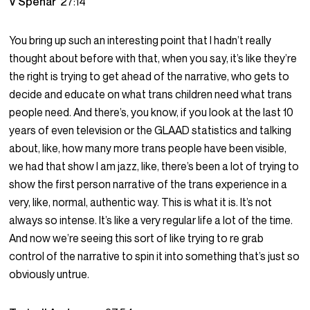
V Spehar
27:14
You bring up such an interesting point that I hadn’t really
thought about before with that, when you say, it’s like they’re
the right is trying to get ahead of the narrative, who gets to
decide and educate on what trans children need what trans
people need. And there’s, you know, if you look at the last 10
years of even television or the GLAAD statistics and talking
about, like, how many more trans people have been visible,
we had that show I am jazz, like, there’s been a lot of trying to
show the first person narrative of the trans experience in a
very, like, normal, authentic way. This is what it is. It’s not
always so intense. It’s like a very regular life a lot of the time.
And now we’re seeing this sort of like trying to re grab
control of the narrative to spin it into something that’s just so
obviously untrue.