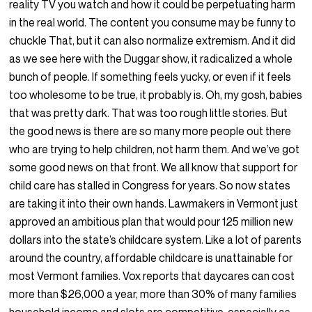
reality TV you watch and how it could be perpetuating harm
in the real world. The content you consume may be funny to
chuckle That, but it can also normalize extremism. And it did
as we see here with the Duggar show, it radicalized a whole
bunch of people. If something feels yucky, or even if it feels
too wholesome to be true, it probably is. Oh, my gosh, babies
that was pretty dark. That was too rough little stories. But
the good news is there are so many more people out there
who are trying to help children, not harm them. And we’ve got
some good news on that front. We all know that support for
child care has stalled in Congress for years. So now states
are taking it into their own hands. Lawmakers in Vermont just
approved an ambitious plan that would pour 125 million new
dollars into the state’s childcare system. Like a lot of parents
around the country, affordable childcare is unattainable for
most Vermont families. Vox reports that daycares can cost
more than $26,000 a year, more than 30% of many families