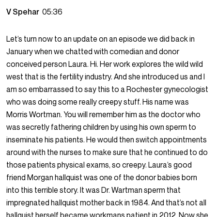
V Spehar
05:36
Let’s turn now to an update on an episode we did back in
January when we chatted with comedian and donor
conceived person Laura. Hi. Her work explores the wild wild
west that is the fertility industry. And she introduced us and I
am so embarrassed to say this to a Rochester gynecologist
who was doing some really creepy stuff. His name was
Morris Wortman. You will remember him as the doctor who
was secretly fathering children by using his own sperm to
inseminate his patients. He would then switch appointments
around with the nurses to make sure that he continued to do
those patients physical exams, so creepy. Laura’s good
friend Morgan hallquist was one of the donor babies born
into this terrible story. It was Dr. Wartman sperm that
impregnated hallquist mother back in 1984. And that’s not all
hallquist herself became workmans patient in 2012. Now she