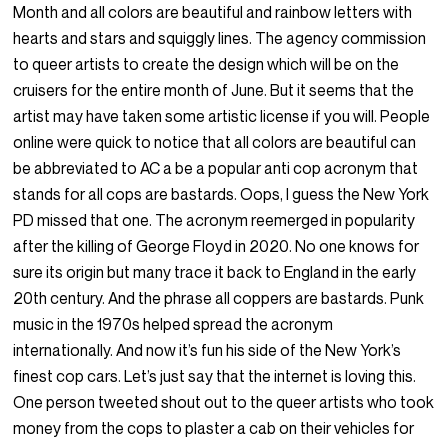
Month and all colors are beautiful and rainbow letters with
hearts and stars and squiggly lines. The agency commission
to queer artists to create the design which will be on the
cruisers for the entire month of June. But it seems that the
artist may have taken some artistic license if you will. People
online were quick to notice that all colors are beautiful can
be abbreviated to AC a be a popular anti cop acronym that
stands for all cops are bastards. Oops, I guess the New York
PD missed that one. The acronym reemerged in popularity
after the killing of George Floyd in 2020. No one knows for
sure its origin but many trace it back to England in the early
20th century. And the phrase all coppers are bastards. Punk
music in the 1970s helped spread the acronym
internationally. And now it’s fun his side of the New York’s
finest cop cars. Let’s just say that the internet is loving this.
One person tweeted shout out to the queer artists who took
money from the cops to plaster a cab on their vehicles for