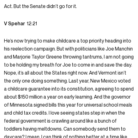
Act. But the Senate didn’t go for it.
V Spehar
12:21
He’s now trying to make childcare a top priority heading into
his reelection campaign. But with politicians like Joe Manchin
and Marjorie Taylor Greene throwing tantrums, I am not going
to be holding my breath for Joe to come in and save the day.
Nope, it’s all about the States right now. And Vermont isn’t
the only one doing something. Last year, New Mexico voted
a childcare guarantee into its constitution, agreeing to spend
about $150 million a year on early learning. And the governor
of Minnesota signed bills this year for universal school meals
and child tax credits. I love seeing states step in when the
federal government is crawling around like a bunch of
toddlers having meltdowns. Can somebody send them to
daycare? I mean, I can think of nothing better at a time like