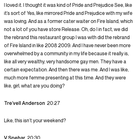
I loved it. I thought it was kind of Pride and Prejudice See, like
it’s sort of Yes, like mirrored Pride and Prejudice with my wife
was loving. And as a former cater waiter on Fire Island, which
not a lot of you have store Release. Oh, do I in fact, we did
the rebrand this restaurant group I was with did the rebrand
of Fire Island in like 2008 2009. And I have never been more
overwhelmed by a community in my life because it really is,
like all very wealthy, very handsome gay men. They have a
certain expectation. And then there was me. And I was like,
much more femme presenting at this time. And they were
like, girl, what are you doing?
Tre’vell Anderson
20:27
Like, this isn’t your weekend?
V Spehar
20:30