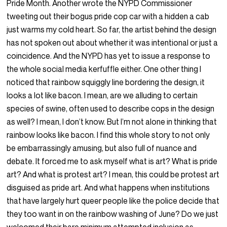
Pride Month. Another wrote the NYPD Commissioner
tweeting out their bogus pride cop car with a hidden a cab
just warms my cold heart. So far, the artist behind the design
has not spoken out about whether it was intentional or just a
coincidence. And the NYPD has yet to issue a response to
the whole social media kerfuffle either. One other thing I
noticed that rainbow squiggly line bordering the design, it
looks a lot like bacon. I mean, are we alluding to certain
species of swine, often used to describe cops in the design
as well? I mean, I don’t know. But I’m not alone in thinking that
rainbow looks like bacon. I find this whole story to not only
be embarrassingly amusing, but also full of nuance and
debate. It forced me to ask myself what is art? What is pride
art? And what is protest art? I mean, this could be protest art
disguised as pride art. And what happens when institutions
that have largely hurt queer people like the police decide that
they too want in on the rainbow washing of June? Do we just