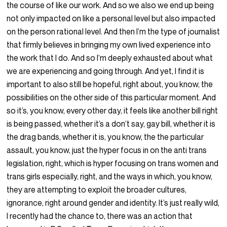
the course of like our work. And so we also we end up being
not only impacted on like a personal level but also impacted
on the person rational level. And then I’m the type of journalist
that firmly believes in bringing my own lived experience into
the work that I do. And so I’m deeply exhausted about what
we are experiencing and going through. And yet, I find it is
important to also still be hopeful, right about, you know, the
possibilities on the other side of this particular moment. And
so it’s, you know, every other day, it feels like another bill right
is being passed, whether it’s a don’t say, gay bill, whether it is
the drag bands, whether it is, you know, the the particular
assault, you know, just the hyper focus in on the anti trans
legislation, right, which is hyper focusing on trans women and
trans girls especially, right, and the ways in which, you know,
they are attempting to exploit the broader cultures,
ignorance, right around gender and identity. It’s just really wild,
I recently had the chance to, there was an action that