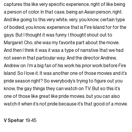
captures this like very specific experience, right of like being
a person of color. In that case, being an Asian person, right.
And like going to this very white, very, you know, certain type
of bodied, you know, experience that is Fire Island for for the
gays. But I thought it was funny. I thought shout out to
Margaret Cho, she was my favorite part about the movie.
And then I think it was it was a type of narrative that we had
not seen in that particular way. And the director Andrew,
Andrew on. I’m a big fan of his work his prior work before Fire
Island. So I love it. It was another one of those movies and it’s
pride season right? So everybody’s trying to figure out you
know, the gay things they can watch on TV. But so this it’s
one of those like great like pride movies, but you can also
watch it when it’s not pride because it’s that good of a movie.
V Spehar
19:45