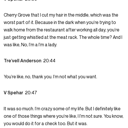
Cherry Grove that I cut my hair in the middle, which was the
worst part of it. Because in the dark when you’re trying to
walk home from the restaurant after working all day, you’re
just getting whistled at the meat rack. The whole time? And I
was like, No, I’m a I’m a lady.
Tre’vell Anderson
20:44
You’re like, no, thank you. I’m not what you want.
V Spehar
20:47
It was so much. I’m crazy some of my life. But I definitely like
one of those things where you’re like, I I’m not sure. You know,
you would do it for a check too. But it was.