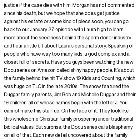
justice if the case dies with him. Morgan has not commented
since his death, but we hope that she does get justice
against his estate or some kind of piece soon, you can go
back to our January 27 episode with Laura high to learn
more about the seediness behind the sperm donor industry
and hear a little bit about Laura’s personal story. Speaking of
people who have way too many kids, a god complex and a
closet full of secrets. Have you guys been watching the new
Docu series on Amazon called shiny happy people. It’s about
the family behind the hit TV show 19 Kids and Counting, which
was huge on TLC in the late 2010s. The show featured the
Duggar family parents, Jim Bob and Michelle Duggar and their
19 children, all of whose names begin with the letter J. You
cannot make this stuff up. On the face of it. They look like
this wholesome Christian family prospering under traditional
biblical values. But surprise, the Docu series calls blasphemy
on all of that. Each new detail uncovered about the family