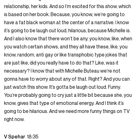
relationship, her kids. And so I’m excited for this show, which
is based on her book. Because, you know, we’re going to
have a fat black woman at the center of a narrative. I know
it’s going to be laugh out loud, hilarious, because Michelle is.
And I also know that there won’t be any, you know, like, when
you watch certain shows, and they all have these, like, you
know, random, anti gay or like transphobic type jokes that
are just like, did you really have to do that? Like, was it
necessary? I know that with Michelle Buteau we’re not
gonna have to worry about any of that. Right? And you can
just watch this show. It’s gotta be laugh out loud. Funny.
You’re probably going to cry just a little bit because she, you
know, gives that type of emotional energy. And I think it’s
going to be hilarious. And we need more funny things on TV
right now.
V Spehar
18:35