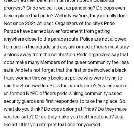
welcomed their bare minimum attempted inclusion as
progress? Or do we call it out as pandering? Do cops even
have a place that pride? Well in New York, they actually don’t.
Not since 2021. At least. Organizers of the city’s Pride
Parade have banned law enforcement from getting
anywhere close to the parade route. Police are not allowed
to march in the parade and any uniformed officers must stay
a block away from the celebration. Pride organizers say that
cops make many Members of the queer community feel less
safe. And let’s not forget that the first pride involved a black
trans woman throwing bricks at police who were trying to
raid the Stonewall Inn. So is the parade safe? Yes. Instead of
uniformed NYPD officers pride is hiring community based
security guards and first responders to take their place. So
what do you think? Do cops belong at Pride? Do they make
you feel safe? Or do they make you feel threatened? Just
like art. I’ll let you interpret that one for yourself.