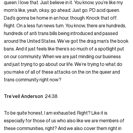
queen. I love that. Just believe in it. You know, you’re like my
mom’s like, yeah, okay, go ahead. Just go. PD acid queen.
Dad’s gonna be home in an hour, though. Knock that off.
Right. On a less fun news turn. You know, there are hundreds,
hundreds of anti trans bills being introduced and passed
around the United States. We’ve got the drag man’s the book
bans. And it just feels like there’s so much of a spotlight put
on our community. When we are just minding our business
and just trying to go about our life. We’re trying to what do
you make of all of these attacks on the on the queer and
trans community right now?
Tre’vell Anderson
24:38
To be quite honest, I am exhausted. Right? Like it is
especially for those of us who also like we are members of
these communities, right? And we also cover them right in