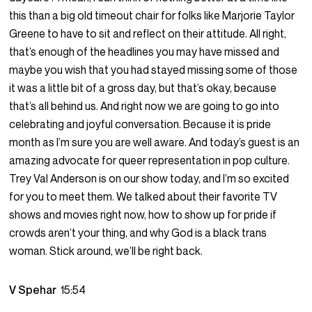
this than a big old timeout chair for folks like Marjorie Taylor
Greene to have to sit and reflect on their attitude. All right,
that’s enough of the headlines you may have missed and
maybe you wish that you had stayed missing some of those
it was a little bit of a gross day, but that’s okay, because
that’s all behind us. And right now we are going to go into
celebrating and joyful conversation. Because it is pride
month as I’m sure you are well aware. And today’s guest is an
amazing advocate for queer representation in pop culture.
Trey Val Anderson is on our show today, and I’m so excited
for you to meet them. We talked about their favorite TV
shows and movies right now, how to show up for pride if
crowds aren’t your thing, and why God is a black trans
woman. Stick around, we’ll be right back.
V Spehar
15:54