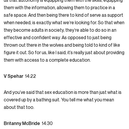
us that autonomy is equipping them with the skills, equipping
them with the information, allowing them to practice in a
safe space. And then being there to kind of serve as support
when needed, is exactly what we’re looking for. So that when
they become adults in society, they’re able to do so in an
effective and confident way. As opposed to just being
thrown out there in the wolves and being told to kind of like
figure it out. So for us, like I said, it’s really just about providing
them with access to a complete education.
V Spehar
14:22
And you’ve said that sex education is more than just what is
covered up by a bathing suit. You tell me what you mean
about that too.
Britanny McBride
14:30