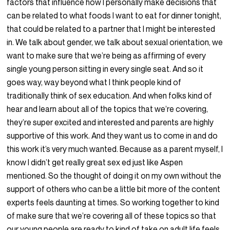
factors that influence how I personally make decisions that
can be related to what foods I want to eat for dinner tonight,
that could be related to a partner that I might be interested
in. We talk about gender, we talk about sexual orientation, we
want to make sure that we’re being as affirming of every
single young person sitting in every single seat. And so it
goes way, way beyond what I think people kind of
traditionally think of sex education. And when folks kind of
hear and learn about all of the topics that we’re covering,
they’re super excited and interested and parents are highly
supportive of this work. And they want us to come in and do
this work it’s very much wanted. Because as a parent myself, I
know I didn’t get really great sex ed just like Aspen
mentioned. So the thought of doing it on my own without the
support of others who can be a little bit more of the content
experts feels daunting at times. So working together to kind
of make sure that we’re covering all of these topics so that
our young people are ready to kind of take on adult life feels