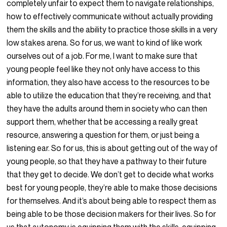
completely unfair to expect them to navigate relationships,
how to effectively communicate without actually providing
them the skills and the ability to practice those skills in a very
low stakes arena. So for us, we want to kind of like work
ourselves out of a job. For me, I want to make sure that
young people feel like they not only have access to this
information, they also have access to the resources to be
able to utilize the education that they’re receiving, and that
they have the adults around them in society who can then
support them, whether that be accessing a really great
resource, answering a question for them, or just being a
listening ear. So for us, this is about getting out of the way of
young people, so that they have a pathway to their future
that they get to decide. We don’t get to decide what works
best for young people, they’re able to make those decisions
for themselves. And it’s about being able to respect them as
being able to be those decision makers for their lives. So for