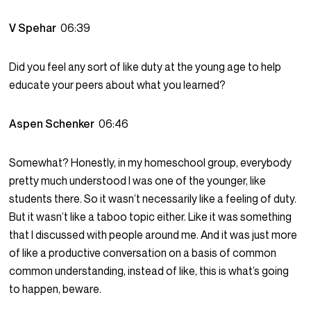
V Spehar
06:39
Did you feel any sort of like duty at the young age to help
educate your peers about what you learned?
Aspen Schenker
06:46
Somewhat? Honestly, in my homeschool group, everybody
pretty much understood I was one of the younger, like
students there. So it wasn’t necessarily like a feeling of duty.
But it wasn’t like a taboo topic either. Like it was something
that I discussed with people around me. And it was just more
of like a productive conversation on a basis of common
common understanding, instead of like, this is what’s going
to happen, beware.