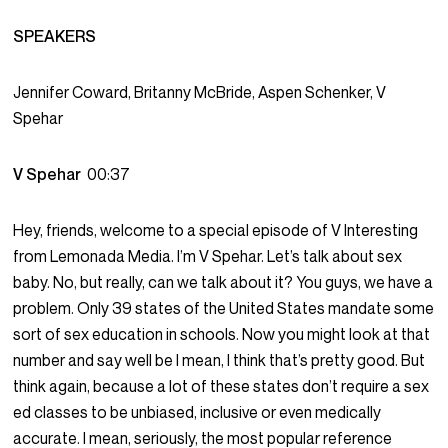
SPEAKERS
Jennifer Coward, Britanny McBride, Aspen Schenker, V
Spehar
V Spehar
00:37
Hey, friends, welcome to a special episode of V Interesting
from Lemonada Media. I’m V Spehar. Let’s talk about sex
baby. No, but really, can we talk about it? You guys, we have a
problem. Only 39 states of the United States mandate some
sort of sex education in schools. Now you might look at that
number and say well be I mean, I think that’s pretty good. But
think again, because a lot of these states don’t require a sex
ed classes to be unbiased, inclusive or even medically
accurate. I mean, seriously, the most popular reference