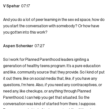
V Spehar
07:17
And you do a lot of peer learning in the sex ed space, how do
you start the conversation with somebody? Or how have
you gotten into this work?
Aspen Schenker
07:27
So I work for Planned Parenthood leaders igniting a
generation of healthy teens program. It’s a pure education
and like, community source that they provide. So I kind of put
it out there, like on social media that, like, if you have any
questions, I’m here. Also, if you need any contraceptives, or
need any, like checkups, or anything through Planned
Parenthood, I can help you get that situated. So the
conversation was kind of started from there, I suppose.