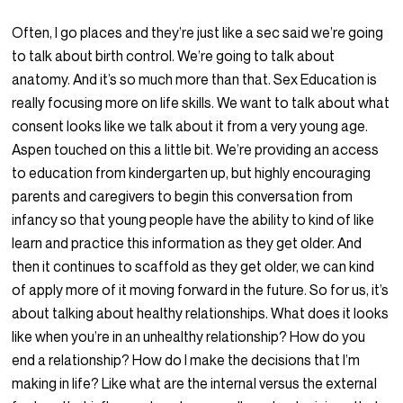
Often, I go places and they’re just like a sec said we’re going
to talk about birth control. We’re going to talk about
anatomy. And it’s so much more than that. Sex Education is
really focusing more on life skills. We want to talk about what
consent looks like we talk about it from a very young age.
Aspen touched on this a little bit. We’re providing an access
to education from kindergarten up, but highly encouraging
parents and caregivers to begin this conversation from
infancy so that young people have the ability to kind of like
learn and practice this information as they get older. And
then it continues to scaffold as they get older, we can kind
of apply more of it moving forward in the future. So for us, it’s
about talking about healthy relationships. What does it looks
like when you’re in an unhealthy relationship? How do you
end a relationship? How do I make the decisions that I’m
making in life? Like what are the internal versus the external