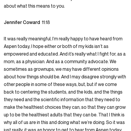
about what this means to you.
Jennifer Coward
11:18
It was really meaningful, I’m really happy to have heard from
Aspen today, I hope either or both of my kids isn’t as
empowered and educated. And it’s really what I fight for, as a
mom, as a physician. And as a community advocate. We
sometimes as grownups, we may have different opinions
about how things should be. And I may disagree strongly with
other people in some of these ways, but, but if we come
back to centering the students, and the kids, and the things
they need and the scientific information that they need to
make the healthiest choices they can, so that they can grow
up to be the healthiest adults that they can be. That I think is
why all of us are in this and doing what we’re doing. So it was
just really, it was an honor to get to hear from Aspen today.