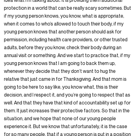
idea what I’m talking about. It is providing them additional
protection in a world that can be really scary sometimes. But
if my young person knows, you know, what is appropriate,
when it comes to who’s allowed to touch their body, if my
young person knows that another person should ask for
permission, including health care providers, or other trusted
adults, before they you know, check their body during an
annual visit or something. And we start to practice that, if my
young person knows that I am going to back them up,
whenever they decide that they don’t want to hug the
relative that just came in for Thanksgiving. And that mom is
going to be here to say like, you know what, this is their
decision, and I respect it, and you’re going to respect that as
well. And that they have that kind of accountability set up for
them. It just increases their protective factors. So that in the
situation, and we hope that none of our young people
experience it. But we know that unfortunately, it is the case
for so many people, that if a young person is put in a position