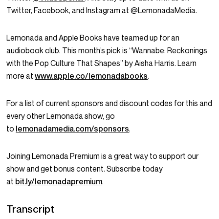
Twitter, Facebook, and Instagram at @LemonadaMedia.
Lemonada and Apple Books have teamed up for an
audiobook club. This month’s pick is “Wannabe: Reckonings
with the Pop Culture That Shapes” by Aisha Harris. Learn
more at
www.apple.co/lemonadabooks
.
For a list of current sponsors and discount codes for this and
every other Lemonada show, go
to
lemonadamedia.com/sponsors
.
Joining Lemonada Premium is a great way to support our
show and get bonus content. Subscribe today
at
bit.ly/lemonadapremium
.
Transcript