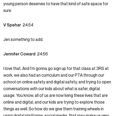
young person deserves to have that kind of safe space for
sure.
V Spehar
24:54
Jen something to add.
Jennifer Coward
24:56
I love that. And I’m gonna go sign up for that class at 3RS at
work, we also had an curriculum and our PTA through our
school on online safety and digital safety, and trying to open
conversations with our kids about what is safer, digital
usage. You know, all of us are now living these lives that are
online and digital, and our kids are trying to explore those
things as well. So how do we give them training wheels in
using digital platforms, social media, that may make us very