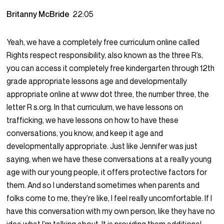
Britanny McBride
22:05
Yeah, we have a completely free curriculum online called
Rights respect responsibility, also known as the three R’s,
you can access it completely free kindergarten through 12th
grade appropriate lessons age and developmentally
appropriate online at www dot three, the number three, the
letter R s.org. In that curriculum, we have lessons on
trafficking, we have lessons on how to have these
conversations, you know, and keep it age and
developmentally appropriate. Just like Jennifer was just
saying, when we have these conversations at a really young
age with our young people, it offers protective factors for
them. And so I understand sometimes when parents and
folks come to me, they’re like, I feel really uncomfortable. If I
have this conversation with my own person, like they have no