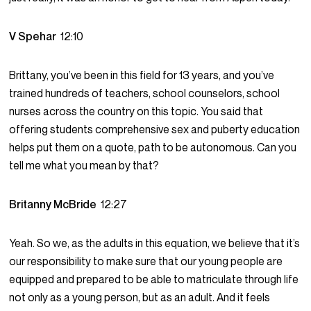
V Spehar
12:10
Brittany, you’ve been in this field for 13 years, and you’ve
trained hundreds of teachers, school counselors, school
nurses across the country on this topic. You said that
offering students comprehensive sex and puberty education
helps put them on a quote, path to be autonomous. Can you
tell me what you mean by that?
Britanny McBride
12:27
Yeah. So we, as the adults in this equation, we believe that it’s
our responsibility to make sure that our young people are
equipped and prepared to be able to matriculate through life
not only as a young person, but as an adult. And it feels