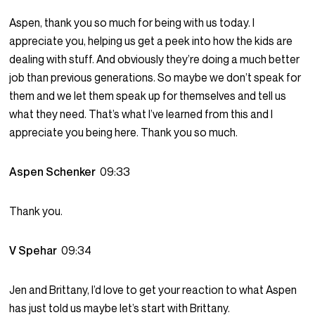
Aspen, thank you so much for being with us today. I
appreciate you, helping us get a peek into how the kids are
dealing with stuff. And obviously they’re doing a much better
job than previous generations. So maybe we don’t speak for
them and we let them speak up for themselves and tell us
what they need. That’s what I’ve learned from this and I
appreciate you being here. Thank you so much.
Aspen Schenker
09:33
Thank you.
V Spehar
09:34
Jen and Brittany, I’d love to get your reaction to what Aspen
has just told us maybe let’s start with Brittany.