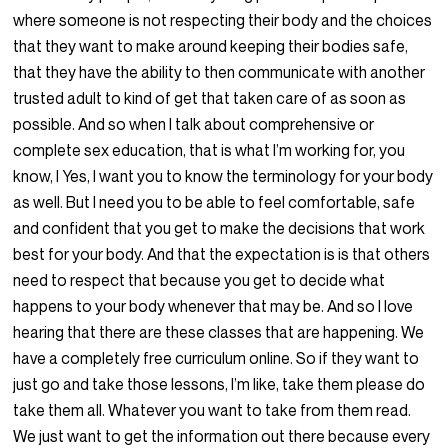
where someone is not respecting their body and the choices
that they want to make around keeping their bodies safe,
that they have the ability to then communicate with another
trusted adult to kind of get that taken care of as soon as
possible. And so when I talk about comprehensive or
complete sex education, that is what I’m working for, you
know, I Yes, I want you to know the terminology for your body
as well. But I need you to be able to feel comfortable, safe
and confident that you get to make the decisions that work
best for your body. And that the expectation is is that others
need to respect that because you get to decide what
happens to your body whenever that may be. And so I love
hearing that there are these classes that are happening. We
have a completely free curriculum online. So if they want to
just go and take those lessons, I’m like, take them please do
take them all. Whatever you want to take from them read.
We just want to get the information out there because every