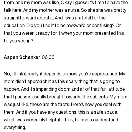
from, and my mom was like, Okay, I guess it’s time to have the
talk here. And my mother was a nurse. So she she was pretty
straightforward about it. And I was grateful for the
education. Did you find it to be awkward or confusing? Or
that you weren’t ready for it when your mom presented this
to you young?
Aspen Schenker
06:06
No, I think it really, it depends on how you’re approached. My
mom didn’t approach it as this scary thing that is going to
happen. And it’s impending doom and all of that fun. attitude
that I guess is usually brought towards the subjects. My mom
was just like, these are the facts. Here’s how you deal with
them. And if you have any questions, this is a safe space,
which was incredibly helpful, I think, for me to understand
everything.