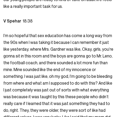
like a really important task for us.
V Spehar
18:38
I’m so hopeful that sex education has come a long way from
the 90s when I was taking it because I can remember it just
like yesterday, where Mrs. Gardner was like, Okay, girls, you’re
gonna sit in this room and the boys are gonna go to Mr. Leno,
the football coach, and there sounded a lot more fun than
mine. Mine sounded like the end of my innocence or
something. I was just like, oh my god, I’m going to be bleeding
from where and what am I supposed to do with this? And like
I just completely was just out of sorts with what everything
was because it was taught by this these people who didn’t
really care if I learned that it was just something they had to
do, right. They, they were older, they were sort of like had