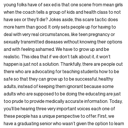
young folks have of sex ed is that one scene from mean girls
when the coach tells a group of kids and health class to not
have sex or they’ll die? Jokes aside, this scare tactic does
more harm than good. It only sets people up for having to
deal with very real circumstances, like teen pregnancy or
sexually transmitted diseases without knowing their options
and with feeling ashamed. We have to grow up and be
realistic. This idea that if we don’t talk about it, it won’t
happen is just not a solution. Thankfully, there are people out
there who are advocating for teaching students how to be
safe so that they can grow up to be successful, healthy
adults, instead of keeping them ignorant because some
adults who are supposed to be doing the educating are just
too prude to provide medically accurate information. Today,
you’ll be hearing three very important voices each one of
these people has a unique perspective to offer. First, we
have a graduating senior who wasn’t given the option to learn