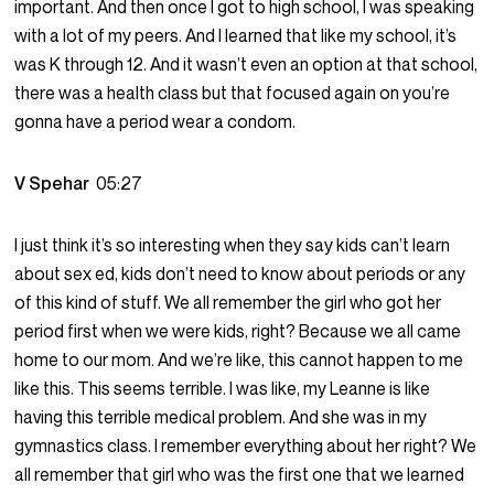
important. And then once I got to high school, I was speaking
with a lot of my peers. And I learned that like my school, it’s
was K through 12. And it wasn’t even an option at that school,
there was a health class but that focused again on you’re
gonna have a period wear a condom.
V Spehar
05:27
I just think it’s so interesting when they say kids can’t learn
about sex ed, kids don’t need to know about periods or any
of this kind of stuff. We all remember the girl who got her
period first when we were kids, right? Because we all came
home to our mom. And we’re like, this cannot happen to me
like this. This seems terrible. I was like, my Leanne is like
having this terrible medical problem. And she was in my
gymnastics class. I remember everything about her right? We
all remember that girl who was the first one that we learned