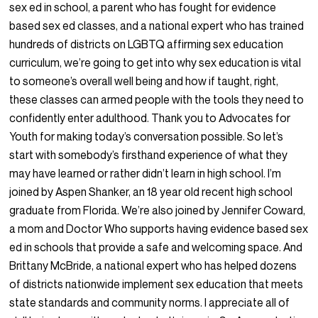
sex ed in school, a parent who has fought for evidence
based sex ed classes, and a national expert who has trained
hundreds of districts on LGBTQ affirming sex education
curriculum, we’re going to get into why sex education is vital
to someone’s overall well being and how if taught, right,
these classes can armed people with the tools they need to
confidently enter adulthood. Thank you to Advocates for
Youth for making today’s conversation possible. So let’s
start with somebody’s firsthand experience of what they
may have learned or rather didn’t learn in high school. I’m
joined by Aspen Shanker, an 18 year old recent high school
graduate from Florida. We’re also joined by Jennifer Coward,
a mom and Doctor Who supports having evidence based sex
ed in schools that provide a safe and welcoming space. And
Brittany McBride, a national expert who has helped dozens
of districts nationwide implement sex education that meets
state standards and community norms. I appreciate all of