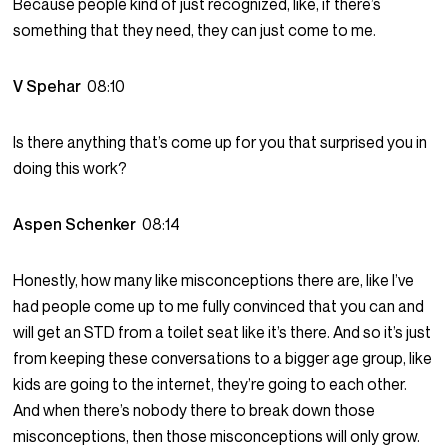
Because people kind of just recognized, like, if there’s
something that they need, they can just come to me.
V Spehar
08:10
Is there anything that’s come up for you that surprised you in
doing this work?
Aspen Schenker
08:14
Honestly, how many like misconceptions there are, like I’ve
had people come up to me fully convinced that you can and
will get an STD from a toilet seat like it’s there. And so it’s just
from keeping these conversations to a bigger age group, like
kids are going to the internet, they’re going to each other.
And when there’s nobody there to break down those
misconceptions, then those misconceptions will only grow.