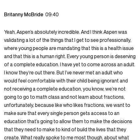
Britanny McBride
09:40
Yeah, Aspen’s absolutely incredible. And I think Aspen was
validating a lot of the things that I get to see professionally,
where young people are mandating that this is a health issue
and that this is a human right. Every young person is deserving
of a complete education. I have yet to come across an adult.
I know they’re out there. But I’ve never met an adult who
would feel comfortable with their child being ignorant and
not receiving a complete education, you know, we’re not
going to go to math class and not learn about fractions,
unfortunately, because like who likes fractions, we want to
make sure that every single person gets access to an
education that’s going to allow them to make the decisions
that they need to make to kind of build the lives that they
create. What really spoke to me most though, about what