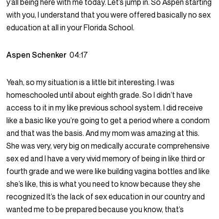
y’all being here with me today. Let’s jump in. So Aspen starting
with you, I understand that you were offered basically no sex
education at all in your Florida School.
Aspen Schenker
04:17
Yeah, so my situation is a little bit interesting. I was
homeschooled until about eighth grade. So I didn’t have
access to it in my like previous school system. I did receive
like a basic like you’re going to get a period where a condom
and that was the basis. And my mom was amazing at this.
She was very, very big on medically accurate comprehensive
sex ed and I have a very vivid memory of being in like third or
fourth grade and we were like building vagina bottles and like
she’s like, this is what you need to know because they she
recognized It’s the lack of sex education in our country and
wanted me to be prepared because you know, that’s