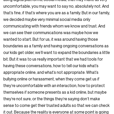
uncomfortable, you may want to say no, absolutely not. And
that’s fine, if that’s where you are as a family. But in our family,
we decided maybe very minimal social media only
communicating with friends whom we know and trust. And
we can see their communications was maybe how we
wanted to start. But for us, it was around having those
boundaries as a family and having ongoing conversations as
our kids get older, we’ll want to expand the boundaries a little
bit. But it was to us really important that we had tools for
having these conversations, how to tell our kids what’s
appropriate online, and what’s not appropriate. What’s
bullying online or harassment, when they come get us if
they’re uncomfortable with an interaction, how to protect
themselves if someone presents as a kid online, but maybe
they’re not sure, or the things they’re saying don’t make
sense to come get their trusted adults so that we can check
it out. Because the reality is everyone at some point is going