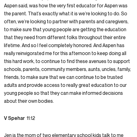
Aspen said, was how the very first educator for Aspen was
the parent. That’s exactly what it is we’re looking to do. So
often, we’re looking to partner with parents and caregivers,
to make sure that young people are getting the education
that they need from different folks throughout their entire
lifetime. And so I feel completely honored. And Aspen has
really reinvigorated me for this afternoon to keep doing all
this hard work, to continue to find these avenues to support
schools, parents, community members, aunts, uncles, family,
friends, to make sure that we can continue to be trusted
adults and provide access to really great education to our
young people so that they can make informed decisions
about their own bodies.
V Spehar
11:12
Jen is the mom of two elementary school kids talk to me