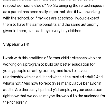
respect someone else’s? No. So bringing those techniques in
as a parent has been really important. And if I was working
with the school, or if my kids are at school, I would expect
them to have the same benefits and the same autonomy
given to them, even as they’re very tiny children.
V Spehar
21:41
I work with this coalition of former child actresses who are
working on a program to build out better education for
young people on anti grooming, and how to have a
relationship with an adult and what is the trusted adult? And
what’s not? And how to recognize manipulative behavior in
adults. Are there any tips that y’all employ in your education
right now that we could maybe throw out to the audience for
their children?