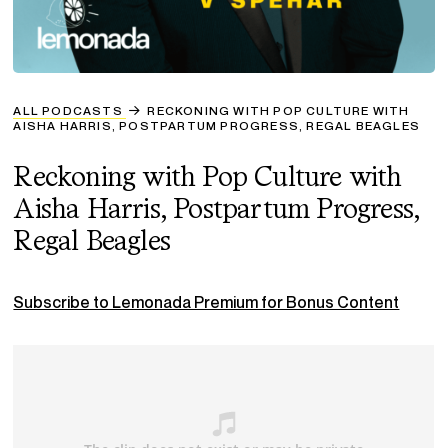
ALL PODCASTS
RECKONING WITH POP CULTURE WITH
AISHA HARRIS, POSTPARTUM PROGRESS, REGAL BEAGLES
Reckoning with Pop Culture with
Aisha Harris, Postpartum Progress,
Regal Beagles
Subscribe to Lemonada Premium for Bonus Content