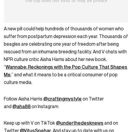
A new pill could help hundreds of thousands of women who
suffer from postpartum depression each year. Thousands of
beagles are celebrating one year of freedom after being
rescued from an inhumane breeding facility. And V chats with
NPR culture critic Aisha Harris about her new book,
“
Wannabe: Reckonings with the Pop Culture That Shapes
Me
,” and what it means to be a critical consumer of pop
culture media.
Follow Aisha Harris
@craftingmystyle
on Twitter
and
@aha88
on Instagram.
Keep up with V on TikTok
@underthedesknews
and on
Twitter
@VitusSpehar
. And stay up to date with us on