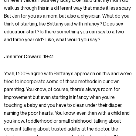
different values. I was very lucky. Like I said that my mom did
walk us through this in a different way that made it less scary.
But Jen for you as a mom, but also a physician. What do you
think of starting, like Brittany said with infancy? Does sex
education start? Is there something you can say to a two
and three year old? Like, what would you say?
Jennifer Coward
19:41
Yeah, I 100% agree with Brittany’s approach on this and we’ve
tried to incorporate some of these methods in our own
parenting. You know, of course, there’s always room for
improvement but even starting in infancy when you’re
touching a baby and you have to clean under their diaper,
naming the poor hearts. You know, even then with a child and
you know, toddlerhood or small childhood, talking about
consent talking about trusted adults at the doctor, the