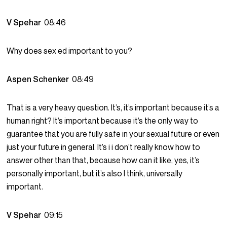
V Spehar
08:46
Why does sex ed important to you?
Aspen Schenker
08:49
That is a very heavy question. It’s, it’s important because it’s a
human right? It’s important because it’s the only way to
guarantee that you are fully safe in your sexual future or even
just your future in general. It’s i i don’t really know how to
answer other than that, because how can it like, yes, it’s
personally important, but it’s also I think, universally
important.
V Spehar
09:15