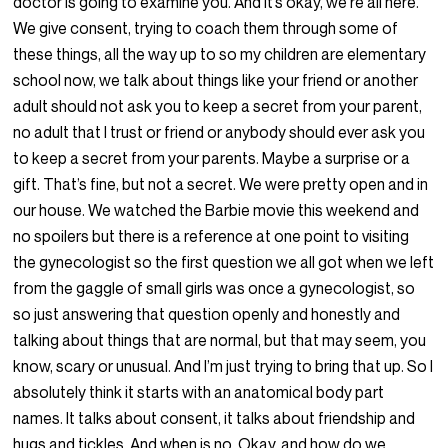
doctor is going to examine you. And it’s okay, we’re all here.
We give consent, trying to coach them through some of
these things, all the way up to so my children are elementary
school now, we talk about things like your friend or another
adult should not ask you to keep a secret from your parent,
no adult that I trust or friend or anybody should ever ask you
to keep a secret from your parents. Maybe a surprise or a
gift. That’s fine, but not a secret. We were pretty open and in
our house. We watched the Barbie movie this weekend and
no spoilers but there is a reference at one point to visiting
the gynecologist so the first question we all got when we left
from the gaggle of small girls was once a gynecologist, so
so just answering that question openly and honestly and
talking about things that are normal, but that may seem, you
know, scary or unusual. And I’m just trying to bring that up. So I
absolutely think it starts with an anatomical body part
names. It talks about consent, it talks about friendship and
hugs and tickles. And when is no. Okay, and how do we