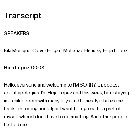
Transcript
SPEAKERS
Kiki Monique, Clover Hogan, Mohanad Elshieky, Hoja Lopez
Hoja Lopez
00:08
Hello, everyone and welcome to I’M SORRY, a podcast
about apologies. I’m Hoja Lopez and this week, I am staying
in a child’s room with many toys and honestly it takes me
back. I’m feeling nostalgic. I want to regress to a part of
myself where I don’t have to do anything. And other people
bathed me.