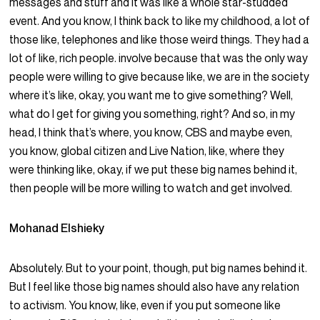
messages and stuff and it was like a whole star-studded
event. And you know, I think back to like my childhood, a lot of
those like, telephones and like those weird things. They had a
lot of like, rich people. involve because that was the only way
people were willing to give because like, we are in the society
where it’s like, okay, you want me to give something? Well,
what do I get for giving you something, right? And so, in my
head, I think that’s where, you know, CBS and maybe even,
you know, global citizen and Live Nation, like, where they
were thinking like, okay, if we put these big names behind it,
then people will be more willing to watch and get involved.
Mohanad Elshieky
Absolutely. But to your point, though, put big names behind it.
But I feel like those big names should also have any relation
to activism. You know, like, even if you put someone like