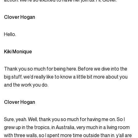
Clover Hogan
Hello.
Kiki Monique
Thank you so much for being here. Before we dive into the
big stuff, we’d really like to know a little bit more about you
and the work you do.
Clover Hogan
Sure, yeah. Well, thank you so much for having me on. So I
grew up in the tropics, in Australia, very much in a living room
with three walls, so I spent more time outside than in. y’all are