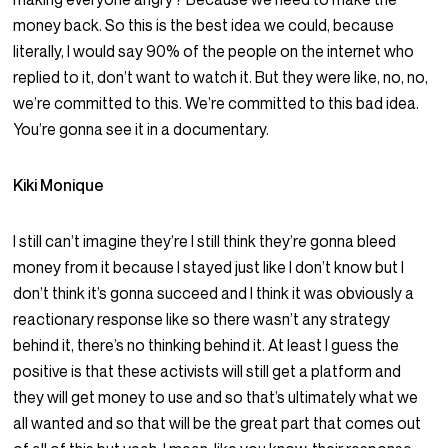
money back. So this is the best idea we could, because
literally, I would say 90% of the people on the internet who
replied to it, don’t want to watch it. But they were like, no, no,
we’re committed to this. We’re committed to this bad idea.
You’re gonna see it in a documentary.
Kiki Monique
I still can’t imagine they’re I still think they’re gonna bleed
money from it because I stayed just like I don’t know but I
don’t think it’s gonna succeed and I think it was obviously a
reactionary response like so there wasn’t any strategy
behind it, there’s no thinking behind it. At least I guess the
positive is that these activists will still get a platform and
they will get money to use and so that’s ultimately what we
all wanted and so that will be the great part that comes out