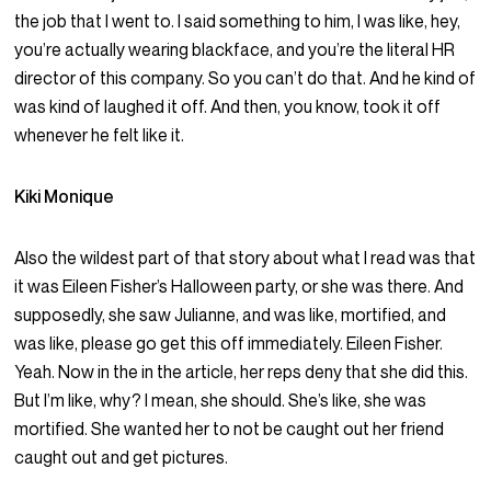
the job that I went to. I said something to him, I was like, hey,
you’re actually wearing blackface, and you’re the literal HR
director of this company. So you can’t do that. And he kind of
was kind of laughed it off. And then, you know, took it off
whenever he felt like it.
Kiki Monique
Also the wildest part of that story about what I read was that
it was Eileen Fisher’s Halloween party, or she was there. And
supposedly, she saw Julianne, and was like, mortified, and
was like, please go get this off immediately. Eileen Fisher.
Yeah. Now in the in the article, her reps deny that she did this.
But I’m like, why? I mean, she should. She’s like, she was
mortified. She wanted her to not be caught out her friend
caught out and get pictures.