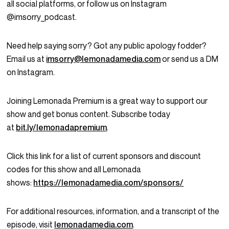
all social platforms, or follow us on Instagram
@imsorry_podcast.
Need help saying sorry? Got any public apology fodder?
Email us at
imsorry@lemonadamedia.com
or send us a DM
on Instagram.
Joining Lemonada Premium is a great way to support our
show and get bonus content. Subscribe today
at
bit.ly/lemonadapremium
.
Click this link for a list of current sponsors and discount
codes for this show and all Lemonada
shows:
https://lemonadamedia.com/sponsors/
For additional resources, information, and a transcript of the
episode, visit
lemonadamedia.com
.