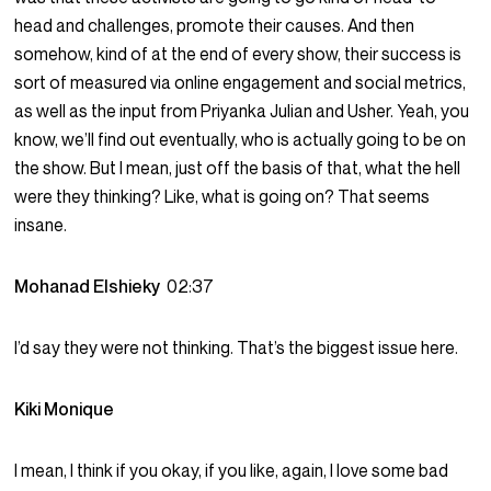
head and challenges, promote their causes. And then
somehow, kind of at the end of every show, their success is
sort of measured via online engagement and social metrics,
as well as the input from Priyanka Julian and Usher. Yeah, you
know, we’ll find out eventually, who is actually going to be on
the show. But I mean, just off the basis of that, what the hell
were they thinking? Like, what is going on? That seems
insane.
Mohanad Elshieky
02:37
I’d say they were not thinking. That’s the biggest issue here.
Kiki Monique
I mean, I think if you okay, if you like, again, I love some bad