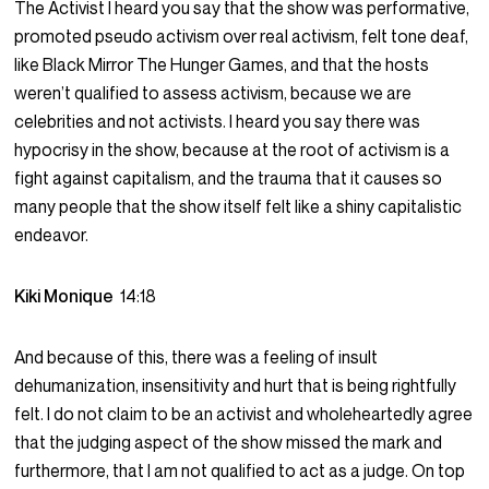
The Activist I heard you say that the show was performative,
promoted pseudo activism over real activism, felt tone deaf,
like Black Mirror The Hunger Games, and that the hosts
weren’t qualified to assess activism, because we are
celebrities and not activists. I heard you say there was
hypocrisy in the show, because at the root of activism is a
fight against capitalism, and the trauma that it causes so
many people that the show itself felt like a shiny capitalistic
endeavor.
Kiki Monique
14:18
And because of this, there was a feeling of insult
dehumanization, insensitivity and hurt that is being rightfully
felt. I do not claim to be an activist and wholeheartedly agree
that the judging aspect of the show missed the mark and
furthermore, that I am not qualified to act as a judge. On top