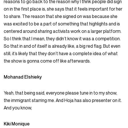
reasons to go back to the reason why I think people did sign
on in the first place is, she says that it feels important for her
to share. The reason that she signed on was because she
was excited to be a part of something that highlights and is
centered around sharing activists work on a larger platform.
So I think that I mean, they didn’t know it was a competition.
So that in and of itself is already like, a big red flag. But even
still, it’s likely that they don’t have a complete idea of what
the show is gonna come off like afterwards.
Mohanad Elshieky
Yeah, that being said, everyone please tune in to my show,
the immigrant starring me. And Hoja has also presenter on it.
And you know,
Kiki Monique