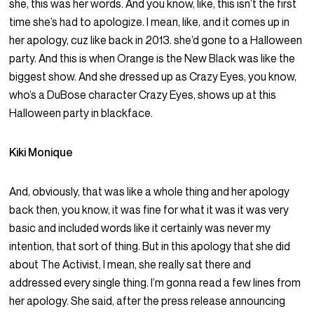
she, this was her words. And you know, like, this isn’t the first
time she’s had to apologize. I mean, like, and it comes up in
her apology, cuz like back in 2013. she’d gone to a Halloween
party. And this is when Orange is the New Black was like the
biggest show. And she dressed up as Crazy Eyes, you know,
who’s a DuBose character Crazy Eyes, shows up at this
Halloween party in blackface.
Kiki Monique
And, obviously, that was like a whole thing and her apology
back then, you know, it was fine for what it was it was very
basic and included words like it certainly was never my
intention, that sort of thing. But in this apology that she did
about The Activist, I mean, she really sat there and
addressed every single thing. I’m gonna read a few lines from
her apology. She said, after the press release announcing