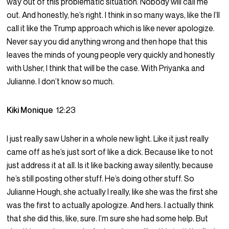
way out of this problematic situation. Nobody will call me
out. And honestly, he’s right. I think in so many ways, like the I’ll
call it like the Trump approach which is like never apologize.
Never say you did anything wrong and then hope that this
leaves the minds of young people very quickly and honestly
with Usher, I think that will be the case. With Priyanka and
Julianne. I don’t know so much.
Kiki Monique
12:23
I just really saw Usher in a whole new light. Like it just really
came off as he’s just sort of like a dick. Because like to not
just address it at all. Is it like backing away silently, because
he’s still posting other stuff. He’s doing other stuff. So
Julianne Hough, she actually I really, like she was the first she
was the first to actually apologize. And hers. I actually think
that she did this, like, sure. I’m sure she had some help. But