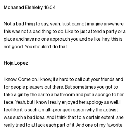
Mohanad Elshieky
16:04
Not a bad thing to say, yeah. I just cannot imagine anywhere
this was not a bad thing to do. Like to just attend a party or a
place and have no one approach you and be like, hey, this is
not good. You shouldn’t do that.
Hoja Lopez
I know. Come on. I know, it’s hard to call out your friends and
for people pleasers out there. But sometimes you got to
take a girl by the ear to a bathroom and put a sponge to her
face. Yeah, but I know I really enjoyed her apology as well. I
feel like it is such a multi-pronged reason why the activist
was such a bad idea. And I think that to a certain extent, she
really tried to attack each part of it. And one of my favorite