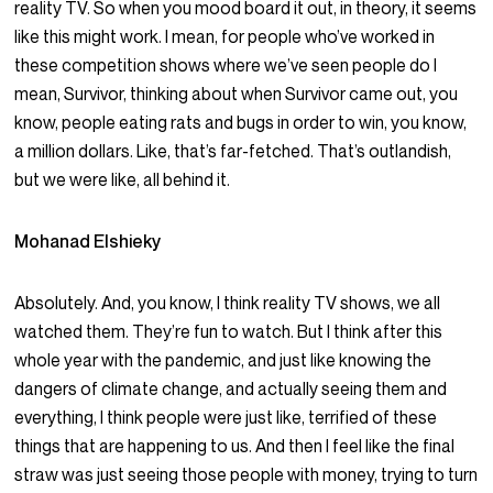
reality TV. So when you mood board it out, in theory, it seems
like this might work. I mean, for people who’ve worked in
these competition shows where we’ve seen people do I
mean, Survivor, thinking about when Survivor came out, you
know, people eating rats and bugs in order to win, you know,
a million dollars. Like, that’s far-fetched. That’s outlandish,
but we were like, all behind it.
Mohanad Elshieky
Absolutely. And, you know, I think reality TV shows, we all
watched them. They’re fun to watch. But I think after this
whole year with the pandemic, and just like knowing the
dangers of climate change, and actually seeing them and
everything, I think people were just like, terrified of these
things that are happening to us. And then I feel like the final
straw was just seeing those people with money, trying to turn