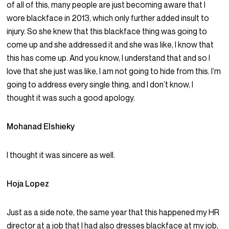
of all of this, many people are just becoming aware that I
wore blackface in 2013, which only further added insult to
injury. So she knew that this blackface thing was going to
come up and she addressed it and she was like, I know that
this has come up. And you know, I understand that and so I
love that she just was like, I am not going to hide from this. I’m
going to address every single thing, and I don’t know, I
thought it was such a good apology.
Mohanad Elshieky
I thought it was sincere as well.
Hoja Lopez
Just as a side note, the same year that this happened my HR
director at a job that I had also dresses blackface at my job,