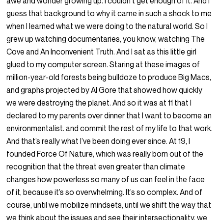
awe and wonder growing up. I couldn’t get enough of it. And I
guess that background to why it came in such a shock to me
when I learned what we were doing to the natural world. So I
grew up watching documentaries, you know, watching The
Cove and An Inconvenient Truth. And I sat as this little girl
glued to my computer screen. Staring at these images of
million-year-old forests being bulldoze to produce Big Macs,
and graphs projected by Al Gore that showed how quickly
we were destroying the planet. And so it was at 11 that I
declared to my parents over dinner that I want to become an
environmentalist. and commit the rest of my life to that work.
And that’s really what I’ve been doing ever since. At 19, I
founded Force Of Nature, which was really born out of the
recognition that the threat even greater than climate
changes how powerless so many of us can feel in the face
of it, because it’s so overwhelming. It’s so complex. And of
course, until we mobilize mindsets, until we shift the way that
we think about the issues and see their intersectionality, we