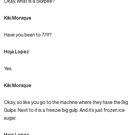
Okay, what is a Slurpee?
Kiki Monique
Have you been to 7/11?
Hoja Lopez
Yes.
Kiki Monique
Okay, so like you go to the machine where they have the Big
Gulps. Next to it is a freezie big gulp. And it’s just frozen ice
sugar.
Hoja Lopez