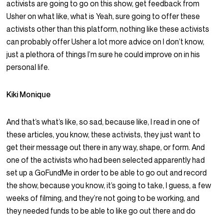
activists are going to go on this show, get feedback from
Usher on what like, what is Yeah, sure going to offer these
activists other than this platform, nothing like these activists
can probably offer Usher a lot more advice on I don’t know,
just a plethora of things I’m sure he could improve on in his
personal life.
Kiki Monique
And that’s what’s like, so sad, because like, I read in one of
these articles, you know, these activists, they just want to
get their message out there in any way, shape, or form. And
one of the activists who had been selected apparently had
set up a GoFundMe in order to be able to go out and record
the show, because you know, it’s going to take, I guess, a few
weeks of filming, and they’re not going to be working, and
they needed funds to be able to like go out there and do