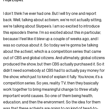
I don’t think I’ve ever had one. But I will try one and report
back. Well, talking about activism, we’re not actually sitting,
we’re talking about Slurpee’s. I am so excited to introduce
this episode’s theme. I’m so excited about this in particular,
because I feel like it blew up a couple of weeks ago, and I
was so curious about it. So today we’re gonna be talking
about the activist, which is a competition series that came
out of CBS and global citizens. And ultimately, global citizens
produced the show, but then CBS actually purchased it. So it
didn’t need somebody at CBS had to actually pay money for
the show, which just to kind of explain it fully. You know, it’s a
competition series. So yes, reality TV, then they basically
work together to bring meaningful change to three vitally
important world causes. So one of them being health,
education, and then the environment. So the idea for them
was that these activists are going to go kind of head-to-