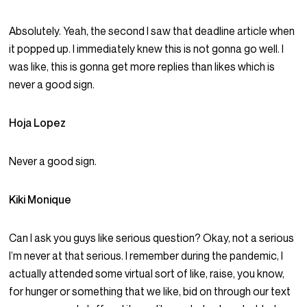
Absolutely. Yeah, the second I saw that deadline article when
it popped up. I immediately knew this is not gonna go well. I
was like, this is gonna get more replies than likes which is
never a good sign.
Hoja Lopez
Never a good sign.
Kiki Monique
Can I ask you guys like serious question? Okay, not a serious
I’m never at that serious. I remember during the pandemic, I
actually attended some virtual sort of like, raise, you know,
for hunger or something that we like, bid on through our text