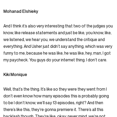
Mohanad Elshieky
And I think it’s also very interesting that two of the judges you
know, like release statements and just be like, you know, like,
we listened, we hear you, we understand the critique and
everything. And Usher just didn’t say anything, which was very
funny to me, because he was like, he was like, hey, man, I got
my paycheck. You guys do your internet thing. I don’t care.
Kiki Monique
Well, that’s the thing. It’s like so they were they went from I
don’t even know how many episodes this is probably going
to be I don’t know, we’ll say 13 episodes, right? And then
there’s like this, they’re gonna premiere it. There’s all this
backlash though. They’re like, okay, never mind, we’re not