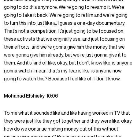
going to do this anymore. We’re going to revamp it. We’re
going to take it back. We’re going to refilm and we’re going
to turn this into just like a, I guess a one-day documentary.
That’s not a competition. It’s just going to be focused on
these activists that we originally use, and just focusing on
their efforts, and we’re gonna give him the money that we
were gonna give him already, but we’re just gonna give it to
them. And it’s kind of like, okay, but I don’t know like, is anyone
gonna watch I mean, that’s my fear is like, is anyone now
going to watch this? Because I feel like oh, I don’t know.
Mohanad Elshieky
10:06
To me what it sounded like and like having worked in TV that
they were just like they got together and they were like, okay,
how do we continue making money out of this without
making everyone angry? Because we need to make the