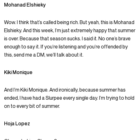
Mohanad Elshieky
Wow. I think that’s called being rich. But yeah, this is Mohanad
Elshieky. And this week, I’m just extremely happy that summer
is over. Because that season sucks. I said it. No one’s brave
enough to say it. If you’re listening and you’re offended by
this, send me a DM, we’ll talk about it.
Kiki Monique
And I’m Kiki Monique. And ironically, because summer has
ended, I have had a Slurpee every single day. I’m trying to hold
on to every bit of summer.
Hoja Lopez