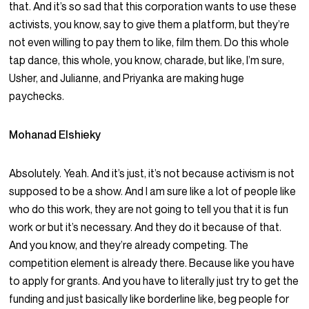
that. And it’s so sad that this corporation wants to use these
activists, you know, say to give them a platform, but they’re
not even willing to pay them to like, film them. Do this whole
tap dance, this whole, you know, charade, but like, I’m sure,
Usher, and Julianne, and Priyanka are making huge
paychecks.
Mohanad Elshieky
Absolutely. Yeah. And it’s just, it’s not because activism is not
supposed to be a show. And I am sure like a lot of people like
who do this work, they are not going to tell you that it is fun
work or but it’s necessary. And they do it because of that.
And you know, and they’re already competing. The
competition element is already there. Because like you have
to apply for grants. And you have to literally just try to get the
funding and just basically like borderline like, beg people for