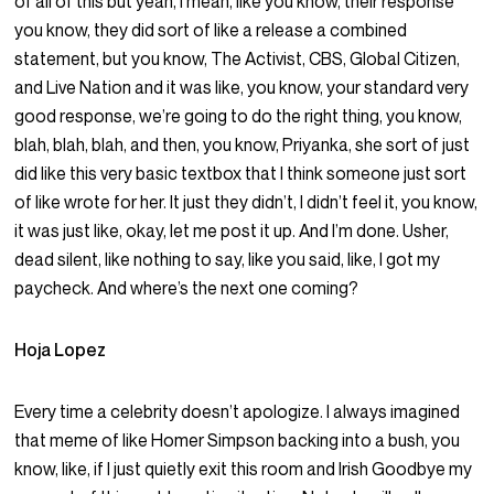
of all of this but yeah, I mean, like you know, their response
you know, they did sort of like a release a combined
statement, but you know, The Activist, CBS, Global Citizen,
and Live Nation and it was like, you know, your standard very
good response, we’re going to do the right thing, you know,
blah, blah, blah, and then, you know, Priyanka, she sort of just
did like this very basic textbox that I think someone just sort
of like wrote for her. It just they didn’t, I didn’t feel it, you know,
it was just like, okay, let me post it up. And I’m done. Usher,
dead silent, like nothing to say, like you said, like, I got my
paycheck. And where’s the next one coming?
Hoja Lopez
Every time a celebrity doesn’t apologize. I always imagined
that meme of like Homer Simpson backing into a bush, you
know, like, if I just quietly exit this room and Irish Goodbye my