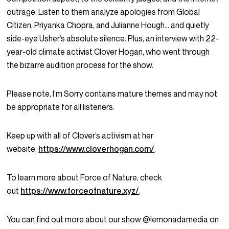
outrage. Listen to them analyze apologies from Global
Citizen, Priyanka Chopra, and Julianne Hough… and quietly
side-eye Usher’s absolute silence. Plus, an interview with 22-
year-old climate activist Clover Hogan, who went through
the bizarre audition process for the show.
Please note, I’m Sorry contains mature themes and may not
be appropriate for all listeners.
Keep up with all of Clover’s activism at her
website:
https://www.cloverhogan.com/
.
To learn more about Force of Nature, check
out
https://www.forceofnature.xyz/
.
You can find out more about our show @lemonadamedia on