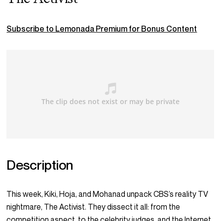
Subscribe to Lemonada Premium for Bonus Content
Description
This week, Kiki, Hoja, and Mohanad unpack CBS’s reality TV
nightmare, The Activist. They dissect it all: from the
competition aspect, to the celebrity judges, and the Internet