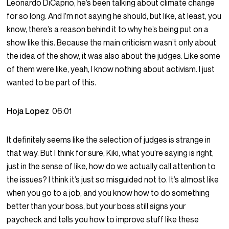
Leonardo DiCaprio, he’s been talking about climate change
for so long. And I’m not saying he should, but like, at least, you
know, there’s a reason behind it to why he’s being put on a
show like this. Because the main criticism wasn’t only about
the idea of the show, it was also about the judges. Like some
of them were like, yeah, I know nothing about activism. I just
wanted to be part of this.
Hoja Lopez
06:01
It definitely seems like the selection of judges is strange in
that way. But I think for sure, Kiki, what you’re saying is right,
just in the sense of like, how do we actually call attention to
the issues? I think it’s just so misguided not to. It’s almost like
when you go to a job, and you know how to do something
better than your boss, but your boss still signs your
paycheck and tells you how to improve stuff like these