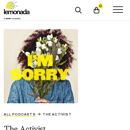
0
ALL PODCASTS
THE ACTIVIST
The Activist