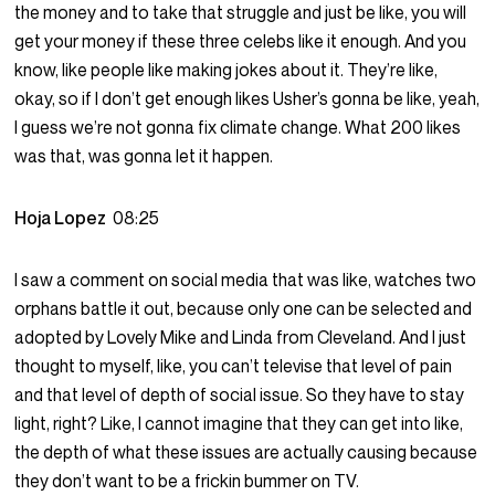
the money and to take that struggle and just be like, you will
get your money if these three celebs like it enough. And you
know, like people like making jokes about it. They’re like,
okay, so if I don’t get enough likes Usher’s gonna be like, yeah,
I guess we’re not gonna fix climate change. What 200 likes
was that, was gonna let it happen.
Hoja Lopez
08:25
I saw a comment on social media that was like, watches two
orphans battle it out, because only one can be selected and
adopted by Lovely Mike and Linda from Cleveland. And I just
thought to myself, like, you can’t televise that level of pain
and that level of depth of social issue. So they have to stay
light, right? Like, I cannot imagine that they can get into like,
the depth of what these issues are actually causing because
they don’t want to be a frickin bummer on TV.