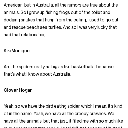
American, but in Australia, all the rumors are true about the
animals. So I grew up fishing frogs out of the toilet and
dodging snakes that hung from the ceiling, I used to go out
and rescue beach sea turtles. And so I was very lucky that I
had that relationship,
Kiki Monique
Are the spiders really as big as like basketballs, because
that’s what I know about Australia.
Clover Hogan
Yeah, so we have the bird eating spider, which I mean, it’s kind
of in the name. Yeah, we have all the creepy crawlies. We
have all the animals, but that just, it filled me with so much like