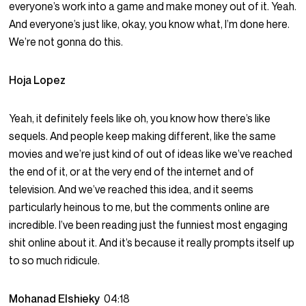
everyone’s work into a game and make money out of it. Yeah.
And everyone’s just like, okay, you know what, I’m done here.
We’re not gonna do this.
Hoja Lopez
Yeah, it definitely feels like oh, you know how there’s like
sequels. And people keep making different, like the same
movies and we’re just kind of out of ideas like we’ve reached
the end of it, or at the very end of the internet and of
television. And we’ve reached this idea, and it seems
particularly heinous to me, but the comments online are
incredible. I’ve been reading just the funniest most engaging
shit online about it. And it’s because it really prompts itself up
to so much ridicule.
Mohanad Elshieky
04:18