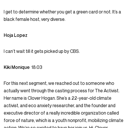
I get to determine whether you get a green card or not. It’s a
black female host, very diverse.
Hoja Lopez
I can’t wait till it gets picked up by CBS.
Kiki Monique
18:03
For this next segment, we reached out to someone who
actually went through the casting process for The Activist.
Her name is Clover Hogan. She’s a 22-year-old climate
activist, and eco anxiety researcher, and the founder and
executive director of a really incredible organization called
force of nature, which is a youth nonprofit, mobilizing climate
action. We’re so excited to have her join us. Hi, Clover.