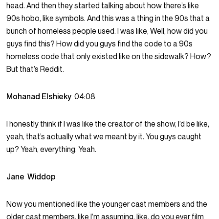
head. And then they started talking about how there’s like
90s hobo, like symbols. And this was a thing in the 90s that a
bunch of homeless people used. I was like, Well, how did you
guys find this? How did you guys find the code to a 90s
homeless code that only existed like on the sidewalk? How?
But that’s Reddit.
Mohanad Elshieky
04:08
I honestly think if I was like the creator of the show, I’d be like,
yeah, that’s actually what we meant by it. You guys caught
up? Yeah, everything. Yeah.
Jane Widdop
Now you mentioned like the younger cast members and the
older cast members, like I’m assuming, like, do you ever film