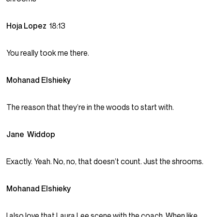
Hoja Lopez
18:13
You really took me there.
Mohanad Elshieky
The reason that they’re in the woods to start with.
Jane Widdop
Exactly. Yeah. No, no, that doesn’t count. Just the shrooms.
Mohanad Elshieky
I also love that Laura Lee scene with the coach. When like,