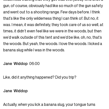
gun, of course, obviously had like so much of the gun safety
and went out to a shooting range. Few days before. I think
that’s like the only wilderness thing I can think of. But no, it
was. I mean, it was definitely, they took care of us so well, at
times, it didn’t even feel like we were in the woods, but then
we’d walk outside of this tent and we’d be like, oh, no, that’s
the woods. But yeah, the woods. I love the woods. I licked a
banana slug while I was in the woods.
Jane Widdop
06:00
Like, did it anything happened? Did you trip?
Jane Widdop
Actually, when you lick a banana slug, your tongue turns