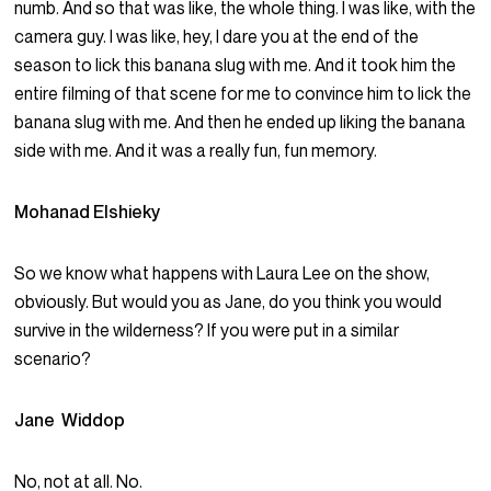
numb. And so that was like, the whole thing. I was like, with the
camera guy. I was like, hey, I dare you at the end of the
season to lick this banana slug with me. And it took him the
entire filming of that scene for me to convince him to lick the
banana slug with me. And then he ended up liking the banana
side with me. And it was a really fun, fun memory.
Mohanad Elshieky
So we know what happens with Laura Lee on the show,
obviously. But would you as Jane, do you think you would
survive in the wilderness? If you were put in a similar
scenario?
Jane Widdop
No, not at all. No.