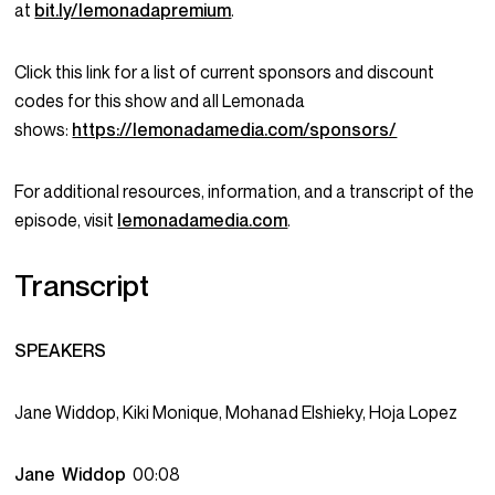
at
bit.ly/lemonadapremium
.
Click this link for a list of current sponsors and discount
codes for this show and all Lemonada
shows:
https://lemonadamedia.com/sponsors/
For additional resources, information, and a transcript of the
episode, visit
lemonadamedia.com
.
Transcript
SPEAKERS
Jane Widdop, Kiki Monique, Mohanad Elshieky, Hoja Lopez
Jane Widdop
00:08