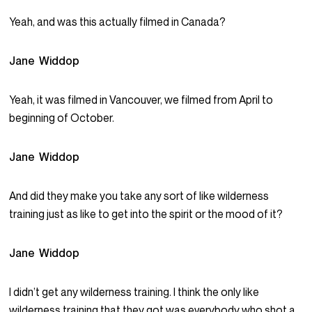
Yeah, and was this actually filmed in Canada?
Jane Widdop
Yeah, it was filmed in Vancouver, we filmed from April to
beginning of October.
Jane Widdop
And did they make you take any sort of like wilderness
training just as like to get into the spirit or the mood of it?
Jane Widdop
I didn’t get any wilderness training. I think the only like
wilderness training that they got was everybody who shot a