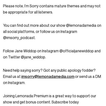
Please note, I’m Sorry contains mature themes and may not
be appropriate for all listeners.
You can find out more about our show @lemonadamedia on
all social platforms, or follow us on Instagram
@imsorry_podcast.
Follow Jane Widdop on Instagram @officialjanewiddop and
on Twitter @jane_widdop.
Need help saying sorry? Got any public apology fodder?
Email us at
imsorry@lemonadamedia.com
or send us a DM
on Instagram.
Joining Lemonada Premium is a great way to support our
show and get bonus content. Subscribe today