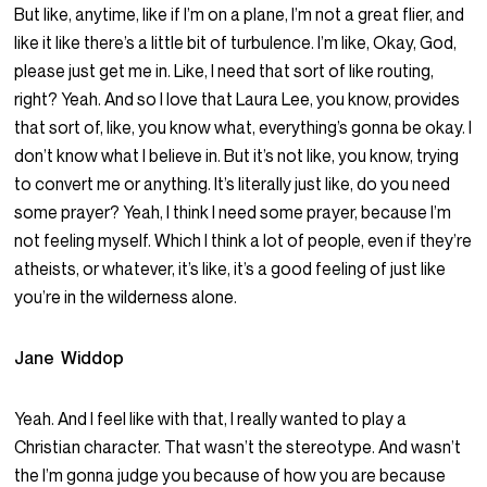
But like, anytime, like if I’m on a plane, I’m not a great flier, and
like it like there’s a little bit of turbulence. I’m like, Okay, God,
please just get me in. Like, I need that sort of like routing,
right? Yeah. And so I love that Laura Lee, you know, provides
that sort of, like, you know what, everything’s gonna be okay. I
don’t know what I believe in. But it’s not like, you know, trying
to convert me or anything. It’s literally just like, do you need
some prayer? Yeah, I think I need some prayer, because I’m
not feeling myself. Which I think a lot of people, even if they’re
atheists, or whatever, it’s like, it’s a good feeling of just like
you’re in the wilderness alone.
Jane Widdop
Yeah. And I feel like with that, I really wanted to play a
Christian character. That wasn’t the stereotype. And wasn’t
the I’m gonna judge you because of how you are because