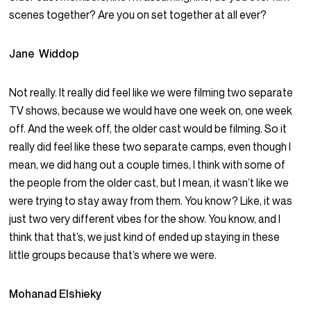
scenes together? Are you on set together at all ever?
Jane Widdop
Not really. It really did feel like we were filming two separate
TV shows, because we would have one week on, one week
off. And the week off, the older cast would be filming. So it
really did feel like these two separate camps, even though I
mean, we did hang out a couple times, I think with some of
the people from the older cast, but I mean, it wasn’t like we
were trying to stay away from them. You know? Like, it was
just two very different vibes for the show. You know, and I
think that that’s, we just kind of ended up staying in these
little groups because that’s where we were.
Mohanad Elshieky