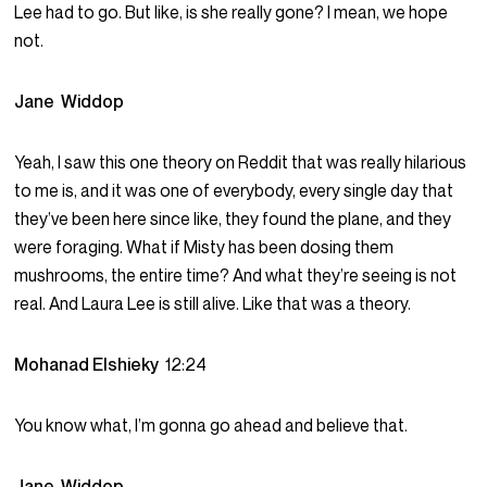
Lee had to go. But like, is she really gone? I mean, we hope
not.
Jane Widdop
Yeah, I saw this one theory on Reddit that was really hilarious
to me is, and it was one of everybody, every single day that
they’ve been here since like, they found the plane, and they
were foraging. What if Misty has been dosing them
mushrooms, the entire time? And what they’re seeing is not
real. And Laura Lee is still alive. Like that was a theory.
Mohanad Elshieky
12:24
You know what, I’m gonna go ahead and believe that.
Jane Widdop