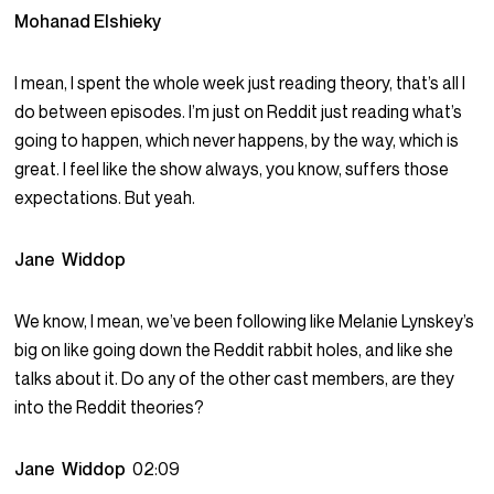
Mohanad Elshieky
I mean, I spent the whole week just reading theory, that’s all I
do between episodes. I’m just on Reddit just reading what’s
going to happen, which never happens, by the way, which is
great. I feel like the show always, you know, suffers those
expectations. But yeah.
Jane Widdop
We know, I mean, we’ve been following like Melanie Lynskey’s
big on like going down the Reddit rabbit holes, and like she
talks about it. Do any of the other cast members, are they
into the Reddit theories?
Jane Widdop
02:09