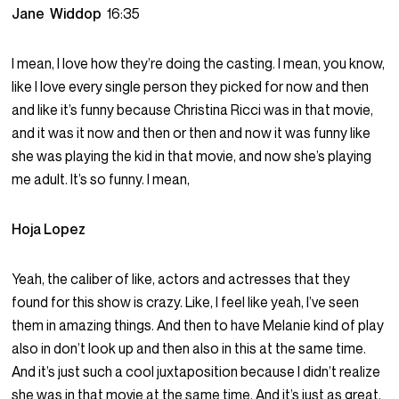
Jane Widdop
16:35
I mean, I love how they’re doing the casting. I mean, you know,
like I love every single person they picked for now and then
and like it’s funny because Christina Ricci was in that movie,
and it was it now and then or then and now it was funny like
she was playing the kid in that movie, and now she’s playing
me adult. It’s so funny. I mean,
Hoja Lopez
Yeah, the caliber of like, actors and actresses that they
found for this show is crazy. Like, I feel like yeah, I’ve seen
them in amazing things. And then to have Melanie kind of play
also in don’t look up and then also in this at the same time.
And it’s just such a cool juxtaposition because I didn’t realize
she was in that movie at the same time. And it’s just as great.