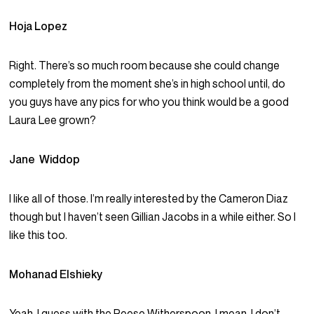
Hoja Lopez
Right. There’s so much room because she could change
completely from the moment she’s in high school until, do
you guys have any pics for who you think would be a good
Laura Lee grown?
Jane Widdop
I like all of those. I’m really interested by the Cameron Diaz
though but I haven’t seen Gillian Jacobs in a while either. So I
like this too.
Mohanad Elshieky
Yeah, I guess with the Reese Witherspoon. I mean, I don’t