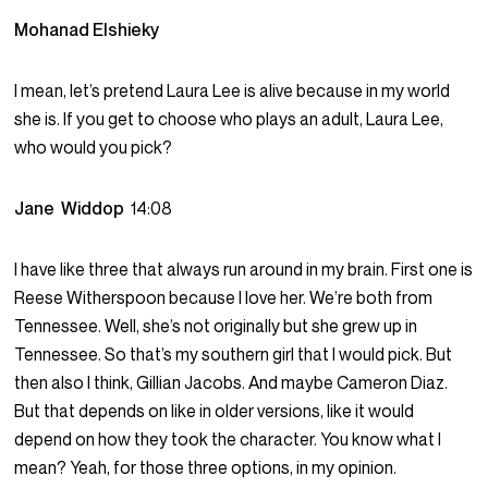
Mohanad Elshieky
I mean, let’s pretend Laura Lee is alive because in my world
she is. If you get to choose who plays an adult, Laura Lee,
who would you pick?
Jane Widdop
14:08
I have like three that always run around in my brain. First one is
Reese Witherspoon because I love her. We’re both from
Tennessee. Well, she’s not originally but she grew up in
Tennessee. So that’s my southern girl that I would pick. But
then also I think, Gillian Jacobs. And maybe Cameron Diaz.
But that depends on like in older versions, like it would
depend on how they took the character. You know what I
mean? Yeah, for those three options, in my opinion.