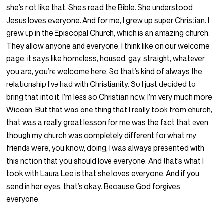
she’s not like that. She’s read the Bible. She understood
Jesus loves everyone. And for me, I grew up super Christian. I
grew up in the Episcopal Church, which is an amazing church.
They allow anyone and everyone, I think like on our welcome
page, it says like homeless, housed, gay, straight, whatever
you are, you’re welcome here. So that’s kind of always the
relationship I’ve had with Christianity. So I just decided to
bring that into it. I’m less so Christian now, I’m very much more
Wiccan. But that was one thing that I really took from church,
that was a really great lesson for me was the fact that even
though my church was completely different for what my
friends were, you know, doing, I was always presented with
this notion that you should love everyone. And that’s what I
took with Laura Lee is that she loves everyone. And if you
send in her eyes, that’s okay. Because God forgives
everyone.