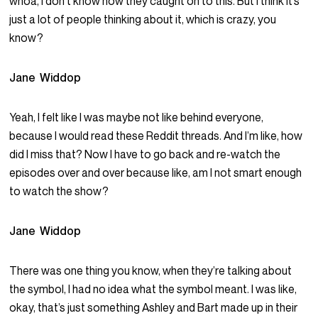
whoa, I don’t know how they caught on to this. But I think it’s
just a lot of people thinking about it, which is crazy, you
know?
Jane Widdop
Yeah, I felt like I was maybe not like behind everyone,
because I would read these Reddit threads. And I’m like, how
did I miss that? Now I have to go back and re-watch the
episodes over and over because like, am I not smart enough
to watch the show?
Jane Widdop
There was one thing you know, when they’re talking about
the symbol, I had no idea what the symbol meant. I was like,
okay, that’s just something Ashley and Bart made up in their