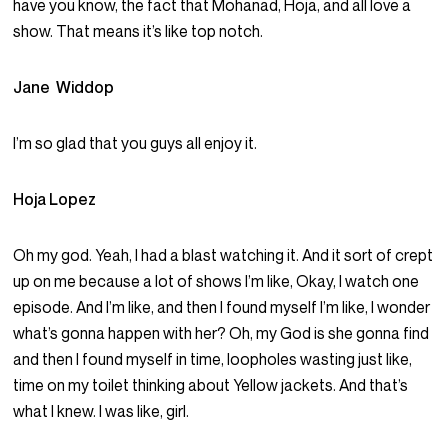
have you know, the fact that Mohanad, Hoja, and all love a
show. That means it’s like top notch.
Jane Widdop
I’m so glad that you guys all enjoy it.
Hoja Lopez
Oh my god. Yeah, I had a blast watching it. And it sort of crept
up on me because a lot of shows I’m like, Okay, I watch one
episode. And I’m like, and then I found myself I’m like, I wonder
what’s gonna happen with her? Oh, my God is she gonna find
and then I found myself in time, loopholes wasting just like,
time on my toilet thinking about Yellow jackets. And that’s
what I knew. I was like, girl.