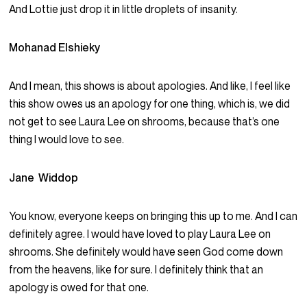
And Lottie just drop it in little droplets of insanity.
Mohanad Elshieky
And I mean, this shows is about apologies. And like, I feel like
this show owes us an apology for one thing, which is, we did
not get to see Laura Lee on shrooms, because that’s one
thing I would love to see.
Jane Widdop
You know, everyone keeps on bringing this up to me. And I can
definitely agree. I would have loved to play Laura Lee on
shrooms. She definitely would have seen God come down
from the heavens, like for sure. I definitely think that an
apology is owed for that one.