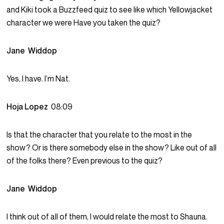
and Kiki took a Buzzfeed quiz to see like which Yellowjacket
character we were Have you taken the quiz?
Jane Widdop
Yes, I have. I’m Nat.
Hoja Lopez
08:09
Is that the character that you relate to the most in the
show? Or is there somebody else in the show? Like out of all
of the folks there? Even previous to the quiz?
Jane Widdop
I think out of all of them, I would relate the most to Shauna.