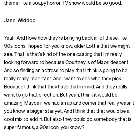
them in like a soapy horror TV show would be so good.
Jane Widdop
Yeah. And I love how they’re bringing back all of these, like
90s icons I hoped for, you know, older Lottie that we might
see. That is that’s kind of the one casting that I’m really
looking forward to because Courtney is of Maori descent.
And so finding an actress to play that I think is going to be
really, really important. And I want to see who they pick.
Because I think that they have that in mind. And they really
want to go that direction. But yeah, I think it would be
amazing. Maybe if we had an up and comer that really wasn’t,
you know, a bigger star yet. And I think that that would be a
cool mix to add in. But also they could do somebody that is
super famous, a 90s icon, you know?