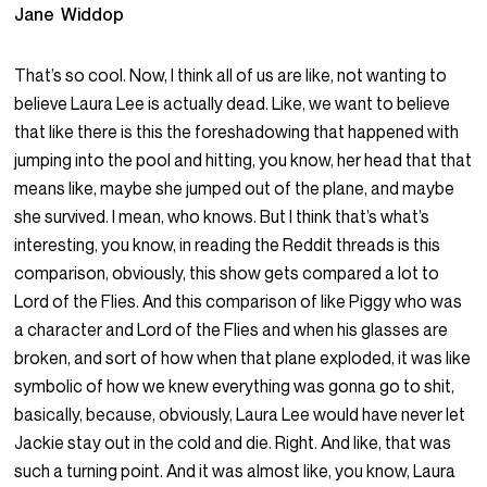
Jane Widdop
That’s so cool. Now, I think all of us are like, not wanting to
believe Laura Lee is actually dead. Like, we want to believe
that like there is this the foreshadowing that happened with
jumping into the pool and hitting, you know, her head that that
means like, maybe she jumped out of the plane, and maybe
she survived. I mean, who knows. But I think that’s what’s
interesting, you know, in reading the Reddit threads is this
comparison, obviously, this show gets compared a lot to
Lord of the Flies. And this comparison of like Piggy who was
a character and Lord of the Flies and when his glasses are
broken, and sort of how when that plane exploded, it was like
symbolic of how we knew everything was gonna go to shit,
basically, because, obviously, Laura Lee would have never let
Jackie stay out in the cold and die. Right. And like, that was
such a turning point. And it was almost like, you know, Laura