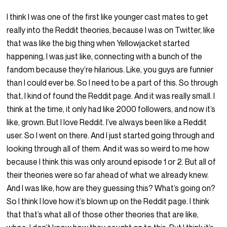
I think I was one of the first like younger cast mates to get
really into the Reddit theories, because I was on Twitter, like
that was like the big thing when Yellowjacket started
happening, I was just like, connecting with a bunch of the
fandom because they’re hilarious. Like, you guys are funnier
than I could ever be. So I need to be a part of this. So through
that, I kind of found the Reddit page. And it was really small. I
think at the time, it only had like 2000 followers, and now it’s
like, grown. But I love Reddit. I’ve always been like a Reddit
user. So I went on there. And I just started going through and
looking through all of them. And it was so weird to me how
because I think this was only around episode 1 or 2. But all of
their theories were so far ahead of what we already knew.
And I was like, how are they guessing this? What’s going on?
So I think I love how it’s blown up on the Reddit page. I think
that that’s what all of those other theories that are like,