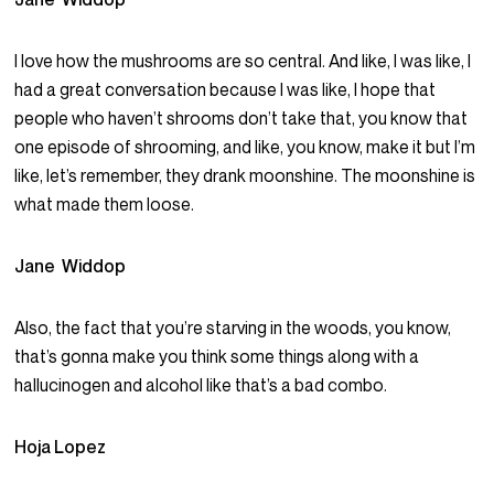
I love how the mushrooms are so central. And like, I was like, I
had a great conversation because I was like, I hope that
people who haven’t shrooms don’t take that, you know that
one episode of shrooming, and like, you know, make it but I’m
like, let’s remember, they drank moonshine. The moonshine is
what made them loose.
Jane Widdop
Also, the fact that you’re starving in the woods, you know,
that’s gonna make you think some things along with a
hallucinogen and alcohol like that’s a bad combo.
Hoja Lopez