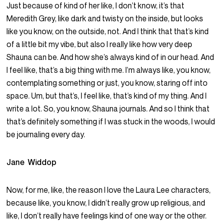
Just because of kind of her like, I don’t know, it’s that
Meredith Grey, like dark and twisty on the inside, but looks
like you know, on the outside, not. And I think that that’s kind
of a little bit my vibe, but also I really like how very deep
Shauna can be. And how she’s always kind of in our head. And
I feel like, that’s a big thing with me. I’m always like, you know,
contemplating something or just, you know, staring off into
space. Um, but that’s, I feel like, that’s kind of my thing. And I
write a lot. So, you know, Shauna journals. And so I think that
that’s definitely something if I was stuck in the woods, I would
be journaling every day.
Jane Widdop
Now, for me, like, the reason I love the Laura Lee characters,
because like, you know, I didn’t really grow up religious, and
like, I don’t really have feelings kind of one way or the other.