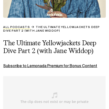
ALL PODCASTS
THE ULTIMATE YELLOWJACKETS DEEP
DIVE PART 2 (WITH JANE WIDDOP)
The Ultimate Yellowjackets Deep
Dive Part 2 (with Jane Widdop)
Subscribe to Lemonada Premium for Bonus Content