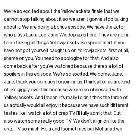
We’re so excited about the Yellowjackets finale that we
cannot stop talking about it so we aren’t gonna stop talking
about it. We are doing a bonus episode. We have the actor
who plays Laura Lee, Jane Widdop up is here. They are going
to be talking all things Yellowjackets. So spoiler alert, if you
have not got yourself caught up on Yellowjackets, first of all,
shame on you. You need to apologize for that. And also
come back after you’ve watched because there’s a lot of
spoilers in this episode. We’re so excited. Welcome, Jane.
Jane, thank you so much for joining us. I think all of us are kind
of like giggly over this because we are so obsessed with
Yellowjackets. And I mean, it’s really I didn’t think the three of
us actually would all enjoy it because we have such different
tastes like I watch a lot of crap TV I’ll fully admit that. But I
also watch some really good TV. We don’t align on like the
crap TV so much. Hoja and I sometimes but Mohanad we