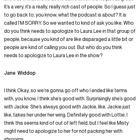
It’s a very, it’s a really, really rich cast of people. So I guess just
to go back to, you know, what the podcast is about? It is
called I’M SORRY. So we wanted to kind of ask you like, Who
do you think needs to apologize to Laura Lee in that group of
people, because you kind of are like disparaged a little bit or
people are kind of calling you out. But who do you think
needs to apologize to Laura Lee in the show?
Jane Widdop
I think Okay, so we’re gonna go off who I ended like terms
with, you know, I think she’s good with. Surprisingly she’s good
with Jackie. She’s always good with Jackie, like, Jackie just
like, takes her under her wing. Definitely good with Lottie, I
think this seems kind of out of left field, but I feel like Misty
might need to apologize to her for not packing her with
shrooms