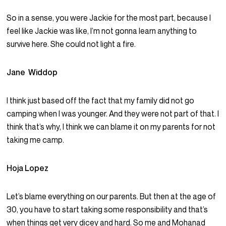
So in a sense, you were Jackie for the most part, because I
feel like Jackie was like, I’m not gonna learn anything to
survive here. She could not light a fire.
Jane Widdop
I think just based off the fact that my family did not go
camping when I was younger. And they were not part of that. I
think that’s why, I think we can blame it on my parents for not
taking me camp.
Hoja Lopez
Let’s blame everything on our parents. But then at the age of
30, you have to start taking some responsibility and that’s
when things get very dicey and hard. So me and Mohanad