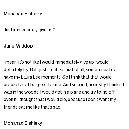
Mohanad Elshieky
Just immediately give up?
Jane Widdop
I mean, it’s not like I would immediately give up I would
definitely try. But I just I feel like first of all, sometimes I do
have my Laura Lee moments. So I think that that would
probably not be great for me. And second, honestly, I think if I
was in the woods, I would get in a plane and try to go off
even if I thought that I would die, because I don’t want my
friends eat me like that’s sad.
Mohanad Elshieky