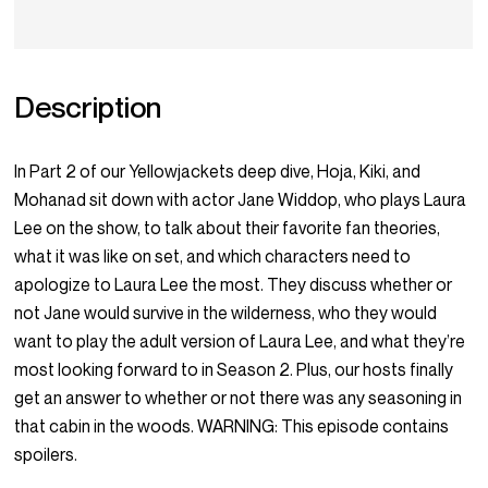
Description
In Part 2 of our Yellowjackets deep dive, Hoja, Kiki, and
Mohanad sit down with actor Jane Widdop, who plays Laura
Lee on the show, to talk about their favorite fan theories,
what it was like on set, and which characters need to
apologize to Laura Lee the most. They discuss whether or
not Jane would survive in the wilderness, who they would
want to play the adult version of Laura Lee, and what they’re
most looking forward to in Season 2. Plus, our hosts finally
get an answer to whether or not there was any seasoning in
that cabin in the woods. WARNING: This episode contains
spoilers.