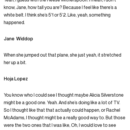
know, Jane, how tall you are? Because I feel like there’s a
white belt. I think she’s 5’1 or 5’2. Like, yeah, something
happened.
Jane Widdop
When she jumped out that plane, she just yeah, it stretched
her up a bit.
Hoja Lopez
You know who I could see I thought maybe Alicia Silverstone
might be a good one. Yeah. And she’s doing like a lot of TV.
So I thought like that that actually could happen, or Rachel
McAdams, I thought might be a really good way to. But those
were the two ones that I was like, Oh, I would love to see