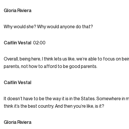
Gloria Riviera
Why would she? Why would anyone do that?
Caitlin Vestal
02:00
Overall, being here, I think lets us like, we’re able to focus on b
parents, not how to afford to be good parents.
Caitlin Vestal
It doesn’t have to be the way it is in the States. Somewhere in my b
think it’s the best country. And then you’re like, is it?
Gloria Riviera