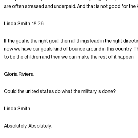
are often stressed and underpaid. And that is not good for the 
Linda Smith
18:36
If the goal is the right goal, then all things lead in the right directi
now we have our goals kind of bounce around in this country. 
to be the children and then we can make the rest of it happen.
Gloria Riviera
Could the united states do what the military is done?
Linda Smith
Absolutely. Absolutely.