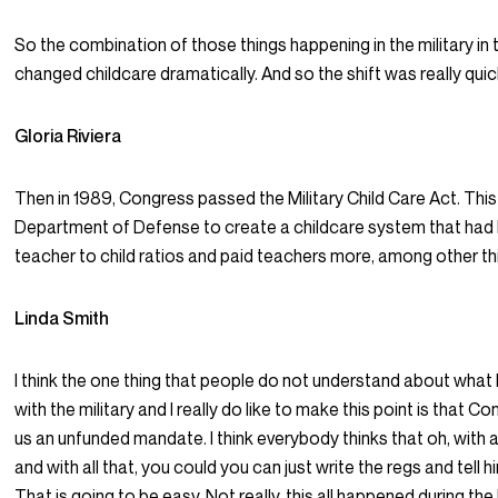
So the combination of those things happening in the military in 
changed childcare dramatically. And so the shift was really quic
Gloria Riviera
Then in 1989, Congress passed the Military Child Care Act. This
Department of Defense to create a childcare system that had 
teacher to child ratios and paid teachers more, among other th
Linda Smith
I think the one thing that people do not understand about wha
with the military and I really do like to make this point is that 
us an unfunded mandate. I think everybody thinks that oh, with a
and with all that, you could you can just write the regs and tell hi
That is going to be easy. Not really, this all happened during the