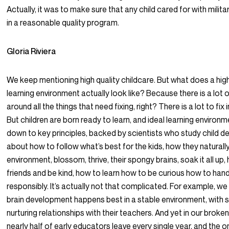
Actually, it was to make sure that any child cared for with milit
in a reasonable quality program.
Gloria Riviera
We keep mentioning high quality childcare. But what does a high
learning environment actually look like? Because there is a lot 
around all the things that need fixing, right? There is a lot to fix
But children are born ready to learn, and ideal learning environ
down to key principles, backed by scientists who study child 
about how to follow what’s best for the kids, how they naturally 
environment, blossom, thrive, their spongy brains, soak it all u
friends and be kind, how to learn how to be curious how to hand
responsibly. It’s actually not that complicated. For example, w
brain development happens best in a stable environment, with s
nurturing relationships with their teachers. And yet in our broke
nearly half of early educators leave every single year, and the