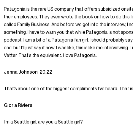
Patagonia is the rare US company that offers subsidized onsite
their employees. They even wrote the book on how to do this, lite
called Family Business. And before we get into the interview, I n
something. I have to warn you that while Patagonia is not spons
podcast, I am a bit of a Patagonia fan girl. I should probably say
end, but I’ll just say it now. I was like, this is like me interviewing. 
Vetter. That’s the equivalent. I love Patagonia.
Jenna Johnson
20:22
That’s about one of the biggest compliments I’ve heard. That is 
Gloria Riviera
I’m a Seattle girl, are you a Seattle girl?