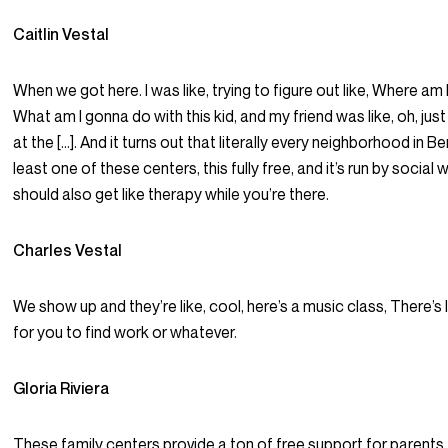
Caitlin Vestal
When we got here. I was like, trying to figure out like, Where am
What am I gonna do with this kid, and my friend was like, oh, jus
at the […]. And it turns out that literally every neighborhood in Be
least one of these centers, this fully free, and it’s run by social
should also get like therapy while you’re there.
Charles Vestal
We show up and they’re like, cool, here’s a music class, There’s 
for you to find work or whatever.
Gloria Riviera
These family centers provide a ton of free support for parents.