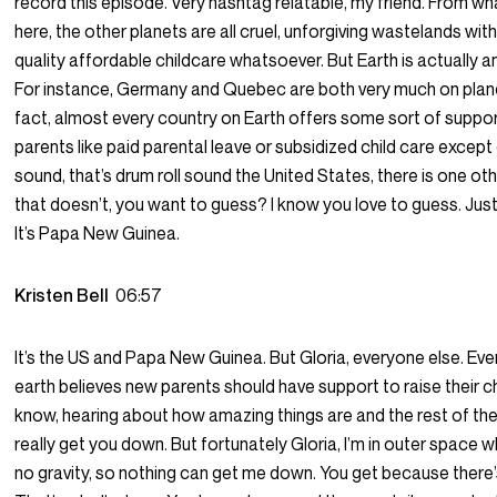
record this episode. Very hashtag relatable, my friend. From wh
here, the other planets are all cruel, unforgiving wastelands with
quality affordable childcare whatsoever. But Earth is actually a
For instance, Germany and Quebec are both very much on planet
fact, almost every country on Earth offers some sort of suppo
parents like paid parental leave or subsidized child care except 
sound, that’s drum roll sound the United States, there is one ot
that doesn’t, you want to guess? I know you love to guess. Just 
It’s Papa New Guinea.
Kristen Bell
06:57
It’s the US and Papa New Guinea. But Gloria, everyone else. Ev
earth believes new parents should have support to raise their ch
know, hearing about how amazing things are and the rest of th
really get you down. But fortunately Gloria, I’m in outer space w
no gravity, so nothing can get me down. You get because there’