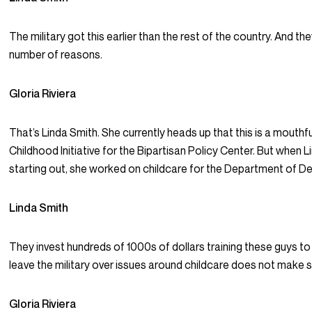
The military got this earlier than the rest of the country. And the
number of reasons.
Gloria Riviera
That’s Linda Smith. She currently heads up that this is a mouthfu
Childhood Initiative for the Bipartisan Policy Center. But when L
starting out, she worked on childcare for the Department of D
Linda Smith
They invest hundreds of 1000s of dollars training these guys t
leave the military over issues around childcare does not make 
Gloria Riviera