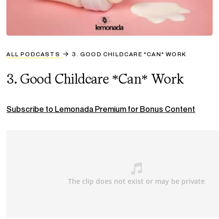
ALL PODCASTS
3. GOOD CHILDCARE *CAN* WORK
3. Good Childcare *Can* Work
Subscribe to Lemonada Premium for Bonus Content