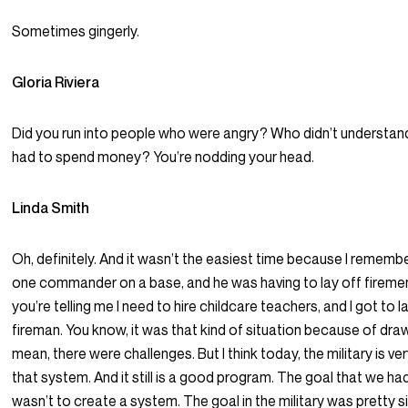
Sometimes gingerly.
Gloria Riviera
Did you run into people who were angry? Who didn’t understan
had to spend money? You’re nodding your head.
Linda Smith
Oh, definitely. And it wasn’t the easiest time because I remembe
one commander on a base, and he was having to lay off firemen
you’re telling me I need to hire childcare teachers, and I got to l
fireman. You know, it was that kind of situation because of dra
mean, there were challenges. But I think today, the military is ve
that system. And it still is a good program. The goal that we had 
wasn’t to create a system. The goal in the military was pretty s