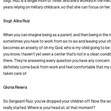
Ssgt. Ruiz is a single mom of three. And she’s worked in the milit
years relying on military childcare, so that she can focus on her 
Ssgt. Alba Ruiz
When you can imagine being as a parent, and then being in the mi
sometimes you have to work from six to six and leaving your chil
becomes an anxiety of oh my God, who is my child going to be
you know, I haven’t yet seen a center that’s not in a clean condi
there. They’re answering every question you have any concern. 
definitely come back from work and feel comfortable that my 
taken care of.
Gloria Riviera
So Sergeant Ruiz, you’ve dropped your children off. Now the w
really started. Where is your head at, at that moment?