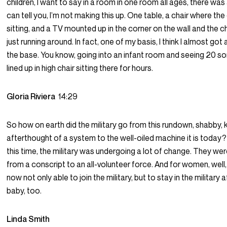
children, I want to say in a room in one room all ages, there was 
can tell you, I’m not making this up. One table, a chair where th
sitting, and a TV mounted up in the corner on the wall and the c
just running around. In fact, one of my basis, I think I almost got 
the base. You know, going into an infant room and seeing 20 so
lined up in high chair sitting there for hours.
Gloria Riviera
14:29
So how on earth did the military go from this rundown, shabby, k
afterthought of a system to the well-oiled machine it is today?
this time, the military was undergoing a lot of change. They wer
from a conscript to an all-volunteer force. And for women, we
now not only able to join the military, but to stay in the military 
baby, too.
Linda Smith