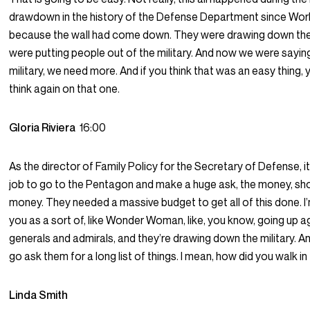
drawdown in the history of the Defense Department since Worl
because the wall had come down. They were drawing down the 
were putting people out of the military. And now we were sayin
military, we need more. And if you think that was an easy thing, 
think again on that one.
Gloria Riviera
16:00
As the director of Family Policy for the Secretary of Defense, i
job to go to the Pentagon and make a huge ask, the money, s
money. They needed a massive budget to get all of this done. I
you as a sort of, like Wonder Woman, like, you know, going up a
generals and admirals, and they’re drawing down the military. A
go ask them for a long list of things. I mean, how did you walk i
Linda Smith