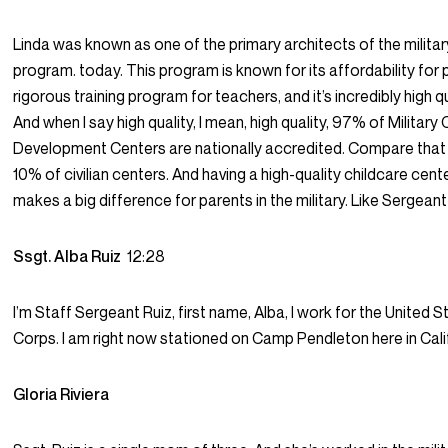
Linda was known as one of the primary architects of the militar
program. today. This program is known for its affordability for p
rigorous training program for teachers, and it’s incredibly high qu
And when I say high quality, I mean, high quality, 97% of Military 
Development Centers are nationally accredited. Compare that 
10% of civilian centers. And having a high-quality childcare cen
makes a big difference for parents in the military. Like Sergeant
Ssgt. Alba Ruiz
12:28
I’m Staff Sergeant Ruiz, first name, Alba, I work for the United 
Corps. I am right now stationed on Camp Pendleton here in Cali
Gloria Riviera