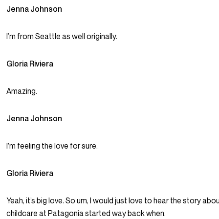
Jenna Johnson
I’m from Seattle as well originally.
Gloria Riviera
Amazing.
Jenna Johnson
I’m feeling the love for sure.
Gloria Riviera
Yeah, it’s big love. So um, I would just love to hear the story ab
childcare at Patagonia started way back when.