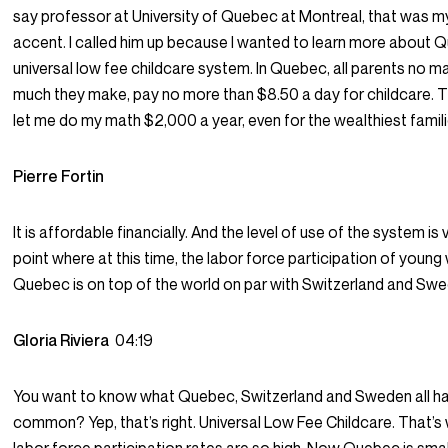
say professor at University of Quebec at Montreal, that was m
accent. I called him up because I wanted to learn more about 
universal low fee childcare system. In Quebec, all parents no 
much they make, pay no more than $8.50 a day for childcare. T
let me do my math $2,000 a year, even for the wealthiest famili
Pierre Fortin
It is affordable financially. And the level of use of the system is 
point where at this time, the labor force participation of youn
Quebec is on top of the world on par with Switzerland and Swe
Gloria Riviera
04:19
You want to know what Quebec, Switzerland and Sweden all ha
common? Yep, that’s right. Universal Low Fee Childcare. That’s 