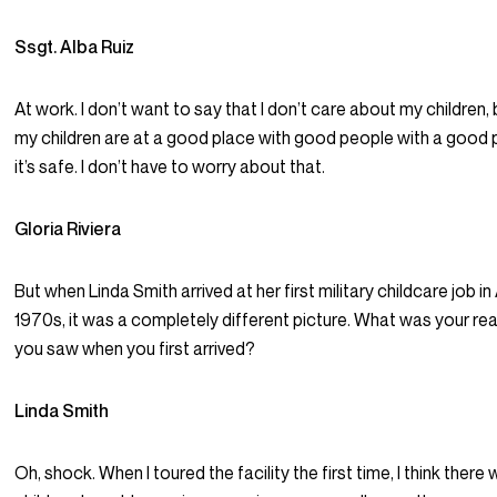
Ssgt. Alba Ruiz
At work. I don’t want to say that I don’t care about my children
my children are at a good place with good people with a good
it’s safe. I don’t have to worry about that.
Gloria Riviera
But when Linda Smith arrived at her first military childcare job in
1970s, it was a completely different picture. What was your re
you saw when you first arrived?
Linda Smith
Oh, shock. When I toured the facility the first time, I think there