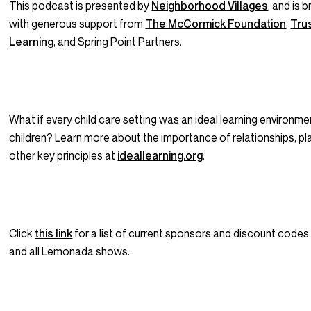
This podcast is presented by
Neighborhood Villages
, and is 
with generous support from
The McCormick Foundation
,
Trus
Learning
, and Spring Point Partners.
What if every child care setting was an ideal learning environme
children? Learn more about the importance of relationships, pla
other key principles at
ideallearning.org
.
Click
this link
for a list of current sponsors and discount codes
and all Lemonada shows.