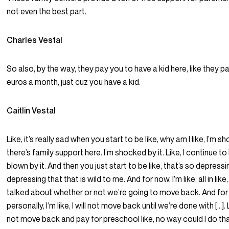
not even the best part.
Charles Vestal
So also, by the way, they pay you to have a kid here, like they 
euros a month, just cuz you have a kid.
Caitlin Vestal
Like, it’s really sad when you start to be like, why am I like, I’m 
there’s family support here. I’m shocked by it. Like, I continue t
blown by it. And then you just start to be like, that’s so depressin
depressing that that is wild to me. And for now, I’m like, all in lik
talked about whether or not we’re going to move back. And for
personally, I’m like, I will not move back until we’re done with […]. 
not move back and pay for preschool like, no way could I do that