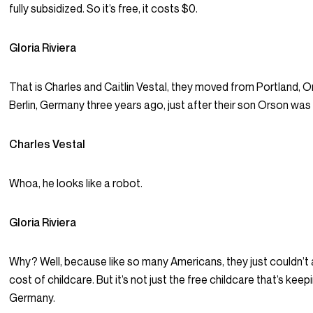
fully subsidized. So it’s free, it costs $0.
Gloria Riviera
That is Charles and Caitlin Vestal, they moved from Portland, 
Berlin, Germany three years ago, just after their son Orson was
Charles Vestal
Whoa, he looks like a robot.
Gloria Riviera
Why? Well, because like so many Americans, they just couldn’t 
cost of childcare. But it’s not just the free childcare that’s keep
Germany.