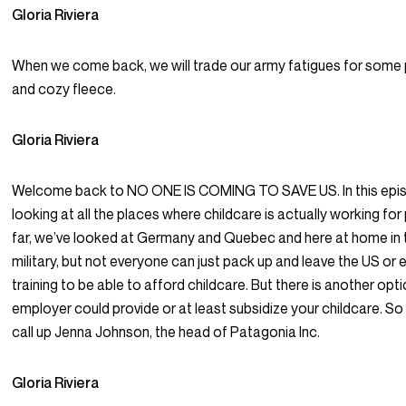
Gloria Riviera
When we come back, we will trade our army fatigues for some 
and cozy fleece.
Gloria Riviera
Welcome back to NO ONE IS COMING TO SAVE US. In this epis
looking at all the places where childcare is actually working for
far, we’ve looked at Germany and Quebec and here at home in 
military, but not everyone can just pack up and leave the US or en
training to be able to afford childcare. But there is another opti
employer could provide or at least subsidize your childcare. So
call up Jenna Johnson, the head of Patagonia Inc.
Gloria Riviera