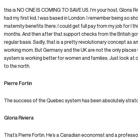
this is NO ONE IS COMING TO SAVE US. I’m your host, Gloria Riv
had my first kid, I was based in London. I remember being so s
maternity benefits there, I could get full pay from my job for I t
months. And then after that support checks from the British g
regular basis. Sadly, that is a pretty revolutionary concept as 
working mom. But Germany and the UK are not the only places
system is working better for women and families. Just look at 
to the north.
Pierre Fortin
The success of the Quebec system has been absolutely strato
Gloria Riviera
That’s Pierre Fortin. He’s a Canadian economist and a professor,