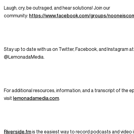
Laugh, cry, be outraged, and hear solutions! Join our
community:
https://www.facebook.com/groups/nooneisco
Stay up to date with us on Twitter, Facebook, and Instagram at
@LemonadaMedia.
For additional resources, information, and a transcript of the e
visit
lemonadamedia.com
.
Riverside.fm
is the easiest way to record podcasts and video i