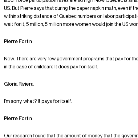
labor force participation rates are so high. Now Quebec is smal
US. But Pierre says that during the paper napkin math, even if 
within striking distance of Quebec numbers on labor participat
wait for it, 5 million, 5 million more women would join the US wo
Pierre Fortin
Now. There are very few government programs that pay for th
in the case of childcare It does pay for itself.
Gloria Riviera
I’m sorry, what? It pays for itself.
Pierre Fortin
Our research found that the amount of money that the govern