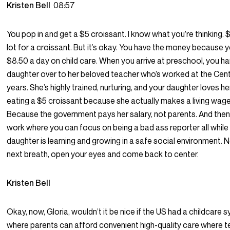
Kristen Bell
08:57
You pop in and get a $5 croissant. I know what you’re thinking. $
lot for a croissant. But it’s okay. You have the money because 
$8.50 a day on child care. When you arrive at preschool, you h
daughter over to her beloved teacher who’s worked at the Cent
years. She’s highly trained, nurturing, and your daughter loves he
eating a $5 croissant because she actually makes a living wa
Because the government pays her salary, not parents. And then 
work where you can focus on being a bad ass reporter all while
daughter is learning and growing in a safe social environment.
next breath, open your eyes and come back to center.
Kristen Bell
Okay, now, Gloria, wouldn’t it be nice if the US had a childcare sy
where parents can afford convenient high-quality care where 