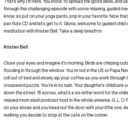
That’s why I’m here. You know, to spread the good vibes, and u
through this challenging episode with some relaxing, guided me
know, so put on your yoga pants, pop in your favorite. Now that’
pan flute CD and let’s get to it. Gloria, welcome to guided child
meditation with Kristen Bell. Take a deep breath in.
Kristen Bell
Close your eyes and imagine it’s morning. Birds are chirping outs
flooding in through the window. You’re not in the US or Papa N
roll out of bed and slowly sip your coffee as you work through 
crossword puzzle. You’re in no rush. Your daughter’s childcare ce
down the street. 15 across, what’s a six-letter word for the chil
relaxed mom slash podcast host in the whole universe. G. L. O. R.
on your shoes and you head out the door with your little one. A
walking you decide to stop at the cafe on the corner.