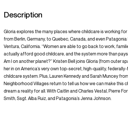
Description
Gloria explores the many places where childcare
is
working for
from Berlin, Germany, to Quebec, Canada, and even Patagonia
Ventura, California. “Women are able to go back to work, famil
actually afford good childcare, and the system more than pays 
Am I on another planet?” Kristen Bell joins Gloria (from outer s
her in on America’s very own top-secret, high-quality, federally
childcare system. Plus, Lauren Kennedy and Sarah Muncey fro
Neighborhood Villages return to tell us how we can make this c
dream a reality for all. With Caitlin and Charles Vestal, Pierre For
Smith, Ssgt. Alba Ruiz, and Patagonia’s Jenna Johnson.