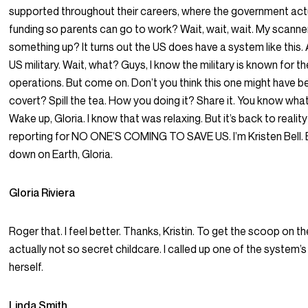
supported throughout their careers, where the government act
funding so parents can go to work? Wait, wait, wait. My scanne
something up? It turns out the US does have a system like this. An
US military. Wait, what? Guys, I know the military is known for th
operations. But come on. Don’t you think this one might have bee
covert? Spill the tea. How you doing it? Share it. You know wha
Wake up, Gloria. I know that was relaxing. But it’s back to realit
reporting for NO ONE’S COMING TO SAVE US. I’m Kristen Bell.
down on Earth, Gloria.
Gloria Riviera
Roger that. I feel better. Thanks, Kristin. To get the scoop on the
actually not so secret childcare. I called up one of the system’
herself.
Linda Smith