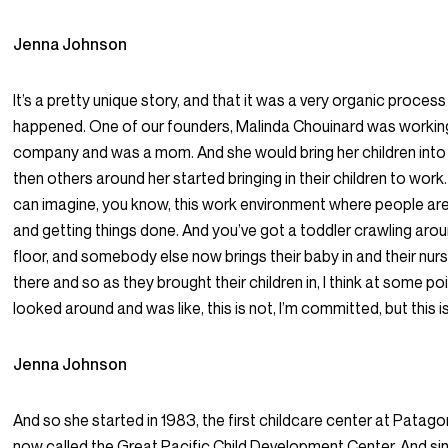
Jenna Johnson
It’s a pretty unique story, and that it was a very organic process
happened. One of our founders, Malinda Chouinard was working
company and was a mom. And she would bring her children into
then others around her started bringing in their children to work
can imagine, you know, this work environment where people are
and getting things done. And you’ve got a toddler crawling aro
floor, and somebody else now brings their baby in and their nur
there and so as they brought their children in, I think at some po
looked around and was like, this is not, I’m committed, but this i
Jenna Johnson
And so she started in 1983, the first childcare center at Patagon
now called the Great Pacific Child Development Center. And sin