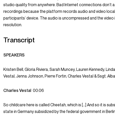
studio quality from anywhere. Bad Internet connections don’t a
recordings because the platform records audio and video loca
participants’ device. The audio is uncompressed and the video 
resolution.
Transcript
SPEAKERS
Kristen Bell, Gloria Riviera, Sarah Muncey, Lauren Kennedy, Linda
Vestal, Jenna Johnson, Pierre Fortin, Charles Vestal & Ssgt. Alb
Charles Vestal
00:06
So childcare here is called Cheetah, which is […] And so it is sub
state in Germany subsidized by the federal government in Berlin, 