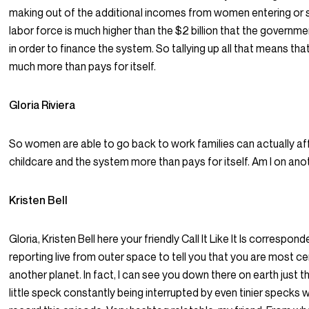
making out of the additional incomes from women entering or s
labor force is much higher than the $2 billion that the governm
in order to finance the system. So tallying up all that means th
much more than pays for itself.
Gloria Riviera
So women are able to go back to work families can actually a
childcare and the system more than pays for itself. Am I on ano
Kristen Bell
Gloria, Kristen Bell here your friendly Call It Like It Is corresponde
reporting live from outer space to tell you that you are most ce
another planet. In fact, I can see you down there on earth just th
little speck constantly being interrupted by even tinier specks w