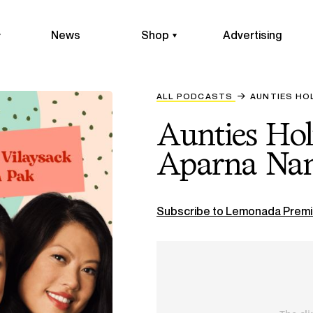
News
Shop
Advertising
ALL PODCASTS
AUNTIES HO
Aunties Ho
Aparna Nan
Subscribe to Lemonada Premi