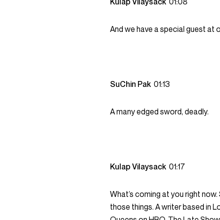
Kulap Vilaysack
01:08
And we have a special guest at o
SuChin Pak
01:13
A many edged sword, deadly.
Kulap Vilaysack
01:17
What’s coming at you right now. 
those things. A writer based in
Queens on HBO, The Late Show w