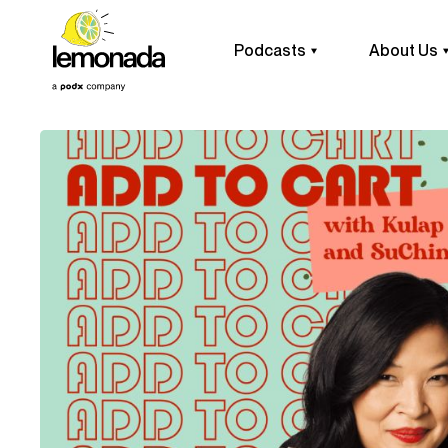
Podcasts
About Us