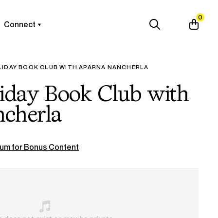
0
Connect
LIDAY BOOK CLUB WITH APARNA NANCHERLA
liday Book Club with
cherla
um for Bonus Content