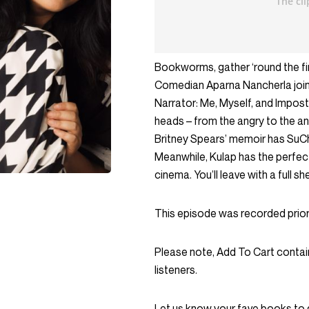
Bookworms, gather ‘round the fi
Comedian Aparna Nancherla joins
Narrator: Me, Myself, and Impost
heads – from the angry to the anx
Britney Spears’ memoir has SuChi
Meanwhile, Kulap has the perfec
cinema. You’ll leave with a full she
This episode was recorded prior
Please note, Add To Cart contai
listeners.
Let us know your fave books to 