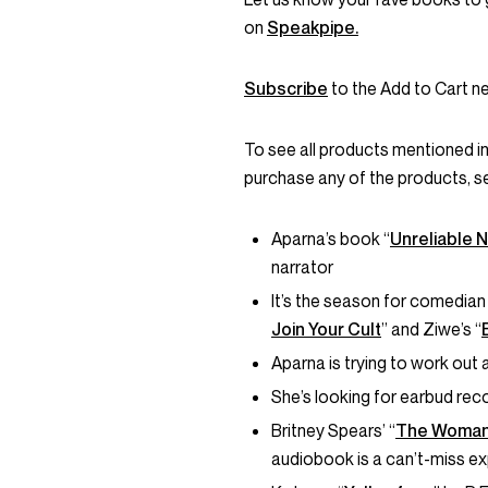
on
Speakpipe.
Subscribe
to the Add to Cart ne
To see all products mentioned i
purchase any of the products, s
Aparna’s book “
Unreliable N
narrator
It’s the season for comedi
Join Your Cult
” and Ziwe’s “
Aparna is trying to work out 
She’s looking for earbud re
Britney Spears’ “
The Woman
audiobook is a can’t-miss e