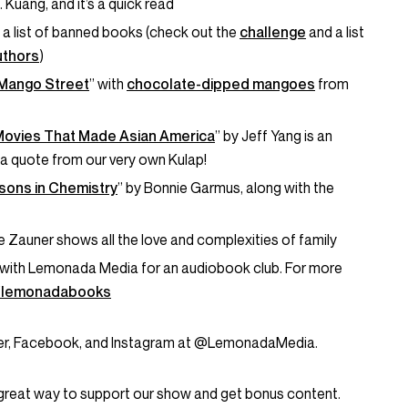
F. Kuang, and it’s a quick read
 a list of banned books (check out the
challenge
and a list
uthors
)
Mango Street
” with
chocolate-dipped mangoes
from
Movies That Made Asian America
” by Jeff Yang is an
a quote from our very own Kulap!
sons in Chemistry
” by Bonnie Garmus, along with the
le Zauner shows all the love and complexities of family
with Lemonada Media for an audiobook club. For more
o/lemonadabooks
tter, Facebook, and Instagram at @LemonadaMedia.
great way to support our show and get bonus content.