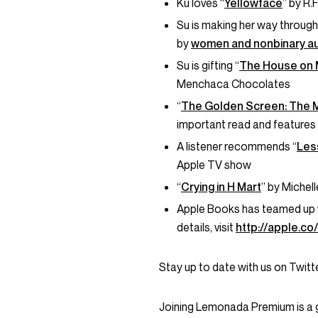
Ku loves “
Yellowface
” by R.
Su is making her way through
by
women and nonbinary a
Su is gifting “
The House on 
Menchaca Chocolates
“
The Golden Screen: The 
important read and features 
A listener recommends “
Les
Apple TV show
“
Crying in H Mart
” by Michel
Apple Books has teamed up 
details, visit
http://apple.c
Stay up to date with us on Twi
Joining Lemonada Premium is a 