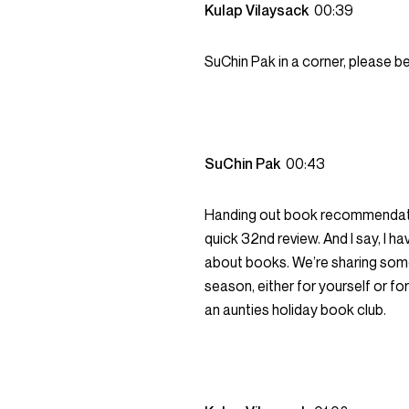
Kulap Vilaysack
00:39
SuChin Pak in a corner, please be
SuChin Pak
00:43
Handing out book recommendation
quick 32nd review. And I say, I h
about books. We’re sharing some 
season, either for yourself or for
an aunties holiday book club.