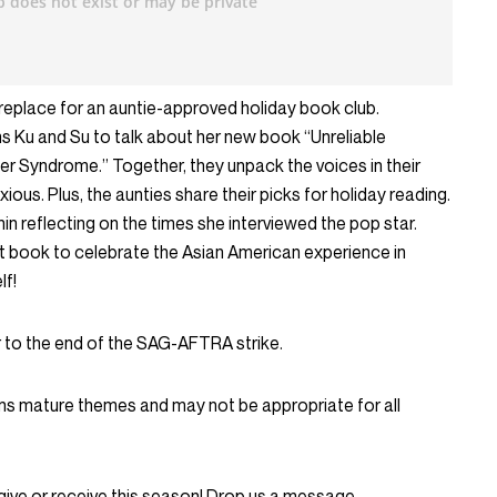
replace for an auntie-approved holiday book club.
 Ku and Su to talk about her new book “Unreliable
er Syndrome.” Together, they unpack the voices in their
ious. Plus, the aunties share their picks for holiday reading.
n reflecting on the times she interviewed the pop star.
t book to celebrate the Asian American experience in
lf!
 to the end of the SAG-AFTRA strike.
ns mature themes and may not be appropriate for all
give or receive this season! Drop us a message