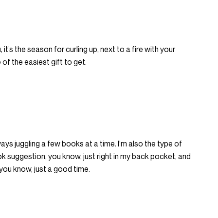
 it’s the season for curling up, next to a fire with your
of the easiest gift to get.
ways juggling a few books at a time. I’m also the type of
k suggestion, you know, just right in my back pocket, and
, you know, just a good time.