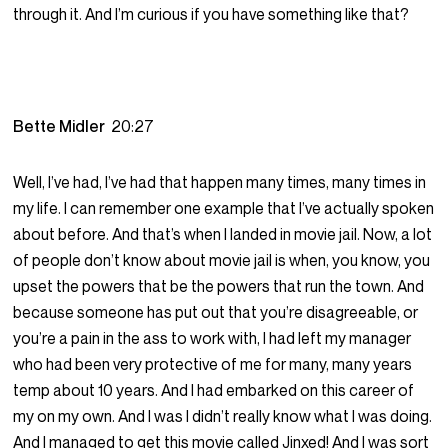
through it. And I’m curious if you have something like that?
Bette Midler
20:27
Well, I’ve had, I’ve had that happen many times, many times in
my life. I can remember one example that I’ve actually spoken
about before. And that’s when I landed in movie jail. Now, a lot
of people don’t know about movie jail is when, you know, you
upset the powers that be the powers that run the town. And
because someone has put out that you’re disagreeable, or
you’re a pain in the ass to work with, I had left my manager
who had been very protective of me for many, many years
temp about 10 years. And I had embarked on this career of
my on my own. And I was I didn’t really know what I was doing.
And I managed to get this movie called Jinxed! And I was sort