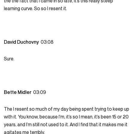
the the fact that I came in so late, it’s this really steep
learning curve. So so I resent it.
David Duchovny
03:08
Sure.
Bette Midler
03:09
The I resent so much of my day being spent trying to keep up
with it. You know, because I’m, it’s so I mean, it’s been 15 or 20
years, and I’m still not used to it. And I find that it makes me it
agitates me terribly.