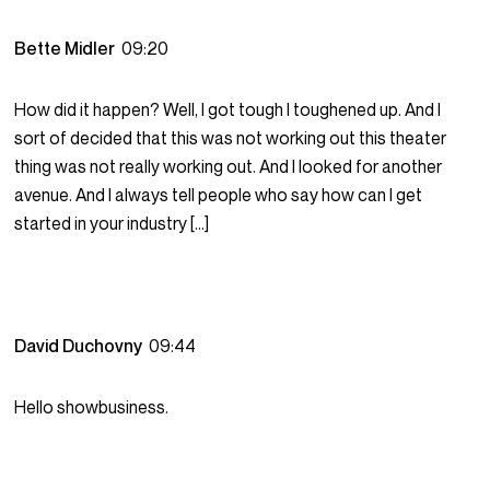
Bette Midler
09:20
How did it happen? Well, I got tough I toughened up. And I
sort of decided that this was not working out this theater
thing was not really working out. And I looked for another
avenue. And I always tell people who say how can I get
started in your industry […]
David Duchovny
09:44
Hello showbusiness.