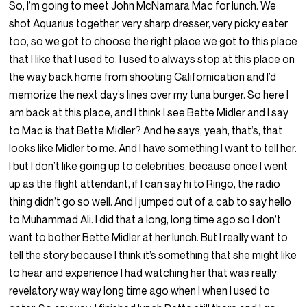
So, I’m going to meet John McNamara Mac for lunch. We
shot Aquarius together, very sharp dresser, very picky eater
too, so we got to choose the right place we got to this place
that I like that I used to. I used to always stop at this place on
the way back home from shooting Californication and I’d
memorize the next day’s lines over my tuna burger. So here I
am back at this place, and I think I see Bette Midler and I say
to Mac is that Bette Midler? And he says, yeah, that’s, that
looks like Midler to me. And I have something I want to tell her.
I but I don’t like going up to celebrities, because once I went
up as the flight attendant, if I can say hi to Ringo, the radio
thing didn’t go so well. And I jumped out of a cab to say hello
to Muhammad Ali. I did that a long, long time ago so I don’t
want to bother Bette Midler at her lunch. But I really want to
tell the story because I think it’s something that she might like
to hear and experience I had watching her that was really
revelatory way way long time ago when I when I used to