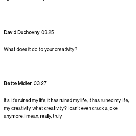
David Duchovny
03:25
What does it do to your creativity?
Bette Midler
03:27
It’s, it’s ruined my life, it has ruined my life, it has ruined my life,
my creativity, what creativity? I can’t even crack a joke
anymore, I mean, really, truly.