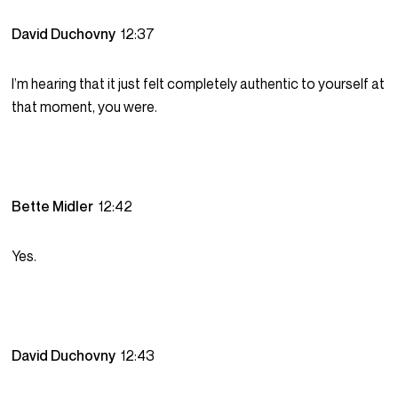
David Duchovny
12:37
I’m hearing that it just felt completely authentic to yourself at
that moment, you were.
Bette Midler
12:42
Yes.
David Duchovny
12:43