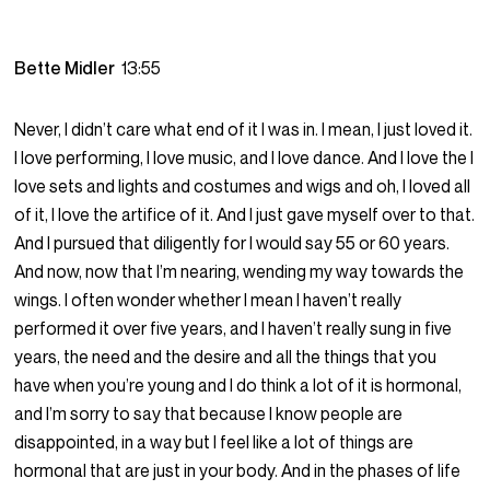
Bette Midler
13:55
Never, I didn’t care what end of it I was in. I mean, I just loved it.
I love performing, I love music, and I love dance. And I love the I
love sets and lights and costumes and wigs and oh, I loved all
of it, I love the artifice of it. And I just gave myself over to that.
And I pursued that diligently for I would say 55 or 60 years.
And now, now that I’m nearing, wending my way towards the
wings. I often wonder whether I mean I haven’t really
performed it over five years, and I haven’t really sung in five
years, the need and the desire and all the things that you
have when you’re young and I do think a lot of it is hormonal,
and I’m sorry to say that because I know people are
disappointed, in a way but I feel like a lot of things are
hormonal that are just in your body. And in the phases of life