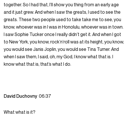
together. So I had that, I’ll show you thing from an early age
and it just grew. And when I saw the greats, I used to see the
greats. These two people used to take take me to see, you
know, whoever was in I was in Honolulu, whoever was in town.
I saw Sophie Tucker once I really didn’t get it. And when I got
to New York, you know, rock’n’roll was at its height, you know,
you would see Janis Joplin, you would see Tina Turner. And
when I saw them, I said, oh, my God, I know what that is. I
know what that is, that’s what I do.
David Duchovny
06:37
What what is it?