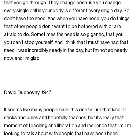
that you go through. They change because you change
every single cell in your body is different every single day. So I
don’t have the need. And when you have need, you do things
that other people don’t want to be bothered with or are
afraid to do. Sometimes the need is so gigantic, that you,
you can’t stop yourself. And I think that I must have had that
need. I was incredibly needy in the day, but I’m not so needy
now, and I’m glad.
David Duchovny
19:17
It seems like many people have this one failure that kind of
sticks and burns and hopefully teaches, but it’s really that
moment of teaching and liberation and resilience that I’m, I’m
looking to talk about with people that have been been