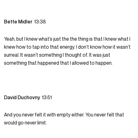
Bette Midler
13:38
Yeah, but I knew what’s just the the thing is that I knew what I
knew how to tap into that energy. I don’t know how it wasn’t
surreal. It wasn’t something I thought of. It was just
something that happened that I allowed to happen.
David Duchovny
13:51
And you never felt it with empty either. You never felt that
would go never limit.