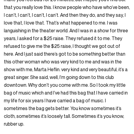
that you really love this. I know people who have who’ve been,
I can’t, I can’t, I can’t, I can’t. And then they do, and they say, I
love that, I love that. That’s what happened to me. I was
languishing in the theater world. And I was in a show for three
years, I asked for a $25 raise. They refused it to me. They
refused to give me the $25 raise, I thought we got out of
here. And I just said there’s got to be something better than
this other woman who was very kind to me and was in the
show with me, Marta Heflin. very kind and very beautiful, it’s a
great singer. She said, well, I’m going down to this club
downtown. Why don’t you come with me. So I took my little
bag of music which and I’ve had this bag that I have carried in
my life for six years I have carried a bag of music. I
sometimes the bag gets better. You know sometimes it’s
cloth, sometimes it’s loosely tall. Sometimes it’s you know,
rubber up.