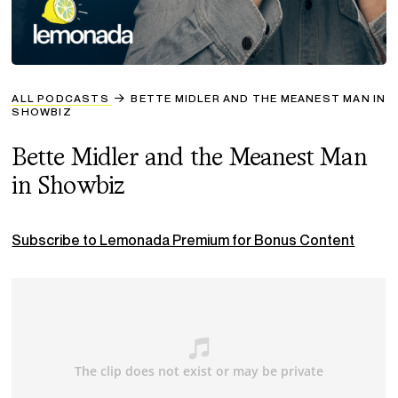
ALL PODCASTS
BETTE MIDLER AND THE MEANEST MAN IN
SHOWBIZ
Bette Midler and the Meanest Man
in Showbiz
Subscribe to Lemonada Premium for Bonus Content