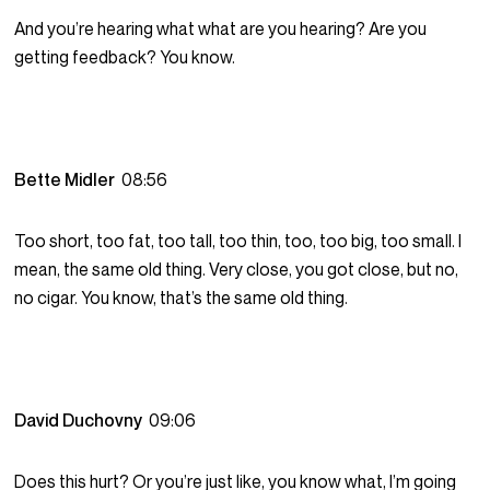
And you’re hearing what what are you hearing? Are you
getting feedback? You know.
Bette Midler
08:56
Too short, too fat, too tall, too thin, too, too big, too small. I
mean, the same old thing. Very close, you got close, but no,
no cigar. You know, that’s the same old thing.
David Duchovny
09:06
Does this hurt? Or you’re just like, you know what, I’m going