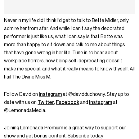
Never in my life did I think I’d get to talk to Bette Midler, only
admire her from afar. And while I can’t say the decorated
performer is just like us, what I can say is that Bette was
more than happy to sit down and talk to me about things
that have gone wrong in her life. Tune in to hear about
workplace horrors, how being self-deprecating doesn’t
make me special, and what it really means to know thyself. All
hail The Divine Miss M.
Follow David on
Instagram
at @davidduchovny. Stay up to
date with us on
Twitter
,
Facebook
and
Instagram
at
@LemonadaMedia.
Joining Lemonada Premium is a great way to support our
show and get bonus content. Subscribe today