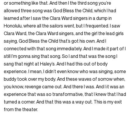
or something like that. And then I the third song you’re
allowed three song was God Bless the Child, which I had
learned after I saw the Clara Ward singers in a dump in
Honolulu, where all the sailors went, but I frequented. I saw
Clara Ward, the Clara Ward singers, and the girl the lead girls
saying, God Bless the Child that’s got his own. And I
connected with that song immediately. And I made it part of I
still I’m gonna sing that song. So I and that was the song I
sang that night at Haley’s. And I had this out of body
experience. I mean, I didn’t even know who was singing, some
buddy took over my body. And these waves of sorrow when,
you know, revenge came out. And there I was. And I it was an
experience that was so transformative, that I knew that I had
turned a corner. And that this was a way out. This is my exit
from the theater.