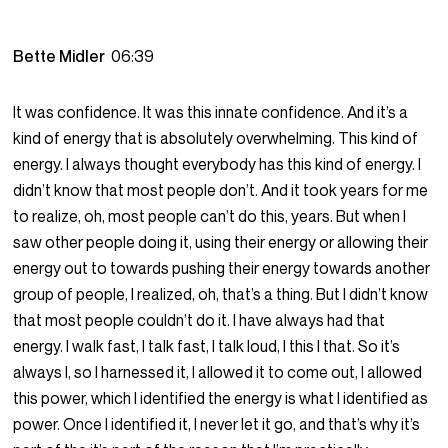
Bette Midler
06:39
It was confidence. It was this innate confidence. And it’s a
kind of energy that is absolutely overwhelming. This kind of
energy. I always thought everybody has this kind of energy. I
didn’t know that most people don’t. And it took years for me
to realize, oh, most people can’t do this, years. But when I
saw other people doing it, using their energy or allowing their
energy out to towards pushing their energy towards another
group of people, I realized, oh, that’s a thing. But I didn’t know
that most people couldn’t do it. I have always had that
energy. I walk fast, I talk fast, I talk loud, I this I that. So it’s
always I, so I harnessed it, I allowed it to come out, I allowed
this power, which I identified the energy is what I identified as
power. Once I identified it, I never let it go, and that’s why it’s