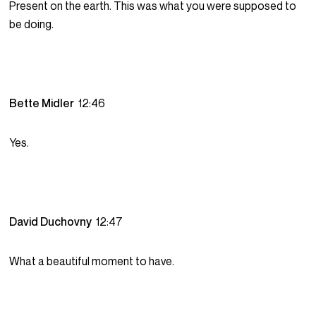
Present on the earth. This was what you were supposed to
be doing.
Bette Midler
12:46
Yes.
David Duchovny
12:47
What a beautiful moment to have.