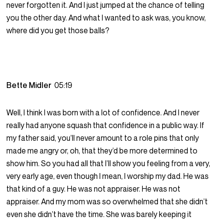
never forgotten it. And I just jumped at the chance of telling
you the other day. And what I wanted to ask was, you know,
where did you get those balls?
Bette Midler
05:19
Well, I think I was born with a lot of confidence. And I never
really had anyone squash that confidence in a public way. If
my father said, you’ll never amount to a role pins that only
made me angry or, oh, that they’d be more determined to
show him. So you had all that I’ll show you feeling from a very,
very early age, even though I mean, I worship my dad. He was
that kind of a guy. He was not appraiser. He was not
appraiser. And my mom was so overwhelmed that she didn’t
even she didn’t have the time. She was barely keeping it