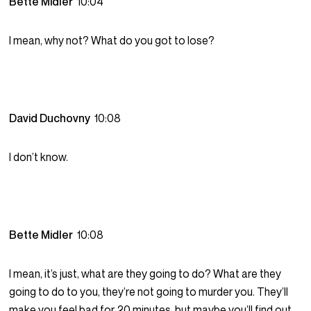
Bette Midler
10:04
I mean, why not? What do you got to lose?
David Duchovny
10:08
I don’t know.
Bette Midler
10:08
I mean, it’s just, what are they going to do? What are they
going to do to you, they’re not going to murder you. They’ll
make you feel bad for 20 minutes, but maybe you’ll find out