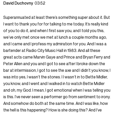
David Duchovny
03:52
Superannuated at least there’s something super about it. But
I want to thank you for for talking to me today. It’s really kind
of you to do it, and when I first saw you, and I told you this,
we’ve only met once we met at lunch a couple months ago,
and I came and I profess my admiration for you. And I was a
bartender at Radio City Music Hall in 1983. And all these
great acts came Marvin Gaye and Prince and Bryan Ferry and
Peter Allen and you and I got to see after I broke down the
bar at intermission, I got to see the axe and I didn’t you know, I
was into yes, I wasn’t the stones. I I wasn’t in to Bette Midler,
you know, and I went and I walked in to watch Bette Midler
and oh, my God. I mean, I got emotional when I was telling you
is this. I’ve never seen a performer go from sentiment to irony.
And somehow do both at the same time. And I was like, how
the hell is this happening? How is she doing this? And I’ve