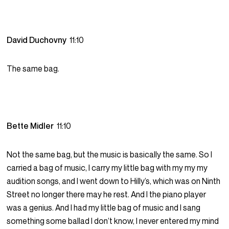
David Duchovny
11:10
The same bag.
Bette Midler
11:10
Not the same bag, but the music is basically the same. So I
carried a bag of music, I carry my little bag with my my my
audition songs, and I went down to Hilly’s, which was on Ninth
Street no longer there may he rest. And I the piano player
was a genius. And I had my little bag of music and I sang
something some ballad I don’t know, I never entered my mind