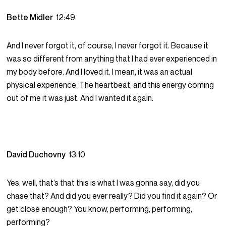
Bette Midler
12:49
And I never forgot it, of course, I never forgot it. Because it
was so different from anything that I had ever experienced in
my body before. And I loved it. I mean, it was an actual
physical experience. The heartbeat, and this energy coming
out of me it was just. And I wanted it again.
David Duchovny
13:10
Yes, well, that’s that this is what I was gonna say, did you
chase that? And did you ever really? Did you find it again? Or
get close enough? You know, performing, performing,
performing?