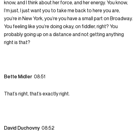
know, and I think about her force, and her energy. You know,
I’m just, I just want you to take me back to here you are,
you’re in New York, you’re you have a small part on Broadway.
You feeling like you’re doing okay, on fiddler, right? You
probably going up on a distance and not getting anything
right is that?
Bette Midler
08:51
That’s right, that’s exactly right.
David Duchovny
08:52