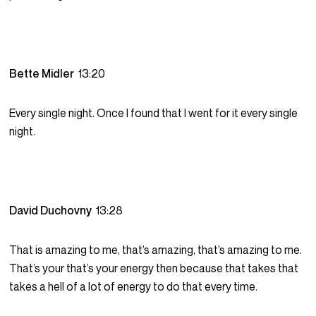
Bette Midler
13:20
Every single night. Once I found that I went for it every single
night.
David Duchovny
13:28
That is amazing to me, that’s amazing, that’s amazing to me.
That’s your that’s your energy then because that takes that
takes a hell of a lot of energy to do that every time.