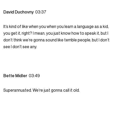
David Duchovny
03:37
It’s kind of like when you when you learn a language as a kid,
you get it, right? I mean, you just know how to speak it, but I
don’t think we’re gonna sound like terrible people, but I don’t
see I don’t see any.
Bette Midler
03:49
Superannuated. We’re just gonna call it old.