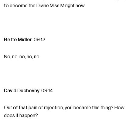
to become the Divine Miss M right now.
Bette Midler
09:12
No, no, no, no, no.
David Duchovny
09:14
Out of that pain of rejection, you became this thing? How
does it happen?