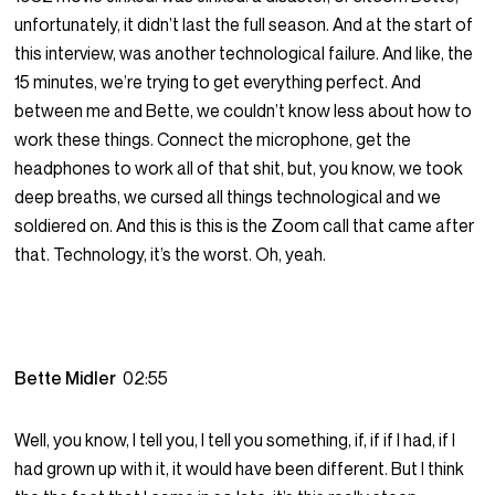
unfortunately, it didn’t last the full season. And at the start of
this interview, was another technological failure. And like, the
15 minutes, we’re trying to get everything perfect. And
between me and Bette, we couldn’t know less about how to
work these things. Connect the microphone, get the
headphones to work all of that shit, but, you know, we took
deep breaths, we cursed all things technological and we
soldiered on. And this is this is the Zoom call that came after
that. Technology, it’s the worst. Oh, yeah.
Bette Midler
02:55
Well, you know, I tell you, I tell you something, if, if if I had, if I
had grown up with it, it would have been different. But I think