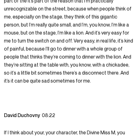
part of the it’s part of the reason that I’m practically
unrecognizable on the street, because when people think of
me, especially on the stage, they think of this gigantic
person, but I’m really quite small, and I’m, you know, I’m like a
mouse, but on the stage, I’m like a lion. And it’s very easy for
me to turn the switch on and off. Very easy, in real life, it’s kind
of painful, because I’ll go to dinner with a whole group of
people that thinks they’re coming to dinner with the lion. And
they’re sitting at the table with, you know, with a chickadee,
so it’s a little bit sometimes there’s a disconnect there. And
it’s it can be quite sad sometimes for me.
David Duchovny
08:22
If I think about your, your character, the Divine Miss M, you