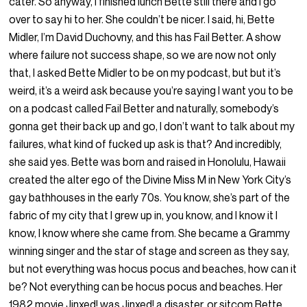
cater. So anyway, I finished lunch Bette still there and I go
over to say hi to her. She couldn’t be nicer. I said, hi, Bette
Midler, I’m David Duchovny, and this has Fail Better. A show
where failure not success shape, so we are now not only
that, I asked Bette Midler to be on my podcast, but but it’s
weird, it’s a weird ask because you’re saying I want you to be
on a podcast called Fail Better and naturally, somebody’s
gonna get their back up and go, I don’t want to talk about my
failures, what kind of fucked up ask is that? And incredibly,
she said yes. Bette was born and raised in Honolulu, Hawaii
created the alter ego of the Divine Miss M in New York City’s
gay bathhouses in the early 70s. You know, she’s part of the
fabric of my city that I grew up in, you know, and I know it I
know, I know where she came from. She became a Grammy
winning singer and the star of stage and screen as they say,
but not everything was hocus pocus and beaches, how can it
be? Not everything can be hocus pocus and beaches. Her
1982 movie Jinxed! was Jinxed! a disaster, or sitcom Bette,