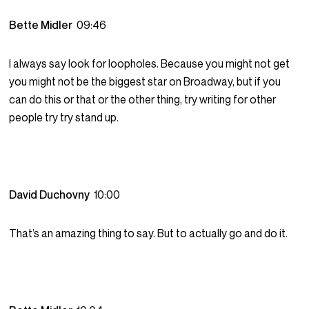
Bette Midler
09:46
I always say look for loopholes. Because you might not get
you might not be the biggest star on Broadway, but if you
can do this or that or the other thing, try writing for other
people try try stand up.
David Duchovny
10:00
That’s an amazing thing to say. But to actually go and do it.