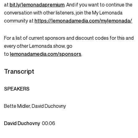
at
bit.ly/lemonadapremium
. And if you want to continue the
conversation with other listeners, join the My Lemonada
community at
https://lemonadamedia.com/mylemonada/
For a list of current sponsors and discount codes for this and
every other Lemonada show, go
to
lemonadamedia.com/sponsors
.
Transcript
SPEAKERS
Bette Midler, David Duchovny
David Duchovny
00:06