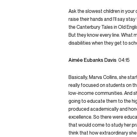
Ask the slowest children in your
raise their hands and I’ll say st
the Canterbury Tales in Old Engli
But they know every line. What 
disabilities when they get to sch
Aimée Eubanks Davis
04:15
Basically, Marva Collins, she st
really focused on students on t
low-income communities. And she 
going to educate them to the hi
produced academically and hones
excellence. So there were educa
that would come to study her pr
think that how extraordinary she 