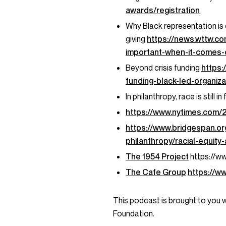
awards/registration
Why Black representation is 
giving
https://news.wttw.c
important-when-it-comes-c
Beyond crisis funding
https
funding-black-led-organi
In philanthropy, race is still 
https://www.nytimes.com/
https://www.bridgespan.or
philanthropy/racial-equity
The 1954 Project
https://w
The Cafe Group
https://w
This podcast is brought to you 
Foundation.