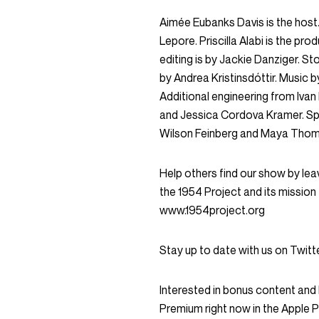
Aimée Eubanks Davis is the host. 
Lepore. Priscilla Alabi is the pro
editing is by Jackie Danziger. 
by Andrea Kristinsdóttir. Music b
Additional engineering from Iva
and Jessica Cordova Kramer. Sp
Wilson Feinberg and Maya Tho
Help others find our show by leav
the 1954 Project and its mission 
www.1954project.org
Stay up to date with us on Twi
Interested in bonus content an
Premium right now in the Apple 