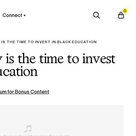
0
Connect
IS THE TIME TO INVEST IN BLACK EDUCATION
is the time to invest
ucation
um for Bonus Content