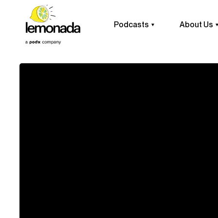
Podcasts
About Us