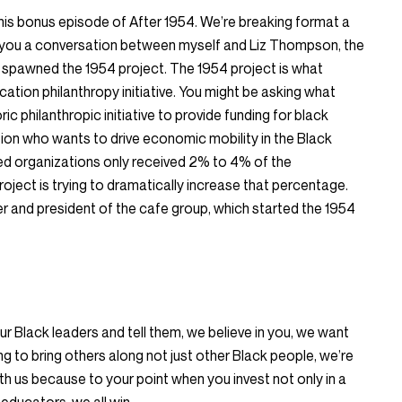
his bonus episode of After 1954. We’re breaking format a
h you a conversation between myself and Liz Thompson, the
 spawned the 1954 project. The 1954 project is what
ucation philanthropy initiative. You might be asking what
ic philanthropic initiative to provide funding for black
ion who wants to drive economic mobility in the Black
led organizations only received 2% to 4% of the
roject is trying to dramatically increase that percentage.
r and president of the cafe group, which started the 1954
r Black leaders and tell them, we believe in you, we want
ng to bring others along not just other Black people, we’re
th us because to your point when you invest not only in a