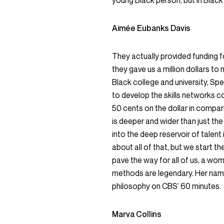
young Black person, but in Black 
Aimée Eubanks Davis
They actually provided funding fo
they gave us a million dollars to m
Black college and university, Sp
to develop the skills networks c
50 cents on the dollar in compar
is deeper and wider than just the
into the deep reservoir of talent 
about all of that, but we start
pave the way for all of us, a w
methods are legendary. Her name 
philosophy on CBS’ 60 minutes.
Marva Collins