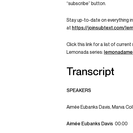
“subscribe” button.
Stay up-to-date on everything 
at
https://joinsubtext.com/l
Click this link for a list of curr
Lemonada series:
lemonadame
Transcript
SPEAKERS
Aimée Eubanks Davis, Marva Col
Aimée Eubanks Davis
00:00