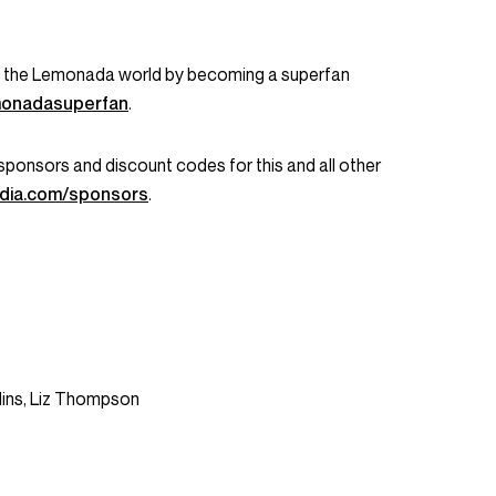
in the Lemonada world by becoming a superfan
emonadasuperfan
.
ent sponsors and discount codes for this and all other
dia.com/sponsors
.
lins, Liz Thompson