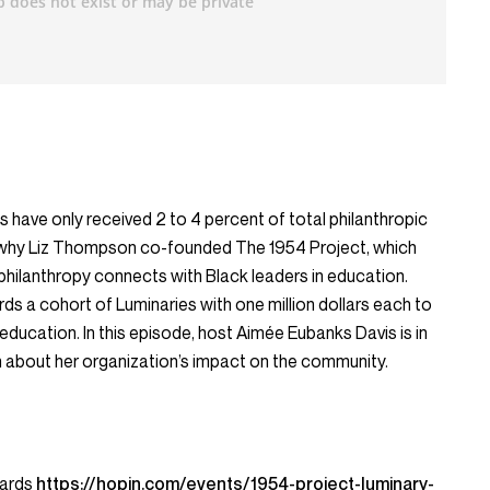
ts have only received 2 to 4 percent of total philanthropic
art why Liz Thompson co-founded The 1954 Project, which
philanthropy connects with Black leaders in education.
rds a cohort of Luminaries with one million dollars each to
 education. In this episode, host Aimée Eubanks Davis is in
 about her organization’s impact on the community.
wards
https://hopin.com/events/1954-project-luminary-