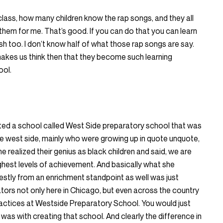
 class, how many children know the rap songs, and they all
ay them for me. That’s good. If you can do that you can learn
sh too. I don’t know half of what those rap songs are say.
makes us think then that they become such learning
ool.
arted a school called West Side preparatory school that was
he west side, mainly who were growing up in quote unquote,
realized their genius as black children and said, we are
ghest levels of achievement. And basically what she
tly from an enrichment standpoint as well was just
tors not only here in Chicago, but even across the country
actices at Westside Preparatory School. You would just
was with creating that school. And clearly the difference in