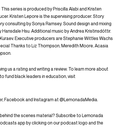
This series is produced by Priscilla Alabi and Kristen
ducer. Kristen Lepore is the supervising producer. Story
Story consulting by Sonya Ramsey. Sound design and mixing
y Hansdale Hsu. Additional music by Andrea Kristinsdóttir.
n Kuraev. Executive producers are Stephanie Wittles Wachs
ecial Thanks to Liz Thompson, Meredith Moore, Acasia
mpson.
ing us a rating and writing a review. To learn more about
to fund black leaders in education, visit
tter, Facebook and Instagram at @LemonadaMedia.
d behind the scenes material? Subscribe to Lemonada
Podcasts app by clicking on our podcast logo and the