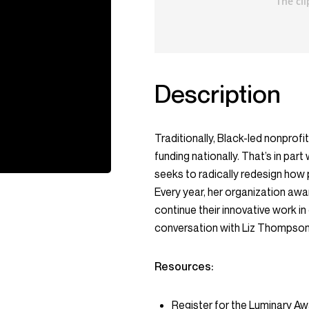
Description
Traditionally, Black-led nonprofi
funding nationally. That’s in p
seeks to radically redesign how 
Every year, her organization awa
continue their innovative work in
conversation with Liz Thompson
Resources:
Register for the Luminary A