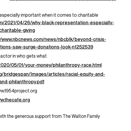
especially important when it comes to charitable
om/2021/04/26/why-black-representation-especially-
haritable-giving
://www.nbcnews.com/news/nbcblk/beyond-crisis-
zations-saw-surge-donations-look-n1252539
in factor in who gets what
2020/05/01/your-money/philanthropy-race.html
g/bridgespan/Images/articles/racial-equity-and-
-and-philanthropy.pdf
ww.1954project.org
ww.thecafe.org
with the generous support from The Walton Family