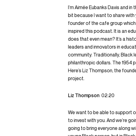
I’m Aimée Eubanks Davis and in t
bit because I want to share wit
founder of the cafe group which
inspired this podcast. It is an ed
does that even mean? It’s a histor
leaders and innovators in educat
community. Traditionally, Black 
philanthropic dollars. The 1954 p
Here’s Liz Thompson, the founde
project.
Liz Thompson
02:20
We want to be able to support ou
to invest with you. And we’re goi
going to bring everyone along wi