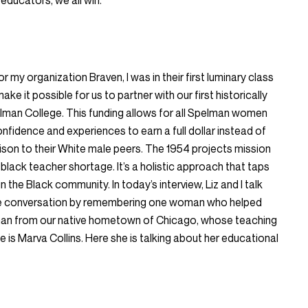
educators, we all win.
r my organization Braven, I was in their first luminary class
ake it possible for us to partner with our first historically
elman College. This funding allows for all Spelman women
onfidence and experiences to earn a full dollar instead of
ison to their White male peers. The 1954 projects mission
 black teacher shortage. It’s a holistic approach that taps
in the Black community. In today’s interview, Liz and I talk
 the conversation by remembering one woman who helped
oman from our native hometown of Chicago, whose teaching
is Marva Collins. Here she is talking about her educational