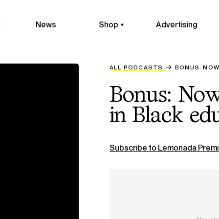
News
Shop
Advertising
ALL PODCASTS
BONUS: NOW 
Bonus: Now 
in Black ed
Subscribe to Lemonada Premi