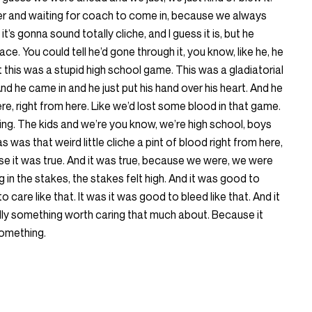
ker and waiting for coach to come in, because we always
’s gonna sound totally cliche, and I guess it is, but he
ace. You could tell he’d gone through it, you know, like he, he
t this was a stupid high school game. This was a gladiatorial
d he came in and he just put his hand over his heart. And he
here, right from here. Like we’d lost some blood in that game.
ing. The kids and we’re you know, we’re high school, boys
as was that weird little cliche a pint of blood right from here,
se it was true. And it was true, because we were, we were
g in the stakes, the stakes felt high. And it was good to
o care like that. It was it was good to bleed like that. And it
ally something worth caring that much about. Because it
something.