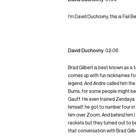
I’m David Duchovny, this is Fail 
David Duchovny
02:06
Brad Gilbert is best known as a
comes up with fun nicknames for
legend. And Andre called him the g
Burns, for some people might be
Gauff. He even trained Zendaya f
himself, he got to number four in
him over Zoom. And behind him I c
rackets but they turned out to b
that conversation with Brad Gilbe