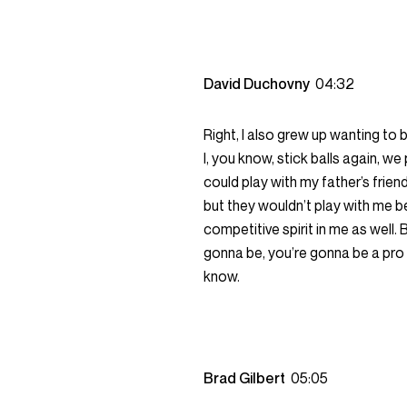
David Duchovny
04:32
Right, I also grew up wanting to be
I, you know, stick balls again, we
could play with my father’s frien
but they wouldn’t play with me be
competitive spirit in me as well. 
gonna be, you’re gonna be a pro 
know.
Brad Gilbert
05:05