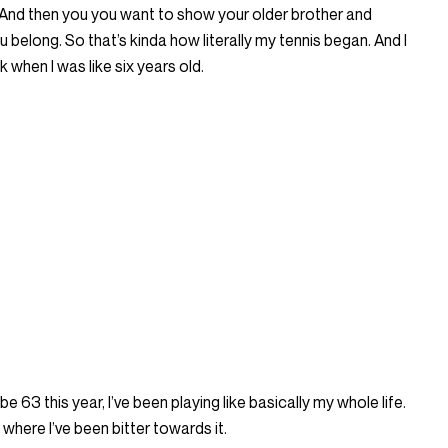
 And then you you want to show your older brother and
u belong. So that’s kinda how literally my tennis began. And I
k when I was like six years old.
 be 63 this year, I’ve been playing like basically my whole life.
here I’ve been bitter towards it.