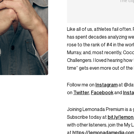
Like all of us, athletes fail oft
has spent decades analyzing wea
rose to the rank of #4 in the wo
Murray, and, most recently, Coc
Challengers. I loved hearing how
time” gets even more out of the 
Follow me on
Instagram
at @dav
on
Twitter
,
Facebook
and
Inst
Joining Lemonada Premium is a 
Subscribe today at
bit.ly/lem
with other listeners, join the 
at
https://lemonadamedia.co