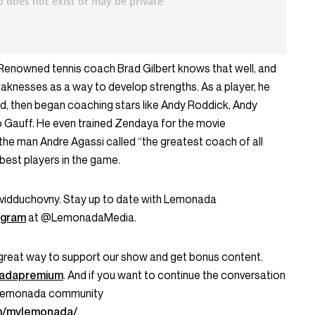
en. Renowned tennis coach Brad Gilbert knows that well, and
knesses as a way to develop strengths. As a player, he
rld, then began coaching stars like Andy Roddick, Andy
o Gauff. He even trained Zendaya for the movie
 the man Andre Agassi called “the greatest coach of all
best players in the game.
idduchovny. Stay up to date with Lemonada
agram
at @LemonadaMedia.
great way to support our show and get bonus content.
onadapremium
. And if you want to continue the conversation
My Lemonada community
m/mylemonada/