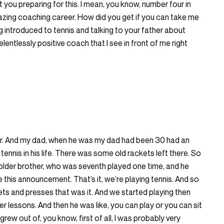
 you preparing for this. I mean, you know, number four in
azing coaching career. How did you get if you can take me
 introduced to tennis and talking to your father about
lentlessly positive coach that I see in front of me right
ster. And my dad, when he was my dad had been 30 had an
tennis in his life. There was some old rackets left there. So
older brother, who was seventh played one time, and he
his announcement. That’s it, we’re playing tennis. And so
ckets and presses that was it. And we started playing then
er lessons. And then he was like, you can play or you can sit
 grew out of, you know, first of all, I was probably very