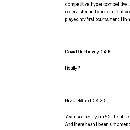
competitive, hyper competitive.
older sister and your dad that yo
played my first tournament, I thin
David Duchovny
04:19
Really?
Brad Gilbert
04:20
Yeah, so literally, I’m 62 about to
And there hasn’t been a moment w