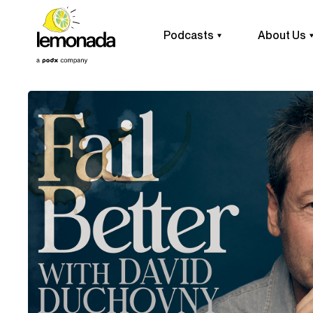
Podcasts
About Us