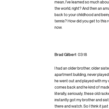
mean, I’ve learned so much about
the world, right? And then an am
back to your childhood and being
tennis? How did you get to this re
now.
Brad Gilbert
03:18
I had an older brother, older si
apartment building, never played 
he went out and played with my 
comes back and he kind of made t
literally, seriously, these old ra
instantly got my brother and sist
there and watch. So I think it just