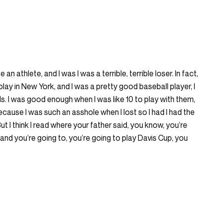
 an athlete, and I was I was a terrible, terrible loser. In fact,
 play in New York, and I was a pretty good baseball player, I
ds. I was good enough when I was like 10 to play with them,
cause I was such an asshole when I lost so I had I had the
But I think I read where your father said, you know, you’re
and you’re going to, you’re going to play Davis Cup, you