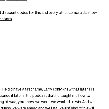
and discount codes for this and every other Lemonada show,
onsors
.
He did have a first name, Larry. I only knew that later. His
ioned it later in the podcast that he taught me how to
nking of was, you know, we were, we wanted to win. And we
 I guess we were ahead and we just, we just kind of blew it.