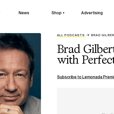
News
Shop
Advertising
ALL PODCASTS
BRAD GILBE
Brad Gilber
with Perfec
Subscribe to Lemonada Premi