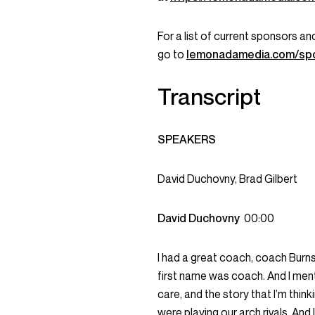
For a list of current sponsors 
go to
lemonadamedia.com/sp
Transcript
SPEAKERS
David Duchovny, Brad Gilbert
David Duchovny
00:00
I had a great coach, coach Burns. 
first name was coach. And I ment
care, and the story that I’m thi
were playing our arch rivals. And