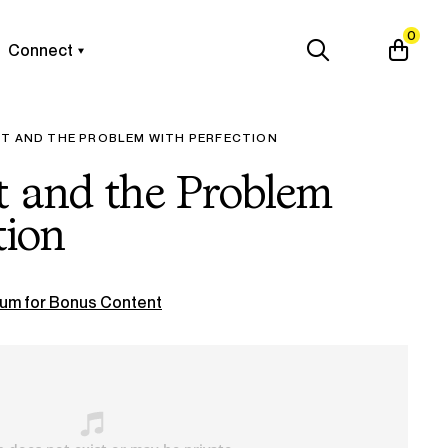
0
Connect
RT AND THE PROBLEM WITH PERFECTION
t and the Problem
tion
um for Bonus Content