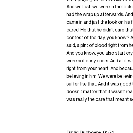
And we lost, we were in the loc
had the wrap up afterwards. And it
came in and just the look on his f
cared. He that he didn’t care tha
contest of the day, you know? An
said, a pint of blood right from 
And you know, you also start cry
were not easy criers. And all it w
right from your heart. And becau
believing in him. We were believin
suffer like that. And it was good t
doesn’t matter that it wasn’t re
was really the care that meant 
David Duchovny
01:54