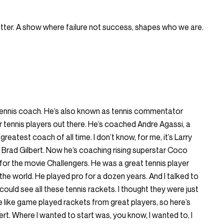
Better. A show where failure not success, shapes who we are.
 tennis coach. He’s also known as tennis commentator
 tennis players out there. He’s coached Andre Agassi, a
reatest coach of all time. I don’t know, for me, it’s Larry
 Brad Gilbert. Now he’s coaching rising superstar Coco
or the movie Challengers. He was a great tennis player
 the world. He played pro for a dozen years. And I talked to
ould see all these tennis rackets. I thought they were just
e like game played rackets from great players, so here’s
rt. Where I wanted to start was, you know, I wanted to, I