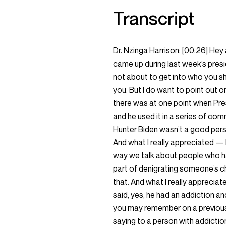
Transcript
Dr. Nzinga Harrison:
[00:26]
Hey 
came up during last week’s presid
not about to get into who you sh
you. But I do want to point out
there was at one point when Pre
and he used it in a series of com
Hunter Biden wasn’t a good pers
And what I really appreciated —
way we talk about people who ha
part of denigrating someone’s c
that. And what I really appreci
said, yes, he had an addiction a
you may remember on a previous
saying to a person with addiction,