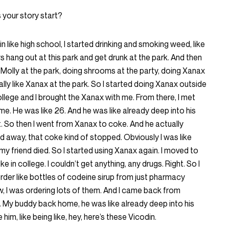
your story start?
n in like high school, I started drinking and smoking weed, like
ys hang out at this park and get drunk at the park. And then
g Molly at the park, doing shrooms at the party, doing Xanax
 really like Xanax at the park. So I started doing Xanax outside
ollege and I brought the Xanax with me. From there, I met
me. He was like 26. And he was like already deep into his
. So then I went from Xanax to coke. And he actually
away, that coke kind of stopped. Obviously I was like
my friend died. So I started using Xanax again. I moved to
 in college. I couldn’t get anything, any drugs. Right. So I
 order like bottles of codeine sirup from just pharmacy
, I was ordering lots of them. And I came back from
. My buddy back home, he was like already deep into his
him, like being like, hey, here’s these Vicodin.