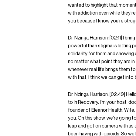
wanted to highlight that moment a
with addiction even while they’re 
you because I know you’re strugg
Dr. Nzinga Harrison:
[02:11]
I brin
powerful than stigma is letting 
solidarity for them and showing o
no matter what point they are in 
whenever real life brings them to
with that, I think we can get into
Dr. Nzinga Harrison:
[02:49]
Hell
to In Recovery. I’m your host, do
founder of Eleanor Health. Wife, m
you. On this show, we’re going to
leap and got on camera with us a
been having with opioids. So we ho