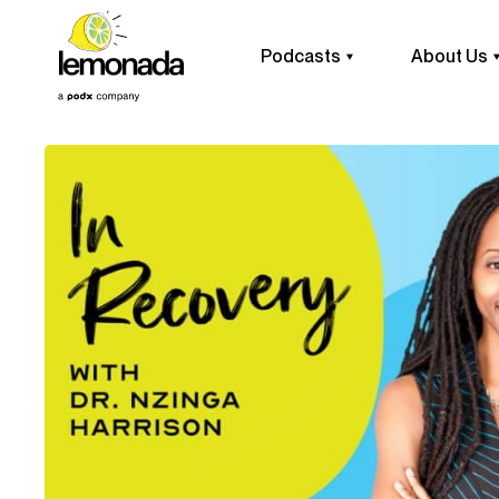
Podcasts
About Us