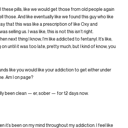
ll these pills, like we would get those from old people again
ell those. And like eventually like we found this guy who like
way that this was like a prescription of like Oxy and
s selling us. I was like, this is not this isn’t right.
n next thing I know, I’m like addicted to fentanyl. It’s like,
g on until it was too late, pretty much, but I kind of know, you
unds like you would like your addiction to get either under
ne. Am I on page?
ually been clean — er, sober — for 12 days now.
been it’s been on my mind throughout my addiction. I feel like