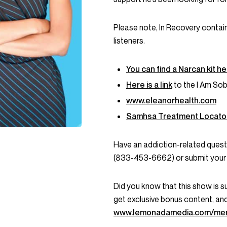
Please note, In Recovery contai
listeners.
You can find a Narcan kit h
Here is a link
to the I Am Sob
www.eleanorhealth.com
Samhsa Treatment Locato
Have an addiction-related que
(833-453-6662) or submit your 
Did you know that this show is 
get exclusive bonus content, an
www.lemonadamedia.com/me