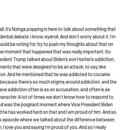
all, it’s Nzinga popping in here to talk about something that
ential debate. I know, eyeroll. And don’t worry about it. I’m
ould be voting for, try to push my thoughts about that on
 one moment that happened that was really important. So
sident Trump talked about Biden’s son Hunter’s addiction,
ments that were designed to be an attack, to say, like
on. And he mentioned that he was addicted to cocaine.
 because there’s so much stigma around addiction, and the
ve addiction often is as an accusation, and often is as
haracter. A lot of times we don’t know how to respond to
ated was the poignant moment where Vice President Biden
nd he has worked hard on that and I am proud of him. And so
 episode where we talked about the difference between
 I love you and saying I’m proud of you. And so I really