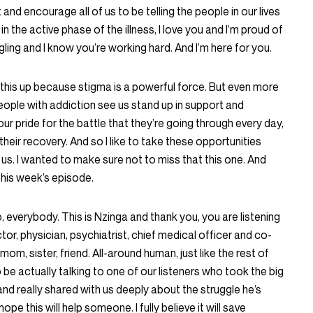
nd encourage all of us to be telling the people in our lives
in the active phase of the illness, I love you and I’m proud of
ling and I know you’re working hard. And I’m here for you.
g this up because stigma is a powerful force. But even more
people with addiction see us stand up in support and
ur pride for the battle that they’re going through every day,
their recovery. And so I like to take these opportunities
 us. I wanted to make sure not to miss that this one. And
 this week’s episode.
o, everybody. This is Nzinga and thank you, you are listening
ctor, physician, psychiatrist, chief medical officer and co-
om, sister, friend. All-around human, just like the rest of
 be actually talking to one of our listeners who took the big
nd really shared with us deeply about the struggle he’s
pe this will help someone. I fully believe it will save