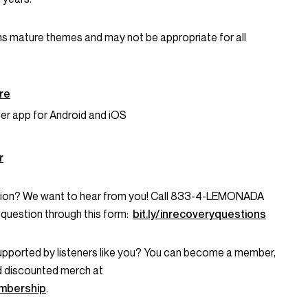
ns mature themes and may not be appropriate for all
ere
er app for Android and iOS
r
stion? We want to hear from you! Call 833-4-LEMONADA
question through this form:
bit.ly/inrecoveryquestions
supported by listeners like you? You can become a member,
d discounted merch at
mbership
.