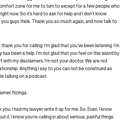
comfort zone for me to turn to except for a few people who
ight now. So it’s hard to ask for help and I don’t know
 you guys think. Thank you so much again, and now talk to
 thank you for calling. I’m glad that you’ve been listening. I’m
y has been a help. I’m not glad that you feel on this island by
art with my disclaimers. I’m not your doctor. We are not
ationship. Anything I say to you can not be construed as
le talking on a podcast.
aimer, Nzinga.
 you. I had my lawyer write it up for me. So, Evan, I know
t it, I know you’re calling in about serious, painful things.