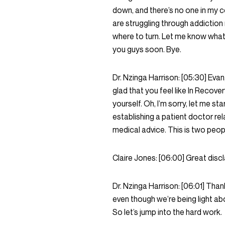
down, and there’s no one in my 
are struggling through addiction r
where to turn. Let me know what
you guys soon. Bye.
Dr. Nzinga Harrison:
[05:30]
Evan,
glad that you feel like In Recover
yourself. Oh, I’m sorry, let me st
establishing a patient doctor rel
medical advice. This is two peop
Claire Jones:
[06:00]
Great discl
Dr. Nzinga Harrison:
[06:01]
Thank
even though we’re being light abou
So let’s jump into the hard work.