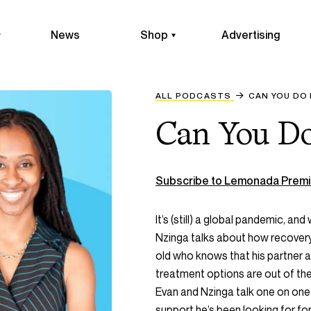
News
Shop
Advertising
ALL PODCASTS
CAN YOU DO
Can You Do
Subscribe to Lemonada Premi
It’s (still) a global pandemic, and 
Nzinga talks about how recovery
old who knows that his partner an
treatment options are out of the 
Evan and Nzinga talk one on one 
support he’s been looking for for