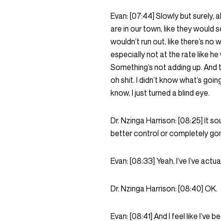
Evan:
[07:44]
Slowly but surely, a
are in our town, like they would s
wouldn’t run out, like there’s no 
especially not at the rate like he wa
Something’s not adding up. And the
oh shit. I didn’t know what’s goin
know, I just turned a blind eye.
Dr. Nzinga Harrison:
[08:25]
It so
better control or completely go
Evan:
[08:33]
Yeah, I’ve I’ve act
Dr. Nzinga Harrison:
[08:40]
OK.
Evan:
[08:41]
And I feel like I’ve 