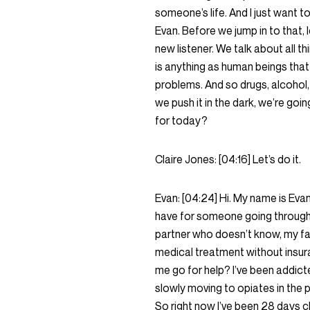
someone’s life. And I just want t
Evan. Before we jump in to that, l
new listener. We talk about all t
is anything as human beings that
problems. And so drugs, alcohol, 
we push it in the dark, we’re goin
for today?
Claire Jones:
[04:16]
Let’s do it.
Evan:
[04:24]
Hi. My name is Eva
have for someone going through 
partner who doesn’t know, my fa
medical treatment without insur
me go for help? I’ve been addict
slowly moving to opiates in the
So right now I’ve been 28 days c