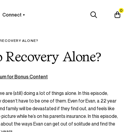
0
Connect
 RECOVERY ALONE?
 Recovery Alone?
um for Bonus Content
we are (still) doing a lot of things alone. In this episode,
 doesn’t have to be one of them. Even for Evan, a 22 year
d family will be devastated if they find out, and feels like
picture while he’s on his parents insurance. In this episode,
about the ways Evan can get out of solitude and find the
 years.