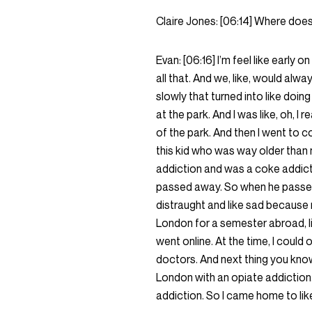
Claire Jones:
[06:14]
Where does 
Evan:
[06:16]
I’m feel like early o
all that. And we, like, would alwa
slowly that turned into like doin
at the park. And I was like, oh, I
of the park. And then I went to c
this kid who was way older than 
addiction and was a coke addict
passed away. So when he passed 
distraught and like sad because 
London for a semester abroad, like
went online. At the time, I could
doctors. And next thing you know
London with an opiate addiction
addiction. So I came home to like 