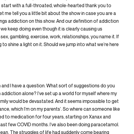
o start with a full-throated, whole-hearted thank you to
et me tell you a little bit about the show in case you are a
hings addiction on this show. And our definition of addiction
 we keep doing even though it is clearly causing us
sex, gambling, exercise, work, relationships, you name it. If
g to shine a light on it. Should we jump into what we’re here
n and I have a question. What sort of suggestions do you
addiction alone? I’ve set up a world for myself where my
mily would be devastated. And it seems impossible to get
ance, which I’m on my parents’. So where can someone like
ed to medication for four years, starting on Xanax and
 past few COVID months. I’ve also been doing paracetamol.
lean. The struggles of life had suddenly come bearing