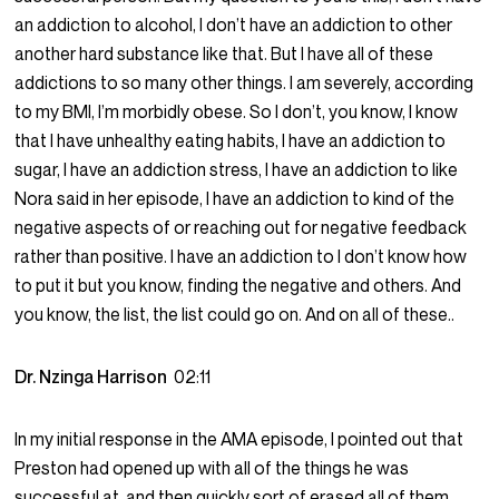
an addiction to alcohol, I don’t have an addiction to other
another hard substance like that. But I have all of these
addictions to so many other things. I am severely, according
to my BMI, I’m morbidly obese. So I don’t, you know, I know
that I have unhealthy eating habits, I have an addiction to
sugar, I have an addiction stress, I have an addiction to like
Nora said in her episode, I have an addiction to kind of the
negative aspects of or reaching out for negative feedback
rather than positive. I have an addiction to I don’t know how
to put it but you know, finding the negative and others. And
you know, the list, the list could go on. And on all of these..
Dr. Nzinga Harrison
02:11
In my initial response in the AMA episode, I pointed out that
Preston had opened up with all of the things he was
successful at, and then quickly sort of erased all of them.