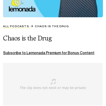
ALL PODCASTS
CHAOS IS THE DRUG
Chaos is the Drug
Subscribe to Lemonada Premium for Bonus Content