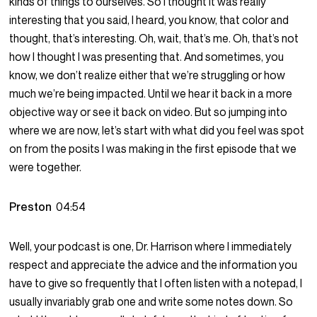
kinds of things to ourselves. So I thought it was really
interesting that you said, I heard, you know, that color and
thought, that’s interesting. Oh, wait, that’s me. Oh, that’s not
how I thought I was presenting that. And sometimes, you
know, we don’t realize either that we’re struggling or how
much we’re being impacted. Until we hear it back in a more
objective way or see it back on video. But so jumping into
where we are now, let’s start with what did you feel was spot
on from the posits I was making in the first episode that we
were together.
Preston
04:54
Well, your podcast is one, Dr. Harrison where I immediately
respect and appreciate the advice and the information you
have to give so frequently that I often listen with a notepad, I
usually invariably grab one and write some notes down. So