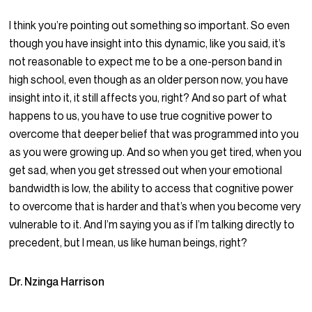
I think you’re pointing out something so important. So even
though you have insight into this dynamic, like you said, it’s
not reasonable to expect me to be a one-person band in
high school, even though as an older person now, you have
insight into it, it still affects you, right? And so part of what
happens to us, you have to use true cognitive power to
overcome that deeper belief that was programmed into you
as you were growing up. And so when you get tired, when you
get sad, when you get stressed out when your emotional
bandwidth is low, the ability to access that cognitive power
to overcome that is harder and that’s when you become very
vulnerable to it. And I’m saying you as if I’m talking directly to
precedent, but I mean, us like human beings, right?
Dr. Nzinga Harrison