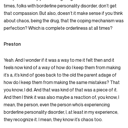
times, folks with borderline personality disorder, don’t get
that compassion. But also, doesn’t it make sense if you think
about chaos, being the drug, that the coping mechanism was
perfection? Which is complete orderliness at all times?
Preston
Yeah. And I wonder if it was a way to me it felt then and it
feels now kind of a way of how do I keep them from making
it’s a, it’s kind of goes back to the old the parent adage of
how do I keep them from making the same mistakes? That
you know, I did. And that was kind of that was a piece of it.
And then I think it was also maybe a reaction of, you know, I
mean, the person, even the person who’s experiencing
borderline personality disorder, I, at least in my experience,
they recognize it. I mean, they know it’s chaos too.