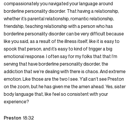
compassionately you navigated your language around
borderline personality disorder. That having a relationship,
whether it’s parental relationship, romantic relationship,
friendship, teaching relationship with a person who has
borderline personality disorder can be very difficult because
like you said, as a result of the illness itself, like it is easy to
spook that person, and it’s easy to kind of trigger a big
emotional response. I often say for my folks that that I’m
serving that have borderline personality disorder, the
addiction that we’re dealing with there is chaos. And extreme
emotion. Like those are the two I see. Y’all can’t see Preston
on the zoom, but he has given me the amen ahead. Yes, sister
body language that, like feel so consistent with your
experience?
Preston
18:32