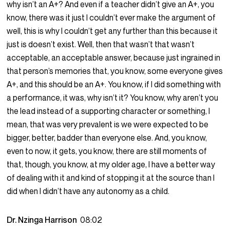
why isn’t an A+? And even if a teacher didn’t give an A+, you
know, there was it just I couldn’t ever make the argument of
well, this is why I couldn’t get any further than this because it
just is doesn’t exist. Well, then that wasn’t that wasn’t
acceptable, an acceptable answer, because just ingrained in
that person’s memories that, you know, some everyone gives
A+, and this should be an A+. You know, if I did something with
a performance, it was, why isn’t it? You know, why aren’t you
the lead instead of a supporting character or something, I
mean, that was very prevalent is we were expected to be
bigger, better, badder than everyone else. And, you know,
even to now, it gets, you know, there are still moments of
that, though, you know, at my older age, I have a better way
of dealing with it and kind of stopping it at the source than I
did when I didn’t have any autonomy as a child.
Dr. Nzinga Harrison
08:02