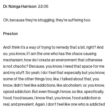
Dr. Nzinga Harrison
22:06
Oh, because they’re struggling, they’re suffering too.
Preston
And I think it’s a way of trying to remedy that a bit, right? And
so, you know, if I am the one who has the chaos causing
mechanism, how do I create an environment that otherwise
is not chaotic? Because, you know, I need that space for me
and my stuff. So yeah, I do I feel that especially but you know,
some of the other things too, like, I talked about that, you
know, didn’t feel like addictions, like alcoholism, or, you know,
opioid addiction. But even though I know, so like, specifically,
food, food issues, I know that, you know, food addiction is
real, and prevalent. Again, I don’t feel like one who is addicted