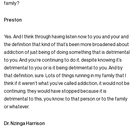
family?
Preston
Yes. And I think through having listen now to you and your and
the definition that kind of that’s been more broadened about
addiction of just being of doing something that is detrimental
to you. And you’re continuing to do it, despite knowing it’s
detrimental to you or is it being detrimental to you. And by
that definition, sure. Lots of things running in my family that I
think if it weren’t what you’ve called addiction, it would not be
continuing, they would have stopped because it is
detrimental to this, you know, to that person or to the family
or whatever.
Dr. Nzinga Harrison