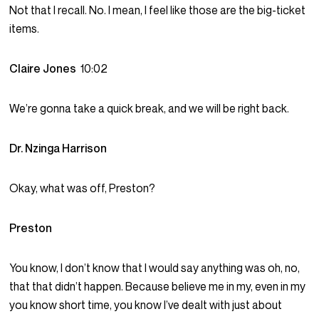
Not that I recall. No. I mean, I feel like those are the big-ticket
items.
Claire Jones
10:02
We’re gonna take a quick break, and we will be right back.
Dr. Nzinga Harrison
Okay, what was off, Preston?
Preston
You know, I don’t know that I would say anything was oh, no,
that that didn’t happen. Because believe me in my, even in my
you know short time, you know I’ve dealt with just about