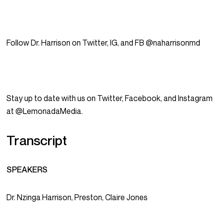
Follow Dr. Harrison on Twitter, IG, and FB @naharrisonmd
Stay up to date with us on Twitter, Facebook, and Instagram
at @LemonadaMedia.
Transcript
SPEAKERS
Dr. Nzinga Harrison, Preston, Claire Jones