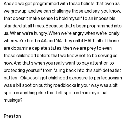
And so we get programmed with these beliefs that even as
we grow up, and we can challenge those and say, you know,
that doesn’t make sense to hold myself to an impossible
standard at all times. Because that’s been programmed into
us. When we’re hungry. When we’re angry when we’re lonely
when we’re tired in AA and NA, they call it HALT. all of those
are dopamine deplete states, then we are prey to even
those childhood beliefs that we know not to be serving us
now. And that’s when you really want to pay attention to
protecting yourself from falling back into this self-defeatist
pattern. Okay, so I got childhood exposure to perfectionism
was a bit spot on putting roadblocks in your way was a bit
spot on anything else that felt spot on from my initial
musings?
Preston