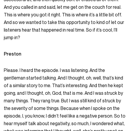
And you called in and said, let me get on the couch for real.
This is where you got it right. This is where it’s a little bit off.
And so we wanted to take this opportunity to kind of let our
listeners hear that happened in real time. So if it’s cool, I’ll
jump in?
Preston
Please. I heard the episode. I was listening. And the
gentleman started talking. And I thought, oh, well, that’s kind
of a similar story to me. That’s interesting. And then he kept
going, and I thought, oh, God, that is me. And I was struck by
many things. They rang true. But I was still kind of struck by
the severity of some things. Because when I spoke on the
episode, I, you know, I didn’t feel like a negative person. So to
hear myself talk about negativity, so much, I wondered what,