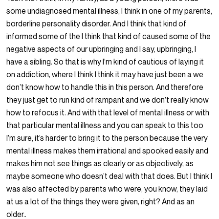
some undiagnosed mental illness, I think in one of my parents,
borderline personality disorder. And I think that kind of
informed some of the I think that kind of caused some of the
negative aspects of our upbringing and I say, upbringing, I
have a sibling. So that is why I’m kind of cautious of laying it
on addiction, where I think I think it may have just been a we
don’t know how to handle this in this person. And therefore
they just get to run kind of rampant and we don’t really know
how to refocus it. And with that level of mental illness or with
that particular mental illness and you can speak to this too
I’m sure, it’s harder to bring it to the person because the very
mental illness makes them irrational and spooked easily and
makes him not see things as clearly or as objectively, as
maybe someone who doesn’t deal with that does. But I think I
was also affected by parents who were, you know, they laid
at us a lot of the things they were given, right? And as an
older..