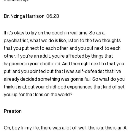
Dr. Nzinga Harrison
06:23
If it’s okay to lay on the couch in real time. So as a
psychiatrist, what we do is like, listen to the two thoughts
that you put next to each other, and you put next to each
other, if you’re an adult, you’re affected by things that
happened in your childhood. And then right next to that you
put, and you pointed out that I was self-defeatist that I’ve
already decided something was gonna fail. So what do you
think it is about your childhood experiences that kind of set
you up for that lens on the world?
Preston
Oh, boy. In my life, there was a lot of, well, this is a, this is an A,