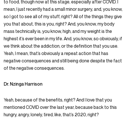
to food, though now at this stage, especially after COVID. I
mean, I just recently had a small minor surgery, and, you know,
so I got to see all of my stuff, right? All of the things they give
you that about, this is you, right? And, you know, my body
mass technically is, you know, high, and my weight is the
highest it’s ever been in my life. And, you know, so obviously, if
we think about the addiction, or the definition that you use.
Yeah, I mean, that’s obviously a repeat action that has
negative consequences and still being done despite the fact
of the negative consequences.
Dr. Nzinga Harrison
Yeah, because of the benefits, right? And I love that you
mentioned COVID over the last year, because back to this
hungry, angry, lonely, tired, like, that’s 2020, right?