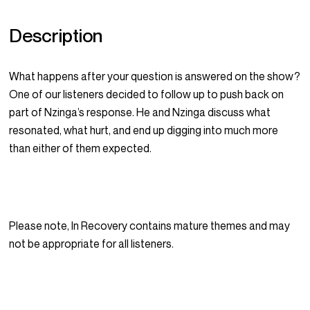
Description
What happens after your question is answered on the show?
One of our listeners decided to follow up to push back on
part of Nzinga’s response. He and Nzinga discuss what
resonated, what hurt, and end up digging into much more
than either of them expected.
Please note, In Recovery contains mature themes and may
not be appropriate for all listeners.