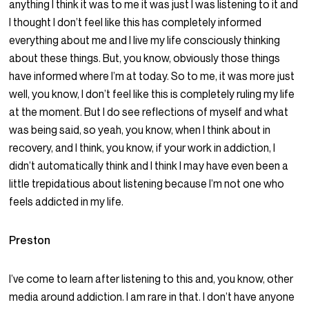
anything I think it was to me it was just I was listening to it and
I thought I don’t feel like this has completely informed
everything about me and I live my life consciously thinking
about these things. But, you know, obviously those things
have informed where I’m at today. So to me, it was more just
well, you know, I don’t feel like this is completely ruling my life
at the moment. But I do see reflections of myself and what
was being said, so yeah, you know, when I think about in
recovery, and I think, you know, if your work in addiction, I
didn’t automatically think and I think I may have even been a
little trepidatious about listening because I’m not one who
feels addicted in my life.
Preston
I’ve come to learn after listening to this and, you know, other
media around addiction. I am rare in that. I don’t have anyone