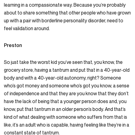
learning in a compassionate way. Because you’re probably
about to share something that other people who have grown
up with a pair with borderline personality disorder, need to
feel validation around.
Preston
So just take the worst kid you’ve seen that, you know, the
grocery store, having a tantrum and put that in a 40-year-old
body and with a 40-year-old autonomy, right? Someone
who’s got money and someone who’s got you know, a sense
of independence and that they are you know that they don’t
have the lack of being that a younger person does and, you
know, put that tantrum in an older person’s body. And that’s
kind of what dealing with someone who suffers from that is
like, it’s an adult who is capable, having feeling like they’re in a
constant state of tantrum.