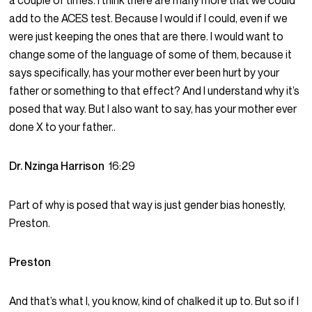
a couple of times. I think there are many more that we could
add to the ACES test. Because I would if I could, even if we
were just keeping the ones that are there. I would want to
change some of the language of some of them, because it
says specifically, has your mother ever been hurt by your
father or something to that effect? And I understand why it’s
posed that way. But I also want to say, has your mother ever
done X to your father..
Dr. Nzinga Harrison
16:29
Part of why is posed that way is just gender bias honestly,
Preston.
Preston
And that’s what I, you know, kind of chalked it up to. But so if I