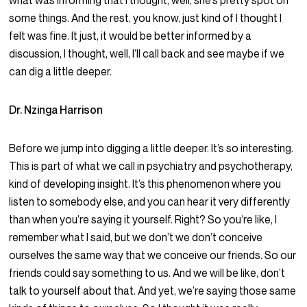
what was informing that I thought, well, she’s pretty spot on
some things. And the rest, you know, just kind of I thought I
felt was fine. It just, it would be better informed by a
discussion, I thought, well, I’ll call back and see maybe if we
can dig a little deeper.
Dr. Nzinga Harrison
Before we jump into digging a little deeper. It’s so interesting.
This is part of what we call in psychiatry and psychotherapy,
kind of developing insight. It’s this phenomenon where you
listen to somebody else, and you can hear it very differently
than when you’re saying it yourself. Right? So you’re like, I
remember what I said, but we don’t we don’t conceive
ourselves the same way that we conceive our friends. So our
friends could say something to us. And we will be like, don’t
talk to yourself about that. And yet, we’re saying those same