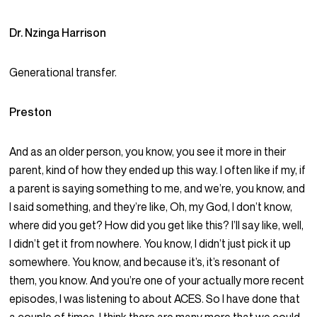
Dr. Nzinga Harrison
Generational transfer.
Preston
And as an older person, you know, you see it more in their
parent, kind of how they ended up this way. I often like if my, if
a parent is saying something to me, and we’re, you know, and
I said something, and they’re like, Oh, my God, I don’t know,
where did you get? How did you get like this? I’ll say like, well,
I didn’t get it from nowhere. You know, I didn’t just pick it up
somewhere. You know, and because it’s, it’s resonant of
them, you know. And you’re one of your actually more recent
episodes, I was listening to about ACES. So I have done that