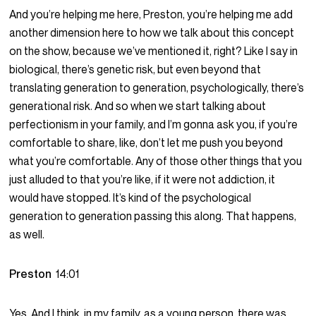
And you’re helping me here, Preston, you’re helping me add
another dimension here to how we talk about this concept
on the show, because we’ve mentioned it, right? Like I say in
biological, there’s genetic risk, but even beyond that
translating generation to generation, psychologically, there’s
generational risk. And so when we start talking about
perfectionism in your family, and I’m gonna ask you, if you’re
comfortable to share, like, don’t let me push you beyond
what you’re comfortable. Any of those other things that you
just alluded to that you’re like, if it were not addiction, it
would have stopped. It’s kind of the psychological
generation to generation passing this along. That happens,
as well.
Preston
14:01
Yes. And I think, in my family, as a young person, there was