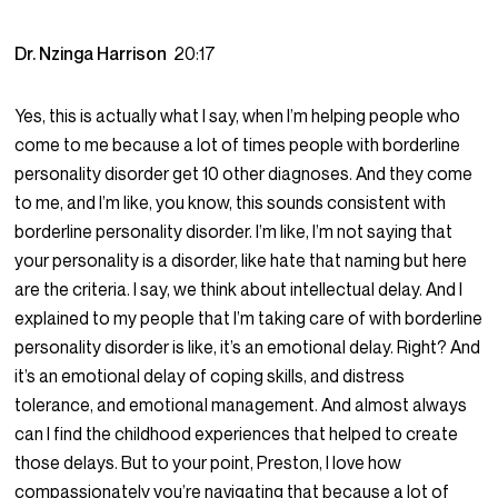
Dr. Nzinga Harrison
20:17
Yes, this is actually what I say, when I’m helping people who
come to me because a lot of times people with borderline
personality disorder get 10 other diagnoses. And they come
to me, and I’m like, you know, this sounds consistent with
borderline personality disorder. I’m like, I’m not saying that
your personality is a disorder, like hate that naming but here
are the criteria. I say, we think about intellectual delay. And I
explained to my people that I’m taking care of with borderline
personality disorder is like, it’s an emotional delay. Right? And
it’s an emotional delay of coping skills, and distress
tolerance, and emotional management. And almost always
can I find the childhood experiences that helped to create
those delays. But to your point, Preston, I love how
compassionately you’re navigating that because a lot of