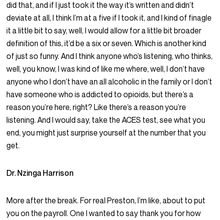
did that, and if I just took it the way it’s written and didn’t
deviate at all, I think I’m at a five if I took it, and I kind of finagle
it a little bit to say, well, I would allow for a little bit broader
definition of this, it’d be a six or seven. Which is another kind
of just so funny. And I think anyone who’s listening, who thinks,
well, you know, I was kind of like me where, well, I don’t have
anyone who I don’t have an all alcoholic in the family or I don’t
have someone who is addicted to opioids, but there’s a
reason you’re here, right? Like there’s a reason you’re
listening. And I would say, take the ACES test, see what you
end, you might just surprise yourself at the number that you
get.
Dr. Nzinga Harrison
More after the break. For real Preston, I’m like, about to put
you on the payroll. One I wanted to say thank you for how