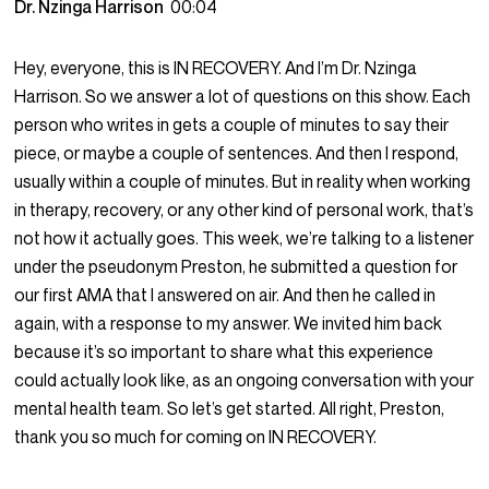
Dr. Nzinga Harrison
00:04
Hey, everyone, this is IN RECOVERY. And I’m Dr. Nzinga
Harrison. So we answer a lot of questions on this show. Each
person who writes in gets a couple of minutes to say their
piece, or maybe a couple of sentences. And then I respond,
usually within a couple of minutes. But in reality when working
in therapy, recovery, or any other kind of personal work, that’s
not how it actually goes. This week, we’re talking to a listener
under the pseudonym Preston, he submitted a question for
our first AMA that I answered on air. And then he called in
again, with a response to my answer. We invited him back
because it’s so important to share what this experience
could actually look like, as an ongoing conversation with your
mental health team. So let’s get started. All right, Preston,
thank you so much for coming on IN RECOVERY.