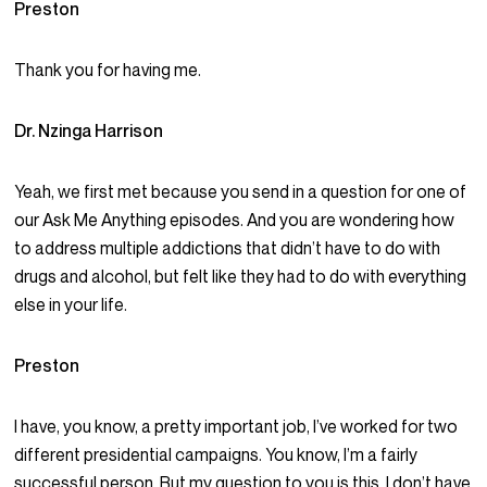
Preston
Thank you for having me.
Dr. Nzinga Harrison
Yeah, we first met because you send in a question for one of
our Ask Me Anything episodes. And you are wondering how
to address multiple addictions that didn’t have to do with
drugs and alcohol, but felt like they had to do with everything
else in your life.
Preston
I have, you know, a pretty important job, I’ve worked for two
different presidential campaigns. You know, I’m a fairly
successful person. But my question to you is this, I don’t have