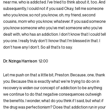
near me, who is addicted. I’ve tried to think about it, too. And
subsequently, I could not if you said Okay, tell me someone
who you know, so not you know, oh, my friend, second
cousins, mom who you know, whatever. If you said someone
you know someone who you’ve met someone who you’ve
dealt with, who has an addiction. I don’t know that I could tell
you one. I really truly don’t I know that I’m blessed in that. I
don’t have any I don’t. So all that’s to say.
Dr. Nzinga Harrison
12:00
Let me push on that a little bit, Preston. Because, one, thank
you. Because this is exactly what we’re trying to do on in
recovery is widen our concept of addiction to be anything
we continue to do that negative consequences outweigh
the benefits. I wonder, what do you think if I said, but what if
the drug was perfectionism? Does that addiction run in your