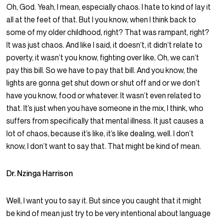
Oh, God. Yeah, I mean, especially chaos. I hate to kind of lay it
all at the feet of that. But I you know, when I think back to
some of my older childhood, right? That was rampant, right?
It was just chaos. And like I said, it doesn’t, it didn’t relate to
poverty, it wasn’t you know, fighting over like, Oh, we can’t
pay this bill. So we have to pay that bill. And you know, the
lights are gonna get shut down or shut off and or we don’t
have you know, food or whatever. It wasn’t even related to
that. It’s just when you have someone in the mix, I think, who
suffers from specifically that mental illness. It just causes a
lot of chaos, because it’s like, it’s like dealing, well. I don’t
know, I don’t want to say that. That might be kind of mean.
Dr. Nzinga Harrison
Well, I want you to say it. But since you caught that it might
be kind of mean just try to be very intentional about language