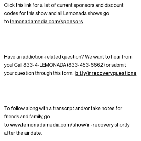
Click this link for a list of current sponsors and discount
codes for this show and all Lemonada shows go
to
lemonadamedia.com/sponsors
.
Have an addiction-related question? We want to hear from
you! Call 833-4-LEMONADA (833-453-6662) or submit
your question through this form:
bit.ly/inrecoveryquestions
To follow along with a transcript and/or take notes for
friends and family, go
to
www.lemonadamedia.com/show/in-recovery
shortly
after the air date.