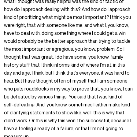
what I thought was really helpful was the kind of tactic of
how do I approach dealing with this? And how do I approach
kind of prioritizing what might be most important? I think you
were right, that with someone like me, and what I, you know,
have to deal with, doing something where I could get a win
would probably be the better approach than trying to tackle
the most important or egregious, you know, problem. So I
thought that was great. I do have some, you know, family
history stuff that I think informs kind of where I’m at, in this
day and age, I think, but I think that’s everyone, it was hard to
hear. But I have thought often of myself that I am someone
who puts roadblocks in my way to prove that, you know, I can
be defeated by various things. You said that I was kind of
self-defeating. And, you know, sometimes I either make kind
of clarifying statements to show like, well, this is why that
didn’t work. Or this is why this won’t be successful, because I
have a feeling already of a failure, or that I’m not going to
measure up.