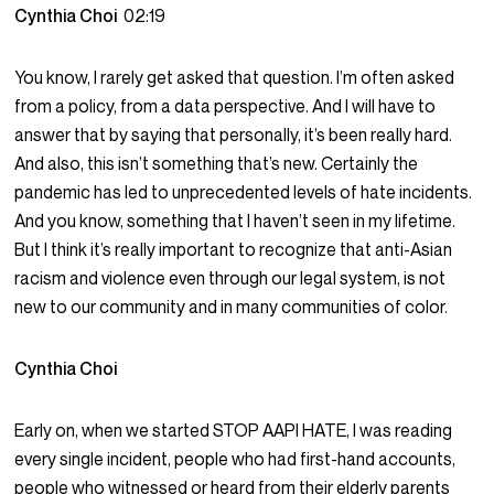
Cynthia Choi
02:19
You know, I rarely get asked that question. I’m often asked
from a policy, from a data perspective. And I will have to
answer that by saying that personally, it’s been really hard.
And also, this isn’t something that’s new. Certainly the
pandemic has led to unprecedented levels of hate incidents.
And you know, something that I haven’t seen in my lifetime.
But I think it’s really important to recognize that anti-Asian
racism and violence even through our legal system, is not
new to our community and in many communities of color.
Cynthia Choi
Early on, when we started STOP AAPI HATE, I was reading
every single incident, people who had first-hand accounts,
people who witnessed or heard from their elderly parents