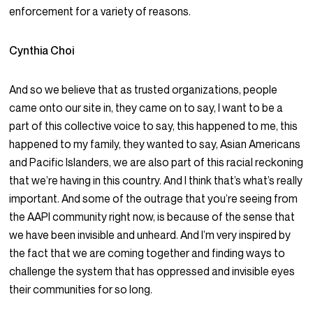
enforcement for a variety of reasons.
Cynthia Choi
And so we believe that as trusted organizations, people
came onto our site in, they came on to say, I want to be a
part of this collective voice to say, this happened to me, this
happened to my family, they wanted to say, Asian Americans
and Pacific Islanders, we are also part of this racial reckoning
that we’re having in this country. And I think that’s what’s really
important. And some of the outrage that you’re seeing from
the AAPI community right now, is because of the sense that
we have been invisible and unheard. And I’m very inspired by
the fact that we are coming together and finding ways to
challenge the system that has oppressed and invisible eyes
their communities for so long.