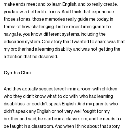
make ends meet and to learn English, and to really create,
you know, a better life for us. And I think that experience
those stories, those memories really guide me today, in
terms of how challenging it is for recent immigrants to
navigate, you know, different systems, including the
education system. One story that I wanted to share was that
my brother had a learning disability and was not getting the
attention that he deserved.
Cynthia Choi
And they actually sequestered him in a room with children
who they didn’t know what to do with, who had learning
disabilities, or couldn’t speak English. And my parents who
didn’t speak any English or not very well fought for my
brother and said, he can be in a classroom, and he needs to
be taught in a classroom. And when I think about that story,