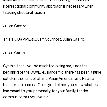
Asian American sentiment in our country, and why an
intersectional community approach is necessary when
tackling structural racism.
Julian Castro
This is OUR AMERICA. I’m your host, Julian Castro.
Julian Castro
Cynthia, thank you so much for joining me, since the
beginning of the COVID-19 pandemic, there has been a huge
uptick in the number of anti-Asian American and Pacific
Islander hate crimes. Could you tell me, you know what this
has meant to you, personally, for your family, for the
community that you live in?