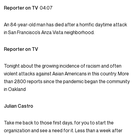
Reporter on TV
04:07
An 84-year-old man has died after a horrific daytime attack
in San Francisco’s Anza Vista neighborhood.
Reporter on TV
Tonight about the growing incidence of racism and often
violent attacks against Asian Americans in this country. More
than 2800 reports since the pandemic began the community
in Oakland
Julian Castro
Take me back to those first days, for you to start the
organization and see a need for it. Less than a week after