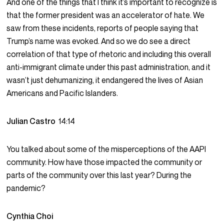
And one of the things that I think it’s important to recognize is
that the former president was an accelerator of hate. We
saw from these incidents, reports of people saying that
Trump’s name was evoked. And so we do see a direct
correlation of that type of rhetoric and including this overall
anti-immigrant climate under this past administration, and it
wasn’t just dehumanizing, it endangered the lives of Asian
Americans and Pacific Islanders.
Julian Castro
14:14
You talked about some of the misperceptions of the AAPI
community. How have those impacted the community or
parts of the community over this last year? During the
pandemic?
Cynthia Choi