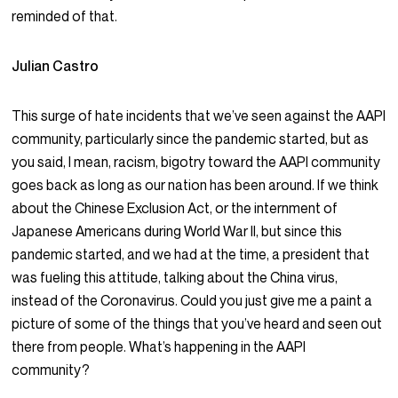
reminded of that.
Julian Castro
This surge of hate incidents that we’ve seen against the AAPI
community, particularly since the pandemic started, but as
you said, I mean, racism, bigotry toward the AAPI community
goes back as long as our nation has been around. If we think
about the Chinese Exclusion Act, or the internment of
Japanese Americans during World War II, but since this
pandemic started, and we had at the time, a president that
was fueling this attitude, talking about the China virus,
instead of the Coronavirus. Could you just give me a paint a
picture of some of the things that you’ve heard and seen out
there from people. What’s happening in the AAPI
community?