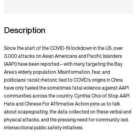
Description
Since the start of the COVID-19 lockdown in the US, over
3,000 attacks on Asian Americans and Pacific Islanders
(AAPI) have been reported – with many targeting the Bay
Area’s elderly population. Misinformation, fear, and
politicians’ racist rhetoric tied to COVID’s origins in China
have only fueled the sometimes fatal violence against AAPI
communities across the country. Cynthia Choi of Stop AAPI
Hate and Chinese For Affirmative Action joins us to talk
about scapegoating, the data collected on these verbal and
physical attacks, and the pressing need for community-led,
intersectional public safety initiatives.