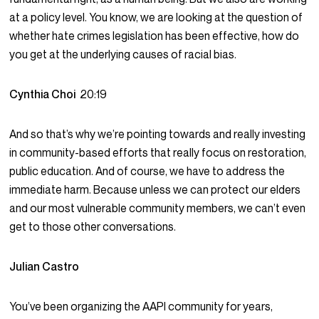
at a policy level. You know, we are looking at the question of
whether hate crimes legislation has been effective, how do
you get at the underlying causes of racial bias.
Cynthia Choi
20:19
And so that’s why we’re pointing towards and really investing
in community-based efforts that really focus on restoration,
public education. And of course, we have to address the
immediate harm. Because unless we can protect our elders
and our most vulnerable community members, we can’t even
get to those other conversations.
Julian Castro
You’ve been organizing the AAPI community for years,