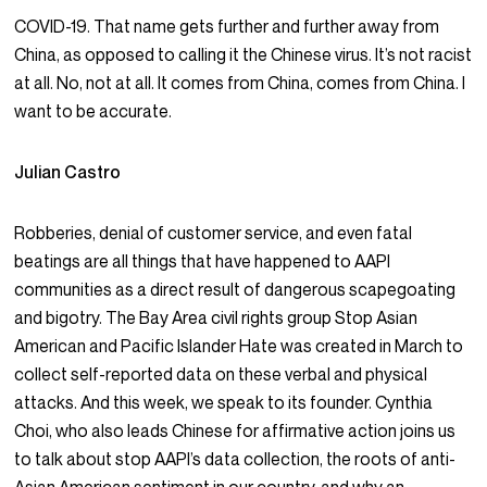
COVID-19. That name gets further and further away from
China, as opposed to calling it the Chinese virus. It’s not racist
at all. No, not at all. It comes from China, comes from China. I
want to be accurate.
Julian Castro
Robberies, denial of customer service, and even fatal
beatings are all things that have happened to AAPI
communities as a direct result of dangerous scapegoating
and bigotry. The Bay Area civil rights group Stop Asian
American and Pacific Islander Hate was created in March to
collect self-reported data on these verbal and physical
attacks. And this week, we speak to its founder. Cynthia
Choi, who also leads Chinese for affirmative action joins us
to talk about stop AAPI’s data collection, the roots of anti-