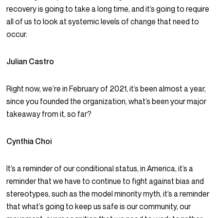
recovery is going to take a long time, and it’s going to require
all of us to look at systemic levels of change that need to
occur.
Julian Castro
Right now, we’re in February of 2021, it’s been almost a year,
since you founded the organization, what’s been your major
takeaway from it, so far?
Cynthia Choi
It’s a reminder of our conditional status, in America, it’s a
reminder that we have to continue to fight against bias and
stereotypes, such as the model minority myth, it’s a reminder
that what’s going to keep us safe is our community, our