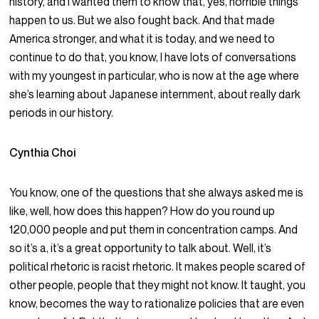
history, and I wanted them to know that, yes, horrible things
happen to us. But we also fought back. And that made
America stronger, and what it is today, and we need to
continue to do that, you know, I have lots of conversations
with my youngest in particular, who is now at the age where
she’s learning about Japanese internment, about really dark
periods in our history.
Cynthia Choi
You know, one of the questions that she always asked me is
like, well, how does this happen? How do you round up
120,000 people and put them in concentration camps. And
so it’s a, it’s a great opportunity to talk about. Well, it’s
political rhetoric is racist rhetoric. It makes people scared of
other people, people that they might not know. It taught, you
know, becomes the way to rationalize policies that are even