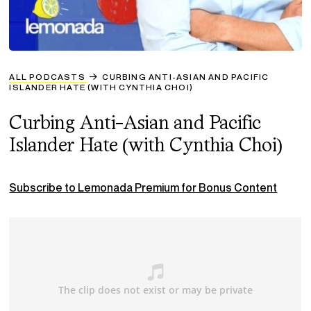
ALL PODCASTS
CURBING ANTI-ASIAN AND PACIFIC
ISLANDER HATE (WITH CYNTHIA CHOI)
Curbing Anti-Asian and Pacific
Islander Hate (with Cynthia Choi)
Subscribe to Lemonada Premium for Bonus Content