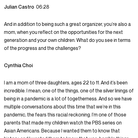
Julian Castro
06:28
And in addition to being such a great organizer, you’re also a
mom, when you reflect on the opportunities for the next
generation and your own children. What do you see in terms
of the progress and the challenges?
Cynthia Choi
I am a mom of three daughters, ages 22 to 11. And it’s been
incredible. I mean, one of the things, one of the silver linings of
being in a pandemic is a lot of togetherness. And so we have
multiple conversations about this time that we’re in this
pandemic, the fears this racial reckoning. I’m one of those
parents that made my children watch the PBS series on
Asian Americans. Because I wanted them to know that