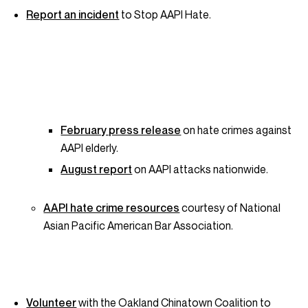
Report an incident
to Stop AAPI Hate.
February press release
on hate crimes against
AAPI elderly.
August report
on AAPI attacks nationwide.
AAPI hate crime resources
courtesy of National
Asian Pacific American Bar Association.
Volunteer
with the Oakland Chinatown Coalition to