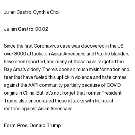
Julian Castro, Cynthia Choi
Julian Castro
00:02
Since the first Coronavirus case was discovered in the US,
over 3000 attacks on Asian Americans and Pacific Islanders
have been reported, and many of these have targeted the
Bay Area’s elderly. There’s been so much misinformation and
fear that have fueled this uptick in violence and hate crimes
against the AAPI community, partially because of COVID
origins in China. But let’s not forget that former President
Trump also encouraged these attacks with his racist
rhetoric against Asian Americans.
Form. Pres. Donald Trump