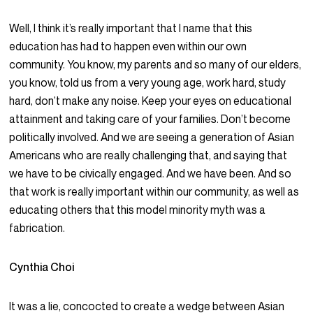
Well, I think it’s really important that I name that this
education has had to happen even within our own
community. You know, my parents and so many of our elders,
you know, told us from a very young age, work hard, study
hard, don’t make any noise. Keep your eyes on educational
attainment and taking care of your families. Don’t become
politically involved. And we are seeing a generation of Asian
Americans who are really challenging that, and saying that
we have to be civically engaged. And we have been. And so
that work is really important within our community, as well as
educating others that this model minority myth was a
fabrication.
Cynthia Choi
It was a lie, concocted to create a wedge between Asian