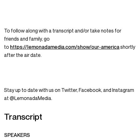
To follow along with a transcript and/or take notes for
friends and family, go
to
https://lemonadamedia.com/show/our-america
shortly
after the air date.
Stay up to date with us on Twitter, Facebook, and Instagram
at @LemonadaMedia.
Transcript
SPEAKERS