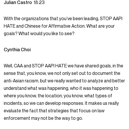
Julian Castro
18:23
With the organizations that you’ve been leading, STOP AAPI
HATE and Chinese for Affirmative Action. What are your
goals? What would you like to see?
Cynthia Choi
Well, CAA and STOP AAPI HATE we have shared goals, in the
sense that, you know, we not only set out to document the
anti-Asian racism, but we really wanted to analyze and better
understand what was happening, who it was happening to
where you know, the location, you know, what types of
incidents, so we can develop responses. It makes us really
evaluate the fact that strategies that focus on law
enforcement may not be the way to go.