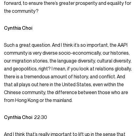
forward, to ensure there’s greater prosperity and equality for
the community?
Cynthia Choi
Such a great question. And I think it’s so important, the AAPI
community is very diverse socio-economically, our histories,
our migration stories, the language diversity, cultural diversity,
and geopolitics, right? I mean, if you look at relations globally,
there is a tremendous amount of history, and conflict. And
that all plays out here in the United States, even within the
Chinese community, the difference between those who are
from Hong Kong or the mainland.
Cynthia Choi
22:30
And I think that’s really important to lift up in the sense that