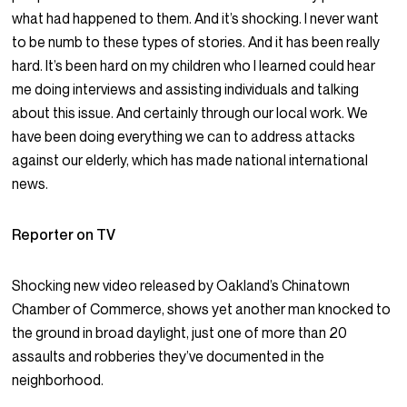
what had happened to them. And it’s shocking. I never want
to be numb to these types of stories. And it has been really
hard. It’s been hard on my children who I learned could hear
me doing interviews and assisting individuals and talking
about this issue. And certainly through our local work. We
have been doing everything we can to address attacks
against our elderly, which has made national international
news.
Reporter on TV
Shocking new video released by Oakland’s Chinatown
Chamber of Commerce, shows yet another man knocked to
the ground in broad daylight, just one of more than 20
assaults and robberies they’ve documented in the
neighborhood.