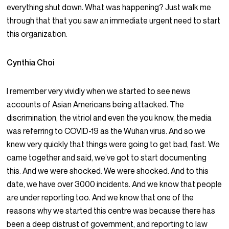
everything shut down. What was happening? Just walk me
through that that you saw an immediate urgent need to start
this organization.
Cynthia Choi
I remember very vividly when we started to see news
accounts of Asian Americans being attacked. The
discrimination, the vitriol and even the you know, the media
was referring to COVID-19 as the Wuhan virus. And so we
knew very quickly that things were going to get bad, fast. We
came together and said, we’ve got to start documenting
this. And we were shocked. We were shocked. And to this
date, we have over 3000 incidents. And we know that people
are under reporting too. And we know that one of the
reasons why we started this centre was because there has
been a deep distrust of government, and reporting to law