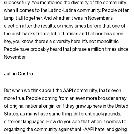
successfully. You mentioned the diversity of the community
when it comes to the Latino-Latina community. People often
lump it all together. And whether it was in November’s
election after the results, or many times before that one of
the push backs from a lot of Latinas and Latinos has been
hey, you know, there’s a diversity here, it’s not monolithic.
People have probably heard that phrase a million times since
November.
Julian Castro
But when we think about the AAPI community, that’s even
more true. People coming from an even more broader array
of original national origin, or if they grew up here in the United
States, as many have same thing, different backgrounds,
different languages. How do you see that when it comes to
organizing the community against anti-AAPI hate, and going