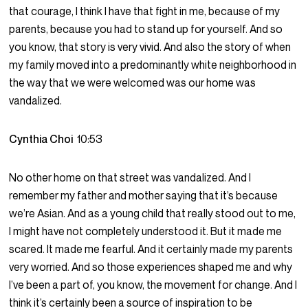
that courage, I think I have that fight in me, because of my
parents, because you had to stand up for yourself. And so
you know, that story is very vivid. And also the story of when
my family moved into a predominantly white neighborhood in
the way that we were welcomed was our home was
vandalized.
Cynthia Choi
10:53
No other home on that street was vandalized. And I
remember my father and mother saying that it’s because
we’re Asian. And as a young child that really stood out to me,
I might have not completely understood it. But it made me
scared. It made me fearful. And it certainly made my parents
very worried. And so those experiences shaped me and why
I’ve been a part of, you know, the movement for change. And I
think it’s certainly been a source of inspiration to be