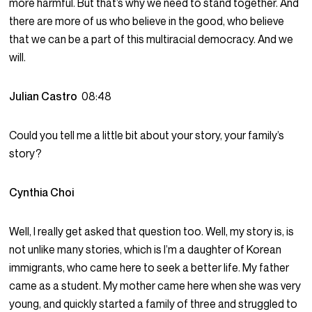
more harmful. But that’s why we need to stand together. And
there are more of us who believe in the good, who believe
that we can be a part of this multiracial democracy. And we
will.
Julian Castro
08:48
Could you tell me a little bit about your story, your family’s
story?
Cynthia Choi
Well, I really get asked that question too. Well, my story is, is
not unlike many stories, which is I’m a daughter of Korean
immigrants, who came here to seek a better life. My father
came as a student. My mother came here when she was very
young, and quickly started a family of three and struggled to