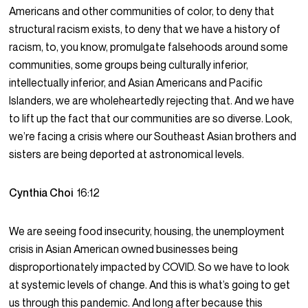
Americans and other communities of color, to deny that
structural racism exists, to deny that we have a history of
racism, to, you know, promulgate falsehoods around some
communities, some groups being culturally inferior,
intellectually inferior, and Asian Americans and Pacific
Islanders, we are wholeheartedly rejecting that. And we have
to lift up the fact that our communities are so diverse. Look,
we’re facing a crisis where our Southeast Asian brothers and
sisters are being deported at astronomical levels.
Cynthia Choi
16:12
We are seeing food insecurity, housing, the unemployment
crisis in Asian American owned businesses being
disproportionately impacted by COVID. So we have to look
at systemic levels of change. And this is what’s going to get
us through this pandemic. And long after because this