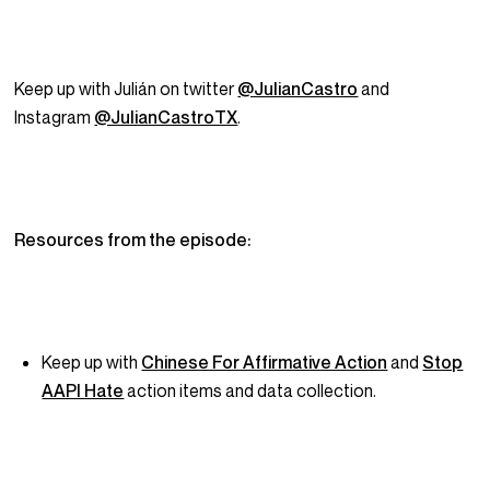
Keep up with Julián on twitter
@JulianCastro
and
Instagram
@JulianCastroTX
.
Resources from the episode:
Keep up with
Chinese For Affirmative Action
and
Stop
AAPI Hate
action items and data collection.