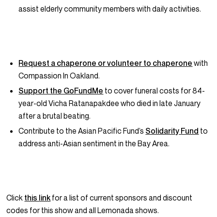
assist elderly community members with daily activities.
Request a chaperone or volunteer to chaperone
with
Compassion In Oakland.
Support the GoFundMe
to cover funeral costs for 84-
year-old Vicha Ratanapakdee who died in late January
after a brutal beating.
Contribute to the Asian Pacific Fund’s
Solidarity Fund
to
address anti-Asian sentiment in the Bay Area.
Click
this link
for a list of current sponsors and discount
codes for this show and all Lemonada shows.