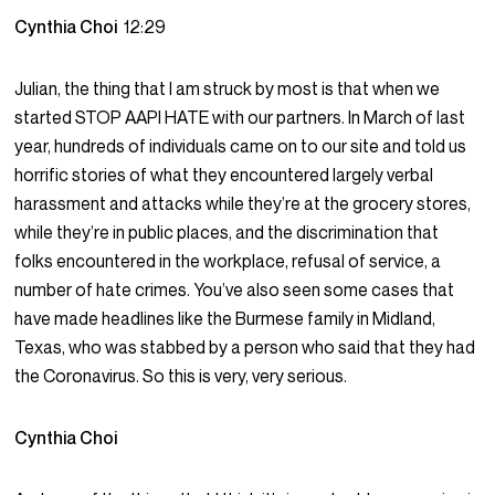
Cynthia Choi
12:29
Julian, the thing that I am struck by most is that when we
started STOP AAPI HATE with our partners. In March of last
year, hundreds of individuals came on to our site and told us
horrific stories of what they encountered largely verbal
harassment and attacks while they’re at the grocery stores,
while they’re in public places, and the discrimination that
folks encountered in the workplace, refusal of service, a
number of hate crimes. You’ve also seen some cases that
have made headlines like the Burmese family in Midland,
Texas, who was stabbed by a person who said that they had
the Coronavirus. So this is very, very serious.
Cynthia Choi