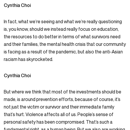
Cynthia Choi
In fact, what we’re seeing and what we’re really questioning
is, you know, should we instead really focus on education,
the resources to do better in terms of what survivors need
and their families, the mental health crisis that our community
is facing as a result of the pandemic, but also the anti-Asian
racism has skyrocketed.
Cynthia Choi
But where we think that most of the investments should be
made, is around prevention efforts, because of course, it’s
not just the victim or survivor and their immediate family
that’s hurt. Violence affects all of us. People’s sense of
personal safety has been compromised. That’s such a
fundamental right, as a human being. But we also are working