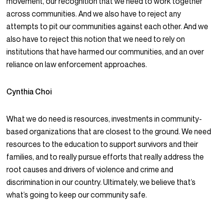
movement, our recognition that we need to work together
across communities. And we also have to reject any
attempts to pit our communities against each other. And we
also have to reject this notion that we need to rely on
institutions that have harmed our communities, and an over
reliance on law enforcement approaches.
Cynthia Choi
What we do need is resources, investments in community-
based organizations that are closest to the ground. We need
resources to the education to support survivors and their
families, and to really pursue efforts that really address the
root causes and drivers of violence and crime and
discrimination in our country. Ultimately, we believe that’s
what’s going to keep our community safe.