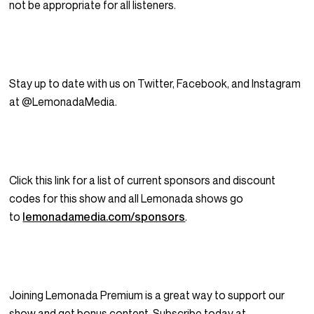
not be appropriate for all listeners.
Stay up to date with us on Twitter, Facebook, and Instagram
at @LemonadaMedia.
Click this link for a list of current sponsors and discount
codes for this show and all Lemonada shows go
to
lemonadamedia.com/sponsors
.
Joining Lemonada Premium is a great way to support our
show and get bonus content. Subscribe today at