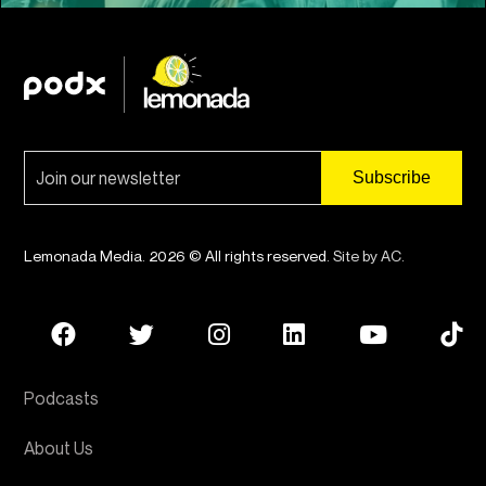
Lemonada Media. 2026 © All rights reserved.
Site by AC
.
Podcasts
About Us