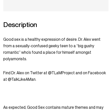
Description
Good sex is a healthy expression of desire. Dr. Alex went
from a sexually-confused geeky teen to a “big gushy
romantic” who’s found a place for himself amongst
polyamorists.
Find Dr. Alex on Twitter at @TLaMProject and on Facebook
at @TalkLikeAMan.
As expected, Good Sex contains mature themes and may