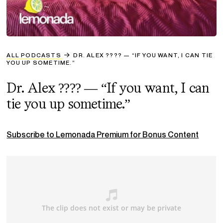
ALL PODCASTS
DR. ALEX ???? — “IF YOU WANT, I CAN TIE
YOU UP SOMETIME.”
Dr. Alex ???? — “If you want, I can
tie you up sometime.”
Subscribe to Lemonada Premium for Bonus Content