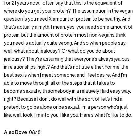
for 21 years now, I often say that this is the equivalent of
where do you get your protein? The assumption in the vegan
question is you need X amount of protein to be healthy. And
that’s actually a myth. I mean, yes, you need some amount of
protein, but the amount of protein most non-vegans think
you need is actually quite wrong. And so when people say,
well, what about jealousy? Or what do you do about
jealousy? They’re assuming that everyone’s always jealous
in relationships, right? And that’s not true either. For me, the
best sex is when I meet someone, and I feel desire. And I’m
able to move through all of the steps that it takes to
become sexual with somebody in a relatively fluid easy way,
right? Because I don’t do well with the sort of, let’s find a
pretext to go be alone or be sexual. I’m a person who’s just
like, well, look, I’m into you, I like you. Here’s what I’d like to do.
Alex Bove
08:18