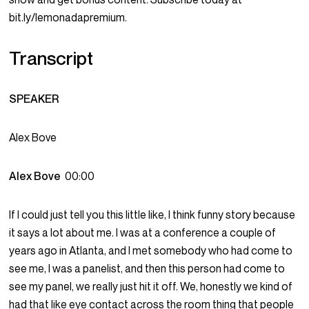
bit.ly/lemonadapremium.
Transcript
SPEAKER
Alex Bove
Alex Bove
00:00
If I could just tell you this little like, I think funny story because
it says a lot about me. I was at a conference a couple of
years ago in Atlanta, and I met somebody who had come to
see me, I was a panelist, and then this person had come to
see my panel, we really just hit it off. We, honestly we kind of
had that like eye contact across the room thing that people