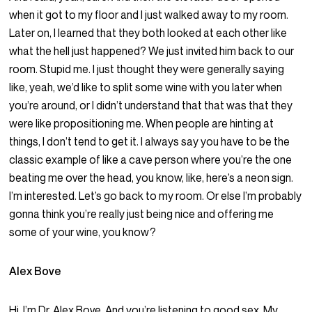
when it got to my floor and I just walked away to my room.
Later on, I learned that they both looked at each other like
what the hell just happened? We just invited him back to our
room. Stupid me. I just thought they were generally saying
like, yeah, we’d like to split some wine with you later when
you’re around, or I didn’t understand that that was that they
were like propositioning me. When people are hinting at
things, I don’t tend to get it. I always say you have to be the
classic example of like a cave person where you’re the one
beating me over the head, you know, like, here’s a neon sign.
I’m interested. Let’s go back to my room. Or else I’m probably
gonna think you’re really just being nice and offering me
some of your wine, you know?
Alex Bove
Hi, I’m Dr. Alex Bove. And you’re listening to good sex. My