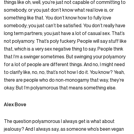
things like oh, well, you’re just not capable of committing to
somebody, or you just don’t know what real love is, or
something like that. You don’t know how to fully love
somebody; you just can’t be satisfied. You don’t really have
long term partners; you just have a lot of casual sex. That’s
not polyamory. That’s poly fuckery. People will say stuff like
that, which is a very sex negative thing to say. People think
that I’m a swinger sometimes. But swinging your polyamory
for a lot of people are different things. And no, I might need
to clarify like, no, no, that’s not how I do it. You know? Yeah,
there are people who do non-monogamy that way, they’re
okay. But I’m polyamorous that means something else.
Alex Bove
The question polyamorous I always get is what about
jealousy? And I always say, as someone who’s been vegan