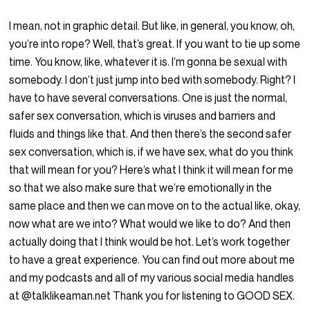
I mean, not in graphic detail. But like, in general, you know, oh,
you’re into rope? Well, that’s great. If you want to tie up some
time. You know, like, whatever it is. I’m gonna be sexual with
somebody. I don’t just jump into bed with somebody. Right? I
have to have several conversations. One is just the normal,
safer sex conversation, which is viruses and barriers and
fluids and things like that. And then there’s the second safer
sex conversation, which is, if we have sex, what do you think
that will mean for you? Here’s what I think it will mean for me
so that we also make sure that we’re emotionally in the
same place and then we can move on to the actual like, okay,
now what are we into? What would we like to do? And then
actually doing that I think would be hot. Let’s work together
to have a great experience. You can find out more about me
and my podcasts and all of my various social media handles
at @talklikeaman.net Thank you for listening to GOOD SEX.