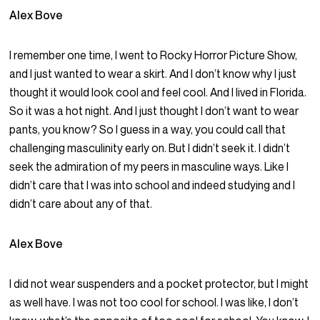
Alex Bove
I remember one time, I went to Rocky Horror Picture Show,
and I just wanted to wear a skirt. And I don’t know why I just
thought it would look cool and feel cool. And I lived in Florida.
So it was a hot night. And I just thought I don’t want to wear
pants, you know? So I guess in a way, you could call that
challenging masculinity early on. But I didn’t seek it. I didn’t
seek the admiration of my peers in masculine ways. Like I
didn’t care that I was into school and indeed studying and I
didn’t care about any of that.
Alex Bove
I did not wear suspenders and a pocket protector, but I might
as well have. I was not too cool for school. I was like, I don’t