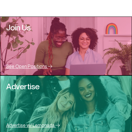
Join Us
See Open Positions
Advertise
Advertise w/ Lemonada