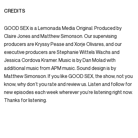
CREDITS
GOOD SEX is a Lemonada Media Original. Produced by
Claire Jones and Matthew Simonson. Our supervising
producers are Kryssy Pease and Xorje Olivares, and our
executive producers are Stephanie Wittels Wachs and
Jessica Cordova Kramer. Music is by Dan Molad with
additional music from APM music. Sound design is by
Matthew Simonson. If you like GOOD SEX, the show, not you
know, why don’t you rate and review us. Listen and follow for
new episodes each week wherever you’re listening right now.
Thanks for listening.