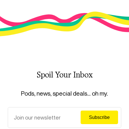
Spoil Your Inbox
Pods, news, special deals… oh my.