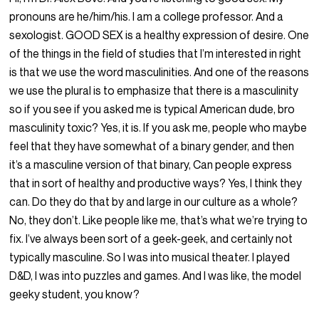
pronouns are he/him/his. I am a college professor. And a
sexologist. GOOD SEX is a healthy expression of desire. One
of the things in the field of studies that I’m interested in right
is that we use the word masculinities. And one of the reasons
we use the plural is to emphasize that there is a masculinity
so if you see if you asked me is typical American dude, bro
masculinity toxic? Yes, it is. If you ask me, people who maybe
feel that they have somewhat of a binary gender, and then
it’s a masculine version of that binary, Can people express
that in sort of healthy and productive ways? Yes, I think they
can. Do they do that by and large in our culture as a whole?
No, they don’t. Like people like me, that’s what we’re trying to
fix. I’ve always been sort of a geek-geek, and certainly not
typically masculine. So I was into musical theater. I played
D&D, I was into puzzles and games. And I was like, the model
geeky student, you know?