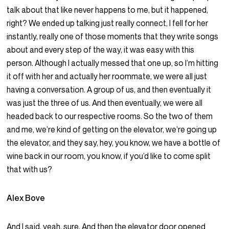
talk about that like never happens to me, but it happened,
right? We ended up talking just really connect, I fell for her
instantly, really one of those moments that they write songs
about and every step of the way, it was easy with this
person. Although I actually messed that one up, so I’m hitting
it off with her and actually her roommate, we were all just
having a conversation. A group of us, and then eventually it
was just the three of us. And then eventually, we were all
headed back to our respective rooms. So the two of them
and me, we’re kind of getting on the elevator, we’re going up
the elevator, and they say, hey, you know, we have a bottle of
wine back in our room, you know, if you’d like to come split
that with us?
Alex Bove
And I said, yeah, sure. And then the elevator door opened