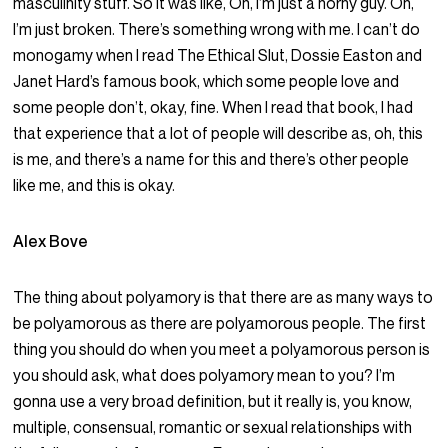
masculinity stuff. So it was like, Oh, I’m just a horny guy. Oh,
I’m just broken. There’s something wrong with me. I can’t do
monogamy when I read The Ethical Slut, Dossie Easton and
Janet Hard’s famous book, which some people love and
some people don’t, okay, fine. When I read that book, I had
that experience that a lot of people will describe as, oh, this
is me, and there’s a name for this and there’s other people
like me, and this is okay.
Alex Bove
The thing about polyamory is that there are as many ways to
be polyamorous as there are polyamorous people. The first
thing you should do when you meet a polyamorous person is
you should ask, what does polyamory mean to you? I’m
gonna use a very broad definition, but it really is, you know,
multiple, consensual, romantic or sexual relationships with