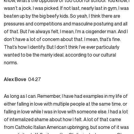
know, what’s the opposite of too cool for school. You know, I
wasn’t a jock. I was picked. If not last, nearly last in gym, I was
beaten up by the big beefy kids. So yeah, I think there are
pressures and competitions and masculine posturing and all
of that. But I’ve always felt, I mean, I’m a cisgender man. And I
don’t have a lot of concern about that. I mean, that’s fine.
That’s how I identify. But I don’t think I’ve ever particularly
wanted to be the manly ideal, according to our cultural
norms.
Alex Bove
04:27
As long as I can. Remember, I have had examples in my life of
either falling in love with multiple people at the same time, or
falling in love while I was in love with someone else. I had a lot
of internalized shame about how I felt. A lot of that came
from Catholic Italian American upbringing, but some of it was