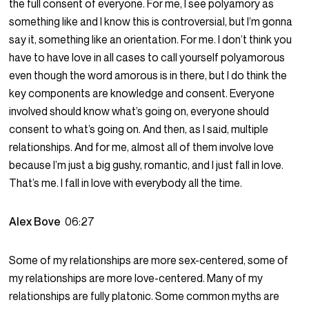
the full consent of everyone. For me, I see polyamory as
something like and I know this is controversial, but I’m gonna
say it, something like an orientation. For me. I don’t think you
have to have love in all cases to call yourself polyamorous
even though the word amorous is in there, but I do think the
key components are knowledge and consent. Everyone
involved should know what’s going on, everyone should
consent to what’s going on. And then, as I said, multiple
relationships. And for me, almost all of them involve love
because I’m just a big gushy, romantic, and I just fall in love.
That’s me. I fall in love with everybody all the time.
Alex Bove
06:27
Some of my relationships are more sex-centered, some of
my relationships are more love-centered. Many of my
relationships are fully platonic. Some common myths are