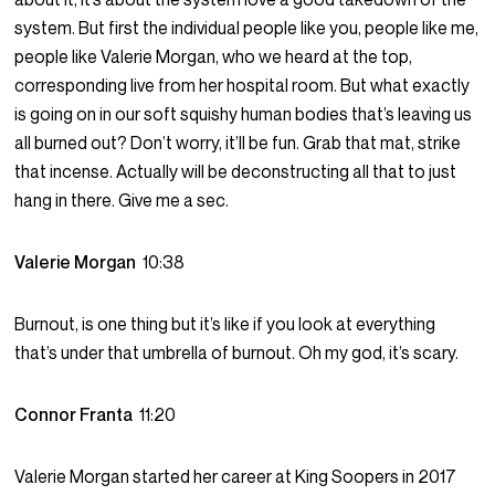
system. But first the individual people like you, people like me,
people like Valerie Morgan, who we heard at the top,
corresponding live from her hospital room. But what exactly
is going on in our soft squishy human bodies that’s leaving us
all burned out? Don’t worry, it’ll be fun. Grab that mat, strike
that incense. Actually will be deconstructing all that to just
hang in there. Give me a sec.
Valerie Morgan
10:38
Burnout, is one thing but it’s like if you look at everything
that’s under that umbrella of burnout. Oh my god, it’s scary.
Connor Franta
11:20
Valerie Morgan started her career at King Soopers in 2017