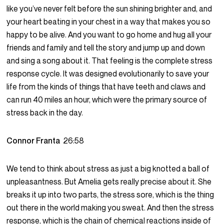
like you’ve never felt before the sun shining brighter and, and
your heart beating in your chest in a way that makes you so
happy to be alive. And you want to go home and hug all your
friends and family and tell the story and jump up and down
and sing a song about it. That feeling is the complete stress
response cycle. It was designed evolutionarily to save your
life from the kinds of things that have teeth and claws and
can run 40 miles an hour, which were the primary source of
stress back in the day.
Connor Franta
26:58
We tend to think about stress as just a big knotted a ball of
unpleasantness. But Amelia gets really precise about it. She
breaks it up into two parts, the stress sore, which is the thing
out there in the world making you sweat. And then the stress
response, which is the chain of chemical reactions inside of