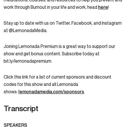
work through Burnout in your life and work, head
here
!
Stay up to date with us on Twitter, Facebook, and Instagram
at @LemonadaMedia.
Joining Lemonada Premium is a great way to support our
show and get bonus content. Subscribe today at
bit.ly/lemonadapremium.
Click this link for a list of current sponsors and discount
codes for this show and all Lemonada
shows:
lemonadamedia.com/sponsors
Transcript
SPEAKERS