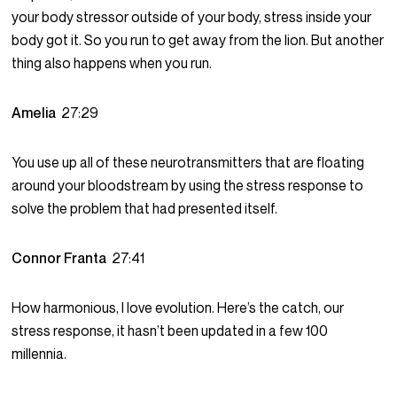
your body stressor outside of your body, stress inside your
body got it. So you run to get away from the lion. But another
thing also happens when you run.
Amelia
27:29
You use up all of these neurotransmitters that are floating
around your bloodstream by using the stress response to
solve the problem that had presented itself.
Connor Franta
27:41
How harmonious, I love evolution. Here’s the catch, our
stress response, it hasn’t been updated in a few 100
millennia.