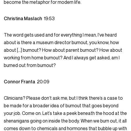
become the metaphor for modern life.
Christina Maslach
19:53
The word gets used and for everything I mean, I’ve heard
about is there a museum director burnout, you know, how
about […] burnout? How about parent burnout? How about
working from home burnout? And I always get asked, am I
burned out from burnout?
Connor Franta
20:09
Clinicians? Please don’t ask me, but I think there’s a case to
be made for a broader idea of burnout that goes beyond
your job. Come on. Let’s take a peek beneath the hood at the
shenanigans going on inside the body. When we burn out, it all
comes down to chemicals and hormones that bubble up with