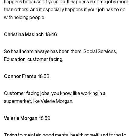
happens because of your job. It happens in some jobs more
than others. And it especially happens if your job has to do
with helping people.
Christina Maslach
18:46
So healthcare always has been there. Social Services,
Education, customer facing.
Connor Franta
18:53
Customer facing jobs, you know, like working in a
supermarket, like Valerie Morgan.
Valerie Morgan
18:59
Trying to maintain good mental health myself, and trying to