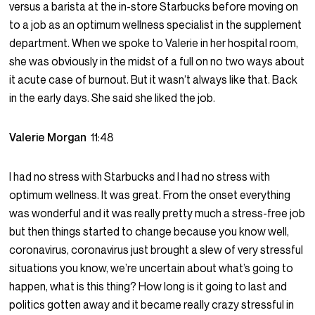
versus a barista at the in-store Starbucks before moving on
to a job as an optimum wellness specialist in the supplement
department. When we spoke to Valerie in her hospital room,
she was obviously in the midst of a full on no two ways about
it acute case of burnout. But it wasn’t always like that. Back
in the early days. She said she liked the job.
Valerie Morgan
11:48
I had no stress with Starbucks and I had no stress with
optimum wellness. It was great. From the onset everything
was wonderful and it was really pretty much a stress-free job
but then things started to change because you know well,
coronavirus, coronavirus just brought a slew of very stressful
situations you know, we’re uncertain about what’s going to
happen, what is this thing? How long is it going to last and
politics gotten away and it became really crazy stressful in