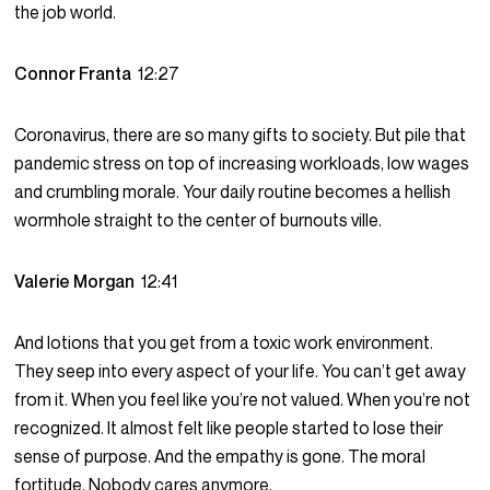
the job world.
Connor Franta
12:27
Coronavirus, there are so many gifts to society. But pile that
pandemic stress on top of increasing workloads, low wages
and crumbling morale. Your daily routine becomes a hellish
wormhole straight to the center of burnouts ville.
Valerie Morgan
12:41
And lotions that you get from a toxic work environment.
They seep into every aspect of your life. You can’t get away
from it. When you feel like you’re not valued. When you’re not
recognized. It almost felt like people started to lose their
sense of purpose. And the empathy is gone. The moral
fortitude. Nobody cares anymore.