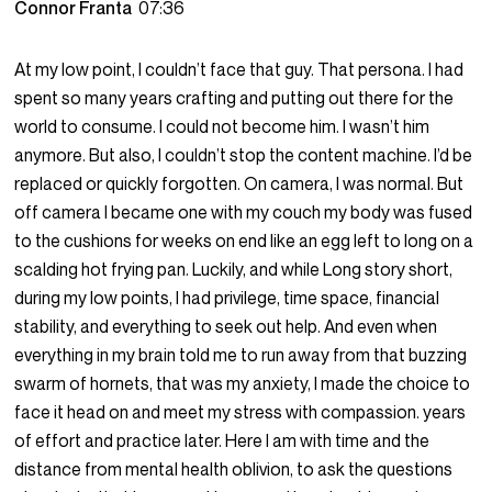
Connor Franta
07:36
At my low point, I couldn’t face that guy. That persona. I had
spent so many years crafting and putting out there for the
world to consume. I could not become him. I wasn’t him
anymore. But also, I couldn’t stop the content machine. I’d be
replaced or quickly forgotten. On camera, I was normal. But
off camera I became one with my couch my body was fused
to the cushions for weeks on end like an egg left to long on a
scalding hot frying pan. Luckily, and while Long story short,
during my low points, I had privilege, time space, financial
stability, and everything to seek out help. And even when
everything in my brain told me to run away from that buzzing
swarm of hornets, that was my anxiety, I made the choice to
face it head on and meet my stress with compassion. years
of effort and practice later. Here I am with time and the
distance from mental health oblivion, to ask the questions