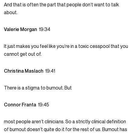
And that is often the part that people don’t want to talk
about.
Valerie Morgan
19:34
It just makes you feel like you’re in a toxic cesspool that you
cannot get out of.
Christina Maslach
19:41
There is a stigma to burnout. But
Connor Franta
19:45
most people aren’t clinicians. So a strictly clinical definition
of burnout doesn’t quite do it for the rest of us. Burnout has