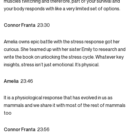
muscles twitching and therefore, part of your survival and
your body responds with like a very limited set of options.
Connor Franta
23:30
Amelia owns epic battle with the stress response got her
curious. She teamed up with her sister Emily to research and
write the book on unlocking the stress cycle. Whatever key
insights, stress isn’t just emotional. It’s physical.
Amelia
23:46
It is a physiological response that has evolved in us as
mammals and we share it with most of the rest of mammals
too
Connor Franta
23:56