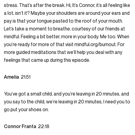
stress. That’s after the break. Hi, It’s Connor, it’s all feeling like
a lot, isn’t it? Maybe your shoulders are around your ears and
pay is that your tongue pasted to the roof of your mouth.
Let’s take a moment to breathe, courtesy of our friends at
mindful. Feeling a bit better, more in your body. Me too. When
you’re ready for more of that visit mindful.org/burnout. For
more guided meditations that we’ll help you deal with any
feelings that came up during this episode.
Amelia
21:51
You’ve got a small child, and you’re leaving in 20 minutes, and
you say to the child, we’re leaving in 20 minutes, I need you to
go put your shoes on.
Connor Franta
22:18