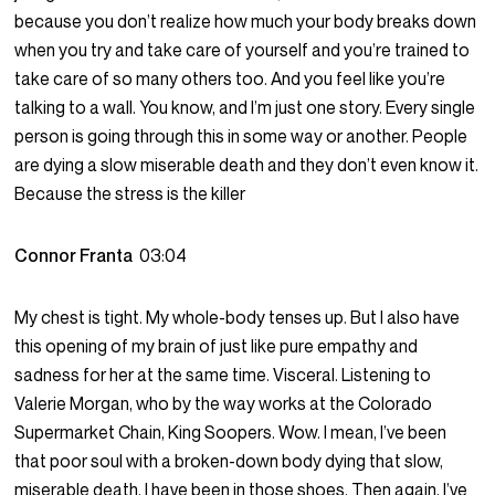
because you don’t realize how much your body breaks down
when you try and take care of yourself and you’re trained to
take care of so many others too. And you feel like you’re
talking to a wall. You know, and I’m just one story. Every single
person is going through this in some way or another. People
are dying a slow miserable death and they don’t even know it.
Because the stress is the killer
Connor Franta
03:04
My chest is tight. My whole-body tenses up. But I also have
this opening of my brain of just like pure empathy and
sadness for her at the same time. Visceral. Listening to
Valerie Morgan, who by the way works at the Colorado
Supermarket Chain, King Soopers. Wow. I mean, I’ve been
that poor soul with a broken-down body dying that slow,
miserable death. I have been in those shoes. Then again, I’ve