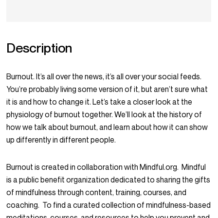
Description
Burnout. It’s all over the news, it’s all over your social feeds.
You’re probably living some version of it, but aren’t sure what
it is and how to change it. Let’s take a closer look at the
physiology of burnout together. We’ll look at the history of
how we talk about burnout, and learn about how it can show
up differently in different people.
Burnout is created in collaboration with Mindful.org. Mindful
is a public benefit organization dedicated to sharing the gifts
of mindfulness through content, training, courses, and
coaching. To find a curated collection of mindfulness-based
meditations, courses, and resources to help you prevent and