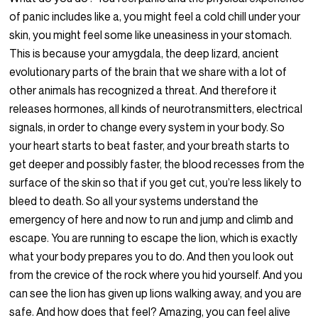
of panic includes like a, you might feel a cold chill under your
skin, you might feel some like uneasiness in your stomach.
This is because your amygdala, the deep lizard, ancient
evolutionary parts of the brain that we share with a lot of
other animals has recognized a threat. And therefore it
releases hormones, all kinds of neurotransmitters, electrical
signals, in order to change every system in your body. So
your heart starts to beat faster, and your breath starts to
get deeper and possibly faster, the blood recesses from the
surface of the skin so that if you get cut, you’re less likely to
bleed to death. So all your systems understand the
emergency of here and now to run and jump and climb and
escape. You are running to escape the lion, which is exactly
what your body prepares you to do. And then you look out
from the crevice of the rock where you hid yourself. And you
can see the lion has given up lions walking away, and you are
safe. And how does that feel? Amazing, you can feel alive