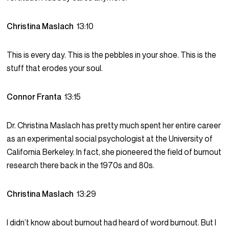
Christina Maslach
13:10
This is every day. This is the pebbles in your shoe. This is the
stuff that erodes your soul.
Connor Franta
13:15
Dr. Christina Maslach has pretty much spent her entire career
as an experimental social psychologist at the University of
California Berkeley. In fact, she pioneered the field of burnout
research there back in the 1970s and 80s.
Christina Maslach
13:29
I didn’t know about burnout had heard of word burnout. But I