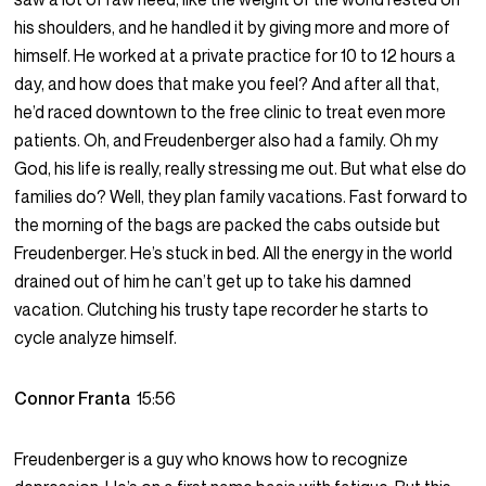
his shoulders, and he handled it by giving more and more of
himself. He worked at a private practice for 10 to 12 hours a
day, and how does that make you feel? And after all that,
he’d raced downtown to the free clinic to treat even more
patients. Oh, and Freudenberger also had a family. Oh my
God, his life is really, really stressing me out. But what else do
families do? Well, they plan family vacations. Fast forward to
the morning of the bags are packed the cabs outside but
Freudenberger. He’s stuck in bed. All the energy in the world
drained out of him he can’t get up to take his damned
vacation. Clutching his trusty tape recorder he starts to
cycle analyze himself.
Connor Franta
15:56
Freudenberger is a guy who knows how to recognize