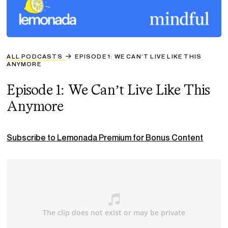
ALL PODCASTS
EPISODE 1: WE CAN’T LIVE LIKE THIS
ANYMORE
Episode 1: We Can’t Live Like This
Anymore
Subscribe to Lemonada Premium for Bonus Content