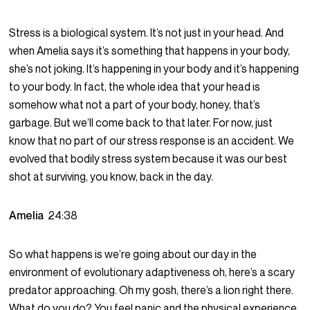
Stress is a biological system. It’s not just in your head. And
when Amelia says it’s something that happens in your body,
she’s not joking. It’s happening in your body and it’s happening
to your body. In fact, the whole idea that your head is
somehow what not a part of your body, honey, that’s
garbage. But we’ll come back to that later. For now, just
know that no part of our stress response is an accident. We
evolved that bodily stress system because it was our best
shot at surviving, you know, back in the day.
Amelia
24:38
So what happens is we’re going about our day in the
environment of evolutionary adaptiveness oh, here’s a scary
predator approaching. Oh my gosh, there’s a lion right there.
What do you do? You feel panic and the physical experience