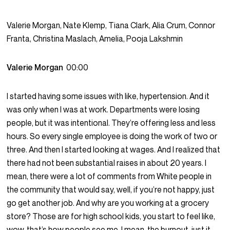
Valerie Morgan, Nate Klemp, Tiana Clark, Alia Crum, Connor
Franta, Christina Maslach, Amelia, Pooja Lakshmin
Valerie Morgan
00:00
I started having some issues with like, hypertension. And it
was only when I was at work. Departments were losing
people, but it was intentional. They’re offering less and less
hours. So every single employee is doing the work of two or
three. And then I started looking at wages. And I realized that
there had not been substantial raises in about 20 years. I
mean, there were a lot of comments from White people in
the community that would say, well, if you’re not happy, just
go get another job. And why are you working at a grocery
store? Those are for high school kids, you start to feel like,
wow, that’s how people see me. I mean, the burnout, just it