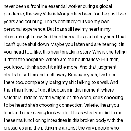
never been a frontline essential worker during a global
pandemic, the way Valerie Morgan has been for the past two
years and counting. That’s definitely outside my own
personal experience. But I can still feel my heart in my
stomach right now. And then there’s this part of my head that
I can’t quite shut down. Maybe you listen and are hearing it in
your head too, like, this heartbreaking story. Why is she telling
it from the hospital? Where are the boundaries? But then,
you know, I think about it a little more. And that judgment
starts to soften and melt away. Because yeah, I’ve been
there too. completely losing my shit talking to a wall. And
then then I kind of get it because in this moment, where
Valerie is undone by the weight of the world, she’s choosing
to be heard she’s choosing connection. Valerie, I hear you
loud and clear saying look world. This is what you did to me,
these malfunctioning intestines in this broken body with the
pressures and the pitting me against the very people who