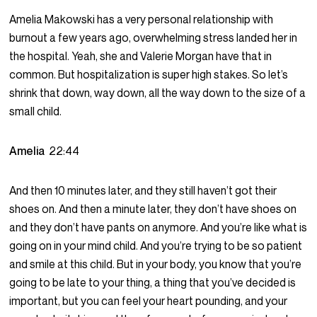
Amelia Makowski has a very personal relationship with
burnout a few years ago, overwhelming stress landed her in
the hospital. Yeah, she and Valerie Morgan have that in
common. But hospitalization is super high stakes. So let’s
shrink that down, way down, all the way down to the size of a
small child.
Amelia
22:44
And then 10 minutes later, and they still haven’t got their
shoes on. And then a minute later, they don’t have shoes on
and they don’t have pants on anymore. And you’re like what is
going on in your mind child. And you’re trying to be so patient
and smile at this child. But in your body, you know that you’re
going to be late to your thing, a thing that you’ve decided is
important, but you can feel your heart pounding, and your