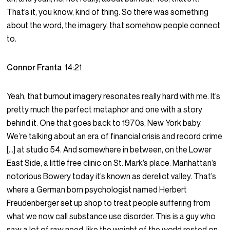
That’s it, you know, kind of thing. So there was something
about the word, the imagery, that somehow people connect
to.
Connor Franta
14:21
Yeah, that burnout imagery resonates really hard with me. It’s
pretty much the perfect metaphor and one with a story
behind it. One that goes back to 1970s, New York baby.
We’re talking about an era of financial crisis and record crime
[…] at studio 54. And somewhere in between, on the Lower
East Side, a little free clinic on St. Mark’s place. Manhattan’s
notorious Bowery today it’s known as derelict valley. That’s
where a German born psychologist named Herbert
Freudenberger set up shop to treat people suffering from
what we now call substance use disorder. This is a guy who
saw a lot of raw need, like the weight of the world rested on