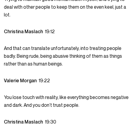
deal with other people to keep them on the even keel, just a
lot.
Christina Maslach
19:12
And that can translate unfortunately, into treating people
badly. Being rude, being abusive thinking of them as things
rather than as human beings.
Valerie Morgan
19:22
You lose touch with reality, like everything becomes negative
and dark. And you don’t trust people.
Christina Maslach
19:30