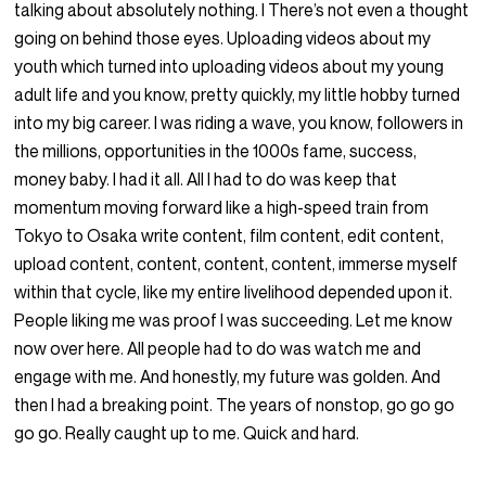
talking about absolutely nothing. I There’s not even a thought
going on behind those eyes. Uploading videos about my
youth which turned into uploading videos about my young
adult life and you know, pretty quickly, my little hobby turned
into my big career. I was riding a wave, you know, followers in
the millions, opportunities in the 1000s fame, success,
money baby. I had it all. All I had to do was keep that
momentum moving forward like a high-speed train from
Tokyo to Osaka write content, film content, edit content,
upload content, content, content, content, immerse myself
within that cycle, like my entire livelihood depended upon it.
People liking me was proof I was succeeding. Let me know
now over here. All people had to do was watch me and
engage with me. And honestly, my future was golden. And
then I had a breaking point. The years of nonstop, go go go
go go. Really caught up to me. Quick and hard.