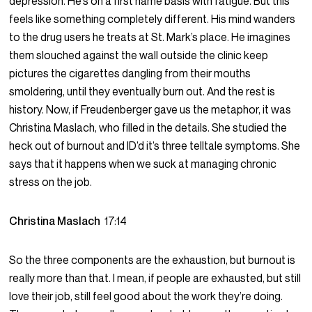
depression. He’s on a first name basis with fatigue. But this
feels like something completely different. His mind wanders
to the drug users he treats at St. Mark’s place. He imagines
them slouched against the wall outside the clinic keep
pictures the cigarettes dangling from their mouths
smoldering, until they eventually burn out. And the rest is
history. Now, if Freudenberger gave us the metaphor, it was
Christina Maslach, who filled in the details. She studied the
heck out of burnout and ID’d it’s three telltale symptoms. She
says that it happens when we suck at managing chronic
stress on the job.
Christina Maslach
17:14
So the three components are the exhaustion, but burnout is
really more than that. I mean, if people are exhausted, but still
love their job, still feel good about the work they’re doing.