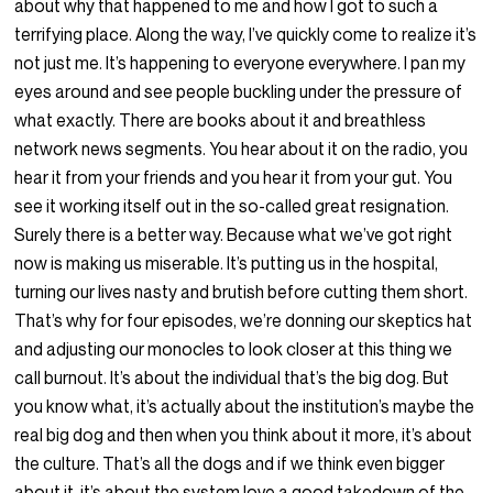
about why that happened to me and how I got to such a
terrifying place. Along the way, I’ve quickly come to realize it’s
not just me. It’s happening to everyone everywhere. I pan my
eyes around and see people buckling under the pressure of
what exactly. There are books about it and breathless
network news segments. You hear about it on the radio, you
hear it from your friends and you hear it from your gut. You
see it working itself out in the so-called great resignation.
Surely there is a better way. Because what we’ve got right
now is making us miserable. It’s putting us in the hospital,
turning our lives nasty and brutish before cutting them short.
That’s why for four episodes, we’re donning our skeptics hat
and adjusting our monocles to look closer at this thing we
call burnout. It’s about the individual that’s the big dog. But
you know what, it’s actually about the institution’s maybe the
real big dog and then when you think about it more, it’s about
the culture. That’s all the dogs and if we think even bigger
about it, it’s about the system love a good takedown of the