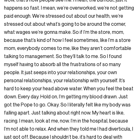
happens so fast. I mean, we’re overworked, we’re not getting
paid enough. We’re stressed out about our health, we’re
stressed out about what’s going to be around the corner,
what wages we’re gonna make. So if I’m the store, mom,
because that’s kind of how I feel sometimes, like I’m a store
mom, everybody comes to me, like they aren’t comfortable
talking to management. So they’ll talk to me. So I found
myself having to absorb all the frustrations of so many
people. It just seeps into your relationships, your own
personal relationships, your relationship with yourself. It’s
hard to keep your head above water. When you feel the beat
down. Every day. Hold on, I’m getting my blood drawn. Just
got the Pope to go. Okay. So I literally felt like my body was
falling apart. Just talking about right now. My heart is like,
racing. I mean, look at me, now. I’m in the hospital, because
I’m not able to relax. And when they told me I had diverticula, I
just got off. Because I shouldn’t be, it’s hard to deal with