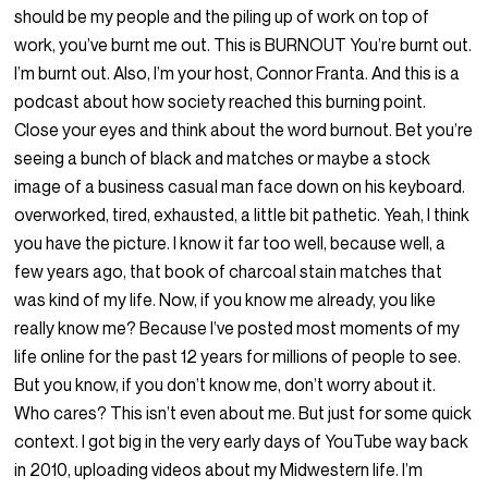
should be my people and the piling up of work on top of
work, you’ve burnt me out. This is BURNOUT You’re burnt out.
I’m burnt out. Also, I’m your host, Connor Franta. And this is a
podcast about how society reached this burning point.
Close your eyes and think about the word burnout. Bet you’re
seeing a bunch of black and matches or maybe a stock
image of a business casual man face down on his keyboard.
overworked, tired, exhausted, a little bit pathetic. Yeah, I think
you have the picture. I know it far too well, because well, a
few years ago, that book of charcoal stain matches that
was kind of my life. Now, if you know me already, you like
really know me? Because I’ve posted most moments of my
life online for the past 12 years for millions of people to see.
But you know, if you don’t know me, don’t worry about it.
Who cares? This isn’t even about me. But just for some quick
context. I got big in the very early days of YouTube way back
in 2010, uploading videos about my Midwestern life. I’m