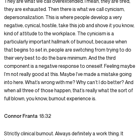
They are what we call overextended. I mean, they are tired,
they are exhausted. Then there is what we call cynicism,
depersonalization. This is where people develop a very
negative, cynical, hostile, take this job and shove it you know,
kind of attitude to the workplace. The cynicism is a
particularly important hallmark of burnout, because when
that begins to set in, people are switching from trying to do
their very best to do the bare minimum. And the third
component is a negative response to oneself. Feeling maybe
I’m not really good at this. Maybe I’ve made a mistake going
into here. What’s wrong with me? Why can’t I do better? And
when all three of those happen, that’s really what the sort of
full blown, you know, burnout experience is.
Connor Franta
18:32
Strictly clinical burnout. Always definitely a work thing. It