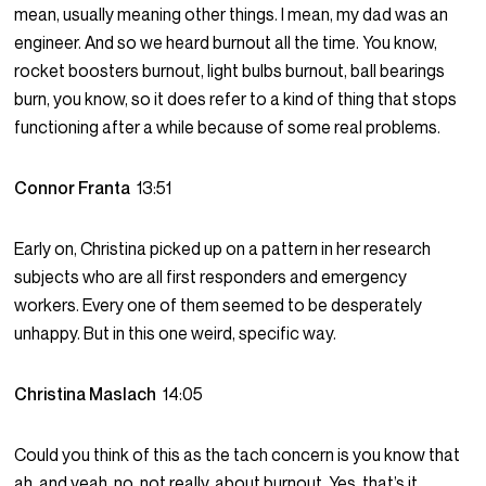
mean, usually meaning other things. I mean, my dad was an
engineer. And so we heard burnout all the time. You know,
rocket boosters burnout, light bulbs burnout, ball bearings
burn, you know, so it does refer to a kind of thing that stops
functioning after a while because of some real problems.
Connor Franta
13:51
Early on, Christina picked up on a pattern in her research
subjects who are all first responders and emergency
workers. Every one of them seemed to be desperately
unhappy. But in this one weird, specific way.
Christina Maslach
14:05
Could you think of this as the tach concern is you know that
ah, and yeah, no, not really, about burnout. Yes, that’s it.