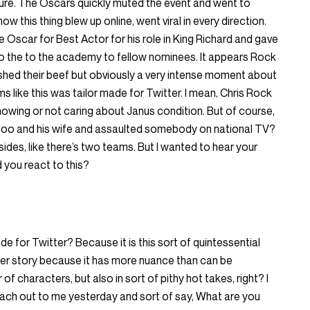
 cure. The Oscars quickly muted the event and went to
w this thing blew up online, went viral in every direction.
e Oscar for Best Actor for his role in King Richard and gave
o the to the academy to fellow nominees. It appears Rock
ed their beef but obviously a very intense moment about
s like this was tailor made for Twitter. I mean, Chris Rock
knowing or not caring about Janus condition. But of course,
 too and his wife and assaulted somebody on national TV?
ides, like there’s two teams. But I wanted to hear your
d you react to this?
ade for Twitter? Because it is this sort of quintessential
er story because it has more nuance than can be
f characters, but also in sort of pithy hot takes, right? I
each out to me yesterday and sort of say, What are you