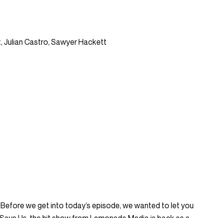
, Julian Castro, Sawyer Hackett
fore we get into today’s episode, we wanted to let you