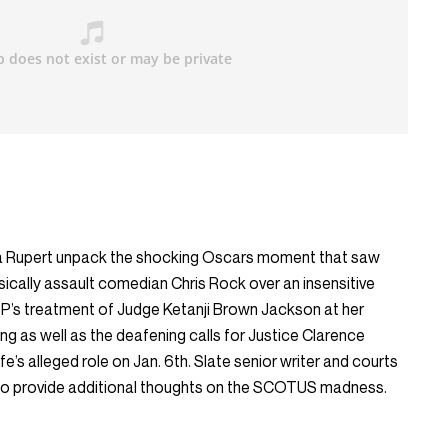
 Rupert unpack the shocking Oscars moment that saw
sically assault comedian Chris Rock over an insensitive
P’s treatment of Judge Ketanji Brown Jackson at her
g as well as the deafening calls for Justice Clarence
e’s alleged role on Jan. 6th. Slate senior writer and courts
 to provide additional thoughts on the SCOTUS madness.