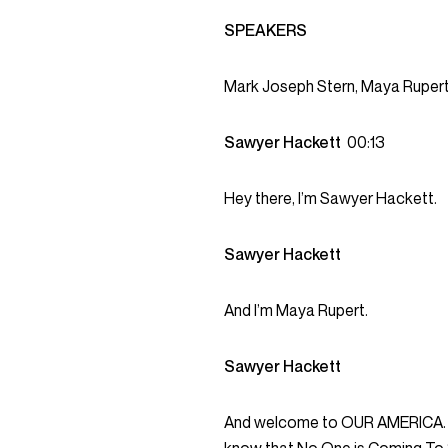
SPEAKERS
Mark Joseph Stern, Maya Rupert
Sawyer Hackett
00:13
Hey there, I’m Sawyer Hackett.
Sawyer Hackett
And I’m Maya Rupert.
Sawyer Hackett
And welcome to OUR AMERICA. Be