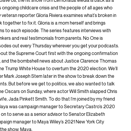
Save Us, the hit show from Lemonada Media is back as a
 ongoing childcare crisis and the people of all ages who
y veteran reporter Gloria Riviera examines what’s broken in
ogether to fix it. Gloria is a mom herself and brings
ns to each episode. The series features interviews with
thinkers and real testimonials from parents. No One is
odes out every Thursday wherever you get your podcasts.
bout the Supreme Court first with the ongoing confirmation
, and the bombshell news about Justice Clarence Thomas
h the Trump White House to overturn the 2020 election. We’ll
er Mark Joseph Stern later in the show to break down the
nts. But before we get to politics, we also wanted to talk
e Oscars on Sunday, where actor Will Smith slapped Chris
fe, Jada Pinkett Smith. To do that I’m joined by my friend
Maya was campaign manager to Secretary Castro’s 2020
on to serve as a senior advisor to Senator Elizabeth
paign manager to Maya Wiley’s 2021 New York City
the show, Maya.