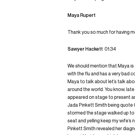
Maya Rupert
Thank you so much for having m
Sawyer Hackett
01:34
We should mention that Maya is fi
with the flu and has a very bad c
Maya to talk about let’s talk abo
around the world. You know, lat
appeared on stage to present a
Jada Pinkett Smith being quote 
stormed the stage walked up to C
seat and yelling keep my wife’s 
Pinkett Smith revealed her diag