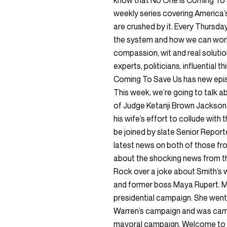
know that No One is Coming To 
weekly series covering America’s
are crushed by it. Every Thursda
the system and how we can work t
compassion, wit and real solutio
experts, politicians, influential 
Coming To Save Us has new epis
This week, we’re going to talk a
of Judge Ketanji Brown Jackson
his wife’s effort to collude wit
be joined by slate Senior Report
latest news on both of those fro
about the shocking news from th
Rock over a joke about Smith’s wi
and former boss Maya Rupert. 
presidential campaign. She went 
Warren’s campaign and was cam
mayoral campaign. Welcome to 