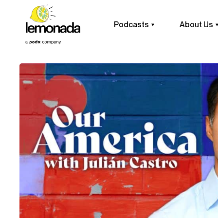
Podcasts
About Us