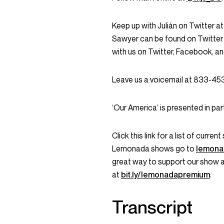
Keep up with Julián on Twitter a
Sawyer can be found on Twitter
with us on Twitter, Facebook, 
Leave us a voicemail at 833-4
‘Our America’ is presented in par
Click this link for a list of curr
Lemonada shows go to
lemona
great way to support our show 
at
bit.ly/lemonadapremium
.
Transcript