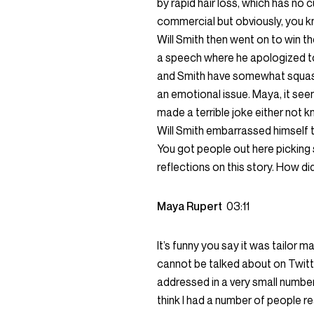
by rapid hair loss, which has no
commercial but obviously, you kno
Will Smith then went on to win th
a speech where he apologized t
and Smith have somewhat squash
an emotional issue. Maya, it seem
made a terrible joke either not 
Will Smith embarrassed himself
You got people out here picking s
reflections on this story. How di
Maya Rupert
03:11
It’s funny you say it was tailor m
cannot be talked about on Twitt
addressed in a very small number o
think I had a number of people r