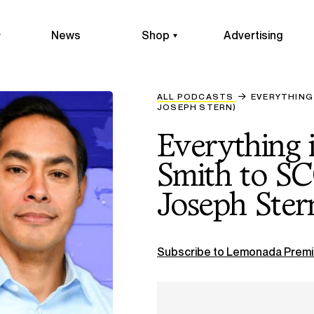
News
Shop
Advertising
ALL PODCASTS
EVERYTHING
JOSEPH STERN)
Everything 
Smith to S
Joseph Ster
Subscribe to Lemonada Premi