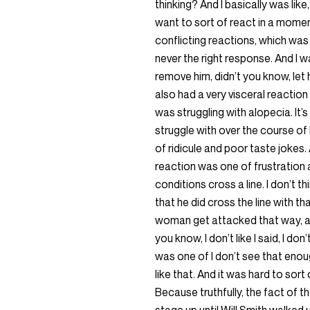
thinking? And I basically was like, 
want to sort of react in a moment
conflicting reactions, which wa
never the right response. And I 
remove him, didn’t you know, let 
also had a very visceral reaction 
was struggling with alopecia. I
struggle with over the course of
of ridicule and poor taste jokes
reaction was one of frustration a
conditions cross a line. I don’t thi
that he did cross the line with t
woman get attacked that way, and
you know, I don’t like I said, I do
was one of I don’t see that en
like that. And it was hard to sort
Because truthfully, the fact of th