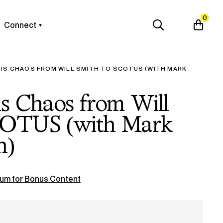
0
Connect
 IS CHAOS FROM WILL SMITH TO SCOTUS (WITH MARK
is Chaos from Will
COTUS (with Mark
n)
um for Bonus Content