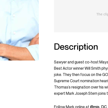
Description
Sawyer and guest co-host Maya
Best Actor winner Will Smith phy
joke. They then focus on the GO
Supreme Court nomination hearin
Thomas’s resignation over his wif
expert Mark Joseph Stern joins
Follow Mark online at
@mjs_DC
.