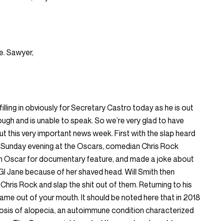
e. Sawyer,
lling in obviously for Secretary Castro today as he is out
ough and is unable to speak. So we’re very glad to have
ut this very important news week. First with the slap heard
e Sunday evening at the Oscars, comedian Chris Rock
n Oscar for documentary feature, and made a joke about
GI Jane because of her shaved head. Will Smith then
hris Rock and slap the shit out of them. Returning to his
name out of your mouth. It should be noted here that in 2018
nosis of alopecia, an autoimmune condition characterized