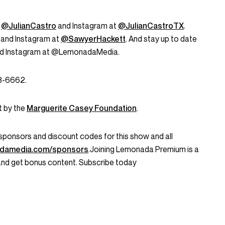
t
@JulianCastro
and Instagram at
@JulianCastroTX
.
 and Instagram at
@SawyerHackett
. And stay up to date
and Instagram at @LemonadaMedia.
53-6662.
t by the
Marguerite Casey Foundation
.
ent sponsors and discount codes for this show and all
damedia.com/sponsors
.Joining Lemonada Premium is a
and get bonus content. Subscribe today