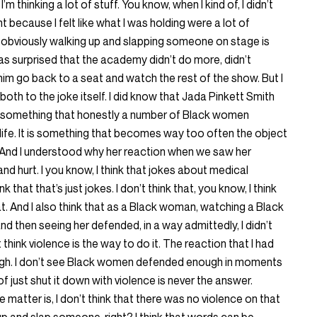
I’m thinking a lot of stuff. You know, when I kind of, I didn’t
 because I felt like what I was holding were a lot of
s obviously walking up and slapping someone on stage is
was surprised that the academy didn’t do more, didn’t
him go back to a seat and watch the rest of the show. But I
both to the joke itself. I did know that Jada Pinkett Smith
t’s something that honestly a number of Black women
 life. It is something that becomes way too often the object
. And I understood why her reaction when we saw her
nd hurt. I you know, I think that jokes about medical
nk that that’s just jokes. I don’t think that, you know, I think
hat. And I also think that as a Black woman, watching a Black
 then seeing her defended, in a way admittedly, I didn’t
n’t think violence is the way to do it. The reaction that I had
ough. I don’t see Black women defended enough in moments
 of just shut it down with violence is never the answer.
e matter is, I don’t think that there was no violence on that