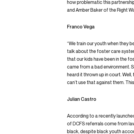
how problematic this partnershi
and Amber Baker of the Right W
Franco Vega
“We train our youth when they b
talk about the foster care sys
that our kids have been in the fo
came from a bad environment. So 
heard it thrown up in court. Well,
can’t use that against them. This
Julian Castro
According to a recently launch
of DCFS referrals come from la
black, despite black youth accou