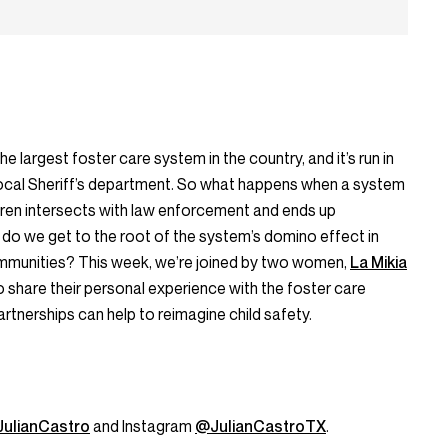
 largest foster care system in the country, and it’s run in
 local Sheriff’s department. So what happens when a system
dren intersects with law enforcement and ends up
 do we get to the root of the system’s domino effect in
mmunities? This week, we’re joined by two women,
La Mikia
 share their personal experience with the foster care
tnerships can help to reimagine child safety.
ulianCastro
and Instagram
@JulianCastroTX
.