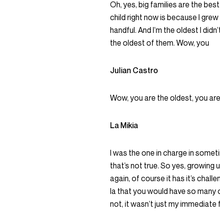
Oh, yes, big families are the best.
child right now is because I grew
handful. And I’m the oldest I didn’
the oldest of them. Wow, you
Julian Castro
Wow, you are the oldest, you are
La Mikia
I was the one in charge in sometime
that’s not true. So yes, growing up 
again, of course it has it’s challe
la that you would have so many ch
not, it wasn’t just my immediate 