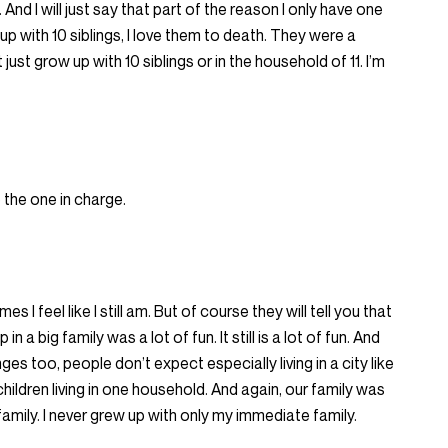
 And I will just say that part of the reason I only have one
 up with 10 siblings, I love them to death. They were a
t just grow up with 10 siblings or in the household of 11. I’m
 the one in charge.
s I feel like I still am. But of course they will tell you that
in a big family was a lot of fun. It still is a lot of fun. And
nges too, people don’t expect especially living in a city like
ildren living in one household. And again, our family was
family. I never grew up with only my immediate family.