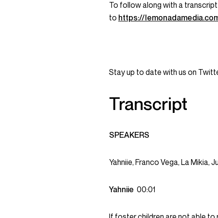
To follow along with a transcript
to
https://lemonadamedia.co
Stay up to date with us on Twi
Transcript
SPEAKERS
Yahniie, Franco Vega, La Mikia, J
Yahniie
00:01
If foster children are not able t