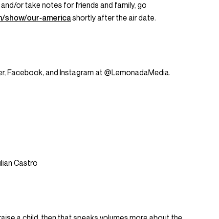
 and/or take notes for friends and family, go
m/show/our-america
shortly after the air date.
tter, Facebook, and Instagram at @LemonadaMedia.
ulian Castro
o raise a child, then that speaks volumes more about the