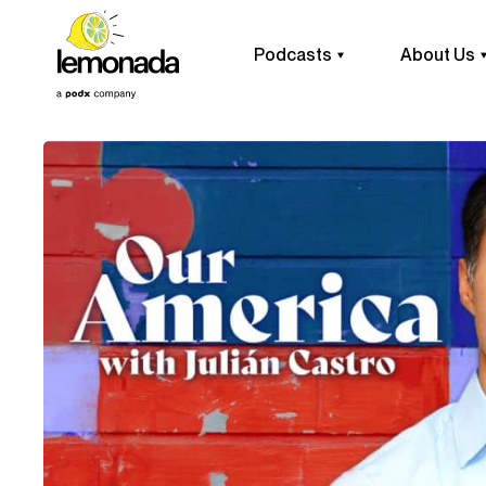
Podcasts
About Us