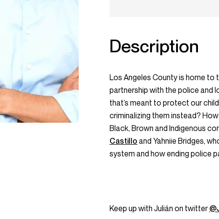
Description
Los Angeles County is home to the
partnership with the police and
that’s meant to protect our chil
criminalizing them instead? How
Black, Brown and Indigenous co
Castillo
and Yahniie Bridges, who
system and how ending police par
Keep up with Julián on twitter
@J