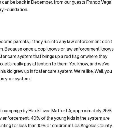
p can be back in December, from our guests Franco Vega
ay Foundation.
ecome parents, if they run into any law enforcement don’t
tem. Because once a cop knows or law enforcement knows
ster care system that brings up a red flag or where they
let’s really pay attention to them. You know, and we’ve
 this kid grew up in foster care system. We’re like, Well, you
 is your system.”
ed campaign by Black Lives Matter LA, approximately 25%
w enforcement. 40% of the young kids in the system are
nting for less than 10% of children in Los Angeles County.