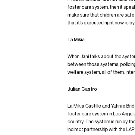
foster care system, then it speak
make sure that children are safe
that it’s executed right now, is
La Mikia
When Jani talks about the syste
between those systems, policing i
welfare system, all of them, int
Julian Castro
La Mikia Castillo and Yahniie Bri
foster care system in Los Angel
country. The system is run by th
indirect partnership with the LA