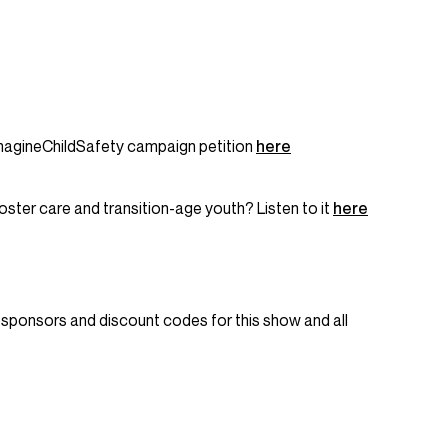
agineChildSafety campaign petition
here
oster care and transition-age youth? Listen to it
here
nt sponsors and discount codes for this show and all