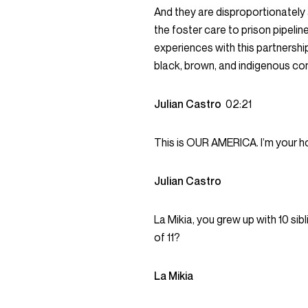
And they are disproportionately at
the foster care to prison pipelin
experiences with this partnership
black, brown, and indigenous co
Julian Castro
02:21
This is OUR AMERICA. I’m your ho
Julian Castro
La Mikia, you grew up with 10 sibl
of 11?
La Mikia