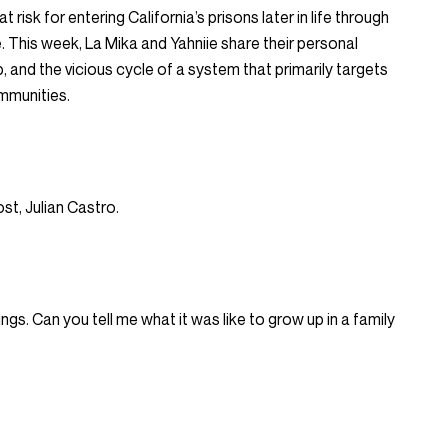
 risk for entering California’s prisons later in life through
e. This week, La Mika and Yahniie share their personal
, and the vicious cycle of a system that primarily targets
mmunities.
st, Julian Castro.
ings. Can you tell me what it was like to grow up in a family