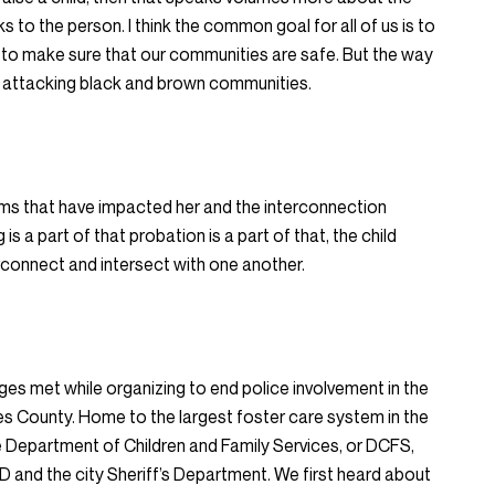
s to the person. I think the common goal for all of us is to
 to make sure that our communities are safe. But the way
 by attacking black and brown communities.
ms that have impacted her and the interconnection
s a part of that probation is a part of that, the child
erconnect and intersect with one another.
dges met while organizing to end police involvement in the
es County. Home to the largest foster care system in the
e Department of Children and Family Services, or DCFS,
PD and the city Sheriff’s Department. We first heard about