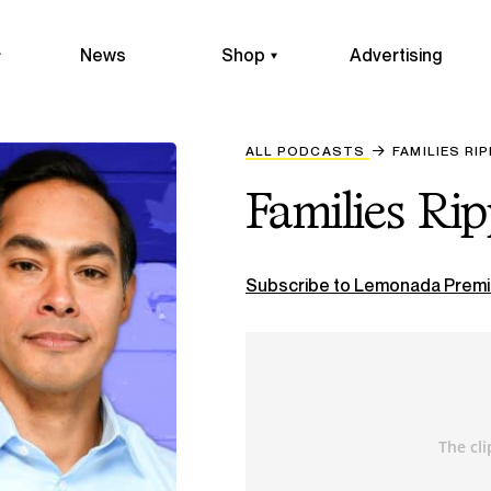
News
Shop
Advertising
ALL PODCASTS
FAMILIES RI
Families Ri
Subscribe to Lemonada Premi