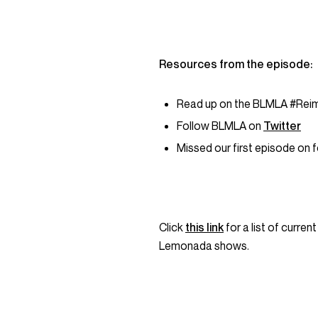
Resources from the episode:
Read up on the BLMLA #Reim
Follow BLMLA on
Twitter
Missed our first episode on f
Click
this link
for a list of curre
Lemonada shows.