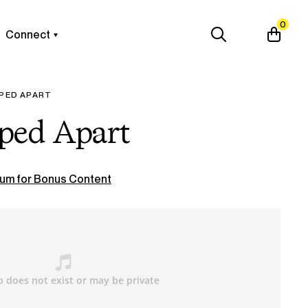
0
Connect
PPED APART
pped Apart
um for Bonus Content