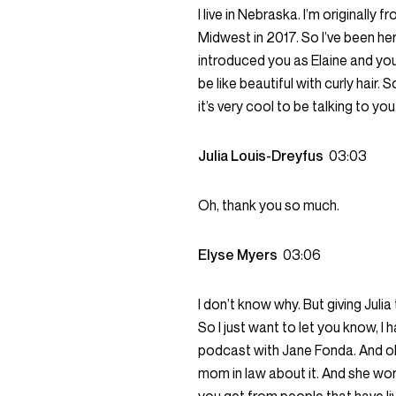
I live in Nebraska. I’m originally
Midwest in 2017. So I’ve been here 
introduced you as Elaine and you 
be like beautiful with curly hair.
it’s very cool to be talking to yo
Julia Louis-Dreyfus
03:03
Oh, thank you so much.
Elyse Myers
03:06
I don’t know why. But giving Julia
So I just want to let you know, I h
podcast with Jane Fonda. And oh my
mom in law about it. And she worke