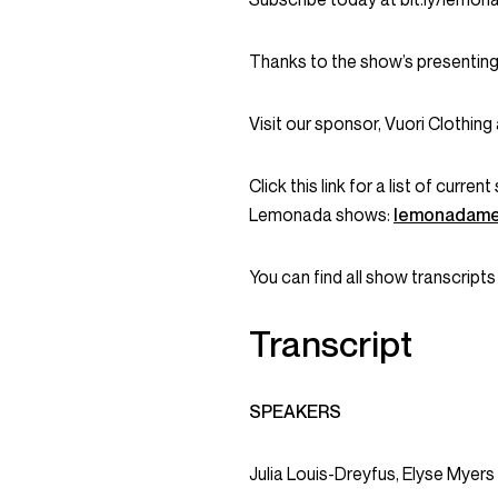
Thanks to the show’s presenting
Visit our sponsor, Vuori Clothing
Click this link for a list of curr
Lemonada shows:
lemonadame
You can find all show transcripts
Transcript
SPEAKERS
Julia Louis-Dreyfus, Elyse Myers