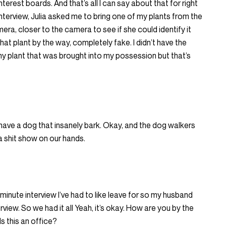
terest boards. And that’s all I can say about that for right
nterview, Julia asked me to bring one of my plants from the
a, closer to the camera to see if she could identify it
that plant by the way, completely fake. I didn’t have the
l any plant that was brought into my possession but that’s
have a dog that insanely bark. Okay, and the dog walkers
 shit show on our hands.
 minute interview I’ve had to like leave for so my husband
iew. So we had it all Yeah, it’s okay. How are you by the
s this an office?