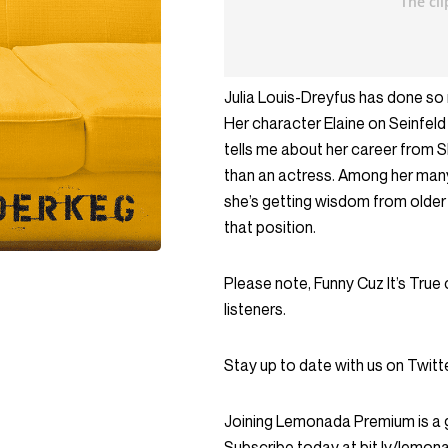
Julia Louis-Dreyfus has done so 
Her character Elaine on Seinfeld
tells me about her career from S
than an actress. Among her man
she’s getting wisdom from older 
that position.
Please note, Funny Cuz It’s True
listeners.
Stay up to date with us on Twi
Joining Lemonada Premium is a 
Subscribe today at bit.ly/lemo