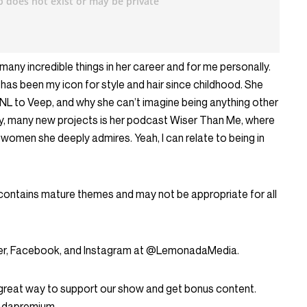
many incredible things in her career and for me personally.
 has been my icon for style and hair since childhood. She
NL to Veep, and why she can’t imagine being anything other
y, many new projects is her podcast Wiser Than Me, where
women she deeply admires. Yeah, I can relate to being in
 contains mature themes and may not be appropriate for all
tter, Facebook, and Instagram at @LemonadaMedia.
great way to support our show and get bonus content.
nadapremium.