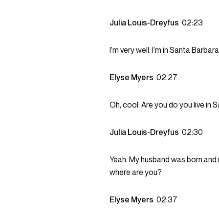
Julia Louis-Dreyfus
02:23
I’m very well. I’m in Santa Barbara
Elyse Myers
02:27
Oh, cool. Are you do you live in
Julia Louis-Dreyfus
02:30
Yeah. My husband was born and ra
where are you?
Elyse Myers
02:37