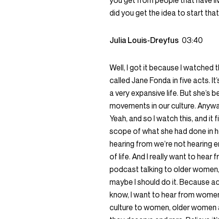
you get from people that have liv
did you get the idea to start 
Julia Louis-Dreyfus
03:40
Well, I got it because I watched
called Jane Fonda in five acts. I
a very expansive life. But she’s
movements in our culture. Anyway,
Yeah, and so I watch this, and it f
scope of what she had done in her
hearing from we’re not hearing
of life. And I really want to hear 
podcast talking to older women, a
maybe I should do it. Because ac
know, I want to hear from women 
culture to women, older women a