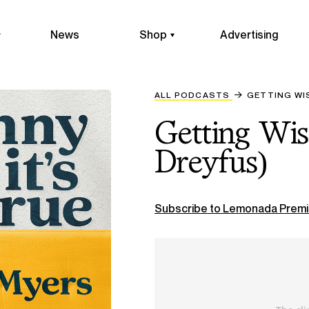
News
Shop
Advertising
ALL PODCASTS
GETTING WIS
Getting Wis
Dreyfus)
Subscribe to Lemonada Premi