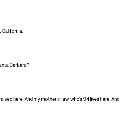
, California.
 Santa Barbara?
ised here. And my mother in law, who’s 94 lives here. And