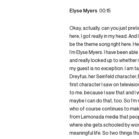
Elyse Myers
00:15
Okay, actually, can you just pret
here, I got really in my head. And 
be the theme song right here. He
I’m Elyse Myers. I have been able
and really looked up to whether it
my guest is no exception. I am t
Dreyfus, her Seinfeld character, 
first character I saw on televisio
to me, because I saw that and I w
maybe I can do that, too. So I’m r
who of course continues to mak
from Lemonada media that peop
where she gets schooled by women
meaningful life. So two things t