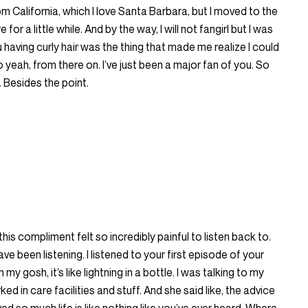
 from California, which I love Santa Barbara, but I moved to the
for a little while. And by the way, I will not fangirl but I was
having curly hair was the thing that made me realize I could
 So yeah, from there on. I’ve just been a major fan of you. So
u. Besides the point.
 this compliment felt so incredibly painful to listen back to.
ave been listening. I listened to your first episode of your
 gosh, it’s like lightning in a bottle. I was talking to my
d in care facilities and stuff. And she said like, the advice