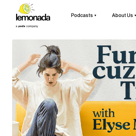
Podcasts
About Us