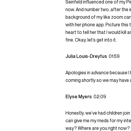
Seinfeld influenced one of my Pin
now. And number two, after the i
background of my like zoom camer
with her phone app. Picture this 
heart to tell her that I would kil
fine. Okay, let’s get into it.
Julia Louis-Dreyfus
01:59
Apologies in advance because I 
coming shortly so we may have a
Elyse Myers
02:09
Honestly, we’ve had children join
can give me my meds for my interv
way? Where are you right now? I