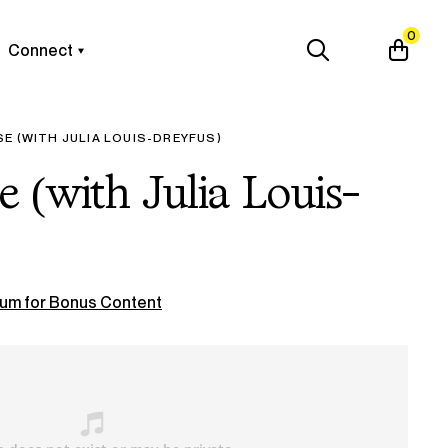
0
Connect
E (WITH JULIA LOUIS-DREYFUS)
e (with Julia Louis-
um for Bonus Content