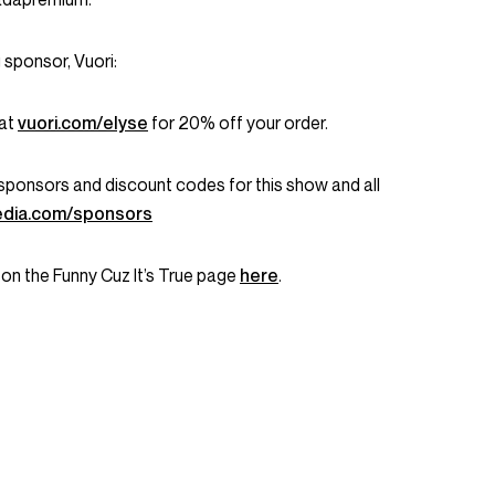
 sponsor, Vuori:
 at
vuori.com/elyse
for 20% off your order.
ent sponsors and discount codes for this show and all
dia.com/sponsors
 on the Funny Cuz It’s True page
here
.