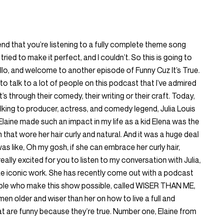
end that you’re listening to a fully complete theme song
I tried to make it perfect, and I couldn’t. So this is going to
llo, and welcome to another episode of Funny Cuz It’s True.
 to talk to a lot of people on this podcast that I’ve admired
’s through their comedy, their writing or their craft. Today,
alking to producer, actress, and comedy legend, Julia Louis
Elaine made such an impact in my life as a kid Elena was the
n that wore her hair curly and natural. And it was a huge deal
as like, Oh my gosh, if she can embrace her curly hair,
eally excited for you to listen to my conversation with Julia,
e iconic work. She has recently come out with a podcast
le who make this show possible, called WISER THAN ME,
 older and wiser than her on how to live a full and
hat are funny because they’re true. Number one, Elaine from