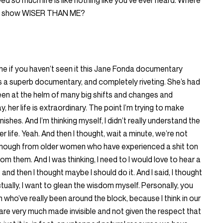
ed so much life is like nothing like you’ve ever heard. Where
that show WISER THAN ME?
 the if you haven’t seen it this Jane Fonda documentary
t’s a superb documentary, and completely riveting. She’s had
 been at the helm of many big shifts and changes and
 her life is extraordinary. The point I’m trying to make
inishes. And I’m thinking myself, I didn’t really understand the
 life. Yeah. And then I thought, wait a minute, we’re not
 enough from older women who have experienced a shit ton
from them. And I was thinking, I need to I would love to hear a
nd then I thought maybe I should do it. And I said, I thought
tually, I want to glean the wisdom myself. Personally, you
who’ve really been around the block, because I think in our
re very much made invisible and not given the respect that