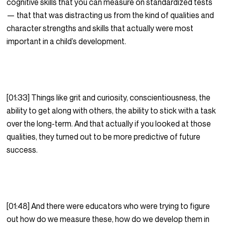
cognitive skills that you can measure on standardized tests
— that that was distracting us from the kind of qualities and
character strengths and skills that actually were most
important in a child’s development.
[01:33] Things like grit and curiosity, conscientiousness, the
ability to get along with others, the ability to stick with a task
over the long-term. And that actually if you looked at those
qualities, they turned out to be more predictive of future
success.
[01:48] And there were educators who were trying to figure
out how do we measure these, how do we develop them in