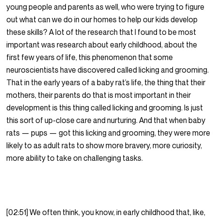
young people and parents as well, who were trying to figure
out what can we do in our homes to help our kids develop
these skills? A lot of the research that I found to be most
important was research about early childhood, about the
first few years of life, this phenomenon that some
neuroscientists have discovered called licking and grooming.
That in the early years of a baby rat’s life, the thing that their
mothers, their parents do that is most important in their
development is this thing called licking and grooming. Is just
this sort of up-close care and nurturing. And that when baby
rats — pups — got this licking and grooming, they were more
likely to as adult rats to show more bravery, more curiosity,
more ability to take on challenging tasks.
[02:51] We often think, you know, in early childhood that, like,