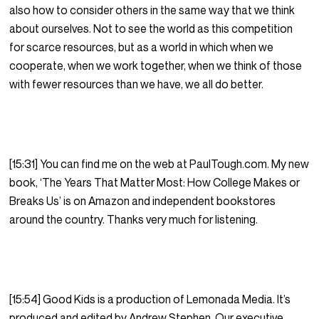
also how to consider others in the same way that we think
about ourselves. Not to see the world as this competition
for scarce resources, but as a world in which when we
cooperate, when we work together, when we think of those
with fewer resources than we have, we all do better.
[15:31] You can find me on the web at PaulTough.com. My new
book, ‘The Years That Matter Most: How College Makes or
Breaks Us’ is on Amazon and independent bookstores
around the country. Thanks very much for listening.
[15:54] Good Kids is a production of Lemonada Media. It’s
produced and edited by Andrew Stephen. Our executive