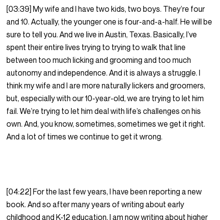
[03:39] My wife and I have two kids, two boys. They’re four
and 10. Actually, the younger one is four-and-a-half. He will be
sure to tell you. And we live in Austin, Texas. Basically, I’ve
spent their entire lives trying to trying to walk that line
between too much licking and grooming and too much
autonomy and independence. And it is always a struggle. I
think my wife and I are more naturally lickers and groomers,
but, especially with our 10-year-old, we are trying to let him
fail. We’re trying to let him deal with life’s challenges on his
own. And, you know, sometimes, sometimes we get it right.
And a lot of times we continue to get it wrong.
[04:22] For the last few years, I have been reporting a new
book. And so after many years of writing about early
childhood and K-12 education, I am now writing about higher