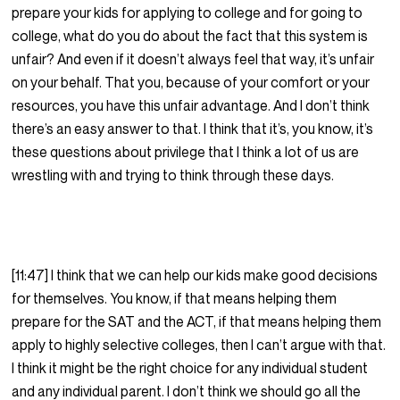
prepare your kids for applying to college and for going to
college, what do you do about the fact that this system is
unfair? And even if it doesn’t always feel that way, it’s unfair
on your behalf. That you, because of your comfort or your
resources, you have this unfair advantage. And I don’t think
there’s an easy answer to that. I think that it’s, you know, it’s
these questions about privilege that I think a lot of us are
wrestling with and trying to think through these days.
[11:47] I think that we can help our kids make good decisions
for themselves. You know, if that means helping them
prepare for the SAT and the ACT, if that means helping them
apply to highly selective colleges, then I can’t argue with that.
I think it might be the right choice for any individual student
and any individual parent. I don’t think we should go all the