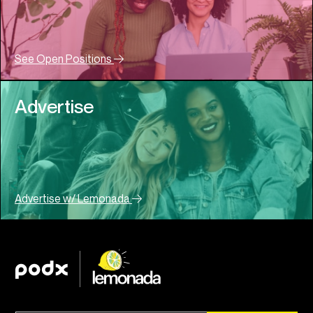
See Open Positions
Advertise
Advertise w/ Lemonada