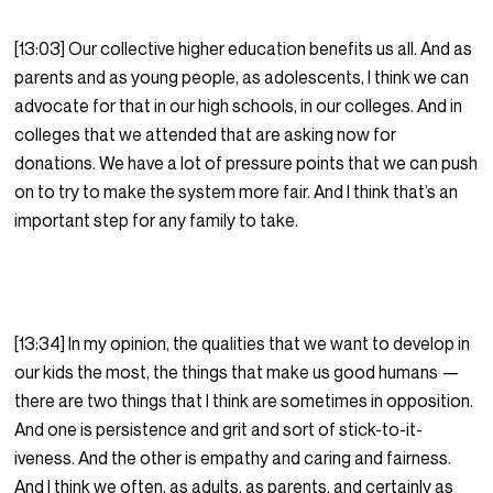
[13:03] Our collective higher education benefits us all. And as
parents and as young people, as adolescents, I think we can
advocate for that in our high schools, in our colleges. And in
colleges that we attended that are asking now for
donations. We have a lot of pressure points that we can push
on to try to make the system more fair. And I think that’s an
important step for any family to take.
[13:34] In my opinion, the qualities that we want to develop in
our kids the most, the things that make us good humans —
there are two things that I think are sometimes in opposition.
And one is persistence and grit and sort of stick-to-it-
iveness. And the other is empathy and caring and fairness.
And I think we often, as adults, as parents, and certainly as