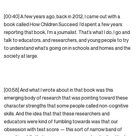
[00:40] A few years ago, back in 2012, I came out with a
book called How Children Succeed. I’d spent a few years
reporting that book, I’m a journalist. That’s what I do, I go and
talk to educators, and researchers, and young people to try
to understand what’s going on in schools and homes and the
society at large.
[00:58] And what I wrote about in that book was this
emerging body of research that was pointing toward these
character strengths that some people called non-cognitive
skills. And the idea that that these researchers and
educators were kind of fumbling towards was that our
obsession with test score — this sort of narrow band of