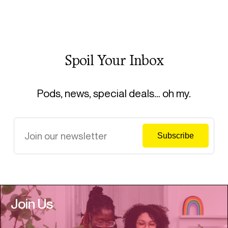
Spoil Your Inbox
Pods, news, special deals… oh my.
Join Us