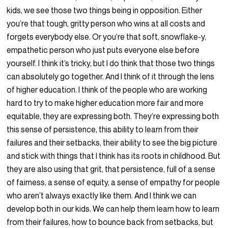
kids, we see those two things being in opposition. Either
you’re that tough, gritty person who wins at all costs and
forgets everybody else. Or you’re that soft, snowflake-y,
empathetic person who just puts everyone else before
yourself. I think it’s tricky, but I do think that those two things
can absolutely go together. And I think of it through the lens
of higher education. I think of the people who are working
hard to try to make higher education more fair and more
equitable, they are expressing both. They’re expressing both
this sense of persistence, this ability to learn from their
failures and their setbacks, their ability to see the big picture
and stick with things that I think has its roots in childhood. But
they are also using that grit, that persistence, full of a sense
of fairness, a sense of equity, a sense of empathy for people
who aren’t always exactly like them. And I think we can
develop both in our kids. We can help them learn how to learn
from their failures, how to bounce back from setbacks, but