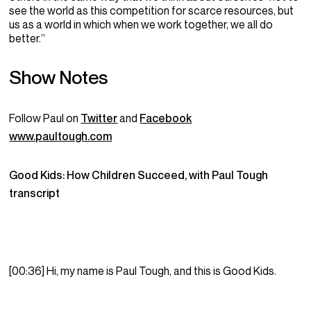
see the world as this competition for scarce resources, but
us as a world in which when we work together, we all do
better.”
Show Notes
Follow
Paul
on
Twitter
and
Facebook
www.paultough.com
Good Kids: How Children Succeed, with Paul Tough
transcript
[00:36] Hi, my name is Paul Tough, and this is Good Kids.