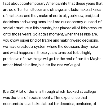
fact about contemporary American life that these years that
are so often tumultuous and strange, and kids make all kinds
of mistakes, and they make all sorts of, you know, bad, bad
decisions and wrong turns, that are our economy, our sort of
social structure in this country, has placed all of this pressure
onto those years. So at this moment, when these kids are,
you know, super kind of fragile and making weird decisions,
we have created a system where the decisions they make
and what happens in those years turns out to be highly
predictive of how things will go for the rest of our life. Maybe
not an ideal situation, but it is the one we’ve got.
[08:22] A lot of the lens through which I looked at college
was the lens of social mobility. This experience that
economists have talked about for decades, centuries, of