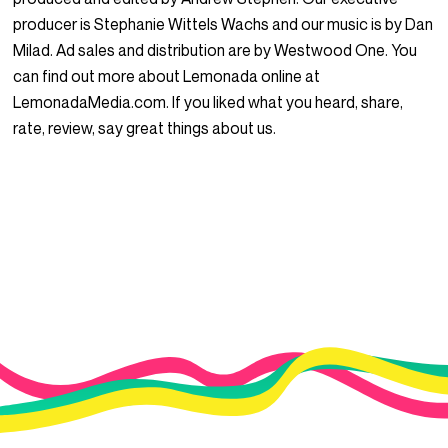
producer is Stephanie Wittels Wachs and our music is by Dan
Milad. Ad sales and distribution are by Westwood One. You
can find out more about Lemonada online at
LemonadaMedia.com. If you liked what you heard, share,
rate, review, say great things about us.