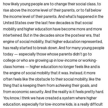
how likely young people are to change their social class, to
rise above the income level of their parents, or to fall below
the income level of their parents. And what’s happened in the
United States over the last few decades is that social
mobility and higher education have become more and more
intertwined. But in the decades since the postwar era, that
engine of social mobility, that higher education represented,
has really started to break down. And for many young people
today — especially those whose parents didn’t go to
college or who are growing up in low-income or working-
class homes — higher education no longer feels like and is
the engine of social mobility that it was. Instead, it more
often feels like the obstacle to their social mobility, like the
thing that is keeping them from achieving their goals, and
from economic security. And the reality is it feels pretty hard.
You know, I think we have created a system where higher
education, especially for low-income kids, is a really difficult