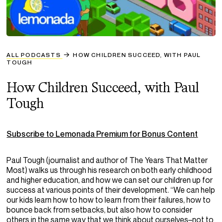
ALL PODCASTS
HOW CHILDREN SUCCEED, WITH PAUL
TOUGH
How Children Succeed, with Paul
Tough
Subscribe to Lemonada Premium for Bonus Content
Paul
Tough
(journalist and author of
The Years That Matter
Most
) walks us through his research on both early childhood
and higher education, and how we can set our children up for
success at various points of their development. “We can help
our kids learn how to how to learn from their failures, how to
bounce back from setbacks, but also how to consider
others in the same way that we think about ourselves–not to