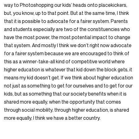
way to Photoshopping our kids’ heads onto placekickers,
but, you know, up to that point. But at the same time, I think
that it is possible to advocate for a fairer system. Parents
and students especially are two of the constituencies who
have the most power, the most potential impact to change
that system. And mostly I think we don’t right now advocate
for a fairer system because we are encouraged to think of
this as a winner-take-all kind of competitive world where
higher education is whatever that kid down the block gets, it
means my kid doesn’t get. If we think about higher education
not just as something to get for ourselves and to get for our
kids, but as something that our society benefits when it is
shared more equally, when the opportunity that comes
through social mobility, through higher education, is shared
more equally, I think we have a better country.