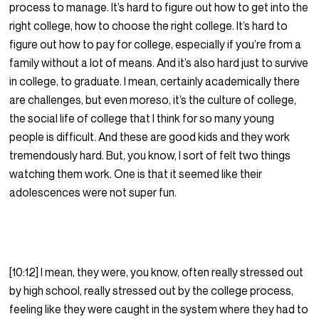
process to manage. It’s hard to figure out how to get into the
right college, how to choose the right college. It’s hard to
figure out how to pay for college, especially if you’re from a
family without a lot of means. And it’s also hard just to survive
in college, to graduate. I mean, certainly academically there
are challenges, but even moreso, it’s the culture of college,
the social life of college that I think for so many young
people is difficult. And these are good kids and they work
tremendously hard. But, you know, I sort of felt two things
watching them work. One is that it seemed like their
adolescences were not super fun.
[10:12] I mean, they were, you know, often really stressed out
by high school, really stressed out by the college process,
feeling like they were caught in the system where they had to