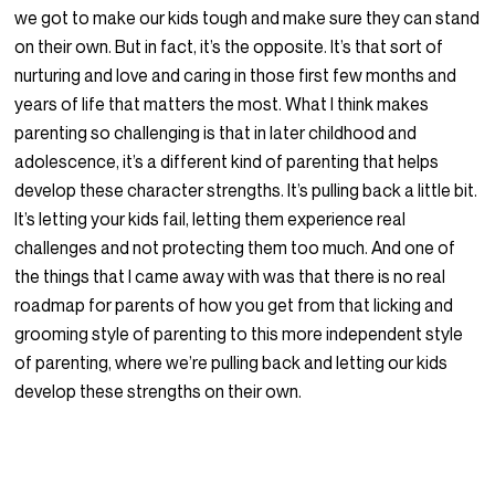
we got to make our kids tough and make sure they can stand
on their own. But in fact, it’s the opposite. It’s that sort of
nurturing and love and caring in those first few months and
years of life that matters the most. What I think makes
parenting so challenging is that in later childhood and
adolescence, it’s a different kind of parenting that helps
develop these character strengths. It’s pulling back a little bit.
It’s letting your kids fail, letting them experience real
challenges and not protecting them too much. And one of
the things that I came away with was that there is no real
roadmap for parents of how you get from that licking and
grooming style of parenting to this more independent style
of parenting, where we’re pulling back and letting our kids
develop these strengths on their own.