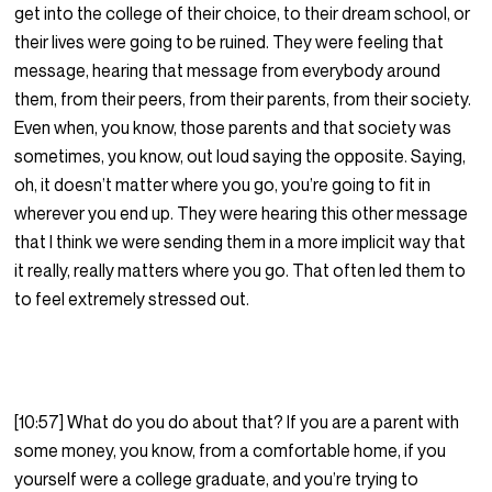
get into the college of their choice, to their dream school, or
their lives were going to be ruined. They were feeling that
message, hearing that message from everybody around
them, from their peers, from their parents, from their society.
Even when, you know, those parents and that society was
sometimes, you know, out loud saying the opposite. Saying,
oh, it doesn’t matter where you go, you’re going to fit in
wherever you end up. They were hearing this other message
that I think we were sending them in a more implicit way that
it really, really matters where you go. That often led them to
to feel extremely stressed out.
[10:57] What do you do about that? If you are a parent with
some money, you know, from a comfortable home, if you
yourself were a college graduate, and you’re trying to