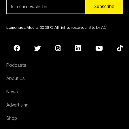
Lemonada Media. 2026 © All rights reserved.
Site by AC
.
Podcasts
About Us
News
Advertising
Shop