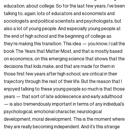
education, about college. So for the last few years, I’ve been
talking to, again, lots of educators and economists and
sociologists and political scientists and psychologists, but
also a lot of young people. And especially young people at
the end of high school and the beginning of college as
they’re making this transition. This idea — you know, I call the
book The Years that Matter Most, and that is mostly based
on economics, on this emerging science that shows that the
decisions that kids make, and that are made for them in
those first few years after high school, are critical in their
trajectory through the rest of their life. But the reason that I
enjoyed talking to these young people so much is that those
years — that sort of late adolescence and early adulthood
— is also tremendously important in terms of any individual’s
psychological, emotional character, neurological
development, moral development. This is the moment where
they are really becoming independent. And it’s this strange