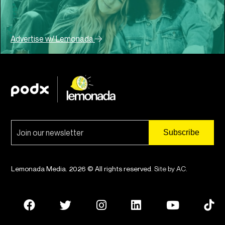
Advertise w/ Lemonada
Lemonada Media. 2026 © All rights reserved.
Site by AC
.