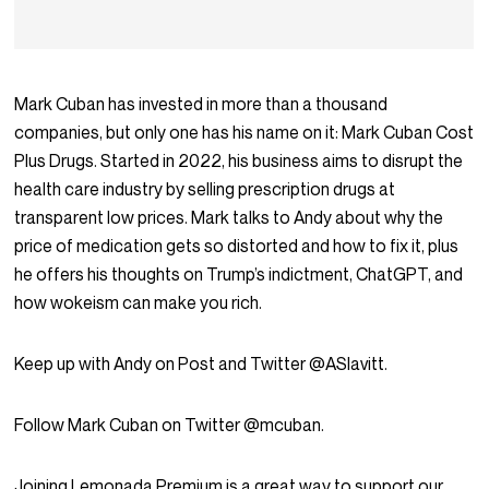
Mark Cuban has invested in more than a thousand
companies, but only one has his name on it: Mark Cuban Cost
Plus Drugs. Started in 2022, his business aims to disrupt the
health care industry by selling prescription drugs at
transparent low prices. Mark talks to Andy about why the
price of medication gets so distorted and how to fix it, plus
he offers his thoughts on Trump’s indictment, ChatGPT, and
how wokeism can make you rich.
Keep up with Andy on Post and Twitter @ASlavitt.
Follow Mark Cuban on Twitter @mcuban.
Joining Lemonada Premium is a great way to support our