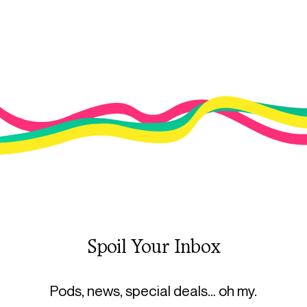
Spoil Your Inbox
Pods, news, special deals… oh my.