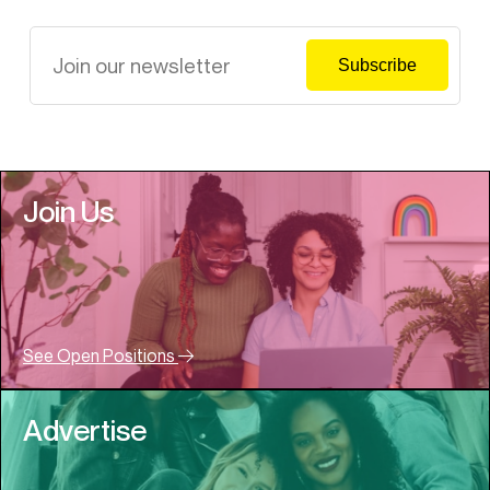
Join Us
See Open Positions
Advertise