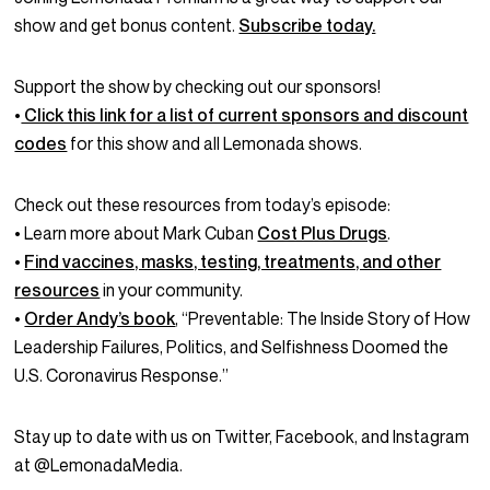
show and get bonus content.
Subscribe today.
Support the show by checking out our sponsors!
•
Click this link for a list of current sponsors and discount
codes
for this show and all Lemonada shows.
Check out these resources from today’s episode:
• Learn more about Mark Cuban
Cost Plus Drugs
.
•
Find vaccines, masks, testing, treatments, and other
resources
in your community.
•
Order Andy’s book
, “Preventable: The Inside Story of How
Leadership Failures, Politics, and Selfishness Doomed the
U.S. Coronavirus Response.”
Stay up to date with us on Twitter, Facebook, and Instagram
at @LemonadaMedia.