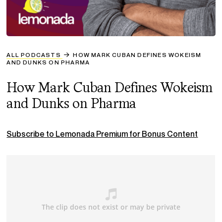
ALL PODCASTS
HOW MARK CUBAN DEFINES WOKEISM
AND DUNKS ON PHARMA
How Mark Cuban Defines Wokeism
and Dunks on Pharma
Subscribe to Lemonada Premium for Bonus Content