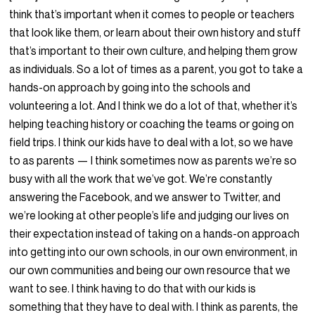
think that’s important when it comes to people or teachers
that look like them, or learn about their own history and stuff
that’s important to their own culture, and helping them grow
as individuals. So a lot of times as a parent, you got to take a
hands-on approach by going into the schools and
volunteering a lot. And I think we do a lot of that, whether it’s
helping teaching history or coaching the teams or going on
field trips. I think our kids have to deal with a lot, so we have
to as parents — I think sometimes now as parents we’re so
busy with all the work that we’ve got. We’re constantly
answering the Facebook, and we answer to Twitter, and
we’re looking at other people’s life and judging our lives on
their expectation instead of taking on a hands-on approach
into getting into our own schools, in our own environment, in
our own communities and being our own resource that we
want to see. I think having to do that with our kids is
something that they have to deal with. I think as parents, the