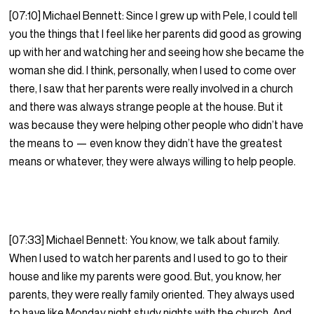
[07:10] Michael Bennett: Since I grew up with Pele, I could tell
you the things that I feel like her parents did good as growing
up with her and watching her and seeing how she became the
woman she did. I think, personally, when I used to come over
there, I saw that her parents were really involved in a church
and there was always strange people at the house. But it
was because they were helping other people who didn’t have
the means to — even know they didn’t have the greatest
means or whatever, they were always willing to help people.
[07:33] Michael Bennett: You know, we talk about family.
When I used to watch her parents and I used to go to their
house and like my parents were good. But, you know, her
parents, they were really family oriented. They always used
to have like Monday night study nights with the church. And