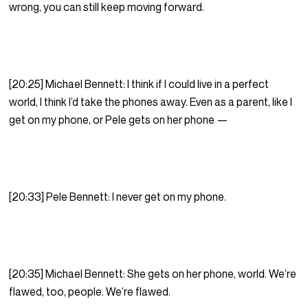
wrong, you can still keep moving forward.
[20:25] Michael Bennett: I think if I could live in a perfect
world, I think I’d take the phones away. Even as a parent, like I
get on my phone, or Pele gets on her phone —
[20:33] Pele Bennett: I never get on my phone.
[20:35] Michael Bennett: She gets on her phone, world. We’re
flawed, too, people. We’re flawed.