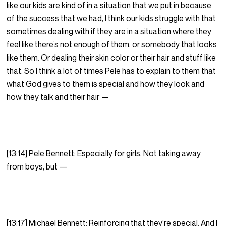
like our kids are kind of in a situation that we put in because
of the success that we had, I think our kids struggle with that
sometimes dealing with if they are in a situation where they
feel like there’s not enough of them, or somebody that looks
like them. Or dealing their skin color or their hair and stuff like
that. So I think a lot of times Pele has to explain to them that
what God gives to them is special and how they look and
how they talk and their hair —
[13:14] Pele Bennett: Especially for girls. Not taking away
from boys, but —
[13:17] Michael Bennett: Reinforcing that they’re special. And I