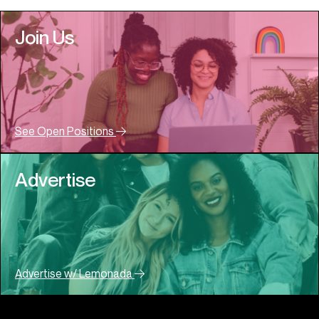
Join Us
See Open Positions
Advertise
Advertise w/ Lemonada