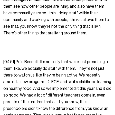
them see how other people are living, and also have them
have community service. I think doing stuff within their
community and working with people, I think it allows them to
see that, you know, they’re not the only thing that is livin.
There’s other things that are living around them.
[04:51] Pele Bennett: It’s not only that we’re just preaching to
them. like, we actually do stuff with them. They’re not just
there to watch us, like they’re being active. We recently
started a new program. It’s ECE, and so it’s childhood learning
on healthy food. And so we implemented it this year and it did
so good. We had a lot of different teachers come in, even
parents of the children that said, you know, their
preschoolers didn’t know the difference from, you know, an