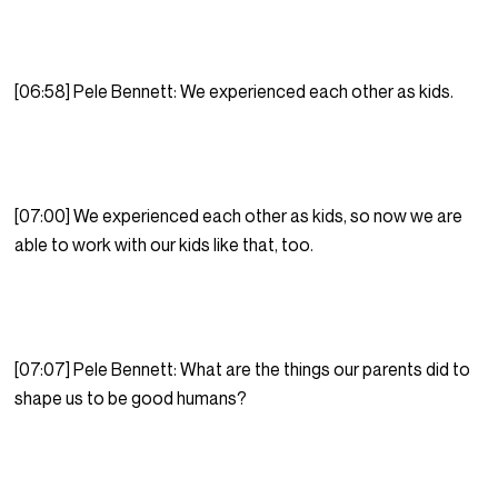
[06:58] Pele Bennett: We experienced each other as kids.
[07:00] We experienced each other as kids, so now we are
able to work with our kids like that, too.
[07:07] Pele Bennett: What are the things our parents did to
shape us to be good humans?