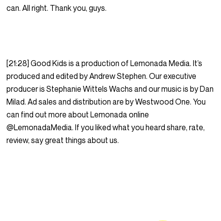
can. All right. Thank you, guys.
[21:28] Good Kids is a production of Lemonada Media. It’s
produced and edited by Andrew Stephen. Our executive
producer is Stephanie Wittels Wachs and our music is by Dan
Milad. Ad sales and distribution are by Westwood One. You
can find out more about Lemonada online
@LemonadaMedia. If you liked what you heard share, rate,
review, say great things about us.