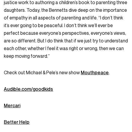
justice work to authoring a children’s book to parenting three
daughters. Today, the Bennetts dive deep on the importance
of empathy in all aspects of parenting and life. “I don’t think
it’s ever going to be peaceful. I don’t think we’ll ever be
perfect because everyone’s perspectives, everyone’s views,
are so different. But I do think that if we just try to understand
each other, whether I feel it was right or wrong, then we can
keep moving forward.”
Check out Michael & Pele’s new show
Mouthpeace
.
Audible.com/goodkids
Mercari
Better Help