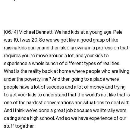
[06:14] Michael Bennett: We had kids at a young age. Pele
was 19, I was 20. So we we got like a good grasp of like
raising kids earlier and then also growing in a profession that
requires you to move around a lot, and your kids to
experience a whole bunch of different types of realities.
What is the reality back at home where people who are living
under the poverty line? And then going to a place where
people have a lot of success and a lot of money and trying
to get your kids to understand that the world’s not like that is
one of the hardest conversations and situations to deal with.
And I think we’ve done a great job because we literally were
dating since high school. And so we have experience of our
stuff together.