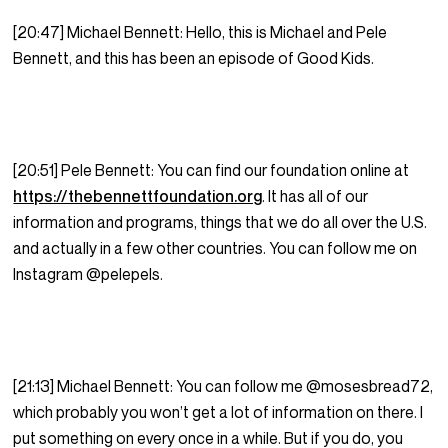
[20:47] Michael Bennett: Hello, this is Michael and Pele
Bennett, and this has been an episode of Good Kids.
[20:51] Pele Bennett: You can find our foundation online at
https://thebennettfoundation.org
. It has all of our
information and programs, things that we do all over the U.S.
and actually in a few other countries. You can follow me on
Instagram @pelepels.
[21:13] Michael Bennett: You can follow me @mosesbread72,
which probably you won’t get a lot of information on there. I
put something on every once in a while. But if you do, you