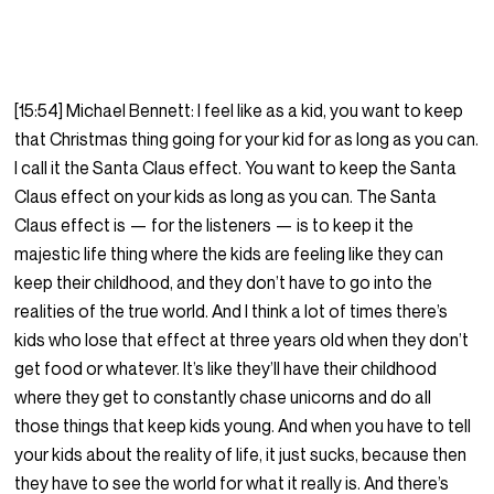
[15:54] Michael Bennett: I feel like as a kid, you want to keep
that Christmas thing going for your kid for as long as you can.
I call it the Santa Claus effect. You want to keep the Santa
Claus effect on your kids as long as you can. The Santa
Claus effect is — for the listeners — is to keep it the
majestic life thing where the kids are feeling like they can
keep their childhood, and they don’t have to go into the
realities of the true world. And I think a lot of times there’s
kids who lose that effect at three years old when they don’t
get food or whatever. It’s like they’ll have their childhood
where they get to constantly chase unicorns and do all
those things that keep kids young. And when you have to tell
your kids about the reality of life, it just sucks, because then
they have to see the world for what it really is. And there’s