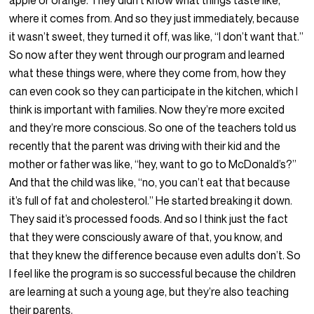
apple or orange. They didn’t know what things taste like,
where it comes from. And so they just immediately, because
it wasn’t sweet, they turned it off, was like, “I don’t want that.”
So now after they went through our program and learned
what these things were, where they come from, how they
can even cook so they can participate in the kitchen, which I
think is important with families. Now they’re more excited
and they’re more conscious. So one of the teachers told us
recently that the parent was driving with their kid and the
mother or father was like, “hey, want to go to McDonald’s?”
And that the child was like, “no, you can’t eat that because
it’s full of fat and cholesterol.” He started breaking it down.
They said it’s processed foods. And so I think just the fact
that they were consciously aware of that, you know, and
that they knew the difference because even adults don’t. So
I feel like the program is so successful because the children
are learning at such a young age, but they’re also teaching
their parents.