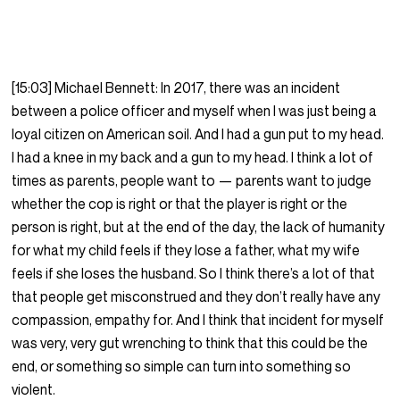
[15:03] Michael Bennett: In 2017, there was an incident
between a police officer and myself when I was just being a
loyal citizen on American soil. And I had a gun put to my head.
I had a knee in my back and a gun to my head. I think a lot of
times as parents, people want to — parents want to judge
whether the cop is right or that the player is right or the
person is right, but at the end of the day, the lack of humanity
for what my child feels if they lose a father, what my wife
feels if she loses the husband. So I think there’s a lot of that
that people get misconstrued and they don’t really have any
compassion, empathy for. And I think that incident for myself
was very, very gut wrenching to think that this could be the
end, or something so simple can turn into something so
violent.