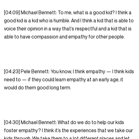
[04:09] Michael Bennett: To me, what is a good kid? I think a
good kid is a kid who is humble. And I think a kid that is able to
voice their opinion in a way that’s respectful and a kid that is
able to have compassion and empathy for other people.
[04:23] Pele Bennett: You know, I think empathy — I think kids
need to — if they could learn empathy at an early age, it
would do them good long term.
[04:30] Michael Bennett: What do we do to help our kids
foster empathy? I think it’s the experiences that we take our
kids through. We take them to a lot different places and let