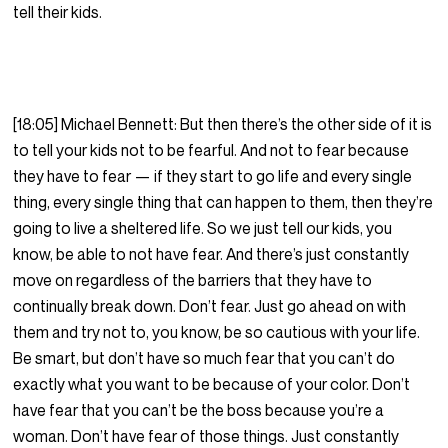
tell their kids.
[18:05] Michael Bennett: But then there’s the other side of it is
to tell your kids not to be fearful. And not to fear because
they have to fear — if they start to go life and every single
thing, every single thing that can happen to them, then they’re
going to live a sheltered life. So we just tell our kids, you
know, be able to not have fear. And there’s just constantly
move on regardless of the barriers that they have to
continually break down. Don’t fear. Just go ahead on with
them and try not to, you know, be so cautious with your life.
Be smart, but don’t have so much fear that you can’t do
exactly what you want to be because of your color. Don’t
have fear that you can’t be the boss because you’re a
woman. Don’t have fear of those things. Just constantly