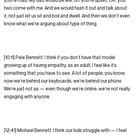
you’re mad. My dad would be like, oh, you’re upset, OK, you
two come with me. And we would hash it out and talk about
it, not just let us sit and boil and dwell. And then we don’t even
know what we’re arguing about type of thing.
[10:11] Pele Bennett: I think if you don’t have that model
growing up of having empathy, as an adult, I feel like it’s
something that you have to see. A lot of people, you know,
now we’re behind our keyboards, we’re behind our phone.
We’re just not as — even though we’re online, we’re not really
engaging with anyone.
[12:41] Michael Bennett: I think our kids struggle with — I feel