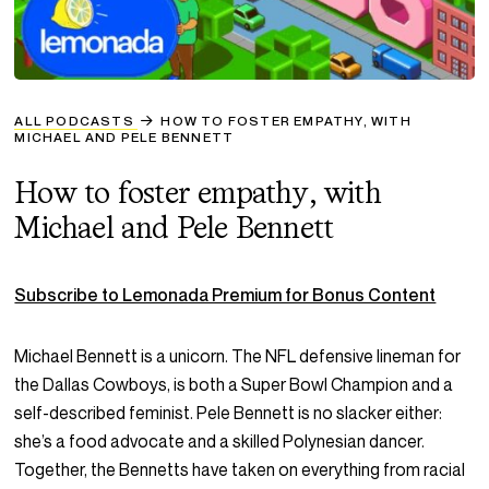
ALL PODCASTS
HOW TO FOSTER EMPATHY, WITH
MICHAEL AND PELE BENNETT
How to foster empathy, with
Michael and Pele Bennett
Subscribe to Lemonada Premium for Bonus Content
Michael Bennett is a unicorn. The NFL defensive lineman for
the Dallas Cowboys, is both a Super Bowl Champion and a
self-described feminist. Pele Bennett is no slacker either:
she’s a food advocate and a skilled Polynesian dancer.
Together, the Bennetts have taken on everything from racial