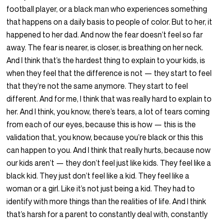
football player, or a black man who experiences something
that happens on a daily basis to people of color. But to her, it
happened to her dad. And now the fear doesn’t feel so far
away. The fear is nearer, is closer, is breathing on her neck.
And I think that’s the hardest thing to explain to your kids, is
when they feel that the difference is not — they start to feel
that they’re not the same anymore. They start to feel
different. And for me, I think that was really hard to explain to
her. And I think, you know, there’s tears, a lot of tears coming
from each of our eyes, because this is how — this is the
validation that, you know, because you’re black or this this
can happen to you. And I think that really hurts, because now
our kids aren’t — they don’t feel just like kids. They feel like a
black kid. They just don’t feel like a kid. They feel like a
woman or a girl. Like it’s not just being a kid. They had to
identify with more things than the realities of life. And I think
that’s harsh for a parent to constantly deal with, constantly