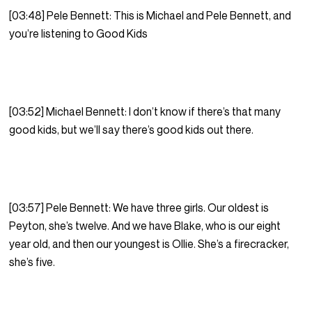
[03:48] Pele Bennett: This is Michael and Pele Bennett, and
you’re listening to Good Kids
[03:52] Michael Bennett: I don’t know if there’s that many
good kids, but we’ll say there’s good kids out there.
[03:57] Pele Bennett: We have three girls. Our oldest is
Peyton, she’s twelve. And we have Blake, who is our eight
year old, and then our youngest is Ollie. She’s a firecracker,
she’s five.