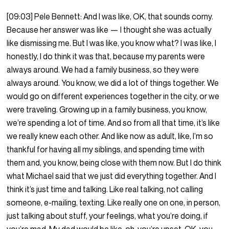
[09:03] Pele Bennett: And I was like, OK, that sounds corny.
Because her answer was like — I thought she was actually
like dismissing me. But I was like, you know what? I was like, I
honestly, I do think it was that, because my parents were
always around. We had a family business, so they were
always around. You know, we did a lot of things together. We
would go on different experiences together in the city, or we
were traveling. Growing up in a family business, you know,
we’re spending a lot of time. And so from all that time, it’s like
we really knew each other. And like now as adult, like, I’m so
thankful for having all my siblings, and spending time with
them and, you know, being close with them now. But I do think
what Michael said that we just did everything together. And I
think it’s just time and talking. Like real talking, not calling
someone, e-mailing, texting. Like really one on one, in person,
just talking about stuff, your feelings, what you’re doing, if