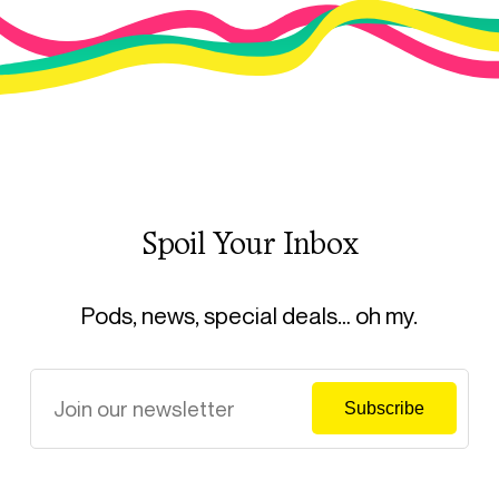
Spoil Your Inbox
Pods, news, special deals… oh my.