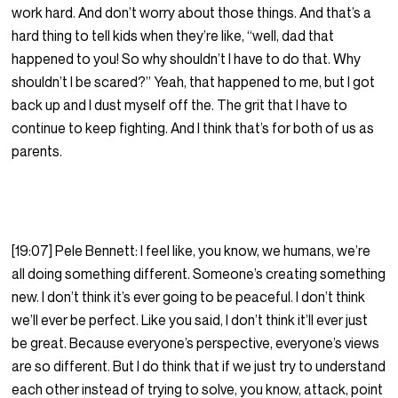
work hard. And don’t worry about those things. And that’s a
hard thing to tell kids when they’re like, “well, dad that
happened to you! So why shouldn’t I have to do that. Why
shouldn’t I be scared?” Yeah, that happened to me, but I got
back up and I dust myself off the. The grit that I have to
continue to keep fighting. And I think that’s for both of us as
parents.
[19:07] Pele Bennett: I feel like, you know, we humans, we’re
all doing something different. Someone’s creating something
new. I don’t think it’s ever going to be peaceful. I don’t think
we’ll ever be perfect. Like you said, I don’t think it’ll ever just
be great. Because everyone’s perspective, everyone’s views
are so different. But I do think that if we just try to understand
each other instead of trying to solve, you know, attack, point