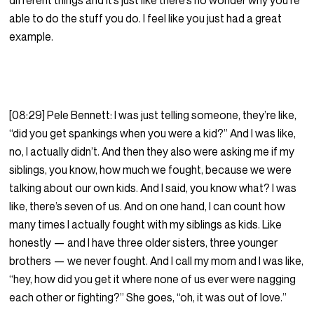
different things and it’s just like there’s no wonder why you’re
able to do the stuff you do. I feel like you just had a great
example.
[08:29] Pele Bennett: I was just telling someone, they’re like,
“did you get spankings when you were a kid?” And I was like,
no, I actually didn’t. And then they also were asking me if my
siblings, you know, how much we fought, because we were
talking about our own kids. And I said, you know what? I was
like, there’s seven of us. And on one hand, I can count how
many times I actually fought with my siblings as kids. Like
honestly — and I have three older sisters, three younger
brothers — we never fought. And I call my mom and I was like,
“hey, how did you get it where none of us ever were nagging
each other or fighting?” She goes, “oh, it was out of love.”