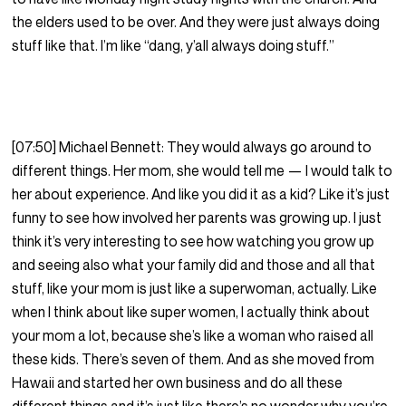
the elders used to be over. And they were just always doing
stuff like that. I’m like “dang, y’all always doing stuff.”
[07:50] Michael Bennett: They would always go around to
different things. Her mom, she would tell me — I would talk to
her about experience. And like you did it as a kid? Like it’s just
funny to see how involved her parents was growing up. I just
think it’s very interesting to see how watching you grow up
and seeing also what your family did and those and all that
stuff, like your mom is just like a superwoman, actually. Like
when I think about like super women, I actually think about
your mom a lot, because she’s like a woman who raised all
these kids. There’s seven of them. And as she moved from
Hawaii and started her own business and do all these