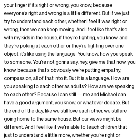
your finger if it’s right or wrong, you know, because
everyone’s right and wrong is a little different. But if we just
try to understand each other, whether I feel it was right or
wrong, then we can keep moving. And I feel like that’s also
with my kids in the house, if they’re fighting, you know, and
they’re poking at each other or they’re fighting over one
object, it’s like using the language. You know, how you speak
to someone. You’re not gonna say, hey, give me that now, you
know, because that’s obviously we’re putting empathy,
compassion, all of that into it. But it is a language. How are
you speaking to each other as adults? How are we speaking
to each other? Because I can still — me and Michael can
have a good argument, you know, or whatever debate. But
the end of the day, like we still love each other, we still are
going home to the same house. But our views might be
different. And I feel like if we’re able to teach children that
just to understand a little more, whether you’re right or