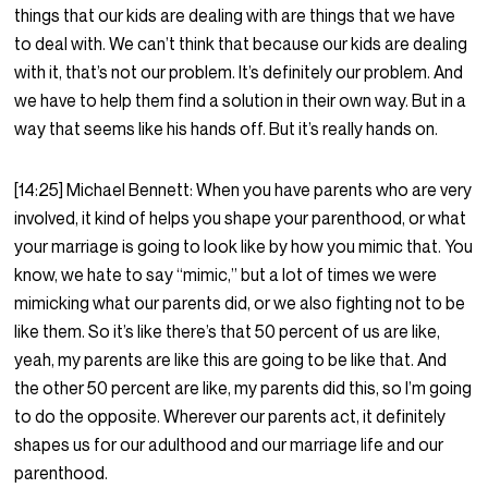
things that our kids are dealing with are things that we have
to deal with. We can’t think that because our kids are dealing
with it, that’s not our problem. It’s definitely our problem. And
we have to help them find a solution in their own way. But in a
way that seems like his hands off. But it’s really hands on.
[14:25] Michael Bennett: When you have parents who are very
involved, it kind of helps you shape your parenthood, or what
your marriage is going to look like by how you mimic that. You
know, we hate to say “mimic,” but a lot of times we were
mimicking what our parents did, or we also fighting not to be
like them. So it’s like there’s that 50 percent of us are like,
yeah, my parents are like this are going to be like that. And
the other 50 percent are like, my parents did this, so I’m going
to do the opposite. Wherever our parents act, it definitely
shapes us for our adulthood and our marriage life and our
parenthood.