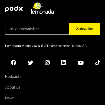
Lemonada Media. 2026 © All rights reserved.
Site by AC
.
Podcasts
About Us
News