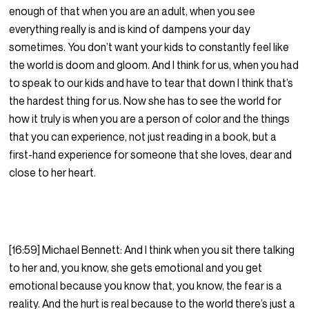
enough of that when you are an adult, when you see
everything really is and is kind of dampens your day
sometimes. You don’t want your kids to constantly feel like
the world is doom and gloom. And I think for us, when you had
to speak to our kids and have to tear that down I think that’s
the hardest thing for us. Now she has to see the world for
how it truly is when you are a person of color and the things
that you can experience, not just reading in a book, but a
first-hand experience for someone that she loves, dear and
close to her heart.
[16:59] Michael Bennett: And I think when you sit there talking
to her and, you know, she gets emotional and you get
emotional because you know that, you know, the fear is a
reality. And the hurt is real because to the world there’s just a